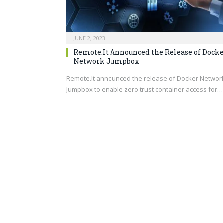
JUNE 2, 2023
Remote.It Announced the Release of Dock
Network Jumpbox
Remote.It
announced the release of Docker Networ
Jumpbox to enable zero trust container access for…