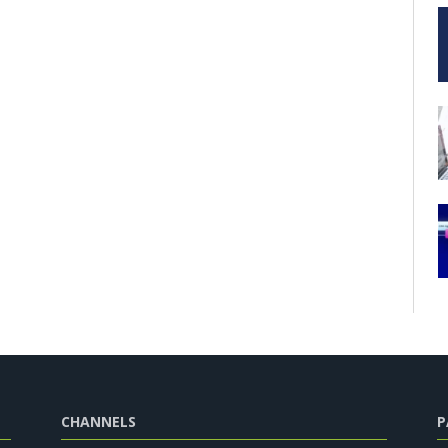
CHANNELS
P