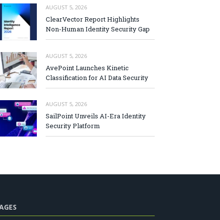
AUGUST 5, 2026
ClearVector Report Highlights
Non-Human Identity Security Gap
AUGUST 5, 2026
AvePoint Launches Kinetic
Classification for AI Data Security
AUGUST 5, 2026
SailPoint Unveils AI-Era Identity
Security Platform
AGES