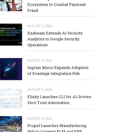
Ecosystem to Combat Payment
Fraud
AUGUST 6, 2026
Exabeam Extends AI Security
Analytics to Google Security
Operations
AUGUST 6, 2026
Ingram Micro Expands Adoption
of Xvantage Integration Hub
AUGUST 6, 2026
Elisity Launches CLI for AI-Driven
Zero Trust Automation
AUGUST 6, 2026
Propel Launches Manufacturing
Hub to Connect PLM and ERP