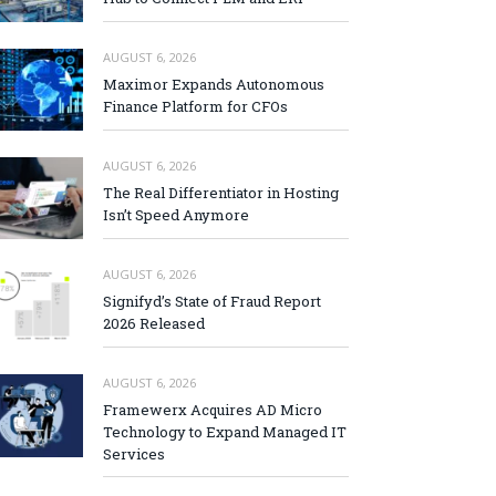
AUGUST 6, 2026
Maximor Expands Autonomous
Finance Platform for CFOs
AUGUST 6, 2026
The Real Differentiator in Hosting
Isn’t Speed Anymore
AUGUST 6, 2026
Signifyd’s State of Fraud Report
2026 Released
AUGUST 6, 2026
Framewerx Acquires AD Micro
Technology to Expand Managed IT
Services