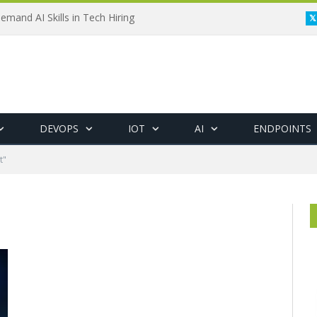
emand AI Skills in Tech Hiring
DEVOPS
IOT
AI
ENDPOINTS
t"