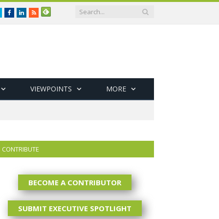
Twitter
Facebook
LinkedIn
RSS
VIEWPOINTS
MORE
CONTRIBUTE
BECOME A CONTRIBUTOR
SUBMIT EXECUTIVE SPOTLIGHT