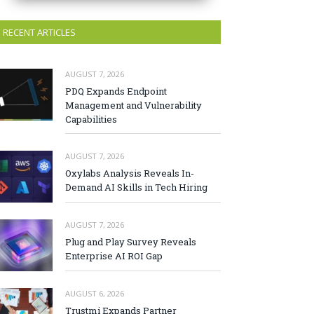
RECENT ARTICLES
AUGUST 7, 2026
PDQ Expands Endpoint
Management and Vulnerability
Capabilities
AUGUST 7, 2026
Oxylabs Analysis Reveals In-
Demand AI Skills in Tech Hiring
AUGUST 7, 2026
Plug and Play Survey Reveals
Enterprise AI ROI Gap
AUGUST 6, 2026
Trustmi Expands Partner