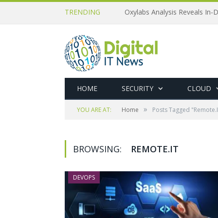
TRENDING
Oxylabs Analysis Reveals In-D
HOME
SECURITY
CLOUD
»
YOU ARE AT:
Home
Posts Tagged "Remote.I
BROWSING:
REMOTE.IT
DEVOPS