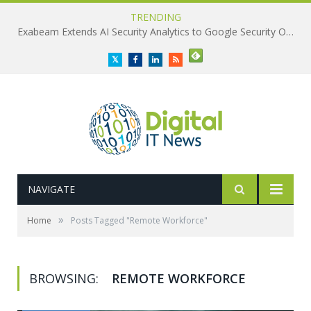
TRENDING
Exabeam Extends AI Security Analytics to Google Security Operations
Twitter
Facebook
LinkedIn
RSS
NAVIGATE
»
Home
Posts Tagged "Remote Workforce"
BROWSING:
REMOTE WORKFORCE