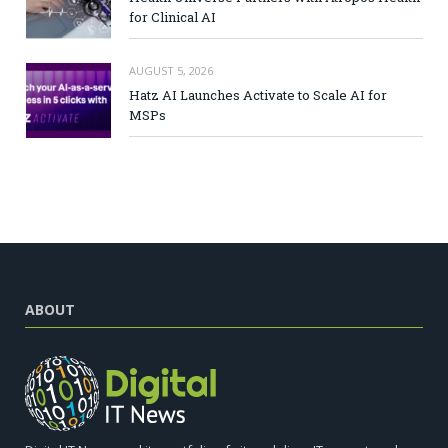
for Clinical AI
AUGUST 5, 2026
Hatz AI Launches Activate to Scale AI for
MSPs
ABOUT