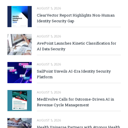
AUGUST 5, 2026
ClearVector Report Highlights Non-Human
Identity Security Gap
AUGUST 5, 2026
AvePoint Launches Kinetic Classification for
AI Data Security
AUGUST 5, 2026
SailPoint Unveils AI-Era Identity Security
Platform
AUGUST 5, 2026
MedEvolve Calls for Outcome-Driven AI in
Revenue Cycle Management
AUGUST 5, 2026
Health Universe Partners with Atropos Health