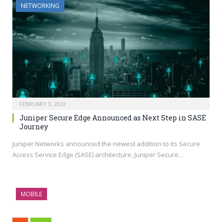
NETWORKING
FEBRUARY 3, 2022
Juniper Secure Edge Announced as Next Step in SASE
Journey
Juniper Networks announced the newest addition to its Secure
Access Service Edge (SASE) architecture, Juniper Secure…
MOBILE