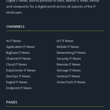
Digital IT News, and its portfolio of sites, deliver IT news, trends
and viewpoints for a digital world across all aspects of the IT
landscape.
CHANNELS
AI IT News
IoT IT News
Application IT News
Mobile IT News
BigData IT News
Networking IT News
Channel IT News
Security IT News
Cloud IT News
Remote IT News
DataCenter IT News
Storage IT News
DevOps IT News
Vertical IT News
Digital IT News
GreenTech IT News
Endpoint IT News
PAGES