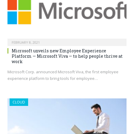
FEBRUARY 8, 2021
Microsoft unveils new Employee Experience
Platform — Microsoft Viva — to help people thrive at
work
Microsoft Corp. announced Microsoft Viva, the first employee
experience platform to bring tools for employee…
CLOUD