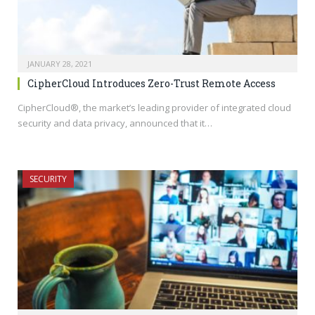
JANUARY 28, 2021
CipherCloud Introduces Zero-Trust Remote Access
CipherCloud®, the market’s leading provider of integrated cloud
security and data privacy, announced that it…
SECURITY