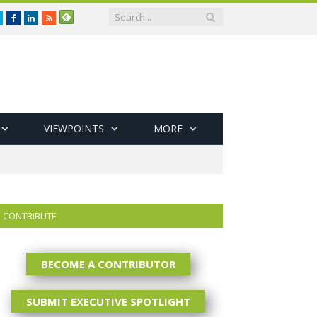
Twitter
Facebook
LinkedIn
RSS
VIEWPOINTS
MORE
CONTRIBUTE
BECOME A CONTRIBUTOR
SUBMIT EXECUTIVE SPOTLIGHT