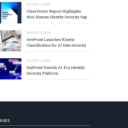
AUGUST 5, 2026
ClearVector Report Highlights
Non-Human Identity Security Gap
AUGUST 5, 2026
AvePoint Launches Kinetic
Classification for AI Data Security
AUGUST 5, 2026
SailPoint Unveils AI-Era Identity
Security Platform
AGES