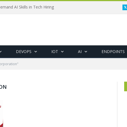
emand AI Skills in Tech Hiring
DEVOPS
IOT
AI
ENDPOINTS
orporation"
ION