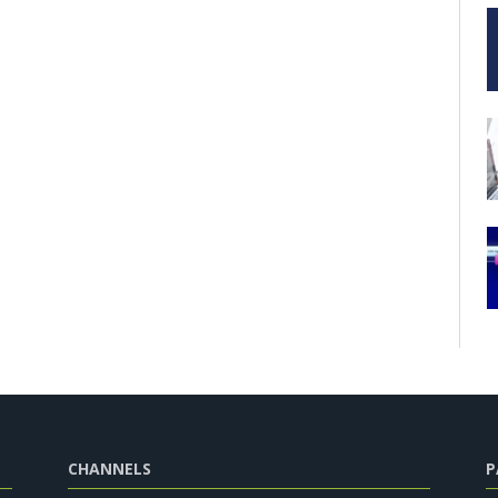
CHANNELS
P