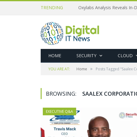
TRENDING
Oxylabs Analysis Reveals In-D
HOME
SECURITY
CLOUD
»
YOU ARE AT:
Home
Posts Tagged "Saalex C
BROWSING:
SAALEX CORPORAT
EXECUTIVE Q&A