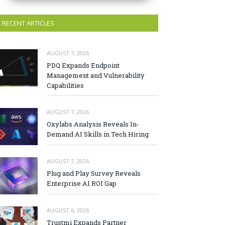
RECENT ARTICLES
AUGUST 7, 2026
PDQ Expands Endpoint
Management and Vulnerability
Capabilities
AUGUST 7, 2026
Oxylabs Analysis Reveals In-
Demand AI Skills in Tech Hiring
AUGUST 7, 2026
Plug and Play Survey Reveals
Enterprise AI ROI Gap
AUGUST 6, 2026
Trustmi Expands Partner