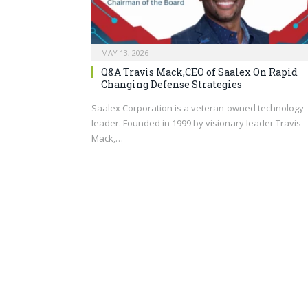
MAY 13, 2026
Q&A Travis Mack,CEO of Saalex On Rapid
Changing Defense Strategies
Saalex Corporation is a veteran-owned technology
leader. Founded in 1999 by visionary leader Travis
Mack,…