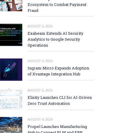
Ecosystem to Combat Payment
Fraud
AUGUST 6, 2026
Exabeam Extends AI Security
Analytics to Google Security
Operations
AUGUST 6, 2026
Ingram Micro Expands Adoption
of Xvantage Integration Hub
AUGUST 6, 2026
Elisity Launches CLI for AI-Driven
Zero Trust Automation
AUGUST 6, 2026
Propel Launches Manufacturing
Hub to Connect PLM and ERP