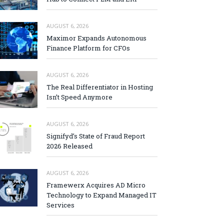
AUGUST 6, 2026
Maximor Expands Autonomous
Finance Platform for CFOs
AUGUST 6, 2026
The Real Differentiator in Hosting
Isn’t Speed Anymore
AUGUST 6, 2026
Signifyd’s State of Fraud Report
2026 Released
AUGUST 6, 2026
Framewerx Acquires AD Micro
Technology to Expand Managed IT
Services