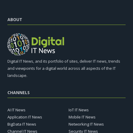
ABOUT
Digital IT News, and its portfolio of sites, deliver IT news, trends
and viewpoints for a digital world across all aspects of the IT
landscape.
CHANNELS
AI IT News
IoT IT News
Application IT News
Mobile IT News
BigData IT News
Networking IT News
Channel IT News
Security IT News