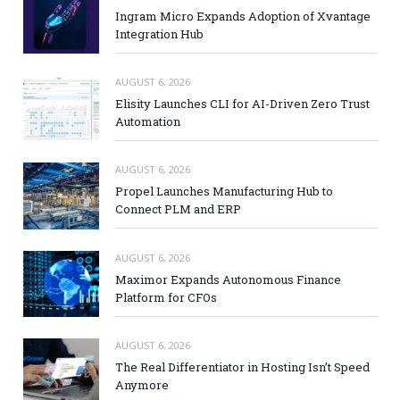
Ingram Micro Expands Adoption of Xvantage
Integration Hub
AUGUST 6, 2026
Elisity Launches CLI for AI-Driven Zero Trust
Automation
AUGUST 6, 2026
Propel Launches Manufacturing Hub to
Connect PLM and ERP
AUGUST 6, 2026
Maximor Expands Autonomous Finance
Platform for CFOs
AUGUST 6, 2026
The Real Differentiator in Hosting Isn’t Speed
Anymore