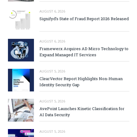
AUGUST 6, 2026
Signifyd’s State of Fraud Report 2026 Released
AUGUST 6, 2026
Framewerx Acquires AD Micro Technology to
Expand Managed IT Services
AUGUST 5, 2026
ClearVector Report Highlights Non-Human
Identity Security Gap
AUGUST 5, 2026
AvePoint Launches Kinetic Classification for
AI Data Security
AUGUST 5, 2026