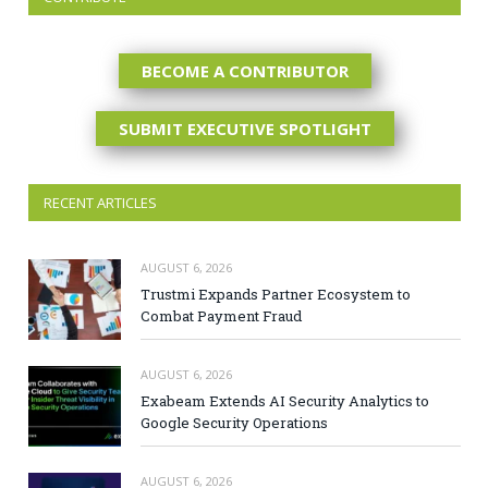
BECOME A CONTRIBUTOR
SUBMIT EXECUTIVE SPOTLIGHT
RECENT ARTICLES
AUGUST 6, 2026
Trustmi Expands Partner Ecosystem to
Combat Payment Fraud
AUGUST 6, 2026
Exabeam Extends AI Security Analytics to
Google Security Operations
AUGUST 6, 2026