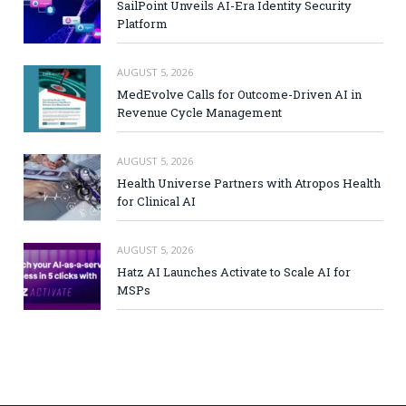
SailPoint Unveils AI-Era Identity Security
Platform
AUGUST 5, 2026
MedEvolve Calls for Outcome-Driven AI in
Revenue Cycle Management
AUGUST 5, 2026
Health Universe Partners with Atropos Health
for Clinical AI
AUGUST 5, 2026
Hatz AI Launches Activate to Scale AI for
MSPs