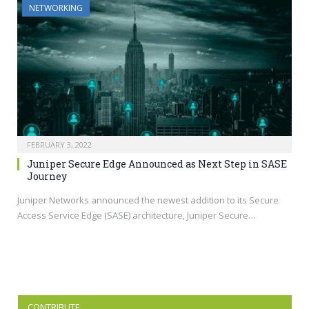
NETWORKING
FEBRUARY 3, 2022
Juniper Secure Edge Announced as Next Step in SASE
Journey
Juniper Networks announced the newest addition to its Secure
Access Service Edge (SASE) architecture, Juniper Secure…
CONTRIBUTE