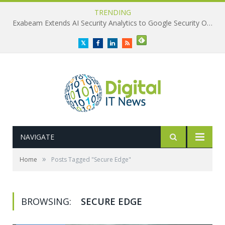
TRENDING
Exabeam Extends AI Security Analytics to Google Security Operations
Twitter
Facebook
LinkedIn
RSS
NAVIGATE
»
Home
Posts Tagged "Secure Edge"
BROWSING:
SECURE EDGE