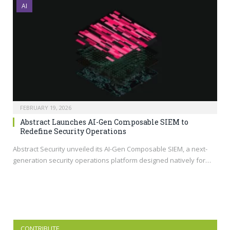
AI
FEBRUARY 19, 2026
Abstract Launches AI-Gen Composable SIEM to
Redefine Security Operations
Abstract Security unveiled its AI-Gen Composable SIEM, a next-
generation security operations platform designed natively for…
CONTRIBUTE