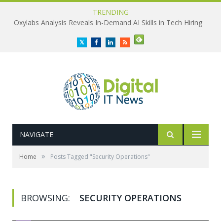
TRENDING
Oxylabs Analysis Reveals In-Demand AI Skills in Tech Hiring
Twitter
Facebook
LinkedIn
RSS
NAVIGATE
»
Home
Posts Tagged "Security Operations"
BROWSING:
SECURITY OPERATIONS