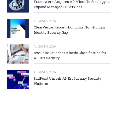
Framewerx Acquires AD Micro Technology to
Expand Managed IT Services
AUGUST 5, 2026
ClearVector Report Highlights Non-Human
Identity Security Gap
AUGUST 5, 2026
AvePoint Launches Kinetic Classification for
AI Data Security
AUGUST 5, 2026
SailPoint Unveils AI-Era Identity Security
Platform