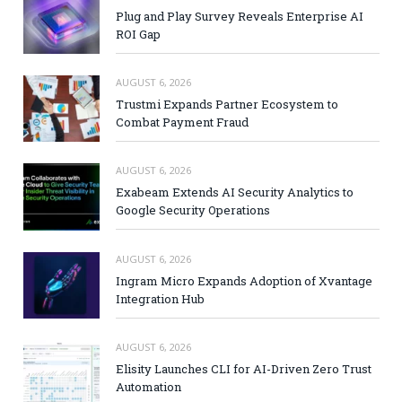
Plug and Play Survey Reveals Enterprise AI
ROI Gap
AUGUST 6, 2026
Trustmi Expands Partner Ecosystem to
Combat Payment Fraud
AUGUST 6, 2026
Exabeam Extends AI Security Analytics to
Google Security Operations
AUGUST 6, 2026
Ingram Micro Expands Adoption of Xvantage
Integration Hub
AUGUST 6, 2026
Elisity Launches CLI for AI-Driven Zero Trust
Automation