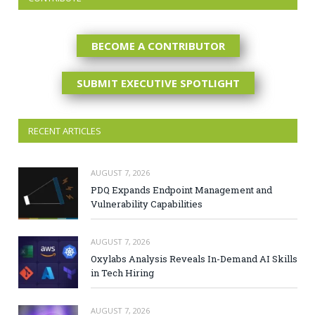
BECOME A CONTRIBUTOR
SUBMIT EXECUTIVE SPOTLIGHT
RECENT ARTICLES
AUGUST 7, 2026
PDQ Expands Endpoint Management and
Vulnerability Capabilities
AUGUST 7, 2026
Oxylabs Analysis Reveals In-Demand AI Skills
in Tech Hiring
AUGUST 7, 2026