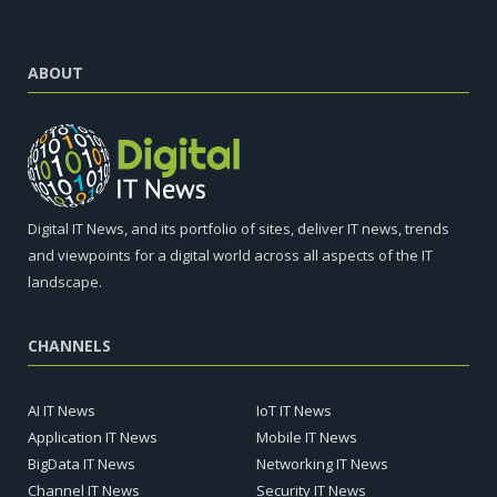
ABOUT
Digital IT News, and its portfolio of sites, deliver IT news, trends
and viewpoints for a digital world across all aspects of the IT
landscape.
CHANNELS
AI IT News
IoT IT News
Application IT News
Mobile IT News
BigData IT News
Networking IT News
Channel IT News
Security IT News