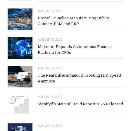
AUGUST 6, 2026
Propel Launches Manufacturing Hub to
Connect PLM and ERP
AUGUST 6, 2026
Maximor Expands Autonomous Finance
Platform for CFOs
AUGUST 6, 2026
The Real Differentiator in Hosting Isn’t Speed
Anymore
AUGUST 6, 2026
Signifyd’s State of Fraud Report 2026 Released
AUGUST 6, 2026