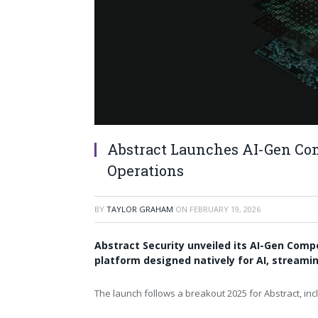
Abstract Launches AI-Gen Com
Operations
BY
TAYLOR GRAHAM
ON
FEBRUARY 19, 2026
Abstract Security unveiled its AI-Gen Comp
platform designed natively for AI, strea
The launch follows a breakout 2025 for Abstract, inc