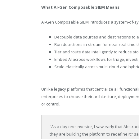
What AI-Gen Composable SIEM Means
AI-Gen Composable SIEM introduces a system-of-sys
Decouple data sources and destinations to e
Run detections in-stream for near real-time 
Tier and route data intelligently to reduce st
Embed AI across workflows for triage, invest
Scale elastically across multi-cloud and hyb
Unlike legacy platforms that centralize all functiona
enterprises to choose their architecture, deploymen
or control.
“As a day one investor, I saw early that Abstrac
they are building the platform to redefine it,” sa