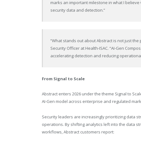
marks an important milestone in what I believe 
security data and detection.”
“What stands out about Abstract is not just the p
Security Officer at Health-ISAC. “AI-Gen Compos
accelerating detection and reducing operational 
From Signal to Scale
Abstract enters 2026 under the theme Signal to Scal
AI-Gen model across enterprise and regulated mark
Security leaders are increasingly prioritizing data s
operations. By shifting analytics left into the data
workflows, Abstract customers report: