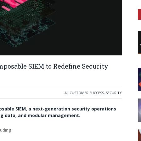
posable SIEM to Redefine Security
AI
,
CUSTOMER SUCCESS
,
SECURITY
osable SIEM, a next-generation security operations
ming data, and modular management.
luding: