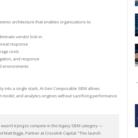
tems architecture that enables organizations to:
liminate vendor lock-in
threat response
orage costs
igation, and response
rid environments
lity into a single stack, AI-Gen Composable SIEM allows
t model, and analytics engines without sacrificing performance
t wasn’t trying to compete in the legacy SIEM category —
id Matt Bigge, Partner at Crosslink Capital. “This launch