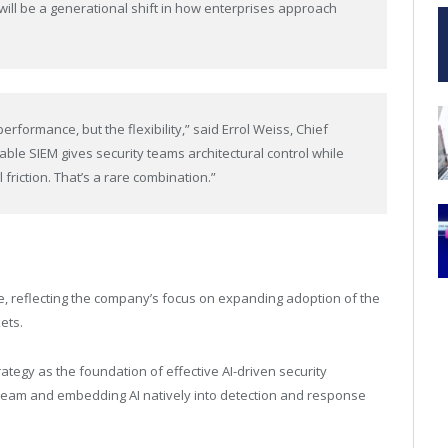
will be a generational shift in how enterprises approach
erformance, but the flexibility,” said Errol Weiss, Chief
able SIEM gives security teams architectural control while
friction. That’s a rare combination.”
e, reflecting the company’s focus on expanding adoption of the
ets.
trategy as the foundation of effective AI-driven security
 stream and embedding AI natively into detection and response