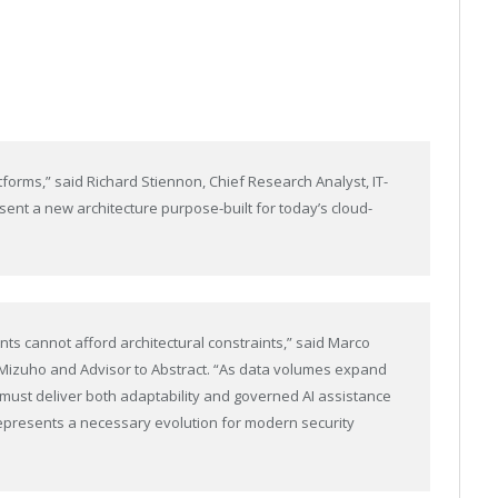
forms,” said Richard Stiennon, Chief Research Analyst, IT-
sent a new architecture purpose-built for today’s cloud-
nts cannot afford architectural constraints,” said Marco
t Mizuho and Advisor to Abstract. “As data volumes expand
must deliver both adaptability and governed AI assistance
represents a necessary evolution for modern security