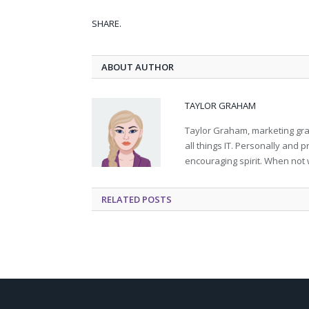
SHARE.
ABOUT AUTHOR
TAYLOR GRAHAM
Taylor Graham, marketing grad
all things IT. Personally and 
encouraging spirit. When not 
RELATED
POSTS