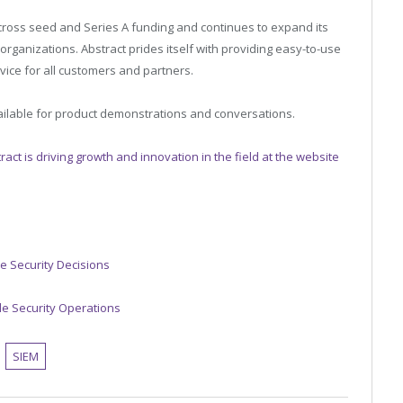
across seed and Series A funding and continues to expand its
organizations. Abstract prides itself with providing easy-to-use
rvice for all customers and partners.
vailable for product demonstrations and conversations.
act is driving growth and innovation in the field at the website
e Security Decisions
le Security Operations
SIEM