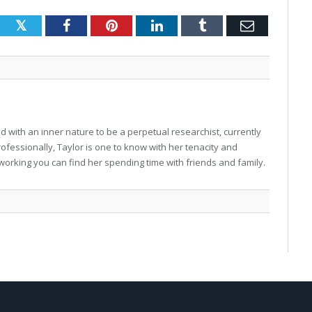
Twitter
Facebook
Pinterest
LinkedIn
Tumblr
Email
 with an inner nature to be a perpetual researchist, currently
professionally, Taylor is one to know with her tenacity and
working you can find her spending time with friends and family.