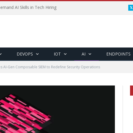
emand AI Skills in Tech Hiring
DEVOPS
IOT
AI
ENDPOINTS
es AI-Gen Composable SIEM to Redefine Security Operations