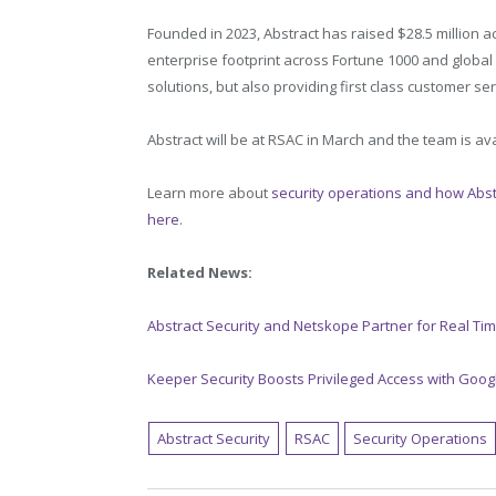
Founded in 2023, Abstract has raised $28.5 million 
enterprise footprint across Fortune 1000 and global 
solutions, but also providing first class customer se
Abstract will be at RSAC in March and the team is a
Learn more about
security operations and how Abstr
here
.
Related News:
Abstract Security and Netskope Partner for Real Tim
Keeper Security Boosts Privileged Access with Goog
Abstract Security
RSAC
Security Operations