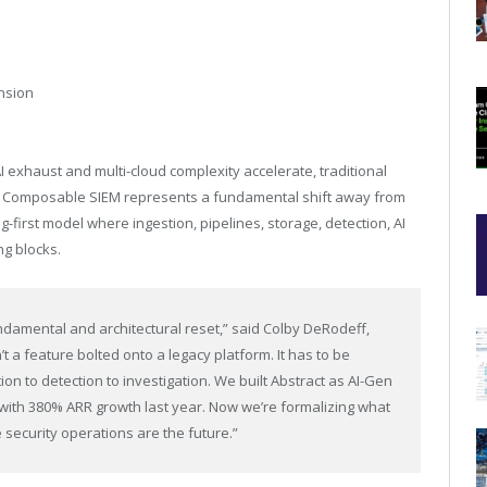
ansion
 exhaust and multi-cloud complexity accelerate, traditional
en Composable SIEM represents a fundamental shift away from
-first model where ingestion, pipelines, storage, detection, AI
g blocks.
ndamental and architectural reset,” said Colby DeRodeff,
t a feature bolted onto a legacy platform. It has to be
n to detection to investigation. We built Abstract as AI-Gen
 with 380% ARR growth last year. Now we’re formalizing what
security operations are the future.”