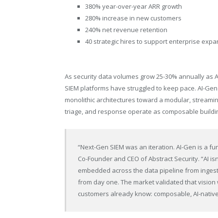
380% year-over-year ARR growth
280% increase in new customers
240% net revenue retention
40 strategic hires to support enterprise exp
As security data volumes grow 25-30% annually as AI
SIEM platforms have struggled to keep pace. AI-G
monolithic architectures toward a modular, streaming
triage, and response operate as composable buildin
“Next-Gen SIEM was an iteration. AI-Gen is a fu
Co-Founder and CEO of Abstract Security. “AI isn’
embedded across the data pipeline from ingestio
from day one. The market validated that vision
customers already know: composable, AI-native 