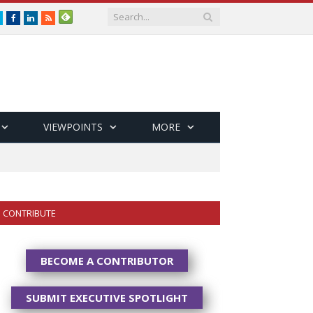
Twitter
Facebook
LinkedIn
RSS
VIEWPOINTS
MORE
CONTRIBUTE
BECOME A CONTRIBUTOR
SUBMIT EXECUTIVE SPOTLIGHT