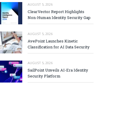
AUGUST 5, 2026
ClearVector Report Highlights
Non-Human Identity Security Gap
AUGUST 5, 2026
AvePoint Launches Kinetic
Classification for AI Data Security
AUGUST 5, 2026
SailPoint Unveils AI-Era Identity
Security Platform