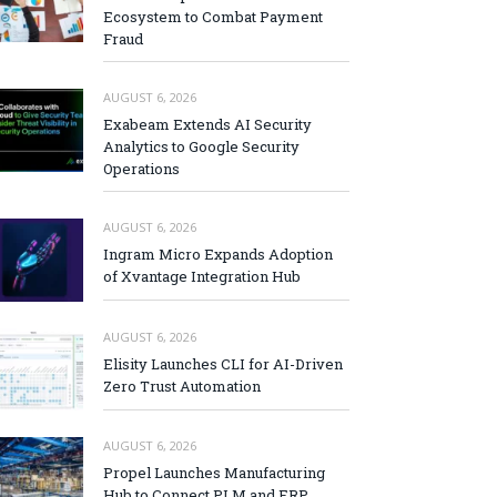
Ecosystem to Combat Payment
Fraud
AUGUST 6, 2026
Exabeam Extends AI Security
Analytics to Google Security
Operations
AUGUST 6, 2026
Ingram Micro Expands Adoption
of Xvantage Integration Hub
AUGUST 6, 2026
Elisity Launches CLI for AI-Driven
Zero Trust Automation
AUGUST 6, 2026
Propel Launches Manufacturing
Hub to Connect PLM and ERP