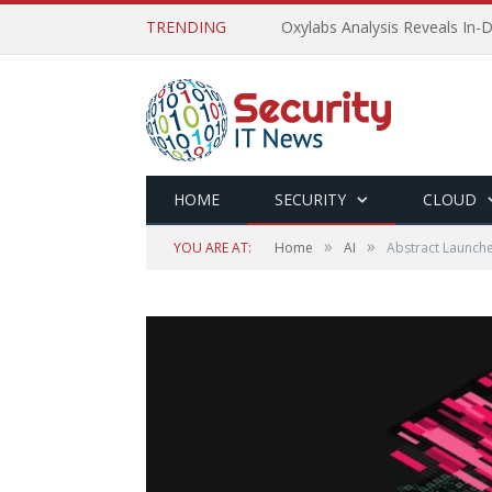
TRENDING
Oxylabs Analysis Reveals In-D
HOME
SECURITY
CLOUD
»
»
YOU ARE AT:
Home
AI
Abstract Launch