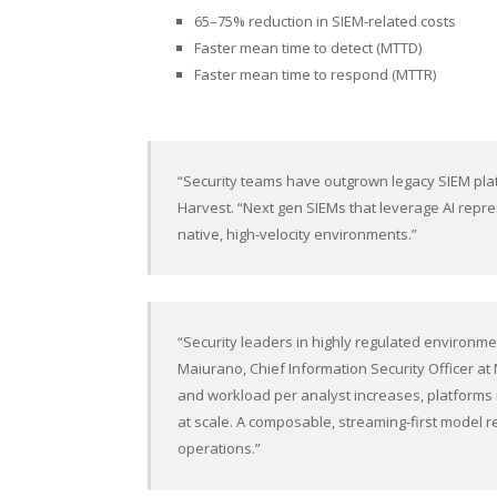
65–75% reduction in SIEM-related costs
Faster mean time to detect (MTTD)
Faster mean time to respond (MTTR)
“Security teams have outgrown legacy SIEM plat
Harvest. “Next gen SIEMs that leverage AI repre
native, high-velocity environments.”
“Security leaders in highly regulated environme
Maiurano, Chief Information Security Officer a
and workload per analyst increases, platforms 
at scale. A composable, streaming-first model 
operations.”