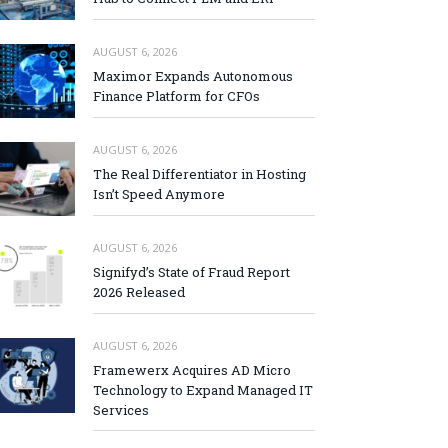
AUGUST 6, 2026
Maximor Expands Autonomous
Finance Platform for CFOs
AUGUST 6, 2026
The Real Differentiator in Hosting
Isn’t Speed Anymore
AUGUST 6, 2026
Signifyd’s State of Fraud Report
2026 Released
AUGUST 6, 2026
Framewerx Acquires AD Micro
Technology to Expand Managed IT
Services