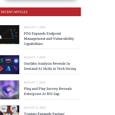
RECENT ARTICLES
AUGUST 7, 2026
PDQ Expands Endpoint
Management and Vulnerability
Capabilities
AUGUST 7, 2026
Oxylabs Analysis Reveals In-
Demand AI Skills in Tech Hiring
AUGUST 7, 2026
Plug and Play Survey Reveals
Enterprise AI ROI Gap
AUGUST 6, 2026
Trustmi Expands Partner