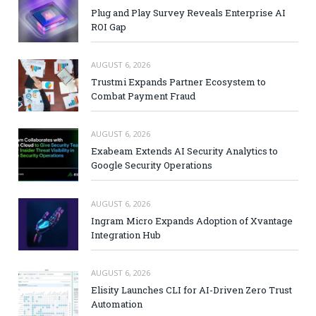
Plug and Play Survey Reveals Enterprise AI
ROI Gap
AUGUST 6, 2026
Trustmi Expands Partner Ecosystem to
Combat Payment Fraud
AUGUST 6, 2026
Exabeam Extends AI Security Analytics to
Google Security Operations
AUGUST 6, 2026
Ingram Micro Expands Adoption of Xvantage
Integration Hub
AUGUST 6, 2026
Elisity Launches CLI for AI-Driven Zero Trust
Automation