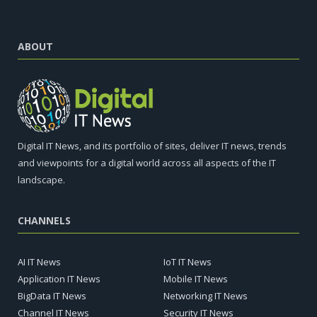
ABOUT
Digital IT News, and its portfolio of sites, deliver IT news, trends
and viewpoints for a digital world across all aspects of the IT
landscape.
CHANNELS
AI IT News
IoT IT News
Application IT News
Mobile IT News
BigData IT News
Networking IT News
Channel IT News
Security IT News