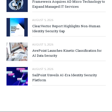
Framewerx Acquires AD Micro Technology to
Expand Managed IT Services
AUGUST 5, 2026
ClearVector Report Highlights Non-Human
Identity Security Gap
AUGUST 5, 2026
AvePoint Launches Kinetic Classification for
AI Data Security
AUGUST 5, 2026
SailPoint Unveils AI-Era Identity Security
Platform