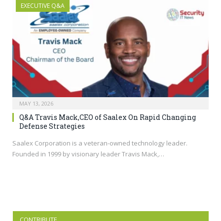
EXECUTIVE Q&A
MAY 13, 2026
Q&A Travis Mack,CEO of Saalex On Rapid Changing
Defense Strategies
Saalex Corporation is a veteran-owned technology leader.
Founded in 1999 by visionary leader Travis Mack,…
CONTRIBUTE