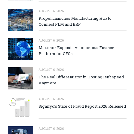
AUGUST 6, 2026
Propel Launches Manufacturing Hub to
Connect PLM and ERP
AUGUST 6, 2026
Maximor Expands Autonomous Finance
Platform for CFOs
AUGUST 6, 2026
The Real Differentiator in Hosting Isn’t Speed
Anymore
AUGUST 6, 2026
Signifyd’s State of Fraud Report 2026 Released
AUGUST 6, 2026