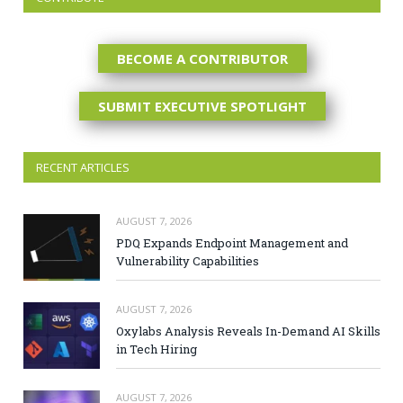
BECOME A CONTRIBUTOR
SUBMIT EXECUTIVE SPOTLIGHT
RECENT ARTICLES
AUGUST 7, 2026
PDQ Expands Endpoint Management and
Vulnerability Capabilities
AUGUST 7, 2026
Oxylabs Analysis Reveals In-Demand AI Skills
in Tech Hiring
AUGUST 7, 2026