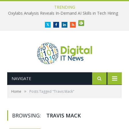
TRENDING
Oxylabs Analysis Reveals In-Demand AI Skills in Tech Hiring
Twitter
Facebook
LinkedIn
RSS
NAVIGATE
»
Home
Posts Tagged "Travis Mack"
BROWSING:
TRAVIS MACK