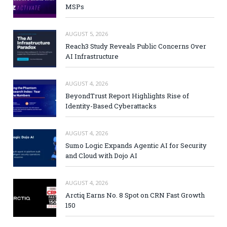
MSPs
AUGUST 5, 2026
Reach3 Study Reveals Public Concerns Over
AI Infrastructure
AUGUST 4, 2026
BeyondTrust Report Highlights Rise of
Identity-Based Cyberattacks
AUGUST 4, 2026
Sumo Logic Expands Agentic AI for Security
and Cloud with Dojo AI
AUGUST 4, 2026
Arctiq Earns No. 8 Spot on CRN Fast Growth
150