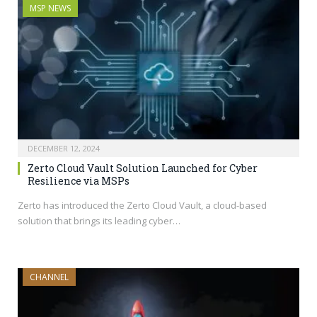
MSP NEWS
DECEMBER 12, 2024
Zerto Cloud Vault Solution Launched for Cyber
Resilience via MSPs
Zerto has introduced the Zerto Cloud Vault, a cloud-based
solution that brings its leading cyber…
CHANNEL