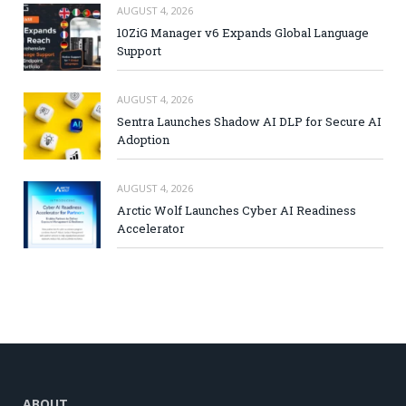
AUGUST 4, 2026
10ZiG Manager v6 Expands Global Language
Support
AUGUST 4, 2026
Sentra Launches Shadow AI DLP for Secure AI
Adoption
AUGUST 4, 2026
Arctic Wolf Launches Cyber AI Readiness
Accelerator
ABOUT