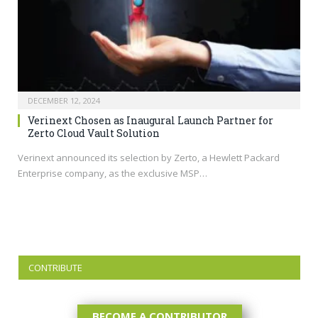
DECEMBER 12, 2024
Verinext Chosen as Inaugural Launch Partner for
Zerto Cloud Vault Solution
Verinext announced its selection by Zerto, a Hewlett Packard
Enterprise company, as the exclusive MSP…
CONTRIBUTE
BECOME A CONTRIBUTOR