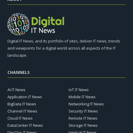
Digital IT News, and its portfolio of sites, deliver IT news, trends
and viewpoints for a digital world across all aspects of the IT
landscape.
CHANNELS
AI IT News
IoT IT News
Application IT News
Mobile IT News
BigData IT News
Networking IT News
Channel IT News
Security IT News
Cloud IT News
Remote IT News
DataCenter IT News
Storage IT News
DevOps IT News
Vertical IT News