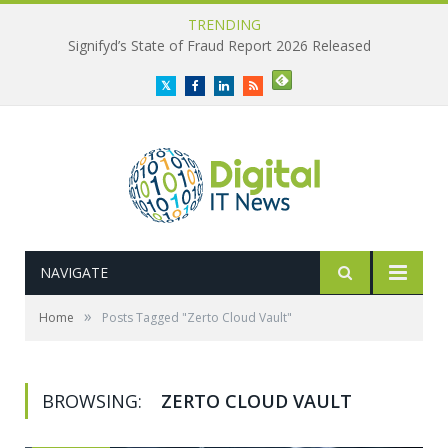
TRENDING
Signifyd’s State of Fraud Report 2026 Released
Twitter
Facebook
LinkedIn
RSS
NAVIGATE
»
Home
Posts Tagged "Zerto Cloud Vault"
BROWSING:
ZERTO CLOUD VAULT