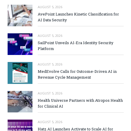
AUGUST 5, 2026
AvePoint Launches Kinetic Classification for
AI Data Security
AUGUST 5, 2026
SailPoint Unveils AI-Era Identity Security
Platform
AUGUST 5, 2026
MedEvolve Calls for Outcome-Driven AI in
Revenue Cycle Management
AUGUST 5, 2026
Health Universe Partners with Atropos Health
for Clinical AI
AUGUST 5, 2026
Hatz AI Launches Activate to Scale AI for