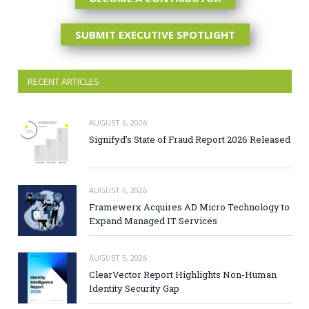
SUBMIT EXECUTIVE SPOTLIGHT
RECENT ARTICLES
AUGUST 6, 2026
Signifyd’s State of Fraud Report 2026 Released
AUGUST 6, 2026
Framewerx Acquires AD Micro Technology to
Expand Managed IT Services
AUGUST 5, 2026
ClearVector Report Highlights Non-Human
Identity Security Gap