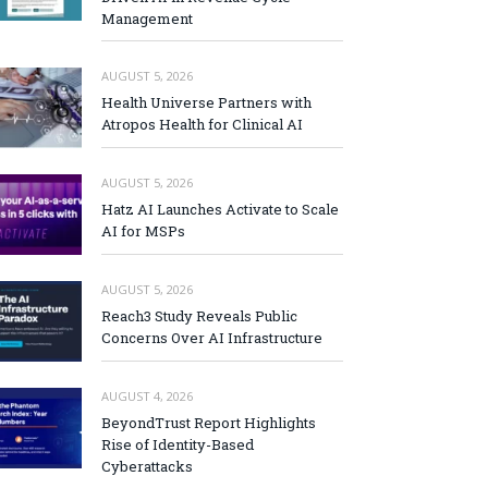
Management
AUGUST 5, 2026
Health Universe Partners with
Atropos Health for Clinical AI
AUGUST 5, 2026
Hatz AI Launches Activate to Scale
AI for MSPs
AUGUST 5, 2026
Reach3 Study Reveals Public
Concerns Over AI Infrastructure
AUGUST 4, 2026
BeyondTrust Report Highlights
Rise of Identity-Based
Cyberattacks