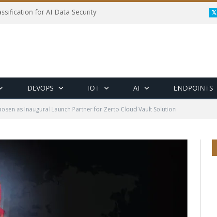
ssification for AI Data Security
DEVOPS
IOT
AI
ENDPOINTS
hosen as Inaugural Launch Partner for Zerto Cloud Vault Solution