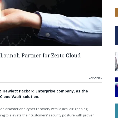
Launch Partner for Zerto Cloud
CHANNEL
 a Hewlett Packard Enterprise company, as the
Cloud Vault solution.
d disaster and cyber recovery with logical air-gapping,
ng to elevate their customers’ security posture with proven