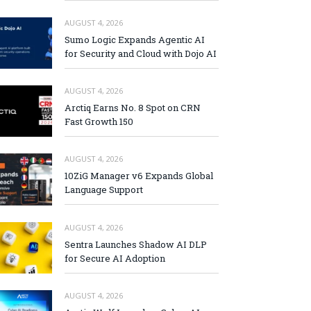
AUGUST 4, 2026
Sumo Logic Expands Agentic AI
for Security and Cloud with Dojo AI
AUGUST 4, 2026
Arctiq Earns No. 8 Spot on CRN
Fast Growth 150
AUGUST 4, 2026
10ZiG Manager v6 Expands Global
Language Support
AUGUST 4, 2026
Sentra Launches Shadow AI DLP
for Secure AI Adoption
AUGUST 4, 2026