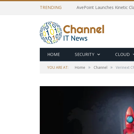
TRENDING
AvePoint Launches Kinetic Cla
HOME
SECURITY
CLOUD
»
»
YOU ARE AT:
Home
Channel
Verinext C