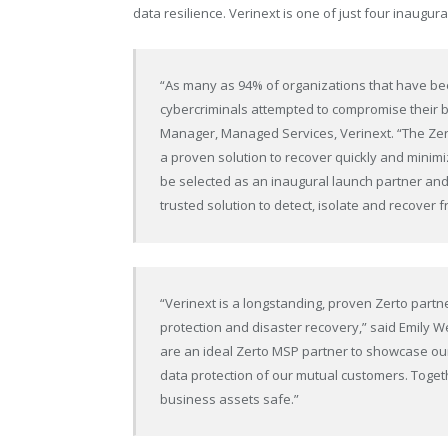
data resilience. Verinext is one of just four inaugur
“As many as 94% of organizations that have bee
cybercriminals attempted to compromise their ba
Manager, Managed Services, Verinext. “The Zer
a proven solution to recover quickly and minim
be selected as an inaugural launch partner and
trusted solution to detect, isolate and recover
“Verinext is a longstanding, proven Zerto part
protection and disaster recovery,” said Emily W
are an ideal Zerto MSP partner to showcase our
data protection of our mutual customers. Togeth
business assets safe.”