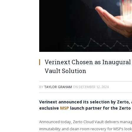
Verinext Chosen as Inaugural 
Vault Solution
BY
TAYLOR GRAHAM
ON
DECEMBER 12, 2024
Verinext announced its selection by Zerto,
exclusive
MSP
launch partner for the Zerto 
Announced today, Zerto Cloud Vault delivers manage
immutability and clean room recovery for MSPs looki