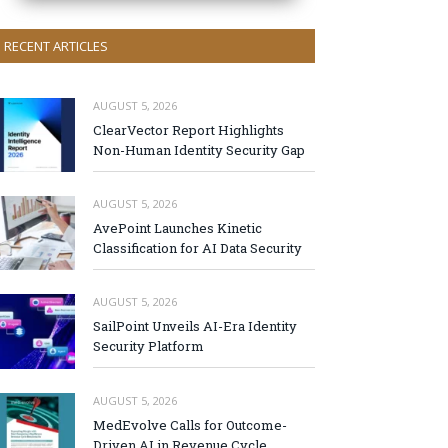
RECENT ARTICLES
AUGUST 5, 2026
ClearVector Report Highlights
Non-Human Identity Security Gap
AUGUST 5, 2026
AvePoint Launches Kinetic
Classification for AI Data Security
AUGUST 5, 2026
SailPoint Unveils AI-Era Identity
Security Platform
AUGUST 5, 2026
MedEvolve Calls for Outcome-
Driven AI in Revenue Cycle