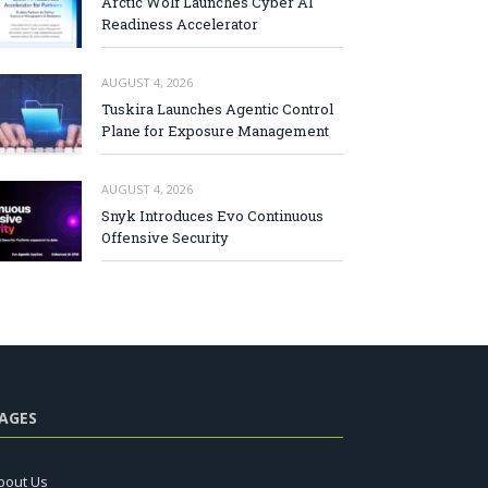
Arctic Wolf Launches Cyber AI
Readiness Accelerator
AUGUST 4, 2026
Tuskira Launches Agentic Control
Plane for Exposure Management
AUGUST 4, 2026
Snyk Introduces Evo Continuous
Offensive Security
AGES
bout Us