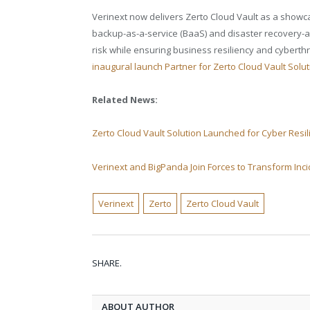
Verinext now delivers Zerto Cloud Vault as a showcas
backup-as-a-service (BaaS) and disaster recovery-a
risk while ensuring business resiliency and cyberthr
inaugural launch Partner for Zerto Cloud Vault Soluti
Related News:
Zerto Cloud Vault Solution Launched for Cyber Resi
Verinext and BigPanda Join Forces to Transform In
Verinext
Zerto
Zerto Cloud Vault
SHARE.
ABOUT AUTHOR