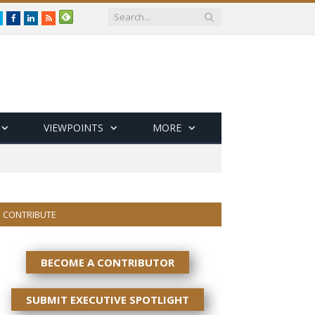
Twitter
Facebook
LinkedIn
RSS
VIEWPOINTS
MORE
CONTRIBUTE
BECOME A CONTRIBUTOR
SUBMIT EXECUTIVE SPOTLIGHT