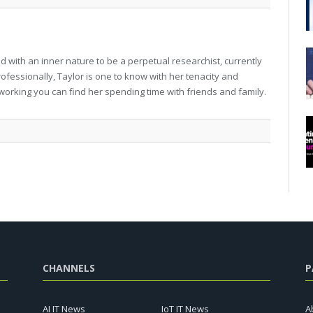
 with an inner nature to be a perpetual researchist, currently
professionally, Taylor is one to know with her tenacity and
working you can find her spending time with friends and family.
CHANNELS
P
AI IT News
IoT IT News
A