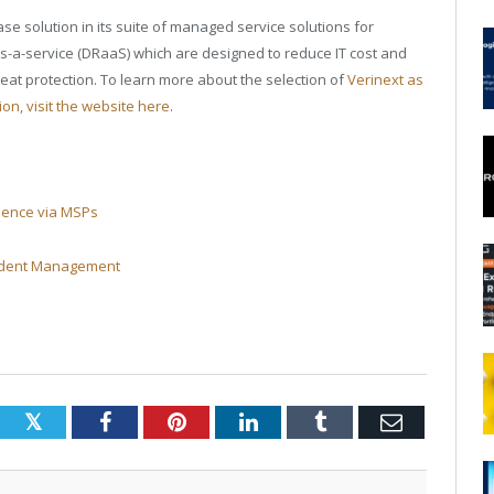
e solution in its suite of managed service solutions for
s-a-service (DRaaS) which are designed to reduce IT cost and
eat protection. To learn more about the selection of
Verinext as
on, visit the website here
.
lience via MSPs
cident Management
Twitter
Facebook
Pinterest
LinkedIn
Tumblr
Email