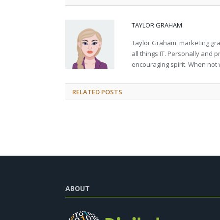
TAYLOR GRAHAM
Taylor Graham, marketing grad
all things IT. Personally and 
encouraging spirit. When not 
RELATED
POSTS
ABOUT