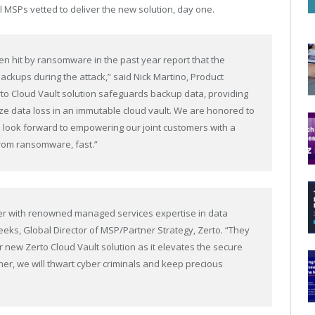
al MSPs vetted to deliver the new solution, day one.
n hit by ransomware in the past year report that the
ckups during the attack,” said Nick Martino, Product
to Cloud Vault solution safeguards backup data, providing
ize data loss in an immutable cloud vault. We are honored to
 look forward to empowering our joint customers with a
 from ransomware, fast.”
ner with renowned managed services expertise in data
eeks, Global Director of MSP/Partner Strategy, Zerto. “They
 new Zerto Cloud Vault solution as it elevates the secure
er, we will thwart cyber criminals and keep precious