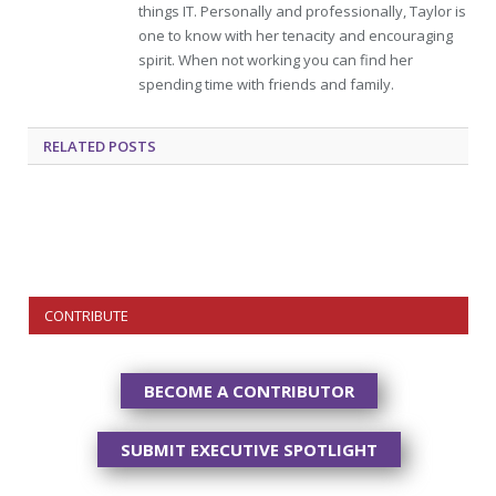
things IT. Personally and professionally, Taylor is
one to know with her tenacity and encouraging
spirit. When not working you can find her
spending time with friends and family.
RELATED
POSTS
CONTRIBUTE
BECOME A CONTRIBUTOR
SUBMIT EXECUTIVE SPOTLIGHT