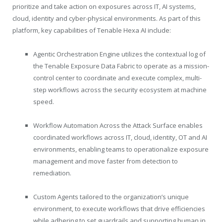
prioritize and take action on exposures across IT, AI systems,
cloud, identity and cyber-physical environments. As part of this
platform, key capabilities of
Tenable
Hexa AI include:
Agentic Orchestration Engine utilizes the contextual log of
the
Tenable
Exposure Data Fabric to operate as a mission-
control center to coordinate and execute complex, multi-
step workflows across the security ecosystem at machine
speed.
Workflow Automation Across the Attack Surface enables
coordinated workflows across IT, cloud, identity, OT and AI
environments, enabling teams to operationalize exposure
management and move faster from detection to
remediation.
Custom Agents tailored to the organization’s unique
environment, to execute workflows that drive efficiencies
while adhering to set guardrails and supporting human in