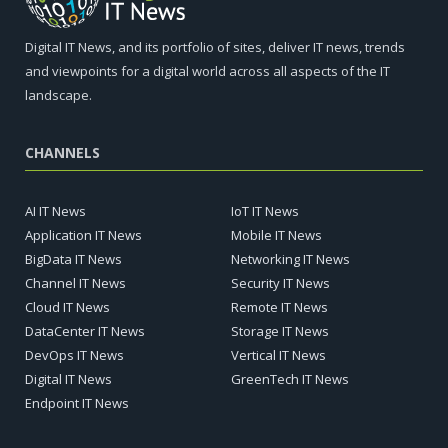
Digital IT News, and its portfolio of sites, deliver IT news, trends
and viewpoints for a digital world across all aspects of the IT
landscape.
CHANNELS
AI IT News
IoT IT News
Application IT News
Mobile IT News
BigData IT News
Networking IT News
Channel IT News
Security IT News
Cloud IT News
Remote IT News
DataCenter IT News
Storage IT News
DevOps IT News
Vertical IT News
Digital IT News
GreenTech IT News
Endpoint IT News