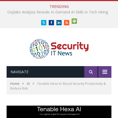
TRENDING
Plug and Play Survey Reveals Enterprise AI ROI Gap
Twitter
Facebook
LinkedIn
RSS
NAVIGATE
»
»
Home
AI
Tenable Hexa AI: Boost Security Productivity &
Reduce Risk