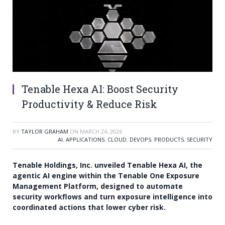
Tenable Hexa AI: Boost Security
Productivity & Reduce Risk
BY
TAYLOR GRAHAM
ON
MARCH 24, 2026
AI
,
APPLICATIONS
,
CLOUD
,
DEVOPS
,
PRODUCTS
,
SECURITY
Tenable Holdings, Inc. unveiled Tenable Hexa AI, the
agentic AI engine within the Tenable One Exposure
Management Platform, designed to automate
security workflows and turn exposure intelligence into
coordinated actions that lower cyber risk.