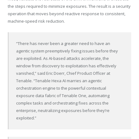
the steps required to minimize exposures. The result is a security
operation that moves beyond reactive response to consistent,
machine-speed risk reduction.
“There has never been a greater need to have an
agentic system preemptively fixing issues before they
are exploited. As AI-based attacks accelerate, the
window from discovery to exploitation has effectively
vanished,” said Eric Doerr, Chief Product Officer at
Tenable
. “
Tenable
Hexa AI marries an agentic
orchestration engine to the powerful contextual
exposure data fabric of
Tenable
One, automating
complex tasks and orchestrating fixes across the
enterprise, neutralizing exposures before they’re
exploited.”