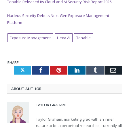
Tenable Released its Cloud and AI Security Risk Report 2026
Nucleus Security Debuts Next-Gen Exposure Management
Platform
Exposure Management
Hexa AI
Tenable
SHARE.
Twitter
Facebook
Pinterest
LinkedIn
Tumblr
Emai
ABOUT AUTHOR
TAYLOR GRAHAM
Taylor Graham, marketing grad with an inner
nature to be a perpetual researchist, currently all