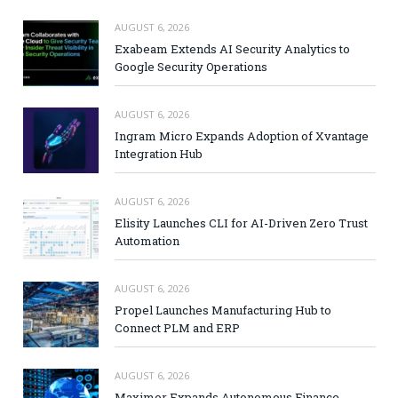
AUGUST 6, 2026
Exabeam Extends AI Security Analytics to
Google Security Operations
AUGUST 6, 2026
Ingram Micro Expands Adoption of Xvantage
Integration Hub
AUGUST 6, 2026
Elisity Launches CLI for AI-Driven Zero Trust
Automation
AUGUST 6, 2026
Propel Launches Manufacturing Hub to
Connect PLM and ERP
AUGUST 6, 2026
Maximor Expands Autonomous Finance