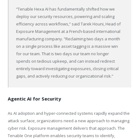
“
Tenable
Hexa AI has fundamentally shifted how we
deploy our security resources, powering and scaling
efficiency across workflows,” said Tarek Houni, Head of
Exposure Management at a French-based international
manufacturing company. “Reclaiming two days a month
on a single process like asset tagging is a massive win
for our team. That is two days our team no longer
spends on tedious upkeep, and can instead redirect
entirely toward investigating exposures, closing critical
gaps, and actively reducing our organizational risk.”
Agentic AI for Security
As AI adoption and hyper-connected systems rapidly expand the
attack surface, organizations need a new approach to managing
cyber risk. Exposure management delivers that approach. The
Tenable
One platform enables security teams to identify,