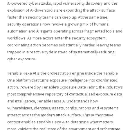
AI-powered cyberattacks, rapid vulnerability discovery and the
explosion of AI-driven tools are expanding the attack surface
faster than security teams can keep up. At the same time,
security operations now involve a growing mix of humans,
automation and AI agents operating across fragmented tools and
workflows. As more actors enter the security ecosystem,
coordinating action becomes substantially harder, leaving teams
trapped in a reactive cycle instead of systematically reducing
cyber exposure.
Tenable
Hexa AI is the orchestration engine inside the
Tenable
One platform that turns exposure intelligence into coordinated
action. Powered by
Tenable
’s Exposure Data Fabric, the industry’s
most comprehensive repository of contextualized exposure data
and intelligence,
Tenable
Hexa AI understands how
vulnerabilities, identities, assets, configurations and AI systems
interact across the modern attack surface. This authoritative
context enables
Tenable
Hexa AI to determine what matters
most, validate the real state of the environment and orchestrate