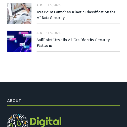
AUGUST 5, 2026
AvePoint Launches Kinetic Classification for
AI Data Security
AUGUST 5, 2026
SailPoint Unveils AI-Era Identity Security
Platform
ABOUT