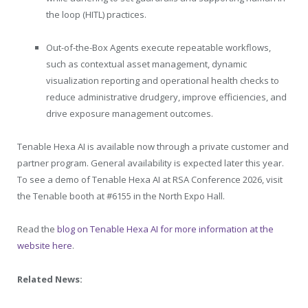
the loop (HITL) practices.
Out-of-the-Box Agents execute repeatable workflows,
such as contextual asset management, dynamic
visualization reporting and operational health checks to
reduce administrative drudgery, improve efficiencies, and
drive exposure management outcomes.
Tenable
Hexa AI is available now through a private customer and
partner program. General availability is expected later this year.
To see a demo of
Tenable
Hexa AI at RSA Conference 2026, visit
the
Tenable
booth at #6155 in the North Expo Hall.
Read the
blog on Tenable Hexa AI for more information at the
website here
.
Related News: