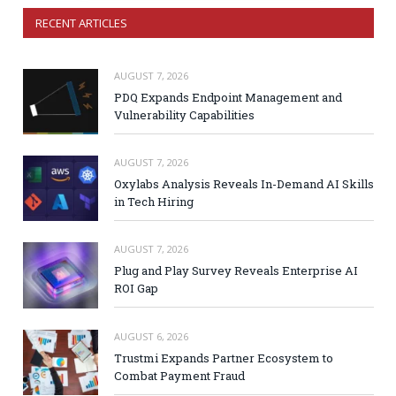
RECENT ARTICLES
AUGUST 7, 2026
PDQ Expands Endpoint Management and
Vulnerability Capabilities
AUGUST 7, 2026
Oxylabs Analysis Reveals In-Demand AI Skills
in Tech Hiring
AUGUST 7, 2026
Plug and Play Survey Reveals Enterprise AI
ROI Gap
AUGUST 6, 2026
Trustmi Expands Partner Ecosystem to
Combat Payment Fraud