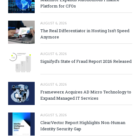
Platform for CFOs
AUGUST 6, 2026
The Real Differentiator in Hosting Isn’t Speed
Anymore
AUGUST 6, 2026
Signifyd’s State of Fraud Report 2026 Released
AUGUST 6, 2026
Framewerx Acquires AD Micro Technology to
Expand Managed IT Services
AUGUST 5, 2026
ClearVector Report Highlights Non-Human
Identity Security Gap