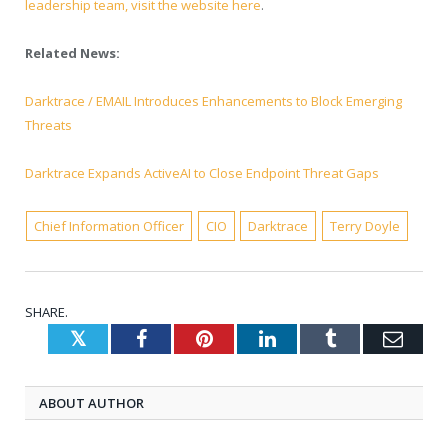
leadership team, visit the website here
.
Related News:
Darktrace / EMAIL Introduces Enhancements to Block Emerging
Threats
Darktrace Expands ActiveAI to Close Endpoint Threat Gaps
Chief Information Officer
CIO
Darktrace
Terry Doyle
SHARE.
Twitter
Facebook
Pinterest
LinkedIn
Tumblr
Emai
ABOUT AUTHOR