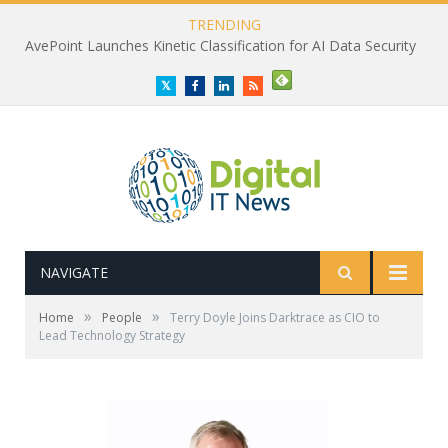
TRENDING
AvePoint Launches Kinetic Classification for AI Data Security
Twitter
Facebook
LinkedIn
RSS
NAVIGATE
»
»
Home
People
Terry Doyle Joins Darktrace as CIO to
Lead Technology Strategy