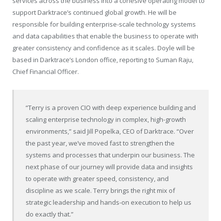
services across the business into a cohesive operating model to
support Darktrace’s continued global growth. He will be
responsible for building enterprise-scale technology systems
and data capabilities that enable the business to operate with
greater consistency and confidence as it scales. Doyle will be
based in Darktrace’s London office, reporting to Suman Raju,
Chief Financial Officer.
“Terry is a proven CIO with deep experience building and
scaling enterprise technology in complex, high-growth
environments,” said Jill Popelka, CEO of Darktrace. “Over
the past year, we’ve moved fast to strengthen the
systems and processes that underpin our business. The
next phase of our journey will provide data and insights
to operate with greater speed, consistency, and
discipline as we scale. Terry brings the right mix of
strategic leadership and hands-on execution to help us
do exactly that.”