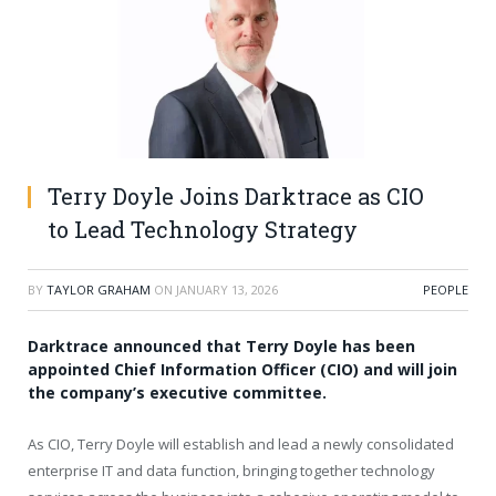
Terry Doyle Joins Darktrace as CIO
to Lead Technology Strategy
BY
TAYLOR GRAHAM
ON
JANUARY 13, 2026
PEOPLE
Darktrace announced that Terry Doyle has been
appointed Chief Information Officer (CIO) and will join
the company’s executive committee.
As CIO, Terry Doyle will establish and lead a newly consolidated
enterprise IT and data function, bringing together technology