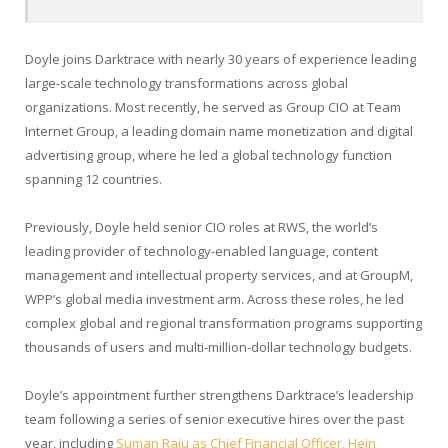
Doyle joins Darktrace with nearly 30 years of experience leading
large-scale technology transformations across global
organizations. Most recently, he served as Group CIO at Team
Internet Group, a leading domain name monetization and digital
advertising group, where he led a global technology function
spanning 12 countries.
Previously, Doyle held senior CIO roles at RWS, the world’s
leading provider of technology-enabled language, content
management and intellectual property services, and at GroupM,
WPP’s global media investment arm. Across these roles, he led
complex global and regional transformation programs supporting
thousands of users and multi-million-dollar technology budgets.
Doyle’s appointment further strengthens Darktrace’s leadership
team following a series of senior executive hires over the past
year, including
Suman Raju as Chief Financial Officer, Hein