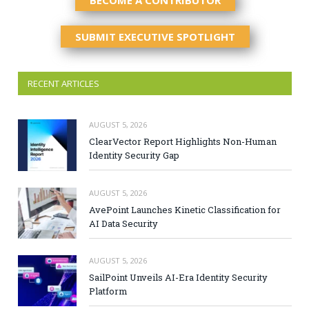
BECOME A CONTRIBUTOR
SUBMIT EXECUTIVE SPOTLIGHT
RECENT ARTICLES
AUGUST 5, 2026
ClearVector Report Highlights Non-Human
Identity Security Gap
AUGUST 5, 2026
AvePoint Launches Kinetic Classification for
AI Data Security
AUGUST 5, 2026
SailPoint Unveils AI-Era Identity Security
Platform