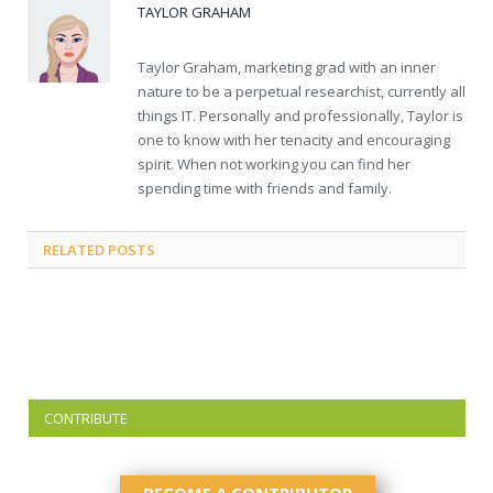
TAYLOR GRAHAM
Taylor Graham, marketing grad with an inner
nature to be a perpetual researchist, currently all
things IT. Personally and professionally, Taylor is
one to know with her tenacity and encouraging
spirit. When not working you can find her
spending time with friends and family.
RELATED
POSTS
CONTRIBUTE