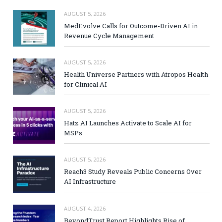
AUGUST 5, 2026
MedEvolve Calls for Outcome-Driven AI in
Revenue Cycle Management
AUGUST 5, 2026
Health Universe Partners with Atropos Health
for Clinical AI
AUGUST 5, 2026
Hatz AI Launches Activate to Scale AI for
MSPs
AUGUST 5, 2026
Reach3 Study Reveals Public Concerns Over
AI Infrastructure
AUGUST 4, 2026
BeyondTrust Report Highlights Rise of