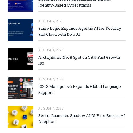
Identity-Based Cyberattacks
AUGUST 4, 2026
Sumo Logic Expands Agentic AI for Security
and Cloud with Dojo AI
AUGUST 4, 2026
Arctiq Earns No. 8 Spot on CRN Fast Growth
150
AUGUST 4, 2026
10ZiG Manager v6 Expands Global Language
Support
AUGUST 4, 2026
Sentra Launches Shadow AI DLP for Secure AI
Adoption