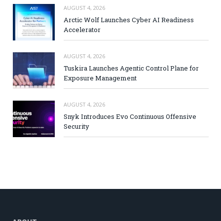
AUGUST 4, 2026
Arctic Wolf Launches Cyber AI Readiness
Accelerator
AUGUST 4, 2026
Tuskira Launches Agentic Control Plane for
Exposure Management
AUGUST 4, 2026
Snyk Introduces Evo Continuous Offensive
Security