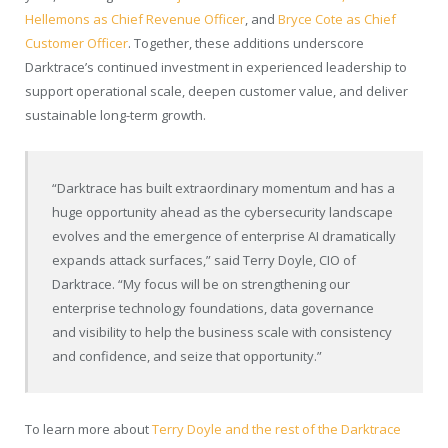
Hellemons as Chief Revenue Officer
, and
Bryce Cote as Chief
Customer Officer
. Together, these additions underscore
Darktrace’s continued investment in experienced leadership to
support operational scale, deepen customer value, and deliver
sustainable long-term growth.
“Darktrace has built extraordinary momentum and has a
huge opportunity ahead as the cybersecurity landscape
evolves and the emergence of enterprise AI dramatically
expands attack surfaces,” said Terry Doyle, CIO of
Darktrace. “My focus will be on strengthening our
enterprise technology foundations, data governance
and visibility to help the business scale with consistency
and confidence, and seize that opportunity.”
To learn more about
Terry Doyle and the rest of the Darktrace