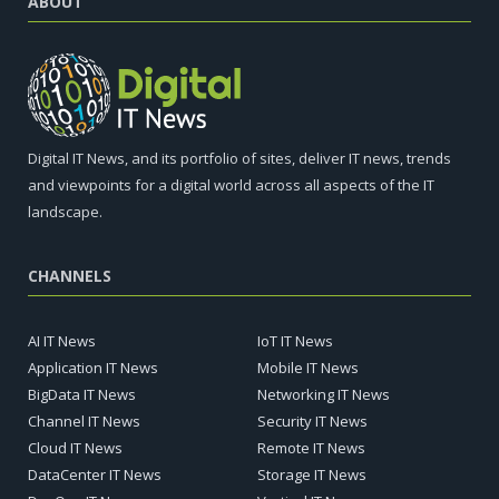
ABOUT
Digital IT News, and its portfolio of sites, deliver IT news, trends
and viewpoints for a digital world across all aspects of the IT
landscape.
CHANNELS
AI IT News
IoT IT News
Application IT News
Mobile IT News
BigData IT News
Networking IT News
Channel IT News
Security IT News
Cloud IT News
Remote IT News
DataCenter IT News
Storage IT News