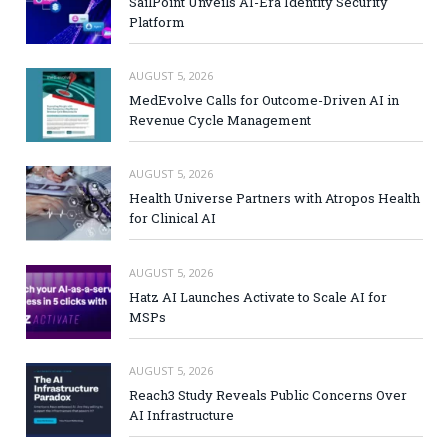
SailPoint Unveils AI-Era Identity Security
Platform
AUGUST 5, 2026
MedEvolve Calls for Outcome-Driven AI in
Revenue Cycle Management
AUGUST 5, 2026
Health Universe Partners with Atropos Health
for Clinical AI
AUGUST 5, 2026
Hatz AI Launches Activate to Scale AI for
MSPs
AUGUST 5, 2026
Reach3 Study Reveals Public Concerns Over
AI Infrastructure