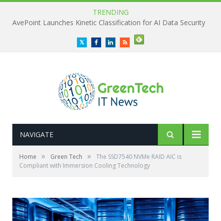
TRENDING
AvePoint Launches Kinetic Classification for AI Data Security
Twitter
Facebook
LinkedIn
RSS
NAVIGATE
»
»
Home
Green Tech
The SSD7540 NVMe RAID AIC is
Compliant with Immersion Cooling Technology