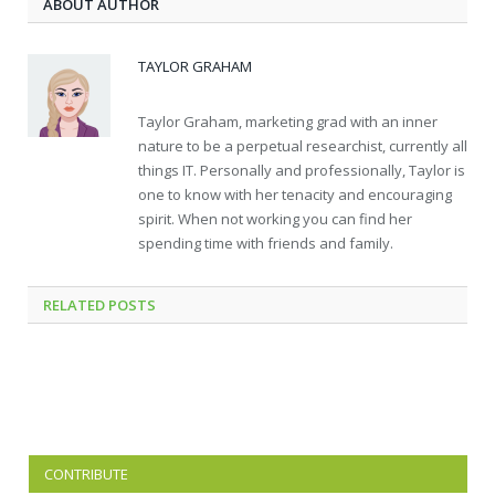
ABOUT AUTHOR
TAYLOR GRAHAM
Taylor Graham, marketing grad with an inner
nature to be a perpetual researchist, currently all
things IT. Personally and professionally, Taylor is
one to know with her tenacity and encouraging
spirit. When not working you can find her
spending time with friends and family.
RELATED
POSTS
CONTRIBUTE