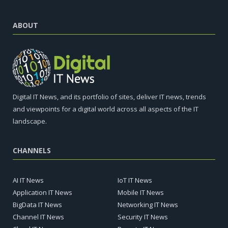
ABOUT
Digital IT News, and its portfolio of sites, deliver IT news, trends
and viewpoints for a digital world across all aspects of the IT
landscape.
CHANNELS
AI IT News
IoT IT News
Application IT News
Mobile IT News
BigData IT News
Networking IT News
Channel IT News
Security IT News