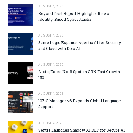
AUGUST 4, 2026
BeyondTrust Report Highlights Rise of
Identity-Based Cyberattacks
AUGUST 4, 2026
Sumo Logic Expands Agentic AI for Security
and Cloud with Dojo AI
AUGUST 4, 2026
Arctiq Earns No. 8 Spot on CRN Fast Growth
150
AUGUST 4, 2026
10ZiG Manager v6 Expands Global Language
Support
AUGUST 4, 2026
Sentra Launches Shadow AI DLP for Secure AI