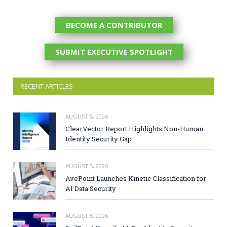
BECOME A CONTRIBUTOR
SUBMIT EXECUTIVE SPOTLIGHT
RECENT ARTICLES
AUGUST 5, 2026
ClearVector Report Highlights Non-Human
Identity Security Gap
AUGUST 5, 2026
AvePoint Launches Kinetic Classification for
AI Data Security
AUGUST 5, 2026