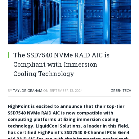
The SSD7540 NVMe RAID AIC is
Compliant with Immersion
Cooling Technology
BY
TAYLOR GRAHAM
ON
SEPTEMBER 13, 2024
GREEN TECH
HighPoint is excited to announce that their top-tier
SSD7540 NVMe RAID AIC is now compatible with
computing platforms utilizing immersion cooling
technology. LiquidCool Solutions, a leader in this field,
has certified HighPoint’s SSD7540 8-Channel PCIe Gen4
x16 RAID AIC for use with their immersion-cooled rack