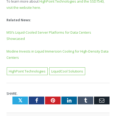
To learn more about
HighPoint Technologies and the SSD7540,
visit the website here.
Related News:
MSI’s Liquid-Cooled Server Platforms for Data Centers
Showcased
Modine Invests in Liquid Immersion Cooling for High-Density Data
Centers
HighPoint Technologies
LiquidCool Solutions
SHARE.
Twitter
Facebook
Pinterest
LinkedIn
Tumblr
Emai