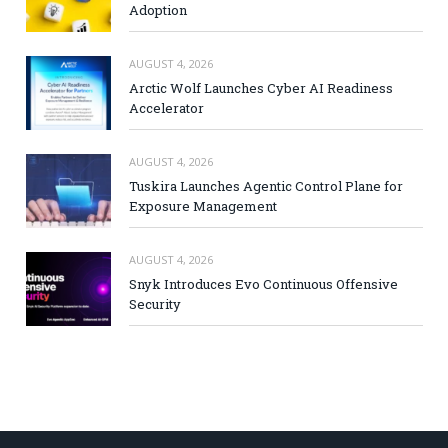
Adoption
AUGUST 4, 2026
Arctic Wolf Launches Cyber AI Readiness
Accelerator
AUGUST 4, 2026
Tuskira Launches Agentic Control Plane for
Exposure Management
AUGUST 4, 2026
Snyk Introduces Evo Continuous Offensive
Security