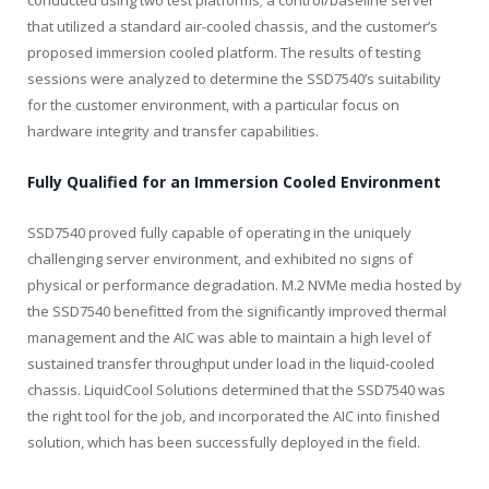
that utilized a standard air-cooled chassis, and the customer’s
proposed immersion cooled platform. The results of testing
sessions were analyzed to determine the SSD7540’s suitability
for the customer environment, with a particular focus on
hardware integrity and transfer capabilities.
Fully Qualified for an Immersion Cooled Environment
SSD7540 proved fully capable of operating in the uniquely
challenging server environment, and exhibited no signs of
physical or performance degradation. M.2 NVMe media hosted by
the SSD7540 benefitted from the significantly improved thermal
management and the AIC was able to maintain a high level of
sustained transfer throughput under load in the liquid-cooled
chassis. LiquidCool Solutions determined that the SSD7540 was
the right tool for the job, and incorporated the AIC into finished
solution, which has been successfully deployed in the field.