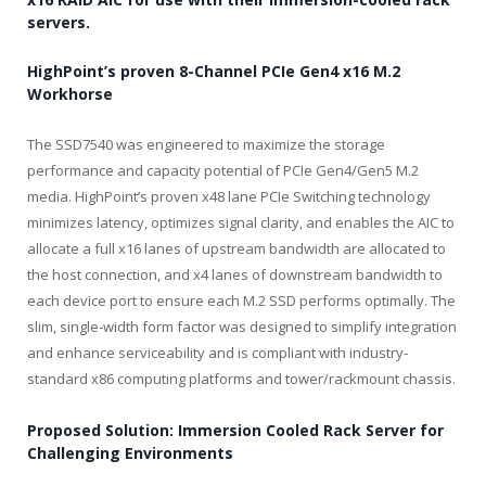
servers.
HighPoint’s proven 8-Channel PCIe Gen4 x16 M.2
Workhorse
The SSD7540 was engineered to maximize the storage
performance and capacity potential of PCIe Gen4/Gen5 M.2
media. HighPoint’s proven x48 lane PCIe Switching technology
minimizes latency, optimizes signal clarity, and enables the AIC to
allocate a full x16 lanes of upstream bandwidth are allocated to
the host connection, and x4 lanes of downstream bandwidth to
each device port to ensure each M.2 SSD performs optimally. The
slim, single-width form factor was designed to simplify integration
and enhance serviceability and is compliant with industry-
standard x86 computing platforms and tower/rackmount chassis.
Proposed Solution: Immersion Cooled Rack Server for
Challenging Environments