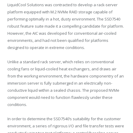
LiquidCool Solutions was contracted to develop a rack-server
platform equipped with M.2 NVMe RAID storage capable of
performing optimally in a hot, dusty environment. The SSD7540
robust feature suite made it a compelling candidate for platform.
However, the AIC was developed for conventional air-cooled
environments, and had not been qualified for platforms
designed to operate in extreme conditions.
Unlike a standard rack server, which relies on conventional
cooling fans or liquid-cooled heat exchangers, and draws air
from the working environment, the hardware componentry of an
immersion server is fully submerged in an electrically non-
conductive liquid within a sealed chassis. The proposed NVMe
component would need to function flawlessly under these
conditions.
In order to determine the SSD7540’s suitability for the customer
environment, a series of rigorous I/O and file transfer tests were
conducted using two test platforms; a control/baseline server