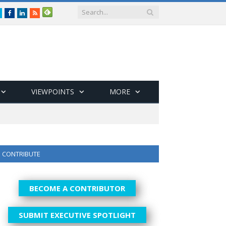
Twitter
Facebook
LinkedIn
RSS
VIEWPOINTS
MORE
CONTRIBUTE
BECOME A CONTRIBUTOR
SUBMIT EXECUTIVE SPOTLIGHT