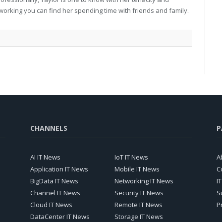
working you can find her spending time with friends and family.
CHANNELS
P
AI IT News
IoT IT News
A
Application IT News
Mobile IT News
C
BigData IT News
Networking IT News
I
Channel IT News
Security IT News
S
Cloud IT News
Remote IT News
P
DataCenter IT News
Storage IT News