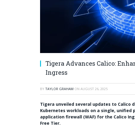
Tigera Advances Calico: Enhan
Ingress
BY
TAYLOR GRAHAM
ON
AUGUST 26, 2025
Tigera unveiled several updates to Calico 
Kubernetes workloads on a single, unified 
application firewall (WAF) for the Calico I
Free Tier.