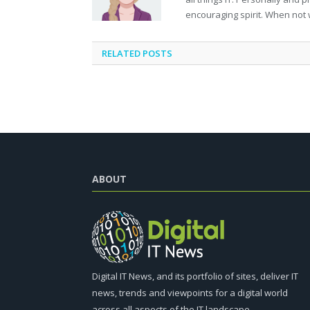
encouraging spirit. When not 
RELATED
POSTS
ABOUT
Digital IT News, and its portfolio of sites, deliver IT
news, trends and viewpoints for a digital world
across all aspects of the IT landscape.