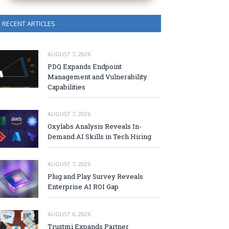
RECENT ARTICLES
AUGUST 7, 2026
PDQ Expands Endpoint
Management and Vulnerability
Capabilities
AUGUST 7, 2026
Oxylabs Analysis Reveals In-
Demand AI Skills in Tech Hiring
AUGUST 7, 2026
Plug and Play Survey Reveals
Enterprise AI ROI Gap
AUGUST 6, 2026
Trustmi Expands Partner