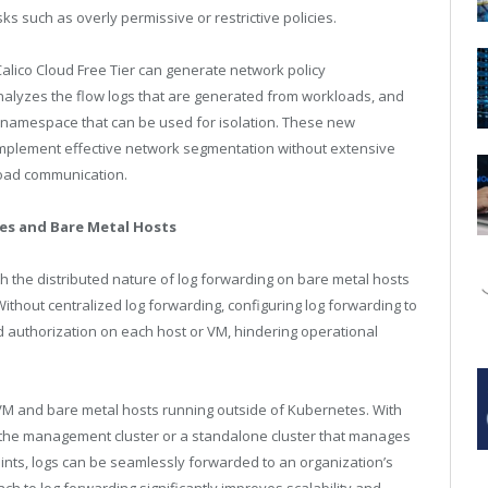
s such as overly permissive or restrictive policies.
Calico Cloud Free Tier can generate network policy
alyzes the flow logs that are generated from workloads, and
 namespace that can be used for isolation. These new
 implement effective network segmentation without extensive
load communication.
nes and Bare Metal Hosts
 the distributed nature of log forwarding on bare metal hosts
ithout centralized log forwarding, configuring log forwarding to
nd authorization on each host or VM, hindering operational
 VM and bare metal hosts running outside of Kubernetes. With
r at the management cluster or a standalone cluster that manages
ints, logs can be seamlessly forwarded to an organization’s