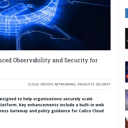
ced Observability and Security for
CLOUD
,
DEVOPS
,
NETWORKING
,
PRODUCTS
,
SECURITY
designed to help organizations securely scale
platform. Key enhancements include a built-in web
ngress Gateway and policy guidance for Calico Cloud