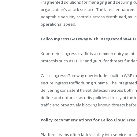
Fragmented solutions for managing and securing Ku
organization’s attack surface. The latest enhancem
adaptable security controls across distributed, mu
operational speed.
Calico Ingress Gateway with Integrated WAF F
Kubernetes ingress traffic is a common entry point fo
protocols such as HTTP and gRPC for threats funda
Calico Ingress Gateway now includes built-in WAF cap
secure ingress traffic during runtime. The integra
delivering consistent threat detection across both in
define and enforce security policies directly at th
traffic and proactively blocking known threats befo
Policy Recommendations for Calico Cloud Free 
Platform teams often lack visibility into service-to