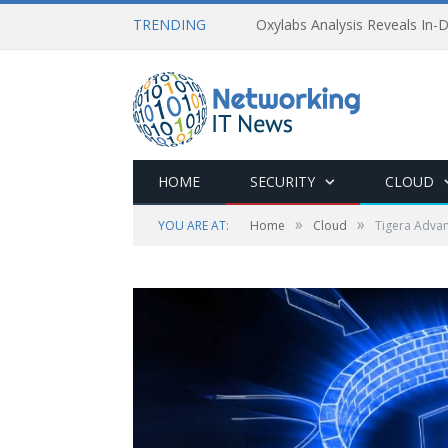
TRENDING
Oxylabs Analysis Reveals In-D
HOME
SECURITY
CLOUD
»
»
YOU ARE AT:
Home
Cloud
Tigera Advan