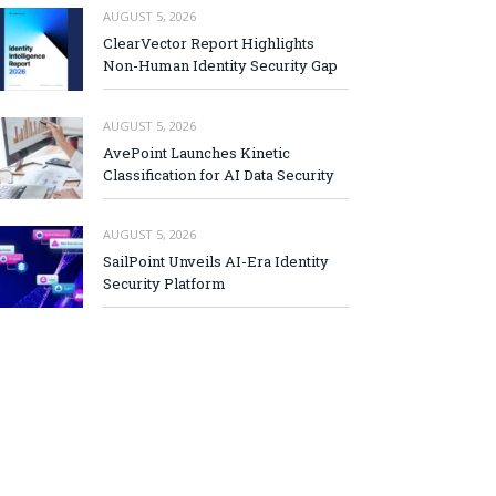
AUGUST 5, 2026
ClearVector Report Highlights
Non-Human Identity Security Gap
AUGUST 5, 2026
AvePoint Launches Kinetic
Classification for AI Data Security
AUGUST 5, 2026
SailPoint Unveils AI-Era Identity
Security Platform