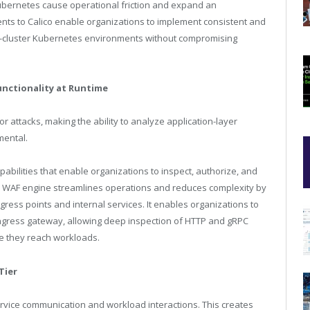
bernetes cause operational friction and expand an
ents to Calico enable organizations to implement consistent and
lti-cluster Kubernetes environments without compromising
unctionality at Runtime
r attacks, making the ability to analyze application-layer
mental.
abilities that enable organizations to inspect, authorize, and
ted WAF engine streamlines operations and reduces complexity by
gress points and internal services. It enables organizations to
e ingress gateway, allowing deep inspection of HTTP and gRPC
re they reach workloads.
Tier
-service communication and workload interactions. This creates