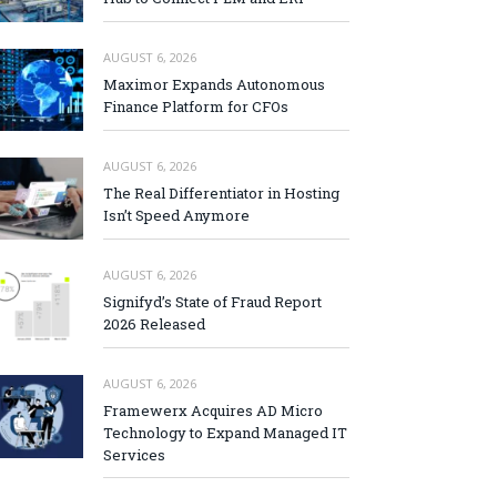
AUGUST 6, 2026
Maximor Expands Autonomous
Finance Platform for CFOs
AUGUST 6, 2026
The Real Differentiator in Hosting
Isn’t Speed Anymore
AUGUST 6, 2026
Signifyd’s State of Fraud Report
2026 Released
AUGUST 6, 2026
Framewerx Acquires AD Micro
Technology to Expand Managed IT
Services