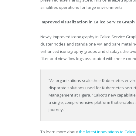
preferred external log store. This centralized approa
simplifies operations for large environments.
Improved Visualization in Calico Service Graph
Newly-improved iconography in Calico Service Graph
cluster nodes and standalone VM and bare metal hos
enhanced iconography groups and displays the two 
filter and view flow logs associated with these conn
“As organizations scale their Kubernetes enviro
disparate solutions used for Kubernetes securit
Management at Tigera. “Calico’s new capabiliti
a single, comprehensive platform that enables 
journey.”
To learn more about
the latest innovations to Calico