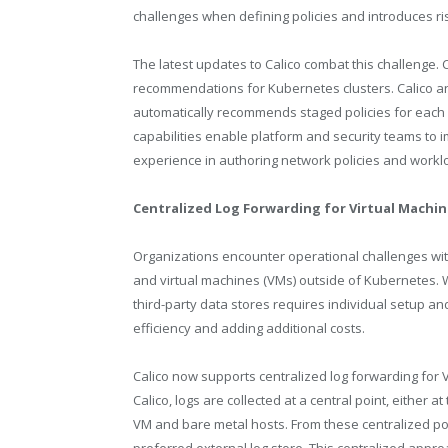
challenges when defining policies and introduces risk
The latest updates to Calico combat this challenge. 
recommendations for Kubernetes clusters. Calico an
automatically recommends staged policies for each
capabilities enable platform and security teams to
experience in authoring network policies and work
Centralized Log Forwarding for Virtual Machi
Organizations encounter operational challenges with
and virtual machines (VMs) outside of Kubernetes. W
third-party data stores requires individual setup a
efficiency and adding additional costs.
Calico now supports centralized log forwarding for
Calico, logs are collected at a central point, eithe
VM and bare metal hosts. From these centralized po