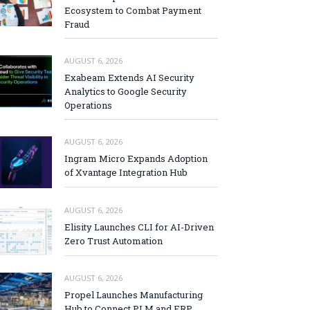
Ecosystem to Combat Payment
Fraud
AUGUST 6, 2026
Exabeam Extends AI Security
Analytics to Google Security
Operations
AUGUST 6, 2026
Ingram Micro Expands Adoption
of Xvantage Integration Hub
AUGUST 6, 2026
Elisity Launches CLI for AI-Driven
Zero Trust Automation
AUGUST 6, 2026
Propel Launches Manufacturing
Hub to Connect PLM and ERP