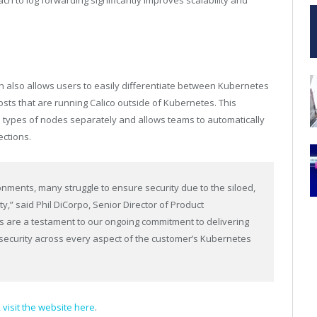
ch to log forwarding significantly improves scalability and
 also allows users to easily differentiate between Kubernetes
ts that are running Calico outside of Kubernetes. This
types of nodes separately and allows teams to automatically
ections.
nments, many struggle to ensure security due to the siloed,
y,” said Phil DiCorpo, Senior Director of Product
es are a testament to our ongoing commitment to delivering
security across every aspect of the customer’s Kubernetes
, visit the website here
.