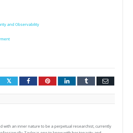
ity and Observability
oyment
Twitter
Facebook
Pinterest
LinkedIn
Tumblr
Email
 with an inner nature to be a perpetual researchist, currently
professionally, Taylor is one to know with her tenacity and