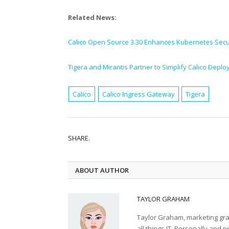
Related News:
Calico Open Source 3.30 Enhances Kubernetes Secur
Tigera and Mirantis Partner to Simplify Calico Depl
Calico
Calico Ingress Gateway
Tigera
SHARE.
ABOUT AUTHOR
TAYLOR GRAHAM
Taylor Graham, marketing grad
all things IT. Personally and 