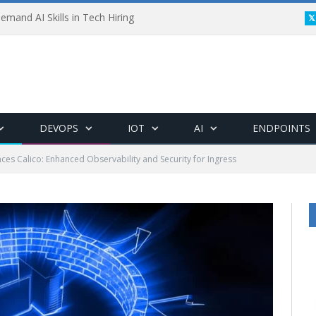
emand AI Skills in Tech Hiring
DEVOPS
IOT
AI
ENDPOINTS
ces Calico: Enhanced Observability and Security for Ingress