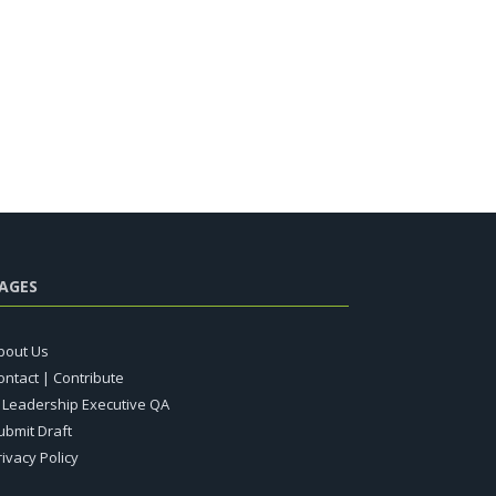
AGES
bout Us
ontact | Contribute
T Leadership Executive QA
ubmit Draft
rivacy Policy