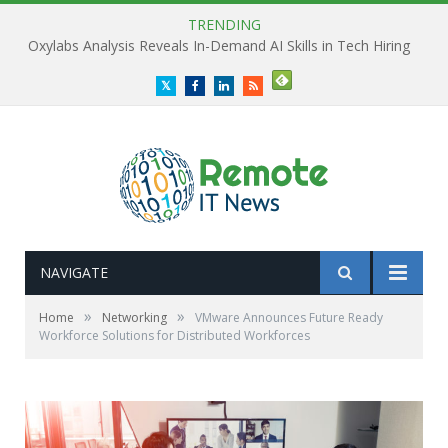
TRENDING
Oxylabs Analysis Reveals In-Demand AI Skills in Tech Hiring
Twitter
Facebook
LinkedIn
RSS
NAVIGATE
»
»
Home
Networking
VMware Announces Future Ready
Workforce Solutions for Distributed Workforces