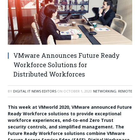
VMware Announces Future Ready
Workforce Solutions for
Distributed Workforces
BY
DIGITAL IT NEWS EDITORS
ON
OCTOBER 1, 2020
NETWORKING
,
REMOTE
This week at VMworld 2020, VMware announced Future
Ready Workforce solutions to provide exceptional
workforce experiences, end-to-end Zero Trust
security controls, and simplified management. The
Future Ready Workforce solutions combine VMware
Secure Access Service Edge (SASE), Digital Workspace