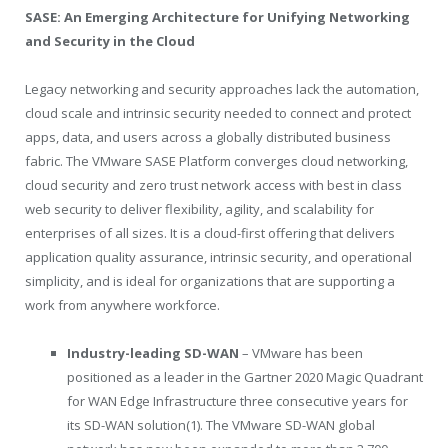
SASE: An Emerging Architecture for Unifying Networking
and Security in the Cloud
Legacy networking and security approaches lack the automation,
cloud scale and intrinsic security needed to connect and protect
apps, data, and users across a globally distributed business
fabric. The VMware SASE Platform converges cloud networking,
cloud security and zero trust network access with best in class
web security to deliver flexibility, agility, and scalability for
enterprises of all sizes. It is a cloud-first offering that delivers
application quality assurance, intrinsic security, and operational
simplicity, and is ideal for organizations that are supporting a
work from anywhere workforce.
Industry-leading SD-WAN
– VMware has been
positioned as a leader in the Gartner 2020 Magic Quadrant
for WAN Edge Infrastructure three consecutive years for
its SD-WAN solution(1). The VMware SD-WAN global