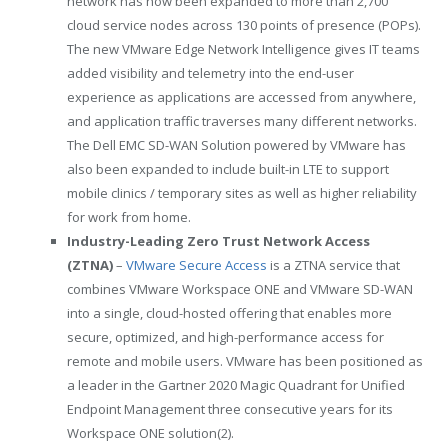
network has now been expanded to more than 2,700
cloud service nodes across 130 points of presence (POPs).
The new VMware Edge Network Intelligence gives IT teams
added visibility and telemetry into the end-user
experience as applications are accessed from anywhere,
and application traffic traverses many different networks.
The Dell EMC SD-WAN Solution powered by VMware has
also been expanded to include built-in LTE to support
mobile clinics / temporary sites as well as higher reliability
for work from home.
Industry-Leading Zero Trust Network Access
(ZTNA)
–
VMware Secure Access
is a ZTNA service that
combines VMware Workspace ONE and VMware SD-WAN
into a single, cloud-hosted offering that enables more
secure, optimized, and high-performance access for
remote and mobile users. VMware has been positioned as
a leader in the Gartner 2020 Magic Quadrant for Unified
Endpoint Management three consecutive years for its
Workspace ONE solution(2).