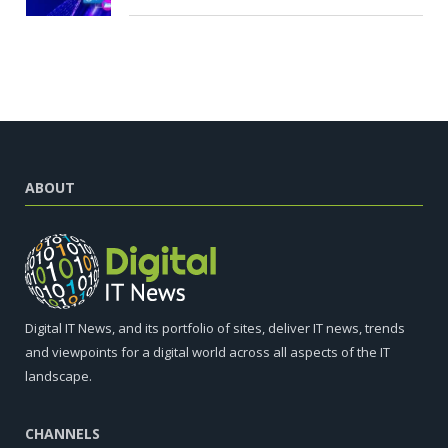
ABOUT
Digital IT News, and its portfolio of sites, deliver IT news, trends
and viewpoints for a digital world across all aspects of the IT
landscape.
CHANNELS