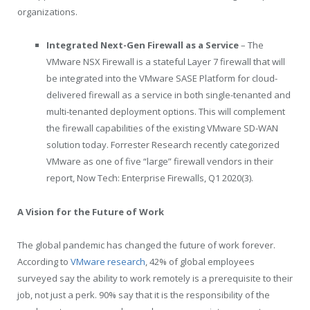
organizations.
Integrated Next-Gen Firewall as a Service
– The
VMware NSX Firewall is a stateful Layer 7 firewall that will
be integrated into the VMware SASE Platform for cloud-
delivered firewall as a service in both single-tenanted and
multi-tenanted deployment options. This will complement
the firewall capabilities of the existing VMware SD-WAN
solution today. Forrester Research recently categorized
VMware as one of five “large” firewall vendors in their
report, Now Tech: Enterprise Firewalls, Q1 2020(3).
A Vision for the Future of Work
The global pandemic has changed the future of work forever.
According to
VMware research
, 42% of global employees
surveyed say the ability to work remotely is a prerequisite to their
job, not just a perk. 90% say that it is the responsibility of the