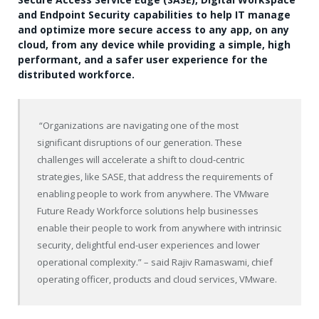
and Endpoint Security capabilities to help IT manage
and optimize more secure access to any app, on any
cloud, from any device while providing a simple, high
performant, and a safer user experience for the
distributed workforce.
“Organizations are navigating one of the most
significant disruptions of our generation. These
challenges will accelerate a shift to cloud-centric
strategies, like SASE, that address the requirements of
enabling people to work from anywhere. The VMware
Future Ready Workforce solutions help businesses
enable their people to work from anywhere with intrinsic
security, delightful end-user experiences and lower
operational complexity.” – said Rajiv Ramaswami, chief
operating officer, products and cloud services, VMware.