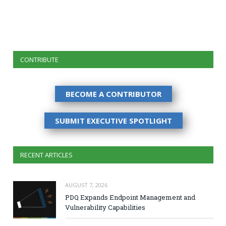
CONTRIBUTE
BECOME A CONTRIBUTOR
SUBMIT EXECUTIVE SPOTLIGHT
RECENT ARTICLES
AUGUST 7, 2026
PDQ Expands Endpoint Management and
Vulnerability Capabilities