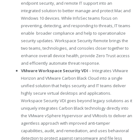
endpoint security, and remote IT support into an
integrated solution to better manage and protect Mac and
Windows 10 devices. While InfoSec teams focus on
preventing, detecting, and responding to threats, IT teams
enable broader compliance and help to operationalize
security updates. Workspace Security Remote brings the
two teams, technologies, and consoles closer together to
enhance overall device health, provide Zero Trust access
and efficiently automate threat response.
VMware Workspace Security VDI
– Integrates VMware
Horizon and VMware Carbon Black Cloud into a single
unified solution that helps security and IT teams deliver
highly secure virtual desktops and applications.
Workspace Security VDI goes beyond legacy solutions as it
uniquely integrates Carbon Black technology directly into
the VMware vSphere Hypervisor and VMtools to deliver an
agentless approach with improved anti-tamper
capabilities, audit, and remediation, and uses behavioral
detection to protect against ransomware and file less