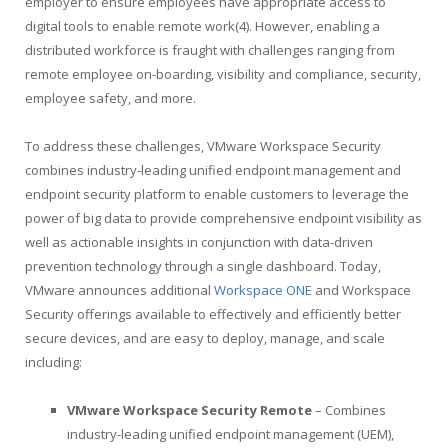
employer to ensure employees have appropriate access to
digital tools to enable remote work(4). However, enabling a
distributed workforce is fraught with challenges ranging from
remote employee on-boarding, visibility and compliance, security,
employee safety, and more.
To address these challenges, VMware Workspace Security
combines industry-leading unified endpoint management and
endpoint security platform to enable customers to leverage the
power of big data to provide comprehensive endpoint visibility as
well as actionable insights in conjunction with data-driven
prevention technology through a single dashboard. Today,
VMware announces additional
Workspace ONE
and Workspace
Security offerings available to effectively and efficiently better
secure devices, and are easy to deploy, manage, and scale
including:
VMware Workspace Security Remote
– Combines
industry-leading unified endpoint management (UEM),