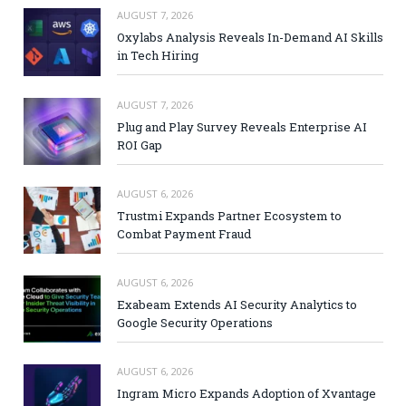
AUGUST 7, 2026
Oxylabs Analysis Reveals In-Demand AI Skills
in Tech Hiring
AUGUST 7, 2026
Plug and Play Survey Reveals Enterprise AI
ROI Gap
AUGUST 6, 2026
Trustmi Expands Partner Ecosystem to
Combat Payment Fraud
AUGUST 6, 2026
Exabeam Extends AI Security Analytics to
Google Security Operations
AUGUST 6, 2026
Ingram Micro Expands Adoption of Xvantage