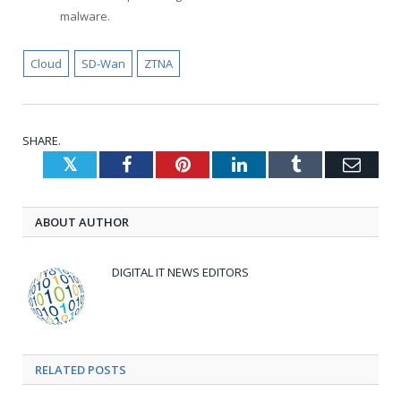
malware.
Cloud
SD-Wan
ZTNA
SHARE.
Twitter
Facebook
Pinterest
LinkedIn
Tumblr
Emai
ABOUT AUTHOR
DIGITAL IT NEWS EDITORS
RELATED
POSTS