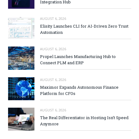
Integration Hub
AUGUST 6, 2026
Elisity Launches CLI for AI-Driven Zero Trust
Automation
AUGUST 6, 2026
Propel Launches Manufacturing Hub to
Connect PLM and ERP
AUGUST 6, 2026
Maximor Expands Autonomous Finance
Platform for CFOs
AUGUST 6, 2026
The Real Differentiator in Hosting Isn’t Speed
Anymore