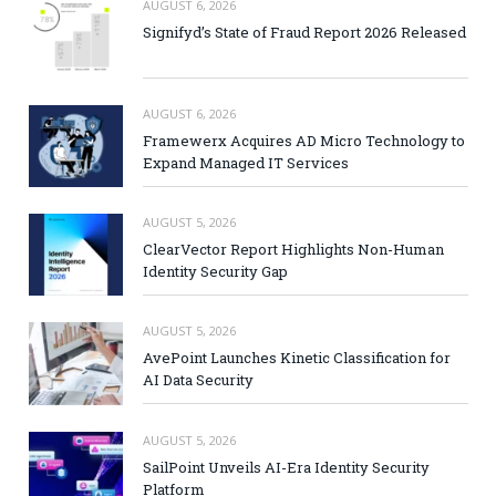
AUGUST 6, 2026
Signifyd’s State of Fraud Report 2026 Released
AUGUST 6, 2026
Framewerx Acquires AD Micro Technology to
Expand Managed IT Services
AUGUST 5, 2026
ClearVector Report Highlights Non-Human
Identity Security Gap
AUGUST 5, 2026
AvePoint Launches Kinetic Classification for
AI Data Security
AUGUST 5, 2026
SailPoint Unveils AI-Era Identity Security
Platform