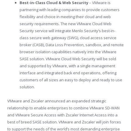
Best-in-Class Cloud & Web Security
– VMware is
partnering with leading companies to provide customers
flexibility and choice in meeting their cloud and web
security requirements. The new VMware Cloud Web
Security service will integrate Menlo Security’s best-in-
class secure web gateway (SWG), cloud access service
broker (CASB), Data Loss Prevention, sandbox, and remote
browser isolation capabilities natively into the VMware
SASE solution. VMware Cloud Web Security will be sold
and supported by VMware, with a single management
interface and integrated back end operations, offering
customers of all sizes an easy to deploy and ready to use
solution.
VMware and Zscaler announced an expanded strategic
relationship to enable enterprises to combine VMware SD-WAN
and VMware Secure Access with Zscaler Internet Access into a
best of breed SASE solution. VMware and Zscaler will join forces
to support the needs of the world’s most demanding enterprise