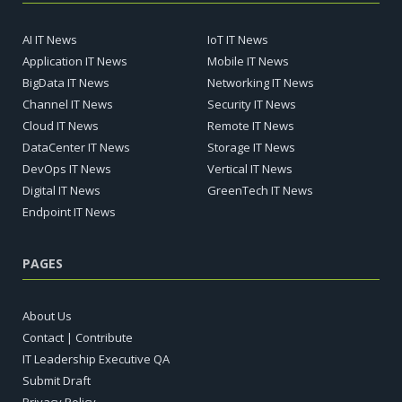
AI IT News
IoT IT News
Application IT News
Mobile IT News
BigData IT News
Networking IT News
Channel IT News
Security IT News
Cloud IT News
Remote IT News
DataCenter IT News
Storage IT News
DevOps IT News
Vertical IT News
Digital IT News
GreenTech IT News
Endpoint IT News
PAGES
About Us
Contact | Contribute
IT Leadership Executive QA
Submit Draft
Privacy Policy