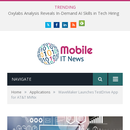
TRENDING
Oxylabs Analysis Reveals In-Demand AI Skills in Tech Hiring
Twitter
Facebook
LinkedIn
RSS
NAVIGATE
»
»
Home
Applications
WaveMaker Launches TestDrive App
for AT&T MVNx