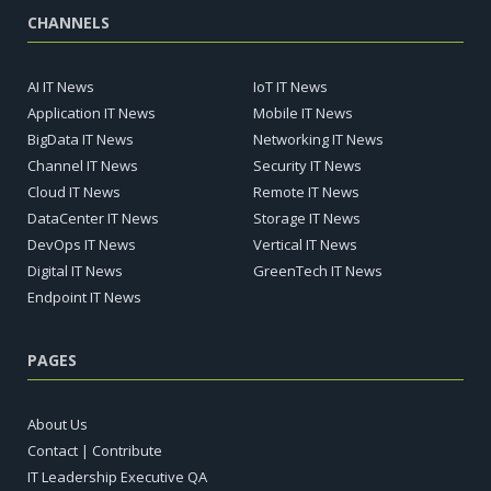
CHANNELS
AI IT News
IoT IT News
Application IT News
Mobile IT News
BigData IT News
Networking IT News
Channel IT News
Security IT News
Cloud IT News
Remote IT News
DataCenter IT News
Storage IT News
DevOps IT News
Vertical IT News
Digital IT News
GreenTech IT News
Endpoint IT News
PAGES
About Us
Contact | Contribute
IT Leadership Executive QA