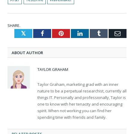
SHARE.
Twitter
Facebook
Pinterest
LinkedIn
Tumblr
Emai
ABOUT AUTHOR
TAYLOR GRAHAM
Taylor Graham, marketing grad with an inner
nature to be a perpetual researchist, currently all
things IT. Personally and professionally, Taylor is
one to know with her tenacity and encouraging
spirit. When not working you can find her
spending time with friends and family.