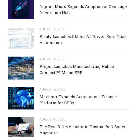
Ingram Micro Expands Adoption of Xvantage
Integration Hub
AUGUST 6, 2026
Elisity Launches CLI for AI-Driven Zero Trust
Automation
AUGUST 6, 2026
Propel Launches Manufacturing Hub to
Connect PLM and ERP
AUGUST 6, 2026
Maximor Expands Autonomous Finance
Platform for CFOs
AUGUST 6, 2026
The Real Differentiator in Hosting Isn’t Speed
Anymore