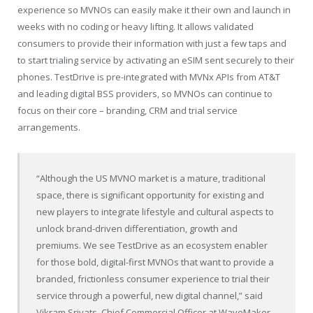
experience so MVNOs can easily make it their own and launch in
weeks with no coding or heavy lifting. It allows validated
consumers to provide their information with just a few taps and
to start trialing service by activating an eSIM sent securely to their
phones. TestDrive is pre-integrated with MVNx APIs from AT&T
and leading digital BSS providers, so MVNOs can continue to
focus on their core – branding, CRM and trial service
arrangements.
“Although the US MVNO market is a mature, traditional
space, there is significant opportunity for existing and
new players to integrate lifestyle and cultural aspects to
unlock brand-driven differentiation, growth and
premiums. We see TestDrive as an ecosystem enabler
for those bold, digital-first MVNOs that want to provide a
branded, frictionless consumer experience to trial their
service through a powerful, new digital channel,” said
Vikram Srivats, Chief Commercial Officer at WaveMaker.