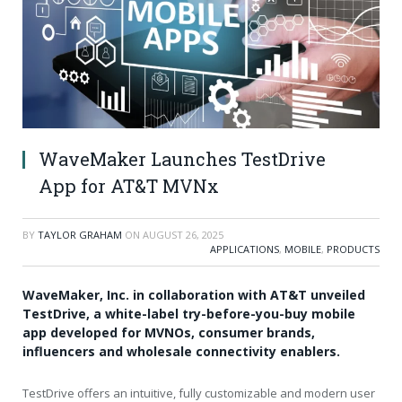
WaveMaker Launches TestDrive
App for AT&T MVNx
BY
TAYLOR GRAHAM
ON
AUGUST 26, 2025
APPLICATIONS
,
MOBILE
,
PRODUCTS
WaveMaker, Inc. in collaboration with AT&T unveiled
TestDrive, a white-label try-before-you-buy mobile
app developed for MVNOs, consumer brands,
influencers and wholesale connectivity enablers.
TestDrive offers an intuitive, fully customizable and modern user