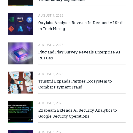
AUGUST 7, 2026
Oxylabs Analysis Reveals In-Demand AI Skills
in Tech Hiring
AUGUST 7, 2026
Plug and Play Survey Reveals Enterprise AI
ROI Gap
AUGUST 6, 2026
Trustmi Expands Partner Ecosystem to
Combat Payment Fraud
AUGUST 6, 2026
Exabeam Extends AI Security Analytics to
Google Security Operations
AUGUST 6, 2026