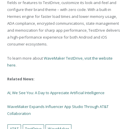
fields or features to TestDrive, customize its look-and-feel and
configure their brand theme – with zero code. With a built-in
Hermes engine for faster load times and lower memory usage,
ADA compliance, encrypted communications, state management
and memoization for sharp app performance, TestDrive delivers
a high-performance experience for both Android and iOS
consumer ecosystems.
To learn more about
WaveMaker TestDrive, visit the website
here
.
Related News:
AI, We See You: A Day to Appreciate Artificial Intelligence
WaveMaker Expands Influencer App Studio Through AT&T
Collaboration
AT&T
TestDrive
WaveMaker