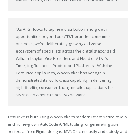
“As AT&T looks to tap new distribution and growth
opportunities beyond our AT&T-branded consumer
business, we’re deliberately growing a diverse
ecosystem of specialists across the digital stack,” said
William Traylor, Vice President and Head of AT&T’s
Emerging Business, Product and Platforms. “With the
TestDrive app launch, WaveMaker has yet again
demonstrated its world-class capability in delivering
high-fidelity, consumer-facing mobile applications for
MVNOs on America’s best 5G network.”
TestDrive is built using WaveMaker’s modern React Native studio
and home-grown AutoCode AI/ML tooling for generating pixel
perfect UI from Figma designs. MVNOs can easily and quickly add