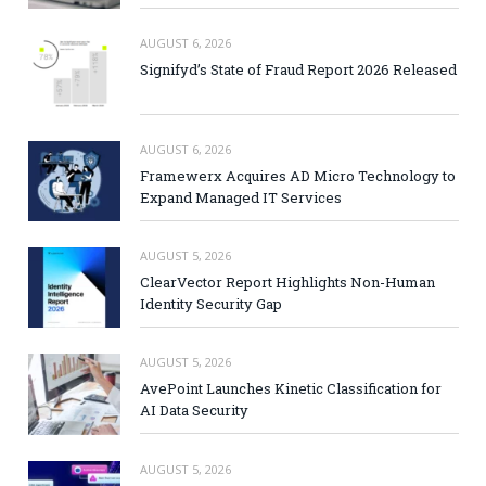
AUGUST 6, 2026
Signifyd’s State of Fraud Report 2026 Released
AUGUST 6, 2026
Framewerx Acquires AD Micro Technology to
Expand Managed IT Services
AUGUST 5, 2026
ClearVector Report Highlights Non-Human
Identity Security Gap
AUGUST 5, 2026
AvePoint Launches Kinetic Classification for
AI Data Security
AUGUST 5, 2026