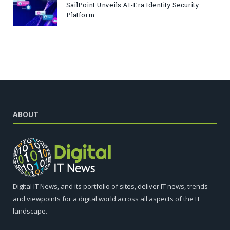
SailPoint Unveils AI-Era Identity Security
Platform
ABOUT
Digital IT News, and its portfolio of sites, deliver IT news, trends
and viewpoints for a digital world across all aspects of the IT
landscape.