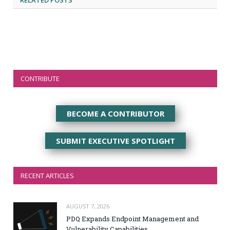
RELATED
POSTS
CONTRIBUTE
BECOME A CONTRIBUTOR
SUBMIT EXECUTIVE SPOTLIGHT
RECENT ARTICLES
AUGUST 7, 2026
PDQ Expands Endpoint Management and
Vulnerability Capabilities