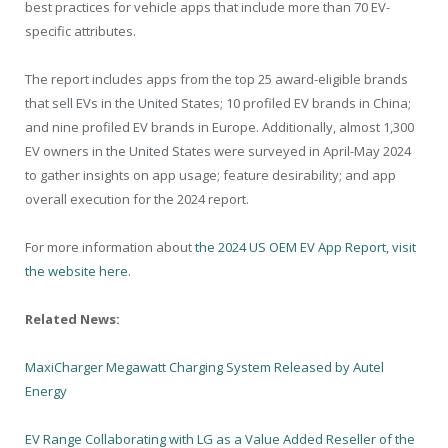
best practices for vehicle apps that include more than 70 EV-
specific attributes.
The report includes apps from the top 25 award-eligible brands
that sell EVs in the United States; 10 profiled EV brands in China;
and nine profiled EV brands in Europe. Additionally, almost 1,300
EV owners in the United States were surveyed in April-May 2024
to gather insights on app usage; feature desirability; and app
overall execution for the 2024 report.
For more information about
the 2024 US OEM EV App Report, visit
the website here
.
Related News:
MaxiCharger Megawatt Charging System Released by Autel
Energy
EV Range Collaborating with LG as a Value Added Reseller of the