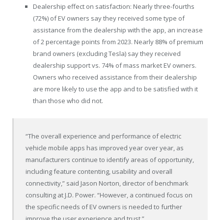
Dealership effect on satisfaction: Nearly three-fourths
(72%) of EV owners say they received some type of
assistance from the dealership with the app, an increase
of 2 percentage points from 2023. Nearly 88% of premium
brand owners (excluding Tesla) say they received
dealership support vs. 74% of mass market EV owners.
Owners who received assistance from their dealership
are more likely to use the app and to be satisfied with it
than those who did not.
“The overall experience and performance of electric
vehicle mobile apps has improved year over year, as
manufacturers continue to identify areas of opportunity,
including feature contenting, usability and overall
connectivity,” said Jason Norton, director of benchmark
consulting at J.D. Power. “However, a continued focus on
the specific needs of EV owners is needed to further
improve the user experience and trust.”