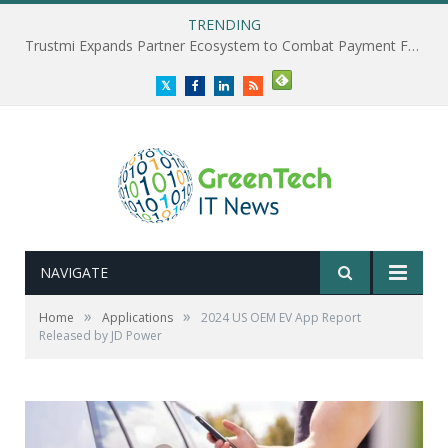
TRENDING
Trustmi Expands Partner Ecosystem to Combat Payment Fraud
Twitter
Facebook
LinkedIn
RSS
NAVIGATE
»
»
Home
Applications
2024 US OEM EV App Report
Released by JD Power