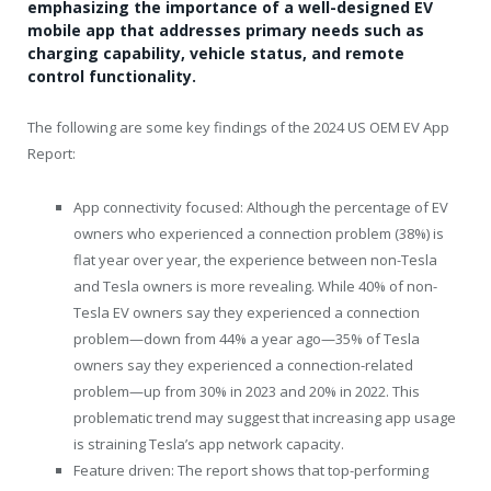
emphasizing the importance of a well-designed EV
mobile app that addresses primary needs such as
charging capability, vehicle status, and remote
control functionality.
The following are some key findings of the 2024 US OEM EV App
Report:
App connectivity focused: Although the percentage of EV
owners who experienced a connection problem (38%) is
flat year over year, the experience between non-Tesla
and Tesla owners is more revealing. While 40% of non-
Tesla EV owners say they experienced a connection
problem—down from 44% a year ago—35% of Tesla
owners say they experienced a connection-related
problem—up from 30% in 2023 and 20% in 2022. This
problematic trend may suggest that increasing app usage
is straining Tesla’s app network capacity.
Feature driven: The report shows that top-performing