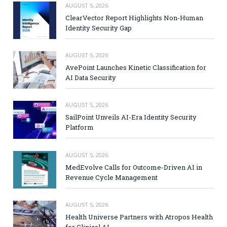
AUGUST 5, 2026
ClearVector Report Highlights Non-Human
Identity Security Gap
AUGUST 5, 2026
AvePoint Launches Kinetic Classification for
AI Data Security
AUGUST 5, 2026
SailPoint Unveils AI-Era Identity Security
Platform
AUGUST 5, 2026
MedEvolve Calls for Outcome-Driven AI in
Revenue Cycle Management
AUGUST 5, 2026
Health Universe Partners with Atropos Health
for Clinical AI