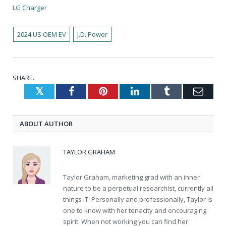
LG Charge
r
2024 US OEM EV
J.D. Power
SHARE.
Twitter
Facebook
Pinterest
LinkedIn
Tumblr
Emai
ABOUT AUTHOR
TAYLOR GRAHAM
Taylor Graham, marketing grad with an inner
nature to be a perpetual researchist, currently all
things IT. Personally and professionally, Taylor is
one to know with her tenacity and encouraging
spirit. When not working you can find her