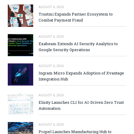
AUGUST 6, 2026
Trustmi Expands Partner Ecosystem to
Combat Payment Fraud
AUGUST 6, 2026
Exabeam Extends AI Security Analytics to
Google Security Operations
AUGUST 6, 2026
Ingram Micro Expands Adoption of Xvantage
Integration Hub
AUGUST 6, 2026
Elisity Launches CLI for AI-Driven Zero Trust
Automation
AUGUST 6, 2026
Propel Launches Manufacturing Hub to