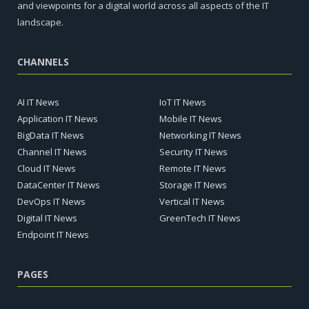
and viewpoints for a digital world across all aspects of the IT
landscape.
CHANNELS
AI IT News
IoT IT News
Application IT News
Mobile IT News
BigData IT News
Networking IT News
Channel IT News
Security IT News
Cloud IT News
Remote IT News
DataCenter IT News
Storage IT News
DevOps IT News
Vertical IT News
Digital IT News
GreenTech IT News
Endpoint IT News
PAGES