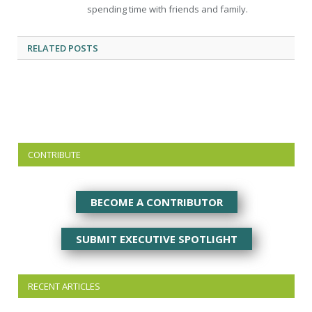
spending time with friends and family.
RELATED
POSTS
CONTRIBUTE
BECOME A CONTRIBUTOR
SUBMIT EXECUTIVE SPOTLIGHT
RECENT ARTICLES