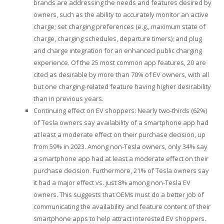
brands are addressing the needs and features desired by
owners, such as the ability to accurately monitor an active
charge; set charging preferences (e.g., maximum state of
charge, charging schedules, departure timers); and plug
and charge integration for an enhanced public charging
experience. Of the 25 most common app features, 20 are
cited as desirable by more than 70% of EV owners, with all
but one charging-related feature having higher desirability
than in previous years.
Continuing effect on EV shoppers: Nearly two-thirds (62%)
of Tesla owners say availability of a smartphone app had
at least a moderate effect on their purchase decision, up
from 59% in 2023. Among non-Tesla owners, only 34% say
a smartphone app had at least a moderate effect on their
purchase decision. Furthermore, 21% of Tesla owners say
it had a major effect vs. just 8% among non-Tesla EV
owners. This suggests that OEMs must do a better job of
communicating the availability and feature content of their
smartphone apps to help attract interested EV shoppers.