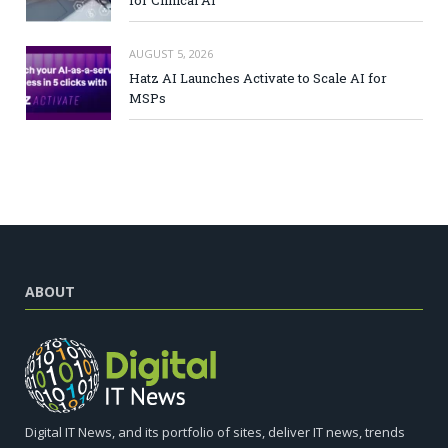
AUGUST 5, 2026
Hatz AI Launches Activate to Scale AI for
MSPs
ABOUT
Digital IT News, and its portfolio of sites, deliver IT news, trends