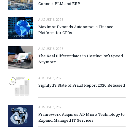
Connect PLM and ERP
AUGUST 6, 2026
Maximor Expands Autonomous Finance
Platform for CFOs
AUGUST 6, 2026
The Real Differentiator in Hosting Isn’t Speed
Anymore
AUGUST 6, 2026
Signifyd’s State of Fraud Report 2026 Released
AUGUST 6, 2026
Framewerx Acquires AD Micro Technology to
Expand Managed IT Services