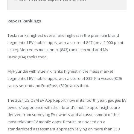
Report Rankings
Tesla ranks highest overall and highest in the premium brand
segment of EV mobile apps, with a score of 847 (on a 1,000-point
scale). Mercedes me connect(843) ranks second and My
BMW (834) ranks third.
MyHyundai with Bluelink ranks highest in the mass market
segment of EV mobile apps, with a score of 835. Kia Access(829)
ranks second and FordPass (810) ranks third.
The 2024 US OEM EV App Report, now in its fourth year, gauges EV
owners’ experience with their brand’s mobile app. Insights are
derived from surveying EV owners and an assessment of the
most relevant EV mobile apps. Results are based on a
standardized assessment approach relying on more than 350