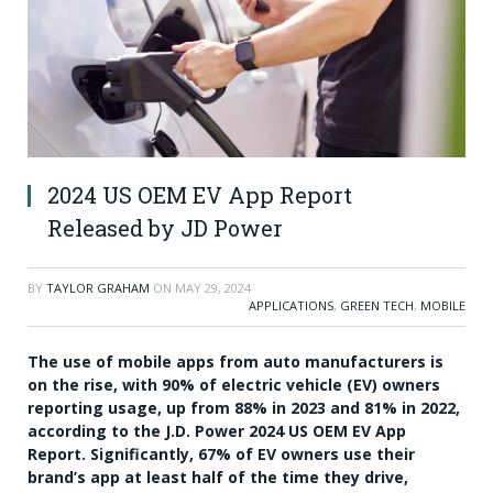
2024 US OEM EV App Report
Released by JD Power
BY
TAYLOR GRAHAM
ON
MAY 29, 2024
APPLICATIONS
,
GREEN TECH
,
MOBILE
The use of mobile apps from auto manufacturers is
on the rise, with 90% of electric vehicle (EV) owners
reporting usage, up from 88% in 2023 and 81% in 2022,
according to the J.D. Power 2024 US OEM EV App
Report. Significantly, 67% of EV owners use their
brand’s app at least half of the time they drive,