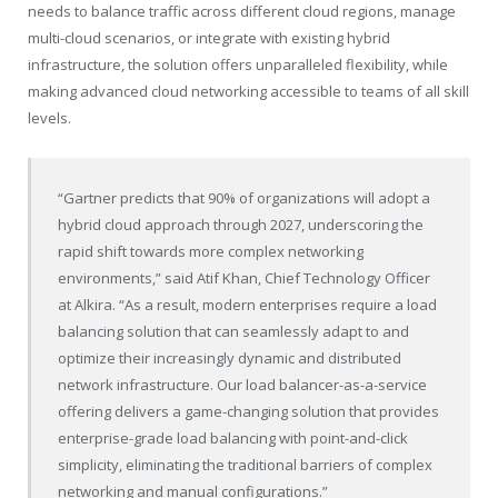
needs to balance traffic across different cloud regions, manage
multi-cloud scenarios, or integrate with existing hybrid
infrastructure, the solution offers unparalleled flexibility, while
making advanced cloud networking accessible to teams of all skill
levels.
“Gartner predicts that 90% of organizations will adopt a
hybrid cloud approach through 2027, underscoring the
rapid shift towards more complex networking
environments,” said
Atif Khan
, Chief Technology Officer
at Alkira. “As a result, modern enterprises require a load
balancing solution that can seamlessly adapt to and
optimize their increasingly dynamic and distributed
network infrastructure. Our load balancer-as-a-service
offering delivers a game-changing solution that provides
enterprise-grade load balancing with point-and-click
simplicity, eliminating the traditional barriers of complex
networking and manual configurations.”