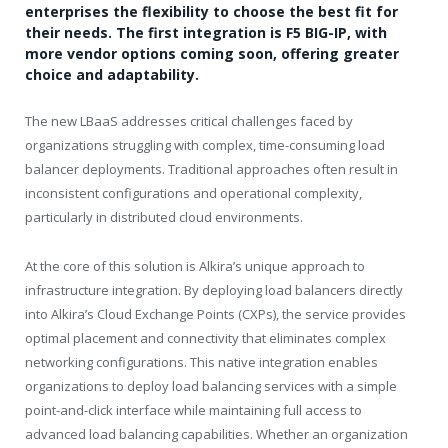
enterprises the flexibility to choose the best fit for
their needs. The first integration is F5 BIG-IP, with
more vendor options coming soon, offering greater
choice and adaptability.
The new LBaaS addresses critical challenges faced by
organizations struggling with complex, time-consuming load
balancer deployments. Traditional approaches often result in
inconsistent configurations and operational complexity,
particularly in distributed cloud environments.
At the core of this solution is Alkira’s unique approach to
infrastructure integration. By deploying load balancers directly
into Alkira’s Cloud Exchange Points (CXPs), the service provides
optimal placement and connectivity that eliminates complex
networking configurations. This native integration enables
organizations to deploy load balancing services with a simple
point-and-click interface while maintaining full access to
advanced load balancing capabilities. Whether an organization