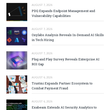
AUGUST 7, 2026
PDQ Expands Endpoint Management and
Vulnerability Capabilities
AUGUST 7, 2026
Oxylabs Analysis Reveals In-Demand AI Skills
in Tech Hiring
AUGUST 7, 2026
Plug and Play Survey Reveals Enterprise AI
ROI Gap
AUGUST 6, 2026
Trustmi Expands Partner Ecosystem to
Combat Payment Fraud
AUGUST 6, 2026
Exabeam Extends AI Security Analytics to