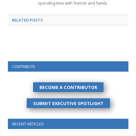
spending time with friends and family.
RELATED
POSTS
CONTRIBUTE
BECOME A CONTRIBUTOR
SUBMIT EXECUTIVE SPOTLIGHT
RECENT ARTICLES