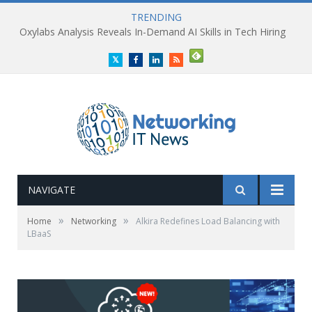
TRENDING
Oxylabs Analysis Reveals In-Demand AI Skills in Tech Hiring
Twitter
Facebook
LinkedIn
RSS
NAVIGATE
»
»
Home
Networking
Alkira Redefines Load Balancing with
LBaaS