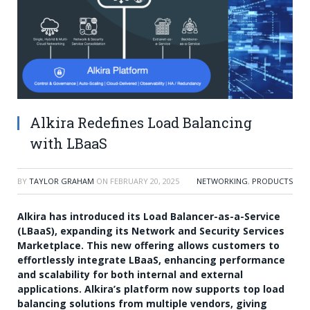
Alkira Redefines Load Balancing
with LBaaS
BY
TAYLOR GRAHAM
ON
FEBRUARY 20, 2025
NETWORKING
,
PRODUCTS
Alkira has introduced its Load Balancer-as-a-Service
(LBaaS), expanding its Network and Security Services
Marketplace. This new offering allows customers to
effortlessly integrate LBaaS, enhancing performance
and scalability for both internal and external
applications. Alkira’s platform now supports top load
balancing solutions from multiple vendors, giving