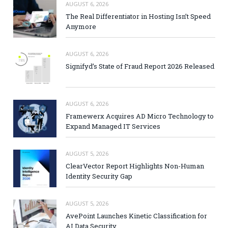
AUGUST 6, 2026
The Real Differentiator in Hosting Isn’t Speed
Anymore
AUGUST 6, 2026
Signifyd’s State of Fraud Report 2026 Released
AUGUST 6, 2026
Framewerx Acquires AD Micro Technology to
Expand Managed IT Services
AUGUST 5, 2026
ClearVector Report Highlights Non-Human
Identity Security Gap
AUGUST 5, 2026
AvePoint Launches Kinetic Classification for
AI Data Security