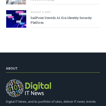
AUGUST 5, 2026
SailPoint Unveils AI-Era Identity Security
Platform
ABOUT
Digital IT News, and its portfolio of sites, deliver IT news, trends