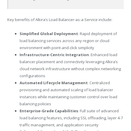
Key benefits of Alkira’s Load Balancer-as-a-Service include:
Simplified Global Deployment
: Rapid deployment of
load balancing services across any region or cloud
environment with point-and-click simplicity
Infrastructure-Centric Integration
: Enhanced load
balancer placement and connectivity leveraging Alkira’s
cloud network infrastructure without complex networking
configurations
Automated Lifecycle Management
: Centralized
provisioning and automated scaling of load balancer
instances while maintaining customer control over load
balancing policies
Enterprise-Grade Capabilities
: Full suite of advanced
load balancing features, including SSL offloading, layer 4-7
traffic management, and application security