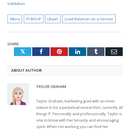
Validation
Alkira
F5 BIG-IP
LBaaS
Load Balancer-as-a-Service
SHARE.
Twitter
Facebook
Pinterest
LinkedIn
Tumblr
Emai
ABOUT AUTHOR
TAYLOR GRAHAM
Taylor Graham, marketing grad with an inner
nature to be a perpetual researchist, currently all
things IT. Personally and professionally, Taylor is
one to know with her tenacity and encouraging
spirit. When not working you can find her