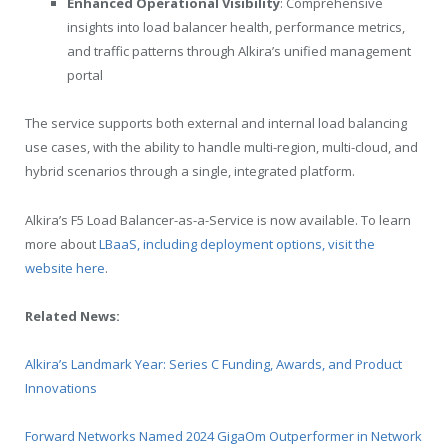
Enhanced Operational Visibility
: Comprehensive
insights into load balancer health, performance metrics,
and traffic patterns through Alkira’s unified management
portal
The service supports both external and internal load balancing
use cases, with the ability to handle multi-region, multi-cloud, and
hybrid scenarios through a single, integrated platform.
Alkira’s F5 Load Balancer-as-a-Service is now available. To learn
more about
LBaaS, including deployment options, visit the
website here
.
Related News:
Alkira’s Landmark Year: Series C Funding, Awards, and Product
Innovations
Forward Networks Named 2024 GigaOm Outperformer in Network