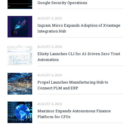
Google Security Operations
AUGUST 6, 2026
Ingram Micro Expands Adoption of Xvantage
Integration Hub
AUGUST 6, 2026
Elisity Launches CLI for AI-Driven Zero Trust
Automation
AUGUST 6, 2026
Propel Launches Manufacturing Hub to
Connect PLM and ERP
AUGUST 6, 2026
Maximor Expands Autonomous Finance
Platform for CFOs