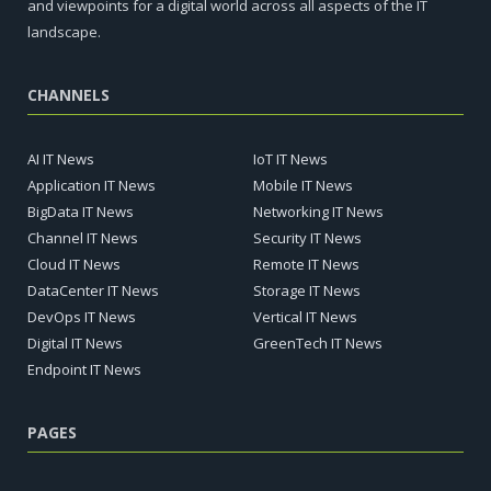
and viewpoints for a digital world across all aspects of the IT
landscape.
CHANNELS
AI IT News
IoT IT News
Application IT News
Mobile IT News
BigData IT News
Networking IT News
Channel IT News
Security IT News
Cloud IT News
Remote IT News
DataCenter IT News
Storage IT News
DevOps IT News
Vertical IT News
Digital IT News
GreenTech IT News
Endpoint IT News
PAGES