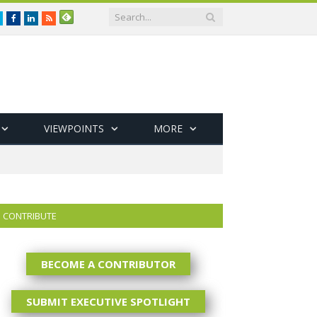
Twitter
Facebook
LinkedIn
RSS
VIEWPOINTS
MORE
CONTRIBUTE
BECOME A CONTRIBUTOR
SUBMIT EXECUTIVE SPOTLIGHT