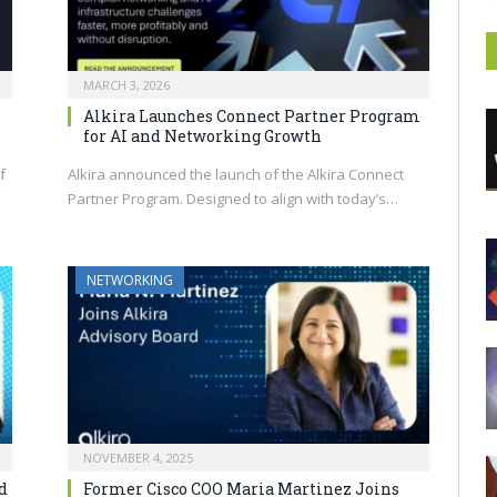
MARCH 3, 2026
Alkira Launches Connect Partner Program
for AI and Networking Growth
f
Alkira announced the launch of the Alkira Connect
Partner Program. Designed to align with today’s…
NETWORKING
NOVEMBER 4, 2025
d
Former Cisco COO Maria Martinez Joins