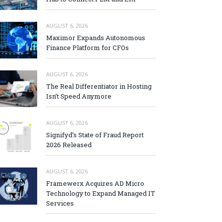
AUGUST 6, 2026
Maximor Expands Autonomous
Finance Platform for CFOs
AUGUST 6, 2026
The Real Differentiator in Hosting
Isn’t Speed Anymore
AUGUST 6, 2026
Signifyd’s State of Fraud Report
2026 Released
AUGUST 6, 2026
Framewerx Acquires AD Micro
Technology to Expand Managed IT
Services