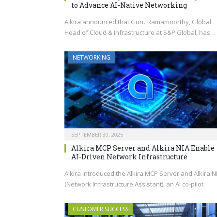
to Advance AI-Native Networking
Alkira announced that Guru Ramamoorthy, Global
Head of Cloud & Infrastructure at S&P Global, has…
NETWORKING
SEPTEMBER 30, 2025
Alkira MCP Server and Alkira NIA Enable
AI-Driven Network Infrastructure
Alkira introduced the Alkira MCP Server and Alkira N
(Network Infrastructure Assistant), an AI co-pilot…
CUSTOMER SUCCESS