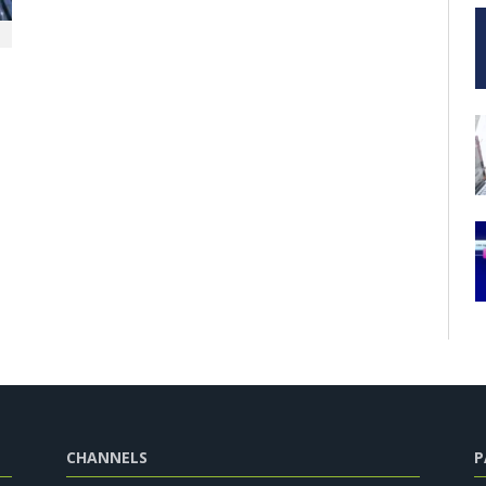
CHANNELS
P