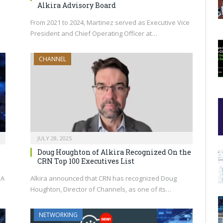
Alkira Advisory Board
From 2021 to 2024, Martinez served as Executive Vice
President and Chief Operating Officer at…
CHANNEL
JULY 28, 2025
Doug Houghton of Alkira Recognized On the
CRN Top 100 Executives List
IA
Alkira announced that CRN has recognized Doug
Houghton, Director of Channels, as one of its…
NETWORKING