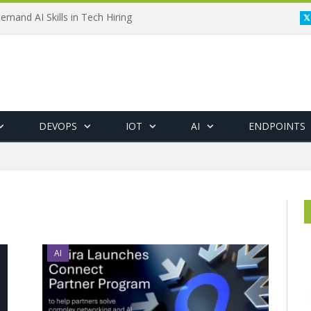
emand AI Skills in Tech Hiring
DEVOPS
IOT
AI
ENDPOINTS
AI