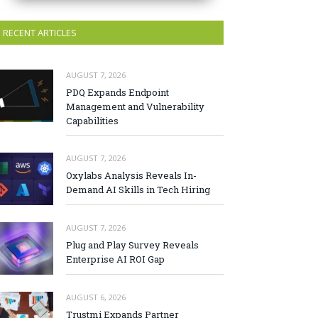
RECENT ARTICLES
AUGUST 7, 2026
PDQ Expands Endpoint
Management and Vulnerability
Capabilities
AUGUST 7, 2026
Oxylabs Analysis Reveals In-
Demand AI Skills in Tech Hiring
AUGUST 7, 2026
Plug and Play Survey Reveals
Enterprise AI ROI Gap
AUGUST 6, 2026
Trustmi Expands Partner