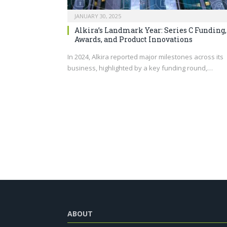
JANUARY 30, 2025
Alkira’s Landmark Year: Series C Funding,
Awards, and Product Innovations
In 2024, Alkira reported major milestones across its
business, highlighted by a key funding round,…
ABOUT