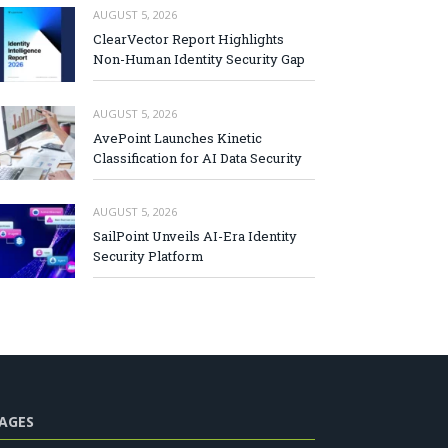
AUGUST 5, 2026
ClearVector Report Highlights
Non-Human Identity Security Gap
AUGUST 5, 2026
AvePoint Launches Kinetic
Classification for AI Data Security
AUGUST 5, 2026
SailPoint Unveils AI-Era Identity
Security Platform
AGES