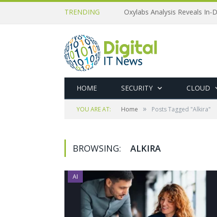
TRENDING
Oxylabs Analysis Reveals In-D
HOME
SECURITY
CLOUD
»
YOU ARE AT:
Home
Posts Tagged "Alkira"
BROWSING:
ALKIRA
AI