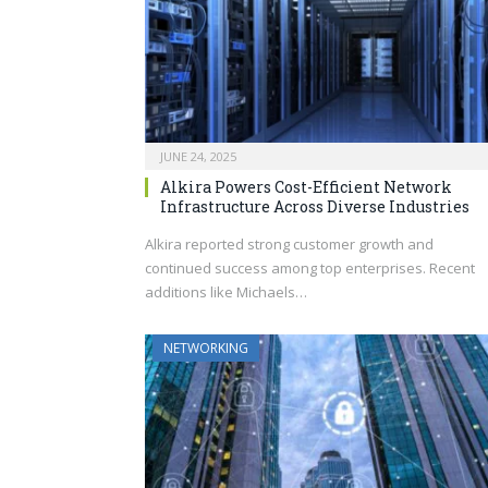
JUNE 24, 2025
Alkira Powers Cost-Efficient Network
Infrastructure Across Diverse Industries
Alkira reported strong customer growth and
continued success among top enterprises. Recent
additions like Michaels…
NETWORKING