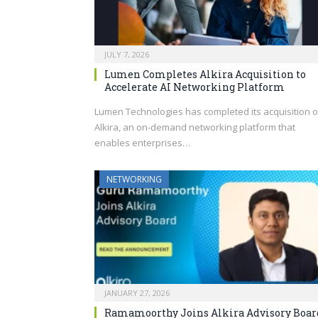
JULY 7, 2026
Lumen Completes Alkira Acquisition to
Accelerate AI Networking Platform
Lumen Technologies has completed its acquisition o
Alkira, an on-demand networking platform that
enables enterprises…
NETWORKING
JANUARY 27, 2026
Ramamoorthy Joins Alkira Advisory Boar