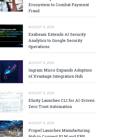
Ecosystem to Combat Payment
Fraud
AUGUST 6, 2026
Exabeam Extends AI Security
Analytics to Google Security
Operations
AUGUST 6, 2026
Ingram Micro Expands Adoption
of Xvantage Integration Hub
AUGUST 6, 2026
Elisity Launches CLI for AI-Driven
Zero Trust Automation
AUGUST 6, 2026
Propel Launches Manufacturing
Hub to Connect PLM and ERP