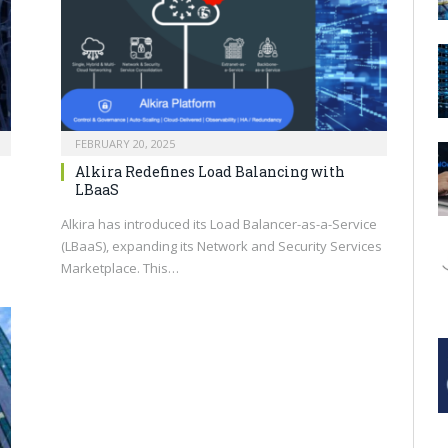
FEBRUARY 20, 2025
Alkira Redefines Load Balancing with
LBaaS
Alkira has introduced its Load Balancer-as-a-Service
(LBaaS), expanding its Network and Security Services
Marketplace. This…