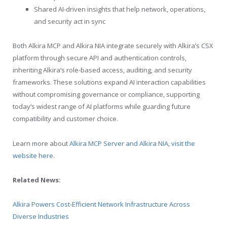
Shared AI-driven insights that help network, operations,
and security act in sync
Both Alkira MCP and Alkira NIA integrate securely with Alkira’s CSX
platform through secure API and authentication controls,
inheriting Alkira’s role-based access, auditing, and security
frameworks. These solutions expand AI interaction capabilities
without compromising governance or compliance, supporting
today’s widest range of AI platforms while guarding future
compatibility and customer choice.
Learn more about
Alkira MCP Server and Alkira NIA, visit the
website here
.
Related News:
Alkira Powers Cost-Efficient Network Infrastructure Across
Diverse Industries