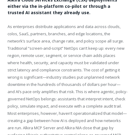
either via the in-platform co-pilot or through a
trusted AI assistant they already use.
As enterprises distribute applications and data across clouds,
colos, SaaS, partners, branches, and edge locations, the
network’s surface area, change rate, and policy scope all surge.
Traditional “screen-and-script” NetOps can’t keep up: every new
region, remote user, segment, or service chain adds places
where health, security, and capacity must be validated under
strict latency and compliance constraints. The cost of getting it
wrong is significant—industry studies put unplanned network
downtime in the hundreds of thousands of dollars per hour—
and AI’s pace only amplifies that risk. This is where agentic, policy-
governed NetOps belongs: assistants that interpret intent, check
policy, simulate impact, and execute with a complete audit trail.
Most enterprises, however, haven’t operationalized that model—
creating a gap between how AI is deployed and how networks
are run. Alkira MCP Server and Alkira NIA close that gap by