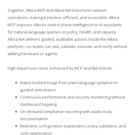
Together, Alkira MCP and Alkira NIA transform network
operations, making it intuitive, efficient, and accessible. Alkira
MCP exposes Alkira’s control-plane intelligence to AI assistants
for natural-language queries on policy, health, and capacity.
Alkira NIA delivers guided, auditable actions inside the Alkira
platform—so teams can ask, validate, execute, and verify without
adding hardware or agents.
High-impact use cases enhanced by MCP and NIA include:
Rapid incident triage from plain-language symptom to
guided remediation
Continuous performance and security monitoring without
dashboard hopping
On-demand compliance reporting with audit-ready
documentation
Real-time configuration explanation, policy validation, and
safe optimization