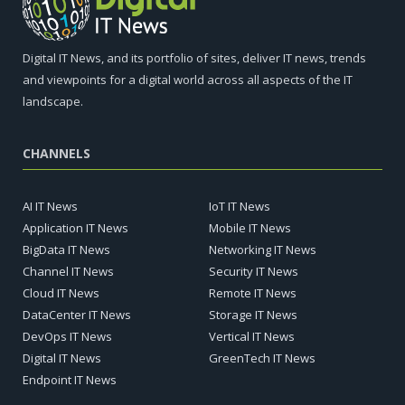
Digital IT News, and its portfolio of sites, deliver IT news, trends
and viewpoints for a digital world across all aspects of the IT
landscape.
CHANNELS
AI IT News
IoT IT News
Application IT News
Mobile IT News
BigData IT News
Networking IT News
Channel IT News
Security IT News
Cloud IT News
Remote IT News
DataCenter IT News
Storage IT News
DevOps IT News
Vertical IT News
Digital IT News
GreenTech IT News
Endpoint IT News