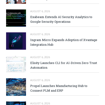
AUGUST 6, 2026
Exabeam Extends AI Security Analytics to
Google Security Operations
AUGUST 6, 2026
Ingram Micro Expands Adoption of Xvantage
Integration Hub
AUGUST 6, 2026
Elisity Launches CLI for AI-Driven Zero Trust
Automation
AUGUST 6, 2026
Propel Launches Manufacturing Hub to
Connect PLM and ERP
AUGUST 6, 2026