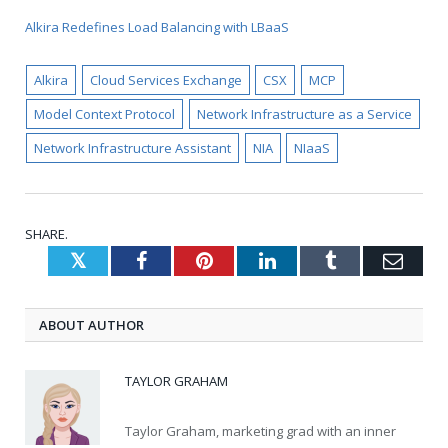
Alkira Redefines Load Balancing with LBaaS
Alkira
Cloud Services Exchange
CSX
MCP
Model Context Protocol
Network Infrastructure as a Service
Network Infrastructure Assistant
NIA
NIaaS
SHARE.
Twitter
Facebook
Pinterest
LinkedIn
Tumblr
Emai
ABOUT AUTHOR
TAYLOR GRAHAM
Taylor Graham, marketing grad with an inner