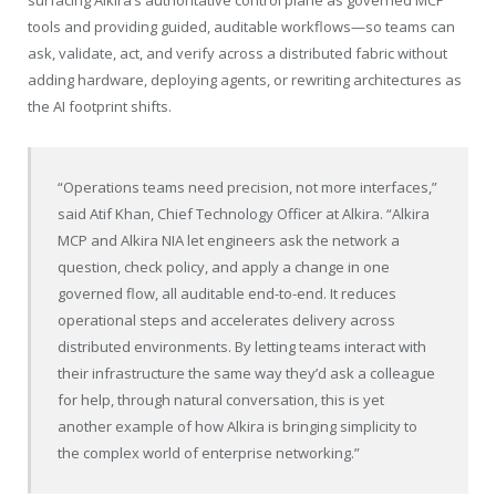
surfacing Alkira’s authoritative control plane as governed MCP
tools and providing guided, auditable workflows—so teams can
ask, validate, act, and verify across a distributed fabric without
adding hardware, deploying agents, or rewriting architectures as
the AI footprint shifts.
“Operations teams need precision, not more interfaces,”
said Atif Khan, Chief Technology Officer at Alkira. “Alkira
MCP and Alkira NIA let engineers ask the network a
question, check policy, and apply a change in one
governed flow, all auditable end-to-end. It reduces
operational steps and accelerates delivery across
distributed environments. By letting teams interact with
their infrastructure the same way they’d ask a colleague
for help, through natural conversation, this is yet
another example of how Alkira is bringing simplicity to
the complex world of enterprise networking.”