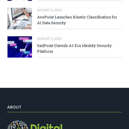
AUGUST 5, 2026
AvePoint Launches Kinetic Classification for
AI Data Security
AUGUST 5, 2026
SailPoint Unveils AI-Era Identity Security
Platform
ABOUT