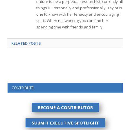
nature to be a perpetual researchist, currently all
things IT. Personally and professionally, Taylor is
one to know with her tenacity and encouraging
spirit. When not working you can find her
spending time with friends and family.
RELATED
POSTS
CONTRIBUTE
BECOME A CONTRIBUTOR
SUBMIT EXECUTIVE SPOTLIGHT