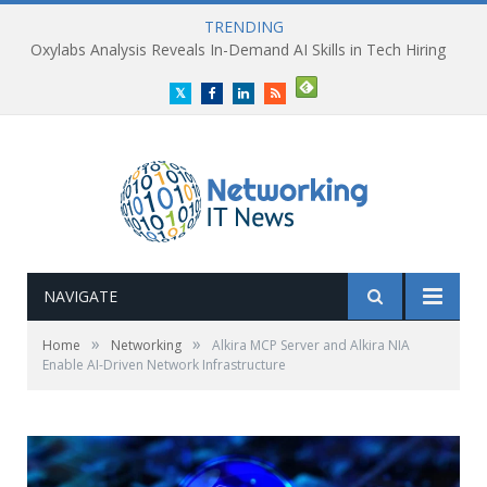
TRENDING
Oxylabs Analysis Reveals In-Demand AI Skills in Tech Hiring
Twitter
Facebook
LinkedIn
RSS
NAVIGATE
»
»
Home
Networking
Alkira MCP Server and Alkira NIA
Enable AI-Driven Network Infrastructure