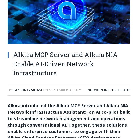
Alkira MCP Server and Alkira NIA
Enable AI-Driven Network
Infrastructure
BY
TAYLOR GRAHAM
ON
SEPTEMBER 30, 2025
NETWORKING
,
PRODUCTS
Alkira introduced the Alkira MCP Server and Alkira NIA
(Network Infrastructure Assistant), an AI co-pilot built
to streamline network management and operations
through conversational AI. Together, these solutions
enable enterprise customers to engage with their
Alkira Cloud Services Exchange (CSX) deployments