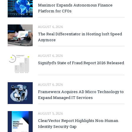
Maximor Expands Autonomous Finance
Platform for CFOs
AUGUST 6, 2026
The Real Differentiator in Hosting Isn’t Speed
Anymore
AUGUST 6, 2026
Signifyd’s State of Fraud Report 2026 Released
AUGUST 6, 2026
Framewerx Acquires AD Micro Technology to
Expand Managed IT Services
AUGUST 5, 2026
ClearVector Report Highlights Non-Human
Identity Security Gap