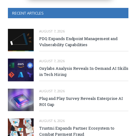
RECENT ARTICLES
AUGUST 7, 2026
PDQ Expands Endpoint Management and
Vulnerability Capabilities
AUGUST 7, 2026
Oxylabs Analysis Reveals In-Demand AI Skills
in Tech Hiring
AUGUST 7, 2026
Plug and Play Survey Reveals Enterprise AI
ROI Gap
AUGUST 6, 2026
Trustmi Expands Partner Ecosystem to
Combat Payment Fraud