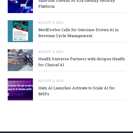
SailPoint Unveils AI-Era Identity Security
Platform
AUGUST 5, 2026
MedEvolve Calls for Outcome-Driven AI in
Revenue Cycle Management
AUGUST 5, 2026
Health Universe Partners with Atropos Health
for Clinical AI
AUGUST 5, 2026
Hatz AI Launches Activate to Scale AI for
MSPs