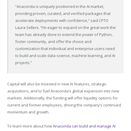
“Anaconda is uniquely positioned in the AI market,
providing proven, curated, and verified packages that
accelerate deployments with confidence,” said CPTO
Laura Sellers. “I’m eager to expand on the great work the
team has already done to extend the power of Python,
foster community, and offer the choice and
customization that individual and enterprise users need
to build and scale data science, machine learning, and AI
projects.”
Capital will also be invested in new AI features, strategic
acquisitions, and to fuel Anaconda’s global expansion into new
markets. Additionally, the funding will offer liquidity options for
current and former employees, driving the company’s continued
momentum and growth.
To learn more about how
Anaconda can build and manage AI