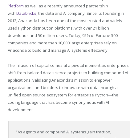
Platform
as well as a recently announced partnership
with
Databricks
, the data and AI company. Since its founding in
2012, Anaconda has been one of the most trusted and widely
used Python distribution platforms, with over 21 billion
downloads and 50 million users. Today, 95% of Fortune 500
companies and more than 10,000 large enterprises rely on
Anaconda to build and manage AI systems effectively.
The infusion of capital comes at a pivotal moment as enterprises
shift from isolated data science projects to building compound AI
applications, validating Anaconda’s mission to empower
organizations and builders to innovate with data through a
unified open source ecosystem for enterprise Python—the
coding language that has become synonymous with AI
development.
“As agents and compound AI systems gain traction,