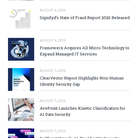
AUGUST 6, 2026
Signifyd’s State of Fraud Report 2026 Released
AUGUST 6, 2026
Framewerx Acquires AD Micro Technology to
Expand Managed IT Services
AUGUST 5, 2026
ClearVector Report Highlights Non-Human
Identity Security Gap
AUGUST 5, 2026
AvePoint Launches Kinetic Classification for
AI Data Security
AUGUST 5, 2026