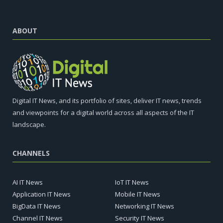
ABOUT
Digital IT News, and its portfolio of sites, deliver IT news, trends
and viewpoints for a digital world across all aspects of the IT
landscape.
CHANNELS
AI IT News
IoT IT News
Application IT News
Mobile IT News
BigData IT News
Networking IT News
Channel IT News
Security IT News