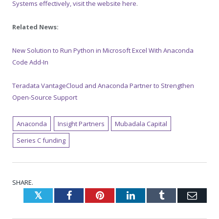
Systems effectively, visit the website here
.
Related News:
New Solution to Run Python in Microsoft Excel With Anaconda
Code Add-In
Teradata VantageCloud and Anaconda Partner to Strengthen
Open-Source Support
Anaconda
Insight Partners
Mubadala Capital
Series C funding
SHARE.
Twitter
Facebook
Pinterest
LinkedIn
Tumblr
Emai