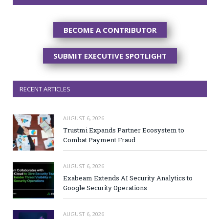
BECOME A CONTRIBUTOR
SUBMIT EXECUTIVE SPOTLIGHT
RECENT ARTICLES
AUGUST 6, 2026
Trustmi Expands Partner Ecosystem to
Combat Payment Fraud
AUGUST 6, 2026
Exabeam Extends AI Security Analytics to
Google Security Operations
AUGUST 6, 2026