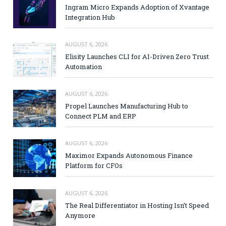
Ingram Micro Expands Adoption of Xvantage
Integration Hub
AUGUST 6, 2026
Elisity Launches CLI for AI-Driven Zero Trust
Automation
AUGUST 6, 2026
Propel Launches Manufacturing Hub to
Connect PLM and ERP
AUGUST 6, 2026
Maximor Expands Autonomous Finance
Platform for CFOs
AUGUST 6, 2026
The Real Differentiator in Hosting Isn’t Speed
Anymore