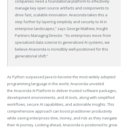
companies need a foundational platform to effectively
manage key open source artifacts and components to
drive fast, scalable innovation. Anaconda takes this a
step further by layering simplicity and security to AI in
enterprise landscapes,” says George Mathew, Insight
Partners Managing Director. “As enterprises move from
specialized data science to generalized AI systems, we
believe Anaconda is incredibly well-positioned for this
generational shift.”
As Python surpassed Java to become the most widely adopted
programming language in the world, Anaconda unveiled
the Anaconda AI Platform to deliver trusted software packages,
development environments, and AI tools, along with simplified
workflows, secure AI capabilities, and actionable insights. This
comprehensive approach can boost practitioner productivity
while saving enterprises time, money, and risk as they navigate
their AI journey. Looking ahead, Anaconda is positioned to grow