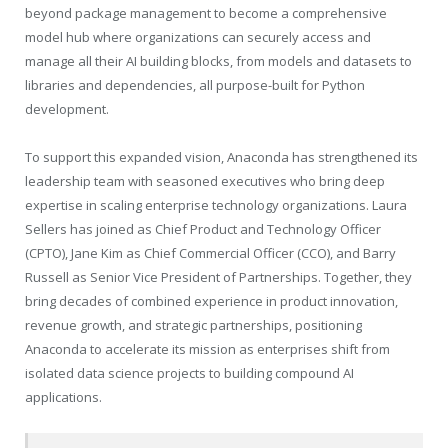
beyond package management to become a comprehensive
model hub where organizations can securely access and
manage all their AI building blocks, from models and datasets to
libraries and dependencies, all purpose-built for Python
development.
To support this expanded vision, Anaconda has strengthened its
leadership team with seasoned executives who bring deep
expertise in scaling enterprise technology organizations. Laura
Sellers has joined as Chief Product and Technology Officer
(CPTO), Jane Kim as Chief Commercial Officer (CCO), and Barry
Russell as Senior Vice President of Partnerships. Together, they
bring decades of combined experience in product innovation,
revenue growth, and strategic partnerships, positioning
Anaconda to accelerate its mission as enterprises shift from
isolated data science projects to building compound AI
applications.