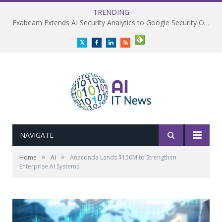
TRENDING
Exabeam Extends AI Security Analytics to Google Security Operations
Twitter
Facebook
LinkedIn
RSS
NAVIGATE
»
»
Home
AI
Anaconda Lands $150M to Strengthen
Enterprise AI Systems