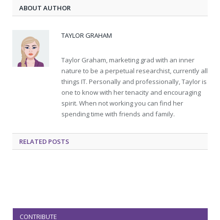
ABOUT AUTHOR
TAYLOR GRAHAM
Taylor Graham, marketing grad with an inner
nature to be a perpetual researchist, currently all
things IT. Personally and professionally, Taylor is
one to know with her tenacity and encouraging
spirit. When not working you can find her
spending time with friends and family.
RELATED
POSTS
CONTRIBUTE