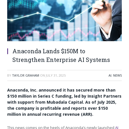
Anaconda Lands $150M to
Strengthen Enterprise AI Systems
BY
TAYLOR GRAHAM
ON
JULY 31, 2025
AI
,
NEWS
Anaconda, Inc. announced it has secured more than
$150 million in Series C funding, led by Insight Partners
with support from Mubadala Capital. As of July 2025,
the company is profitable and reports over $150
million in annual recurring revenue (ARR).
This news comes on the heels of Anaconda’s newly launched
AI