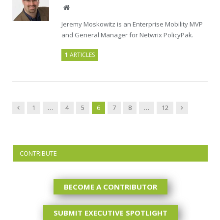
Website
Jeremy Moskowitz is an Enterprise Mobility MVP
and General Manager for Netwrix PolicyPak.
1
ARTICLES
Previous
Next
1
…
4
5
6
7
8
…
12
CONTRIBUTE
BECOME A CONTRIBUTOR
SUBMIT EXECUTIVE SPOTLIGHT