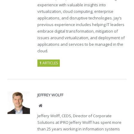
experience with valuable insights into
virtualization, cloud computing, enterprise
applications, and disruptive technologies. Jay’s
previous experience includes helping IT leaders
embrace digital transformation, mitigation of
issues around virtualization, and deployment of
applications and services to be managed in the
cloud.
1
ARTICLES
JEFFREY WOLFF
Website
Jeffery Wolff, CEDS, Director of Corporate
Solutions at IPRO Jeffery Wolff has spent more
than 25 years working in information systems