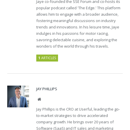
Jaye co-founded the SSE Forum and co-hosts its
popular podcast called 'The Edge.' This platform
allows him to engage with a broader audience,
fostering meaningful discussions on industry
trends and innovations. In his leisure time, Jaye
indulges in his passions for motor racing,
savoring delectable cuisine, and exploring the
wonders of the world through his travels.
1
ARTICLES
JAY PHILLIPS
Website
Jay Phillips is the CRO at Userful, leading the go-
to-market strategies to drive accelerated
company growth. He brings over 20 years of
Software (SaaS) and IT sales and marketing