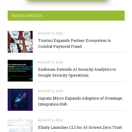
RECENT ARTICLES
AUGUST 6, 2026
Trustmi Expands Partner Ecosystem to
Combat Payment Fraud
AUGUST 6, 2026
Exabeam Extends AI Security Analytics to
Google Security Operations
AUGUST 6, 2026
Ingram Micro Expands Adoption of Xvantage
Integration Hub
AUGUST 6, 2026
Elisity Launches CLI for AI-Driven Zero Trust