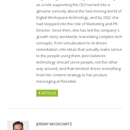
as a role supporting the CEO turned into a
genuine curiosity about the fast-moving world of
Digital Workspace technology, and by 2022 she
had stepped into the role of Marketing and PR
Director. Since then, she has led the company's
growth story worldwide, translating complex tech
concepts, from virtualization to AI-driven
remediation, into ideas that actually make sense
to the people using them. Jenn believes
technology should serve people, not the other
way around, and that mindset drives everything
from her content strategy to her product
messaging at Flexxible.
1
ARTICLES
JEREMY MOSKOWITZ