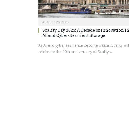
AUGUST 26, 2025
Scality Day 2025: A Decade of Innovation i
AI and Cyber-Resilient Storage
As AI and cyber resilience become critical, Scality will
celebrate the 10th anniversary of Scality…