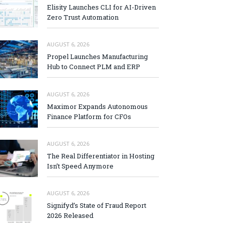
Elisity Launches CLI for AI-Driven
Zero Trust Automation
AUGUST 6, 2026
Propel Launches Manufacturing
Hub to Connect PLM and ERP
AUGUST 6, 2026
Maximor Expands Autonomous
Finance Platform for CFOs
AUGUST 6, 2026
The Real Differentiator in Hosting
Isn’t Speed Anymore
AUGUST 6, 2026
Signifyd’s State of Fraud Report
2026 Released