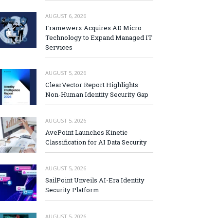
AUGUST 6, 2026
Framewerx Acquires AD Micro
Technology to Expand Managed IT
Services
AUGUST 5, 2026
ClearVector Report Highlights
Non-Human Identity Security Gap
AUGUST 5, 2026
AvePoint Launches Kinetic
Classification for AI Data Security
AUGUST 5, 2026
SailPoint Unveils AI-Era Identity
Security Platform
AUGUST 5, 2026