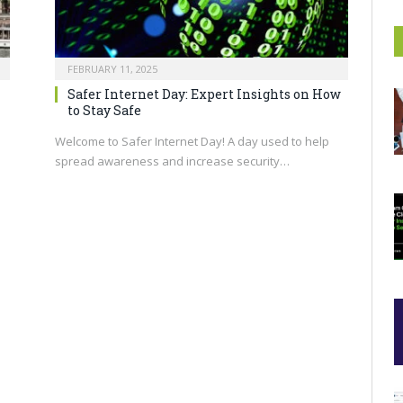
FEBRUARY 11, 2025
n
Safer Internet Day: Expert Insights on How
to Stay Safe
Welcome to Safer Internet Day! A day used to help
spread awareness and increase security…