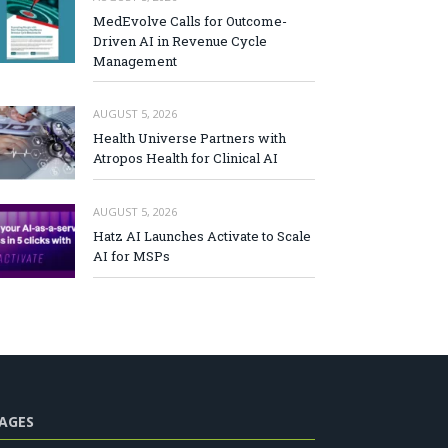
MedEvolve Calls for Outcome-
Driven AI in Revenue Cycle
Management
AUGUST 5, 2026
Health Universe Partners with
Atropos Health for Clinical AI
AUGUST 5, 2026
Hatz AI Launches Activate to Scale
AI for MSPs
AGES