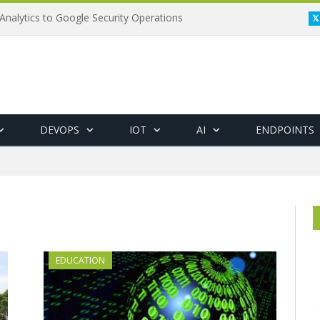
Analytics to Google Security Operations
DEVOPS
IOT
AI
ENDPOINTS
EDUCATION