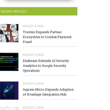
RECENT ARTICLES
AUGUST 6, 2026
Trustmi Expands Partner
Ecosystem to Combat Payment
Fraud
AUGUST 6, 2026
Exabeam Extends AI Security
Analytics to Google Security
Operations
AUGUST 6, 2026
Ingram Micro Expands Adoption
of Xvantage Integration Hub
AUGUST 6, 2026