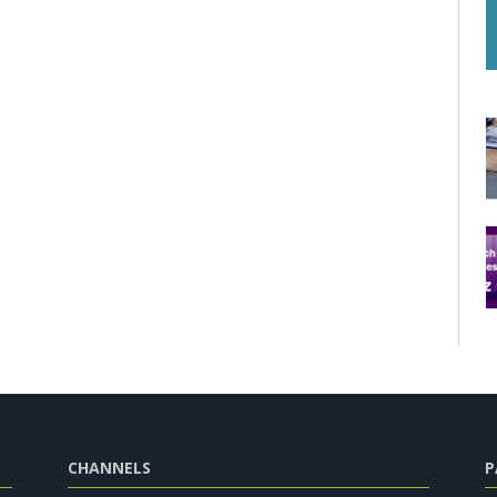
CHANNELS
P