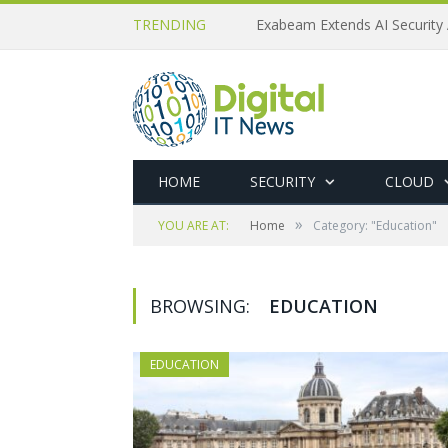
TRENDING
Exabeam Extends AI Security 
HOME
SECURITY
CLOUD
»
YOU ARE AT:
Home
Category: "Education"
BROWSING:
EDUCATION
EDUCATION