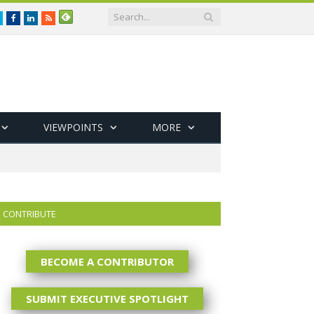
Twitter
Facebook
LinkedIn
RSS
VIEWPOINTS
MORE
CONTRIBUTE
BECOME A CONTRIBUTOR
SUBMIT EXECUTIVE SPOTLIGHT