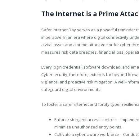
The Internet is a Prime Attac
Safer Internet Day serves as a powerful reminder tha
imperative. In an era where digital connectivity un
a vital asset and a prime attack vector for cyber thr
measures risk data breaches, financial loss, operat
Every login credential, software download, and email 
Cybersecurity, therefore, extends far beyond firewa
vigilance, and proactive risk mitigation. A well-info
safeguard digital environments.
To foster a safer internet and fortify cyber resilien
Enforce stringent access controls – Implement
minimize unauthorized entry points.
Cultivate a cyber-aware workforce – Conduct