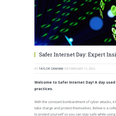
Safer Internet Day: Expert Ins
BY
TAYLOR GRAHAM
ON
FEBRUARY 11, 2025
Welcome to Safer Internet Day! A day used
practices.
With the constant bombardment of cyber attacks, it
take charge and protect themselves. Below is a col
to protect yourself so you can stay safe while using th