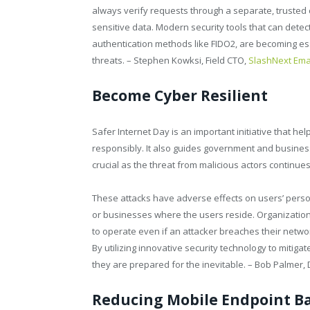
always verify requests through a separate, trusted c
sensitive data. Modern security tools that can dete
authentication methods like FIDO2, are becoming ess
threats. – Stephen Kowksi, Field CTO,
SlashNext Emai
Become Cyber Resilient
Safer Internet Day is an important initiative that h
responsibly. It also guides government and business 
crucial as the threat from malicious actors continues 
These attacks have adverse effects on users’ persona
or businesses where the users reside. Organizations
to operate even if an attacker breaches their netwo
By utilizing innovative security technology to mitiga
they are prepared for the inevitable. – Bob Palmer, 
Reducing Mobile Endpoint B