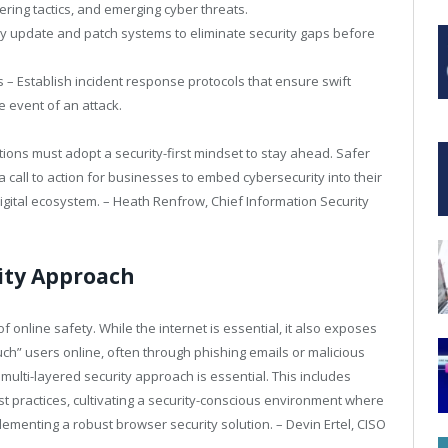
ring tactics, and emerging cyber threats.
rly update and patch systems to eliminate security gaps before
 – Establish incident response protocols that ensure swift
e event of an attack.
tions must adopt a security-first mindset to stay ahead. Safer
a call to action for businesses to embed cybersecurity into their
digital ecosystem. – Heath Renfrow, Chief Information Security
ity Approach
of online safety. While the internet is essential, it also exposes
uch” users online, often through phishing emails or malicious
multi-layered security approach is essential. This includes
 practices, cultivating a security-conscious environment where
lementing a robust browser security solution. – Devin Ertel, CISO