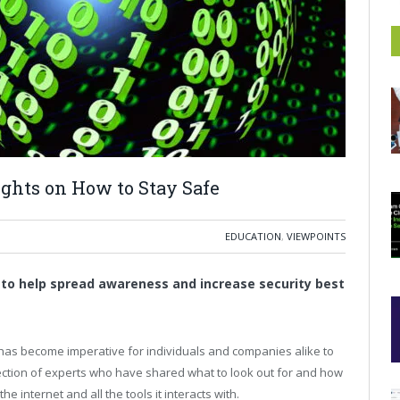
ights on How to Stay Safe
EDUCATION
,
VIEWPOINTS
 to help spread awareness and increase security best
 has become imperative for individuals and companies alike to
lection of experts who have shared what to look out for and how
e internet and all the tools it interacts with.