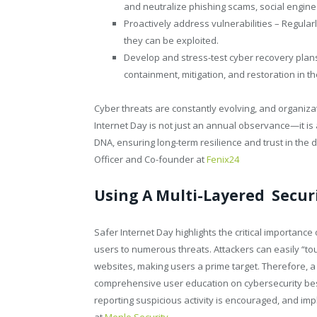
and neutralize phishing scams, social enginee
Proactively address vulnerabilities – Regula
they can be exploited.
Develop and stress-test cyber recovery plans
containment, mitigation, and restoration in th
Cyber threats are constantly evolving, and organiza
Internet Day is not just an annual observance—it is 
DNA, ensuring long-term resilience and trust in the 
Officer and Co-founder at
Fenix24
Using A Multi-Layered Secur
Safer Internet Day highlights the critical importance 
users to numerous threats. Attackers can easily “to
websites, making users a prime target. Therefore, a 
comprehensive user education on cybersecurity best
reporting suspicious activity is encouraged, and imp
at
Menlo Security