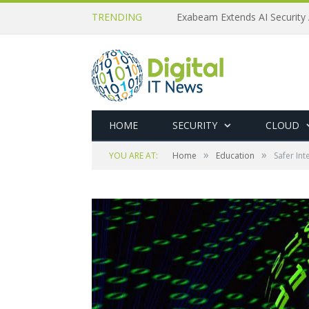
TRENDING
Exabeam Extends AI Security 
HOME
SECURITY
CLOUD
»
»
YOU ARE AT:
Home
Education
Safer Int