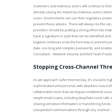
Scammers and malicious actors will continue to find
already seeing AI’s impact by malicious actors utiliz
ruses. Governments can use their regulatory power 
prevent these attacks. There will always be the cat
providers should be putting a strong effort into ma
have a signature or style that can be identified an
hygiene continues to be the best way to prevent y
date, use long and complex passwords, and enable
Consultant – Network Security and Red Team Practic
Stopping Cross-Channel Thr
As we approach Safer Internet Day, it’s crucial to 
sophisticated and personal, with attackers now craf
collaboration tools that can bypass traditional sec
simple email scams, including deepfake voice calls 
sharing sensitive information or transferring funds
unexpected communications through any channel – wh