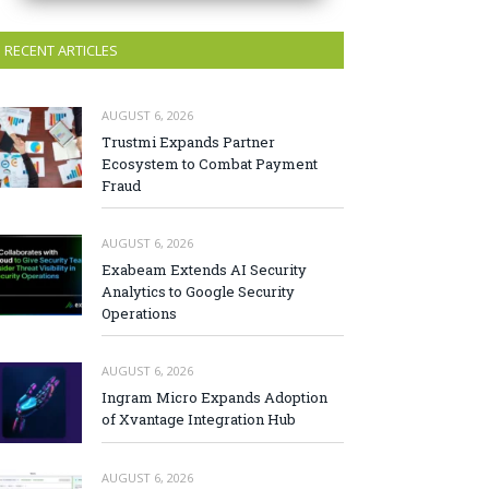
RECENT ARTICLES
AUGUST 6, 2026
Trustmi Expands Partner
Ecosystem to Combat Payment
Fraud
AUGUST 6, 2026
Exabeam Extends AI Security
Analytics to Google Security
Operations
AUGUST 6, 2026
Ingram Micro Expands Adoption
of Xvantage Integration Hub
AUGUST 6, 2026