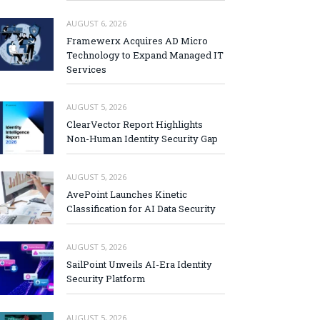
AUGUST 6, 2026
Framewerx Acquires AD Micro
Technology to Expand Managed IT
Services
AUGUST 5, 2026
ClearVector Report Highlights
Non-Human Identity Security Gap
AUGUST 5, 2026
AvePoint Launches Kinetic
Classification for AI Data Security
AUGUST 5, 2026
SailPoint Unveils AI-Era Identity
Security Platform
AUGUST 5, 2026