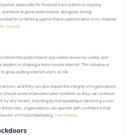
hannel, especially for financial transactions or sharing
ct and block AI-generated content, alongside strong
ential for protecting against these sophisticated cross-channel
l+ Security
elps inform the public how to use online resources safely and
leaders in shaping a more secure internet. This initiative is
to grow, putting internet users at risk.
l lives, and they can also impact the integrity of organizations
 should strive to become cyber-resilient, so they can continue
rk by any means, including by manipulating or deceiving a user.
te these risks, organizations can operate with confidence that
Director of Product Marketing,
ColorTokens
ackdoors