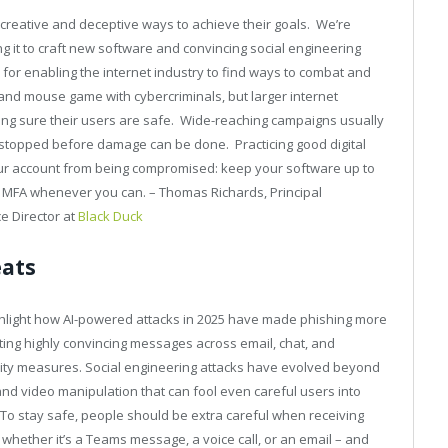
 creative and deceptive ways to achieve their goals. We’re
ing it to craft new software and convincing social engineering
for enabling the internet industry to find ways to combat and
 and mouse game with cybercriminals, but larger internet
king sure their users are safe. Wide-reaching campaigns usually
d stopped before damage can be done. Practicing good digital
our account from being compromised: keep your software up to
 MFA whenever you can. – Thomas Richards, Principal
e Director at
Black Duck
eats
highlight how AI-powered attacks in 2025 have made phishing more
ting highly convincing messages across email, chat, and
urity measures. Social engineering attacks have evolved beyond
and video manipulation that can fool even careful users into
. To stay safe, people should be extra careful when receiving
ether it’s a Teams message, a voice call, or an email – and