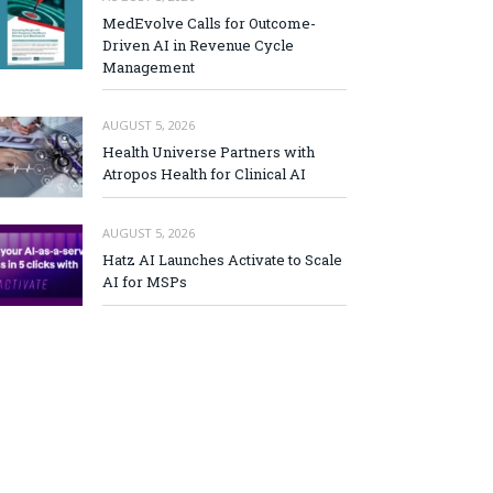
MedEvolve Calls for Outcome-
Driven AI in Revenue Cycle
Management
AUGUST 5, 2026
Health Universe Partners with
Atropos Health for Clinical AI
AUGUST 5, 2026
Hatz AI Launches Activate to Scale
AI for MSPs