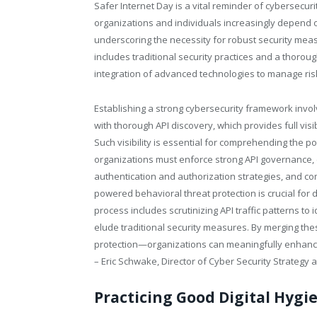
Safer Internet Day is a vital reminder of cybersecurit
organizations and individuals increasingly depend on
underscoring the necessity for robust security measu
includes traditional security practices and a thoro
integration of advanced technologies to manage ris
Establishing a strong cybersecurity framework involv
with thorough API discovery, which provides full visi
Such visibility is essential for comprehending the pot
organizations must enforce strong API governance, e
authentication and authorization strategies, and co
powered behavioral threat protection is crucial for d
process includes scrutinizing API traffic patterns to 
elude traditional security measures. By merging t
protection—organizations can meaningfully enhance t
– Eric Schwake, Director of Cyber Security Strategy 
Practicing Good Digital Hygi