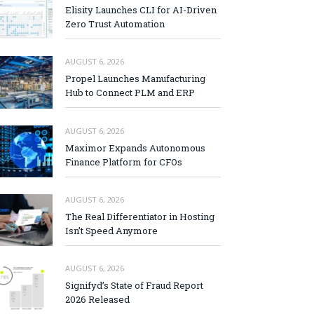
Elisity Launches CLI for AI-Driven
Zero Trust Automation
AUGUST 6, 2026
Propel Launches Manufacturing
Hub to Connect PLM and ERP
AUGUST 6, 2026
Maximor Expands Autonomous
Finance Platform for CFOs
AUGUST 6, 2026
The Real Differentiator in Hosting
Isn’t Speed Anymore
AUGUST 6, 2026
Signifyd’s State of Fraud Report
2026 Released