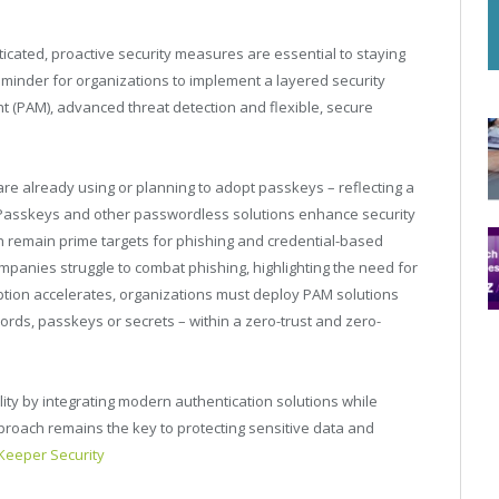
cated, proactive security measures are essential to staying
reminder for organizations to implement a layered security
t (PAM), advanced threat detection and flexible, secure
are already using or planning to adopt passkeys – reflecting a
 Passkeys and other passwordless solutions enhance security
h remain prime targets for phishing and credential-based
 companies struggle to combat phishing, highlighting the need for
tion accelerates, organizations must deploy PAM solutions
ords, passkeys or secrets – within a zero-trust and zero-
ility by integrating modern authentication solutions while
roach remains the key to protecting sensitive data and
Keeper Security