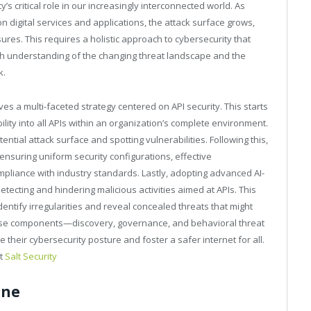
y’s critical role in our increasingly interconnected world. As
 digital services and applications, the attack surface grows,
res. This requires a holistic approach to cybersecurity that
ugh understanding of the changing threat landscape and the
k.
es a multi-faceted strategy centered on API security. This starts
bility into all APIs within an organization’s complete environment.
ential attack surface and spotting vulnerabilities. Following this,
nsuring uniform security configurations, effective
mpliance with industry standards. Lastly, adopting advanced AI-
etecting and hindering malicious activities aimed at APIs. This
identify irregularities and reveal concealed threats that might
hese components—discovery, governance, and behavioral threat
heir cybersecurity posture and foster a safer internet for all.
at
Salt Security
ene