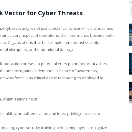
k Vector for Cyber Threats
t cybersecurity is not just a technical concern—it is a business
derpins every aspect of operations, the internet has become both
eats. Organizations that fail to implement robust security
ional disruption, and reputational damage.
interaction present a potential entry point for threat actors.
lls and encryption; it demands a culture of awareness,
rmed workforce is as critical as the technologies deployed to
ce, organizations must:
 multifactor authentication and least-privilege access to
 ongoing cybersecurity training to help employees recognize