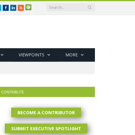
Twitter
Facebook
LinkedIn
RSS
VIEWPOINTS
MORE
CONTRIBUTE
BECOME A CONTRIBUTOR
SUBMIT EXECUTIVE SPOTLIGHT