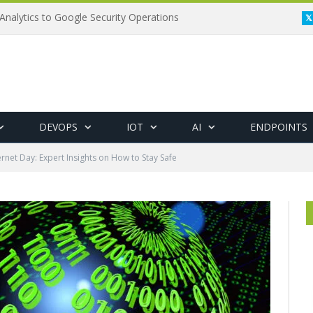
Analytics to Google Security Operations
DEVOPS
IOT
AI
ENDPOINTS
ernet Day: Expert Insights on How to Stay Safe