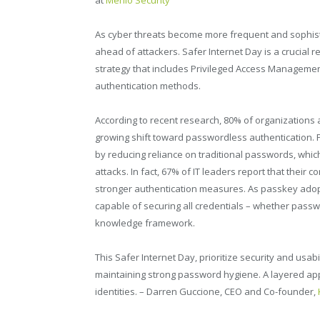
As cyber threats become more frequent and sophisti
ahead of attackers. Safer Internet Day is a crucial 
strategy that includes Privileged Access Managemen
authentication methods.
According to recent research, 80% of organizations 
growing shift toward passwordless authentication.
by reducing reliance on traditional passwords, whic
attacks. In fact, 67% of IT leaders report that their
stronger authentication measures. As passkey adop
capable of securing all credentials – whether passw
knowledge framework.
This Safer Internet Day, prioritize security and usab
maintaining strong password hygiene. A layered app
identities. – Darren Guccione, CEO and Co-founder,