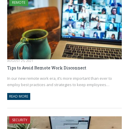
REMOTE
AUGUST 25, 2021
Tips to Avoid Remote Work Disconnect
In our new remote work era, it’s more important than ever to
employ best practices and strategies to keep employees…
READ MORE
SECURITY