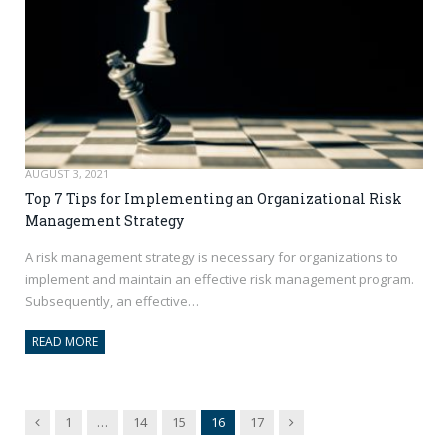
AUGUST 3, 2021
Top 7 Tips for Implementing an Organizational Risk
Management Strategy
A risk management strategy is necessary for organizations to
implement and maintain an effective risk management program.
Subsequently, an effective…
READ MORE
Previous
Next
1
…
14
15
16
17