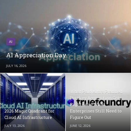
AI
AI Appreciation Day
JULY 16, 2026
What Palo Alto’s Planned
Portkey Acquisition Gets
Right—and What
2026 Magic Quadrant for
Enterprises Still Need to
Cloud AI Infrastructure
Figure Out
JULY 13, 2026
JUNE 12, 2026