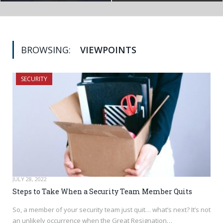
BROWSING:
VIEWPOINTS
SECURITY
JULY 28, 2022
Steps to Take When a Security Team Member Quits
So, a member of your security team just quit… what’s next? It’s not
an unlikely occurrence when the Great Resignation…