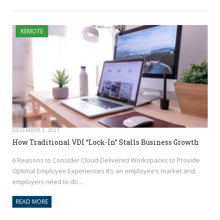
REMOTE
DECEMBER 3, 2021
How Traditional VDI “Lock-In” Stalls Business Growth
6 Reasons to Consider Cloud-Delivered Workspaces to Provide
Optimal Employee Experiences It’s an employee’s market and
employers need to do…
READ MORE