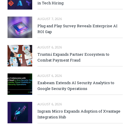
in Tech Hiring
AUGUST 7, 2026
Plug and Play Survey Reveals Enterprise AI
ROI Gap
AUGUST 6, 2026
Trustmi Expands Partner Ecosystem to
Combat Payment Fraud
AUGUST 6, 2026
Exabeam Extends AI Security Analytics to
Google Security Operations
AUGUST 6, 2026
Ingram Micro Expands Adoption of Xvantage
Integration Hub