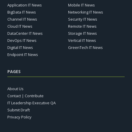
Application IT News
Mobile IT News
BigData IT News
Networking IT News
Channel IT News
Security IT News
Cloud IT News
Remote IT News
DataCenter IT News
Storage IT News
DevOps IT News
Vertical IT News
Digital IT News
GreenTech IT News
Endpoint IT News
PAGES
About Us
Contact | Contribute
IT Leadership Executive QA
Submit Draft
Privacy Policy