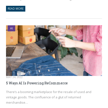
READ MORE
AI
MAY 24, 2022
5 Ways AI Is Powering ReCommerce
There’s a booming marketplace for the resale of used and
vintage goods. The confluence of a glut of returned
merchandise…