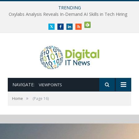
TRENDING
Oxylabs Analysis Reveals In-Demand AI Skills in Tech Hiring
Twitter
Facebook
LinkedIn
RSS
NAVIGATE:
VIEWPOINTS
»
Home
(Page 16)