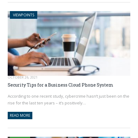
VIEWPOINTS
OCTOBER 26, 2021
Security Tips for a Business Cloud Phone System
According to one recent study, cybercrime hasn’t just been on the
rise for the last ten years – it’s positively…
READ MORE