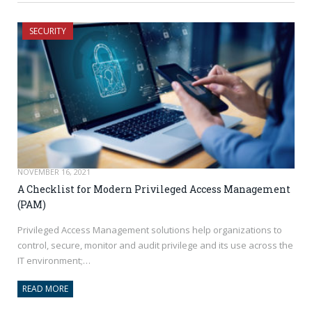
SECURITY
NOVEMBER 16, 2021
A Checklist for Modern Privileged Access Management
(PAM)
Privileged Access Management solutions help organizations to
control, secure, monitor and audit privilege and its use across the
IT environment;…
READ MORE