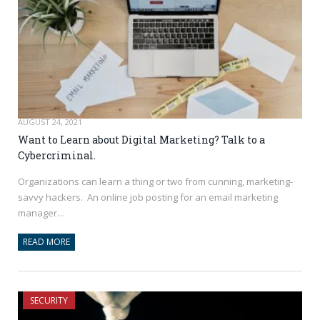
AUGUST 24, 2021
Want to Learn about Digital Marketing? Talk to a
Cybercriminal.
Organizations can learn a thing or two from cunning, marketing-
savvy hackers. An online job posting for an email marketing
manager…
READ MORE
SECURITY