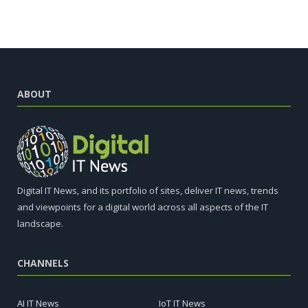
ABOUT
Digital IT News, and its portfolio of sites, deliver IT news, trends
and viewpoints for a digital world across all aspects of the IT
landscape.
CHANNELS
AI IT News
IoT IT News