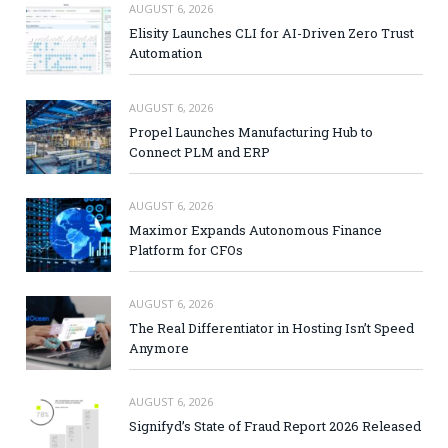
AUGUST 6, 2026
Elisity Launches CLI for AI-Driven Zero Trust
Automation
AUGUST 6, 2026
Propel Launches Manufacturing Hub to
Connect PLM and ERP
AUGUST 6, 2026
Maximor Expands Autonomous Finance
Platform for CFOs
AUGUST 6, 2026
The Real Differentiator in Hosting Isn’t Speed
Anymore
AUGUST 6, 2026
Signifyd’s State of Fraud Report 2026 Released