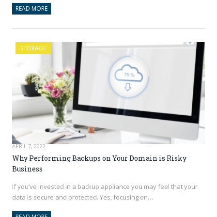
READ MORE
STORAGE
APRIL 7, 2022
Why Performing Backups on Your Domain is Risky
Business
If you’ve invested in a backup appliance you may feel that your
data is secure and protected. Yes, focusing on…
READ MORE