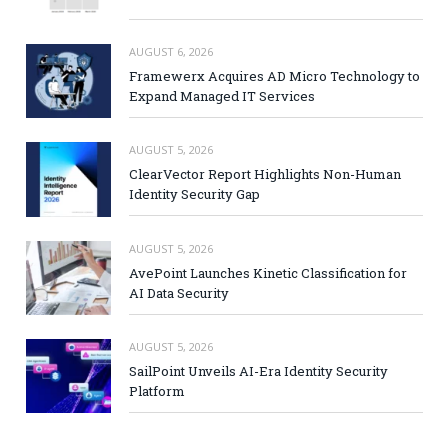
AUGUST 6, 2026
Framewerx Acquires AD Micro Technology to
Expand Managed IT Services
AUGUST 5, 2026
ClearVector Report Highlights Non-Human
Identity Security Gap
AUGUST 5, 2026
AvePoint Launches Kinetic Classification for
AI Data Security
AUGUST 5, 2026
SailPoint Unveils AI-Era Identity Security
Platform