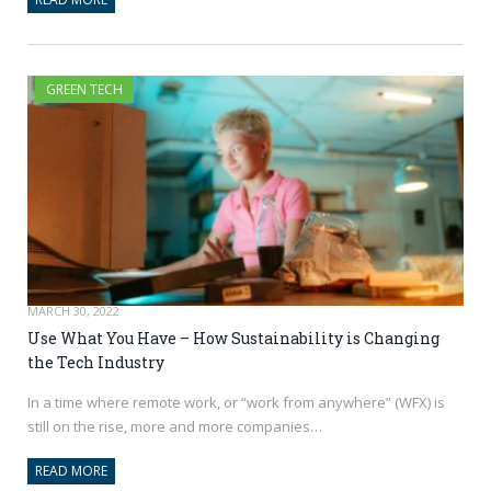
GREEN TECH
MARCH 30, 2022
Use What You Have – How Sustainability is Changing
the Tech Industry
In a time where remote work, or “work from anywhere” (WFX) is
still on the rise, more and more companies…
READ MORE