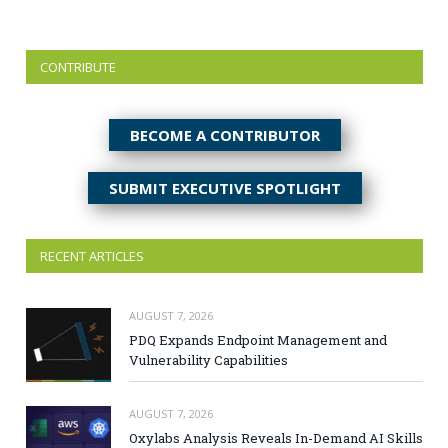
CONTRIBUTE
BECOME A CONTRIBUTOR
SUBMIT EXECUTIVE SPOTLIGHT
RECENT ARTICLES
AUGUST 7, 2026
PDQ Expands Endpoint Management and
Vulnerability Capabilities
AUGUST 7, 2026
Oxylabs Analysis Reveals In-Demand AI Skills