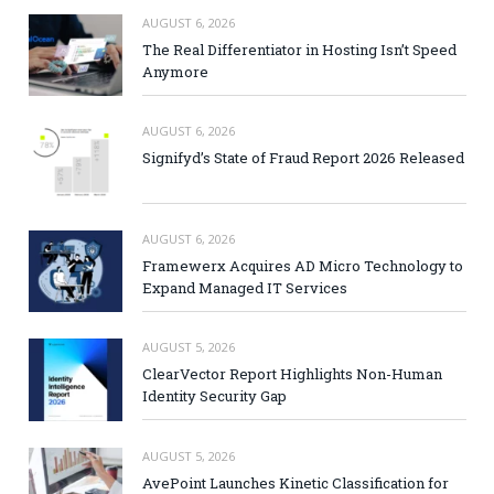
AUGUST 6, 2026
The Real Differentiator in Hosting Isn’t Speed
Anymore
AUGUST 6, 2026
Signifyd’s State of Fraud Report 2026 Released
AUGUST 6, 2026
Framewerx Acquires AD Micro Technology to
Expand Managed IT Services
AUGUST 5, 2026
ClearVector Report Highlights Non-Human
Identity Security Gap
AUGUST 5, 2026
AvePoint Launches Kinetic Classification for