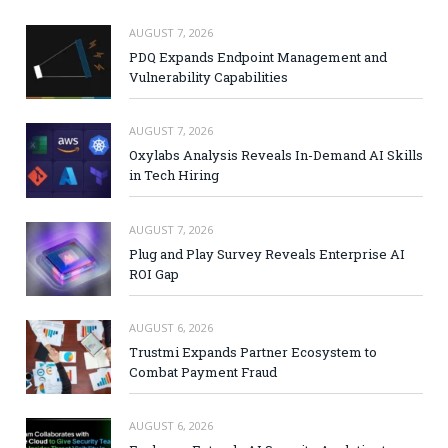
AUGUST 7, 2026
PDQ Expands Endpoint Management and
Vulnerability Capabilities
AUGUST 7, 2026
Oxylabs Analysis Reveals In-Demand AI Skills
in Tech Hiring
AUGUST 7, 2026
Plug and Play Survey Reveals Enterprise AI
ROI Gap
AUGUST 6, 2026
Trustmi Expands Partner Ecosystem to
Combat Payment Fraud
AUGUST 6, 2026