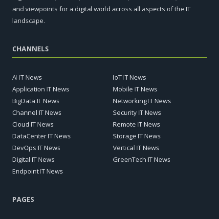
and viewpoints for a digital world across all aspects of the IT
landscape.
CHANNELS
AI IT News
IoT IT News
Application IT News
Mobile IT News
BigData IT News
Networking IT News
Channel IT News
Security IT News
Cloud IT News
Remote IT News
DataCenter IT News
Storage IT News
DevOps IT News
Vertical IT News
Digital IT News
GreenTech IT News
Endpoint IT News
PAGES