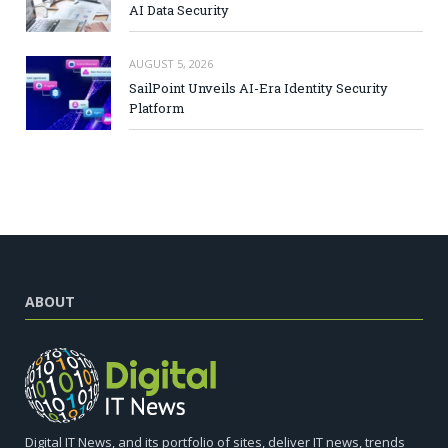
AI Data Security
AUGUST 5, 2026
SailPoint Unveils AI-Era Identity Security
Platform
ABOUT
Digital IT News, and its portfolio of sites, deliver IT news, trends