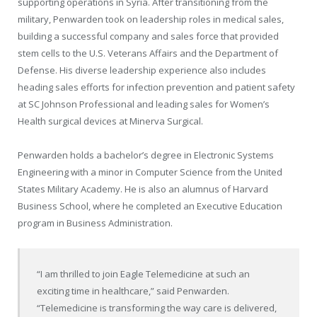
supporting operations in
Syria
. After transitioning from the
military, Penwarden took on leadership roles in medical sales,
building a successful company and sales force that provided
stem cells to the U.S. Veterans Affairs and the Department of
Defense. His diverse leadership experience also includes
heading sales efforts for infection prevention and patient safety
at SC Johnson Professional and leading sales for Women’s
Health surgical devices at Minerva Surgical.
Penwarden holds a bachelor’s degree in Electronic Systems
Engineering with a minor in Computer Science from the
United
States Military Academy
. He is also an alumnus of
Harvard
Business School
, where he completed an Executive Education
program in Business Administration.
“I am thrilled to join Eagle Telemedicine at such an
exciting time in healthcare,” said Penwarden.
“Telemedicine is transforming the way care is delivered,