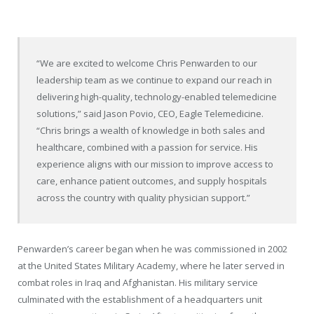
“We are excited to welcome Chris Penwarden to our
leadership team as we continue to expand our reach in
delivering high-quality, technology-enabled telemedicine
solutions,” said
Jason Povio
, CEO, Eagle Telemedicine.
“Chris brings a wealth of knowledge in both sales and
healthcare, combined with a passion for service. His
experience aligns with our mission to improve access to
care, enhance patient outcomes, and supply hospitals
across the country with quality physician support.”
Penwarden’s career began when he was commissioned in 2002
at the
United States Military Academy
, where he later served in
combat roles in
Iraq
and
Afghanistan
. His military service
culminated with the establishment of a headquarters unit