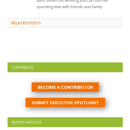
spirit. When not working you can find her
spending time with friends and family.
RELATED
POSTS
CONTRIBUTE
BECOME A CONTRIBUTOR
SUBMIT EXECUTIVE SPOTLIGHT
RECENT ARTICLES