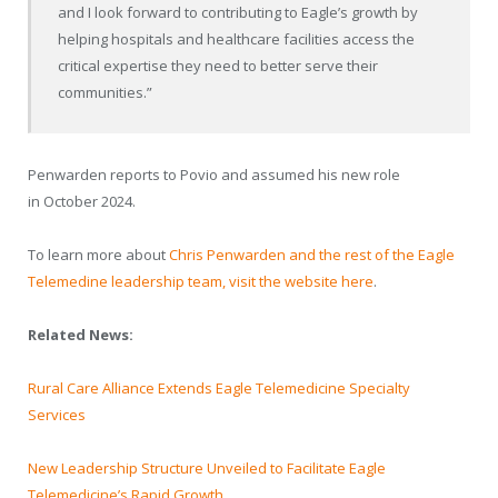
and I look forward to contributing to Eagle’s growth by
helping hospitals and healthcare facilities access the
critical expertise they need to better serve their
communities.”
Penwarden reports to Povio and assumed his new role
in
October 2024
.
To learn more about
Chris Penwarden and the rest of the Eagle
Telemedine leadership team, visit the website here
.
Related News:
Rural Care Alliance Extends Eagle Telemedicine Specialty
Services
New Leadership Structure Unveiled to Facilitate Eagle
Telemedicine’s Rapid Growth