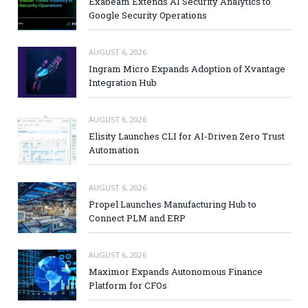
Exabeam Extends AI Security Analytics to
Google Security Operations
AUGUST 6, 2026
Ingram Micro Expands Adoption of Xvantage
Integration Hub
AUGUST 6, 2026
Elisity Launches CLI for AI-Driven Zero Trust
Automation
AUGUST 6, 2026
Propel Launches Manufacturing Hub to
Connect PLM and ERP
AUGUST 6, 2026
Maximor Expands Autonomous Finance
Platform for CFOs