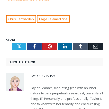
Chris Penwarden
Eagle Telemedicine
SHARE.
Twitter
Facebook
Pinterest
LinkedIn
Tumblr
Emai
ABOUT AUTHOR
TAYLOR GRAHAM
Taylor Graham, marketing grad with an inner
nature to be a perpetual researchist, currently all
things IT. Personally and professionally, Taylor is
one to know with her tenacity and encouraging