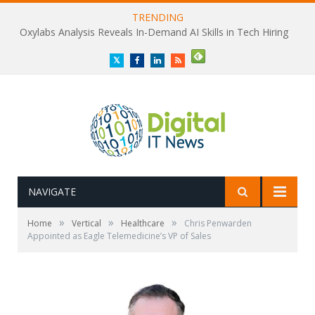
TRENDING
Oxylabs Analysis Reveals In-Demand AI Skills in Tech Hiring
Twitter
Facebook
LinkedIn
RSS
NAVIGATE
»
»
»
Home
Vertical
Healthcare
Chris Penwarden
Appointed as Eagle Telemedicine’s VP of Sales