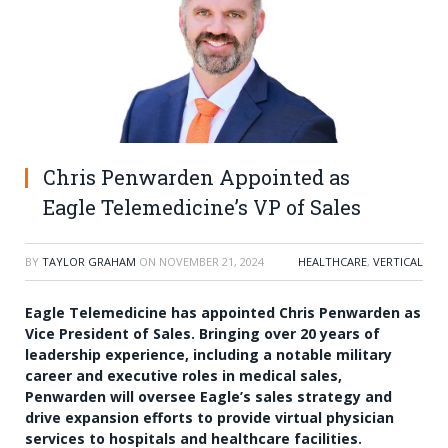
Chris Penwarden Appointed as
Eagle Telemedicine’s VP of Sales
BY
TAYLOR GRAHAM
ON
NOVEMBER 21, 2024
HEALTHCARE
,
VERTICAL
Eagle Telemedicine has appointed Chris Penwarden as
Vice President of Sales. Bringing over 20 years of
leadership experience, including a notable military
career and executive roles in medical sales,
Penwarden will oversee Eagle’s sales strategy and
drive expansion efforts to provide virtual physician
services to hospitals and healthcare facilities.