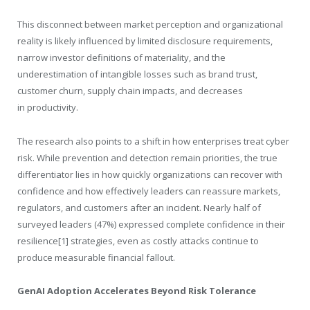
This disconnect between market perception and organizational
reality is likely influenced by limited disclosure requirements,
narrow investor definitions of materiality, and the
underestimation of intangible losses such as brand trust,
customer churn, supply chain impacts, and decreases
in productivity.
The research also points to a shift in how enterprises treat cyber
risk. While prevention and detection remain priorities, the true
differentiator lies in how quickly organizations can recover with
confidence and how effectively leaders can reassure markets,
regulators, and customers after an incident. Nearly half of
surveyed leaders (47%) expressed complete confidence in their
resilience[
1]
strategies, even as costly attacks continue to
produce measurable financial fallout.
GenAI Adoption Accelerates Beyond Risk Tolerance