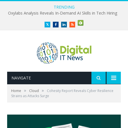
TRENDING
Oxylabs Analysis Reveals In-Demand AI Skills in Tech Hiring
Twitter
Facebook
LinkedIn
RSS
NAVIGATE
»
»
Home
Cloud
Cohesity Report Reveals Cyber Resilience
Strains as Attacks Surge