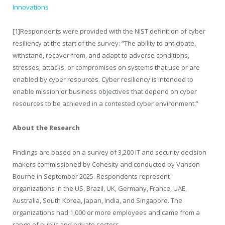
Innovations
[1]
Respondents were provided with the NIST definition of cyber
resiliency at the start of the survey: “The ability to anticipate,
withstand, recover from, and adapt to adverse conditions,
stresses, attacks, or compromises on systems that use or are
enabled by cyber resources. Cyber resiliency is intended to
enable mission or business objectives that depend on cyber
resources to be achieved in a contested cyber environment.”
About the Research
Findings are based on a survey of 3,200 IT and security decision
makers commissioned by Cohesity and conducted by Vanson
Bourne in September 2025. Respondents represent
organizations in the US, Brazil, UK, Germany, France, UAE,
Australia, South Korea, Japan, India, and Singapore. The
organizations had 1,000 or more employees and came from a
range of public and private sectors.