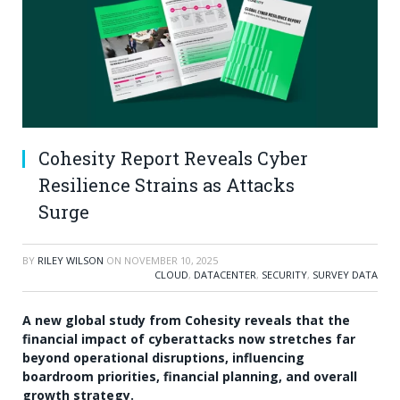
Cohesity Report Reveals Cyber
Resilience Strains as Attacks
Surge
BY
RILEY WILSON
ON
NOVEMBER 10, 2025
CLOUD
,
DATACENTER
,
SECURITY
,
SURVEY DATA
A new global study from Cohesity reveals that the
financial impact of cyberattacks now stretches far
beyond operational disruptions, influencing
boardroom priorities, financial planning, and overall
growth strategy.