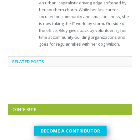
an urban, capitalistic driving edge softened by
her southern charm. While her last career
focused on community and small business, she
is now taking the IT world by storm. Outside of
the office, Riley gives back by volunteering her
time at community-building organizations and
goes for regular hikes with her dog Wilson.
RELATED
POSTS
CONTRIBUTE
BECOME A CONTRIBUTOR