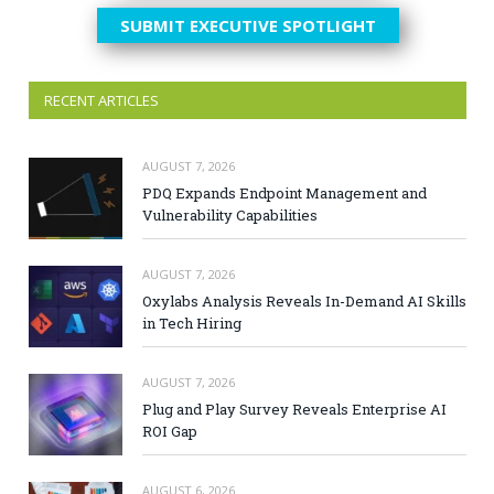
SUBMIT EXECUTIVE SPOTLIGHT
RECENT ARTICLES
AUGUST 7, 2026
PDQ Expands Endpoint Management and
Vulnerability Capabilities
AUGUST 7, 2026
Oxylabs Analysis Reveals In-Demand AI Skills
in Tech Hiring
AUGUST 7, 2026
Plug and Play Survey Reveals Enterprise AI
ROI Gap
AUGUST 6, 2026