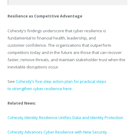
Resilience as Competitive Advantage
Cohesity’s findings underscore that cyber resilience is
fundamental to financial health, leadership, and
customer confidence. The organizations that outperform
competitors today and in the future are those that can recover
faster, remove threats, and maintain stakeholder trust when the
inevitable disruptions occur.
See
Cohesity’s five-step action plan for practical steps
to strengthen cyber resilience here
.
Related News:
Cohesity Identity Resilience Unifies Data and Identity Protection
Cohesity Advances Cyber Resilience with New Security