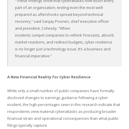
“These findings show that cyberattacks now touch every
part of an organization, testing even the most well-
prepared as aftershocks spread beyond technical
recovery,” said Sanjay Poonen, chief executive officer
and president, Cohesity. “When
incidents compel companies to rethink forecasts, absorb
market reactions, and redirect budgets, cyber resilience
is no longer just a technology issue. It’s a business and
financial imperative.”
A New Financial Reality for Cyber Resilience
While only a small number of public companies have formally
disclosed changes to earnings guidance following a cyber
incident, the high percentages seen in this research indicate that
respondents view material cyberattacks as producing broader
financial strain and operational consequences than what public
filings typically capture.