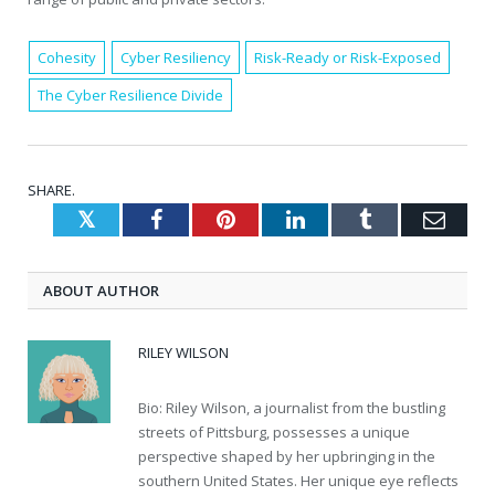
Cohesity
Cyber Resiliency
Risk-Ready or Risk-Exposed
The Cyber Resilience Divide
SHARE.
Twitter
Facebook
Pinterest
LinkedIn
Tumblr
Emai
ABOUT AUTHOR
RILEY WILSON
Bio: Riley Wilson, a journalist from the bustling
streets of Pittsburg, possesses a unique
perspective shaped by her upbringing in the
southern United States. Her unique eye reflects