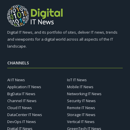
Digital IT News, and its portfolio of sites, deliver IT news, trends
and viewpoints for a digital world across all aspects of the IT
landscape.
CHANNELS
AI IT News
IoT IT News
Application IT News
Mobile IT News
BigData IT News
Networking IT News
Channel IT News
Security IT News
Cloud IT News
Remote IT News
DataCenter IT News
Storage IT News
DevOps IT News
Vertical IT News
Digital IT News
GreenTech IT News