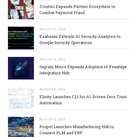
Trustmi Expands Partner Ecosystem to
Combat Payment Fraud
AUGUST 6, 2026
Exabeam Extends AI Security Analytics to
Google Security Operations
AUGUST 6, 2026
Ingram Micro Expands Adoption of Xvantage
Integration Hub
AUGUST 6, 2026
Elisity Launches CLI for AI-Driven Zero Trust
Automation
AUGUST 6, 2026
Propel Launches Manufacturing Hub to
Connect PLM and ERP