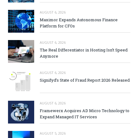
AUGUST 6, 2026
Maximor Expands Autonomous Finance
Platform for CFOs
AUGUST 6, 2026
The Real Differentiator in Hosting Isn’t Speed
Anymore
AUGUST 6, 2026
Signifyd’s State of Fraud Report 2026 Released
AUGUST 6, 2026
Framewerx Acquires AD Micro Technology to
Expand Managed IT Services
AUGUST 5, 2026