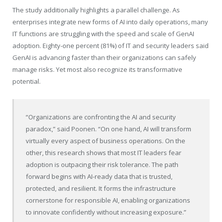
The study additionally highlights a parallel challenge. As
enterprises integrate new forms of AI into daily operations, many
IT functions are struggling with the speed and scale of GenAI
adoption. Eighty-one percent (81%) of IT and security leaders said
GenAI is advancing faster than their organizations can safely
manage risks. Yet most also recognize its transformative
potential.
“Organizations are confronting the AI and security
paradox,” said Poonen. “On one hand, AI will transform
virtually every aspect of business operations. On the
other, this research shows that most IT leaders fear
adoption is outpacing their risk tolerance. The path
forward begins with AI-ready data that is trusted,
protected, and resilient. It forms the infrastructure
cornerstone for responsible AI, enabling organizations
to innovate confidently without increasing exposure.”