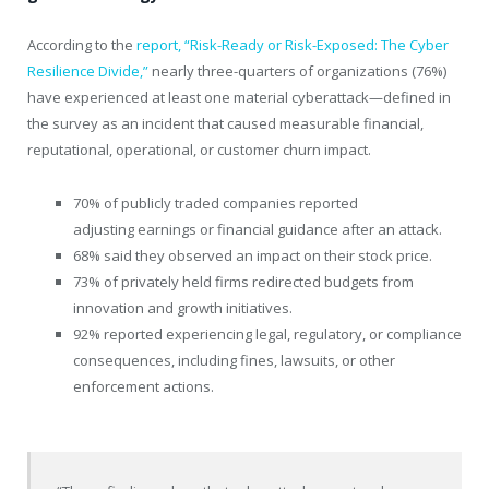
According to the
report, “Risk-Ready or Risk-Exposed: The Cyber
Resilience Divide,”
nearly three-quarters of organizations (76%)
have experienced at least one material cyberattack—defined in
the survey as an incident that caused measurable financial,
reputational, operational, or customer churn impact.
70% of publicly traded companies reported
adjusting earnings or financial guidance after an attack.
68% said they observed an impact on their stock price.
73% of privately held firms redirected budgets from
innovation and growth initiatives.
92% reported experiencing legal, regulatory, or compliance
consequences, including fines, lawsuits, or other
enforcement actions.