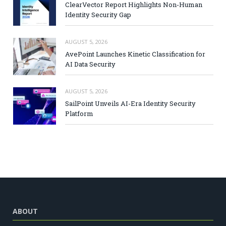
ClearVector Report Highlights Non-Human
Identity Security Gap
AUGUST 5, 2026
AvePoint Launches Kinetic Classification for
AI Data Security
AUGUST 5, 2026
SailPoint Unveils AI-Era Identity Security
Platform
ABOUT