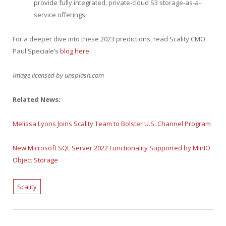
provide fully integrated, private-cloud S3 storage-as-a-
service offerings.
For a deeper dive into these 2023 predictions, read Scality CMO
Paul Speciale’s
blog here
.
Image licensed by
unsplash.com
Related News:
Melissa Lyons Joins Scality Team to Bolster U.S. Channel Program
New Microsoft SQL Server 2022 Functionality Supported by MinIO
Object Storage
Scality