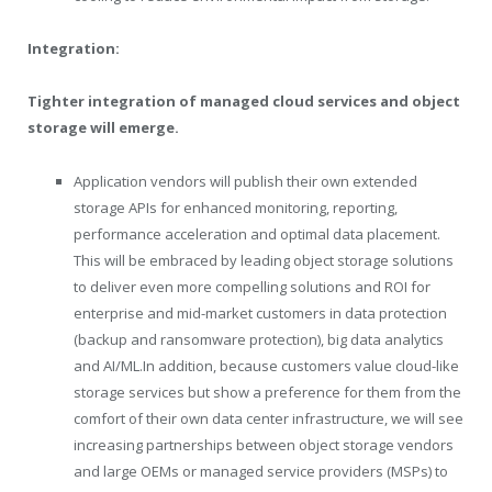
Integration:
Tighter integration of managed cloud services and object
storage will emerge.
Application vendors will publish their own extended
storage APIs for enhanced monitoring, reporting,
performance acceleration and optimal data placement.
This will be embraced by leading object storage solutions
to deliver even more compelling solutions and ROI for
enterprise and mid-market customers in data protection
(backup and ransomware protection), big data analytics
and AI/
ML.In
addition, because customers value cloud-like
storage services but show a preference for them from the
comfort of their own data center infrastructure, we will see
increasing partnerships between object storage vendors
and large OEMs or managed service providers (MSPs) to