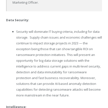
Marketing Officer.
Data Security:
Security will dominate IT buying criteria, including for data
storage.
Supply chain issues and economic challenges will
continue to impact storage projects in 2023 — the
exception being those that can show tangible ROI on
ransomware protection initiatives. This will present an
opportunity for big data storage solutions with the
intelligence to address current gaps in multi-level security,
detection and data immutability for ransomware
protection and fast business recoverability. Moreover,
solutions that can provide AI-based anomaly-detection
capabilities for detecting ransomware attacks will become
more mainstream in the near future.
Intelligence: