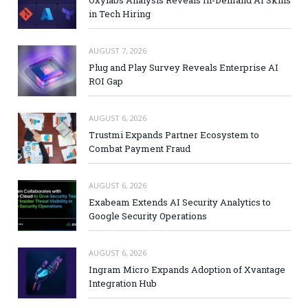
in Tech Hiring
AUGUST 7, 2026
Plug and Play Survey Reveals Enterprise AI
ROI Gap
AUGUST 6, 2026
Trustmi Expands Partner Ecosystem to
Combat Payment Fraud
AUGUST 6, 2026
Exabeam Extends AI Security Analytics to
Google Security Operations
AUGUST 6, 2026
Ingram Micro Expands Adoption of Xvantage
Integration Hub