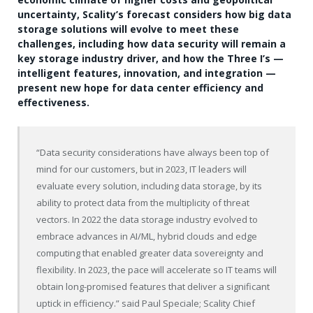
uncertainty, Scality’s forecast considers how big data
storage solutions will evolve to meet these
challenges, including how data security will remain a
key storage industry driver, and how the Three I’s —
intelligent features, innovation, and integration —
present new hope for data center efficiency and
effectiveness.
“Data security considerations have always been top of
mind for our customers, but in 2023, IT leaders will
evaluate every solution, including data storage, by its
ability to protect data from the multiplicity of threat
vectors. In 2022 the data storage industry evolved to
embrace advances in AI/ML, hybrid clouds and edge
computing that enabled greater data sovereignty and
flexibility. In 2023, the pace will accelerate so IT teams will
obtain long-promised features that deliver a significant
uptick in efficiency.” said Paul Speciale; Scality Chief