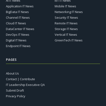
AI IT News
IoT IT News
Application IT News
Mobile IT News
BigData IT News
Networking IT News
Channel IT News
Security IT News
Cloud IT News
Remote IT News
DataCenter IT News
Storage IT News
DevOps IT News
Vertical IT News
Digital IT News
GreenTech IT News
Endpoint IT News
PAGES
About Us
Contact | Contribute
IT Leadership Executive QA
Submit Draft
Privacy Policy