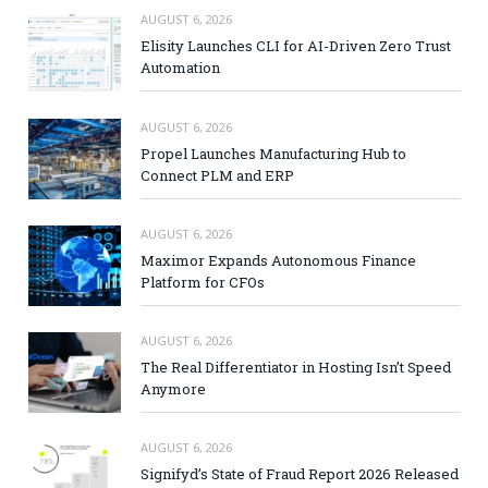
AUGUST 6, 2026
Elisity Launches CLI for AI-Driven Zero Trust
Automation
AUGUST 6, 2026
Propel Launches Manufacturing Hub to
Connect PLM and ERP
AUGUST 6, 2026
Maximor Expands Autonomous Finance
Platform for CFOs
AUGUST 6, 2026
The Real Differentiator in Hosting Isn’t Speed
Anymore
AUGUST 6, 2026
Signifyd’s State of Fraud Report 2026 Released