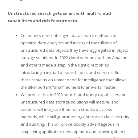
Unstructured search gets smart with multi-cloud
capabilities and rich feature sets.
Customers need intelligent data search methods to
optimize data analytics and mining of the trillions of
unstructured data objects they have aggregated in object
storage solutions. In 2022 cloud vendors such as Amazon
and others made a step in the right direction by
introducing a myriad of search tools and services. But
there remains an unmet need for intelligence that allows
the all-important “aha!” moment to arrive far faster.
We predict that in 2023 search and query capabilities for
unstructured data storage solutions will mature, and
vendors will integrate them with standard access
methods, while still guaranteeing enterprise-class security
and auditing. This will prove doubly advantageous in
simplifying application development and allowing object