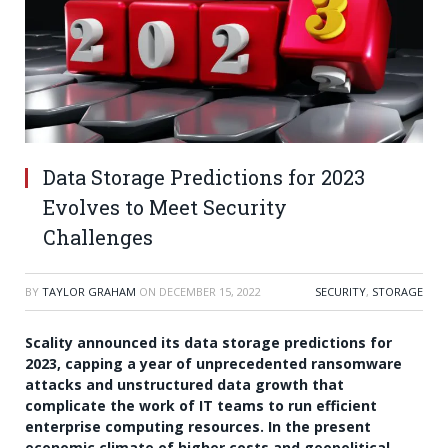
Data Storage Predictions for 2023
Evolves to Meet Security
Challenges
BY
TAYLOR GRAHAM
ON
DECEMBER 15, 2022
SECURITY
,
STORAGE
Scality announced its data storage predictions for
2023, capping a year of unprecedented ransomware
attacks and unstructured data growth that
complicate the work of IT teams to run efficient
enterprise computing resources. In the present
economic climate of higher costs and geopolitical