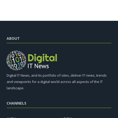
ABOUT
Digital IT News, and its portfolio of sites, deliver IT news, trends
and viewpoints for a digital world across all aspects of the IT
landscape.
CHANNELS