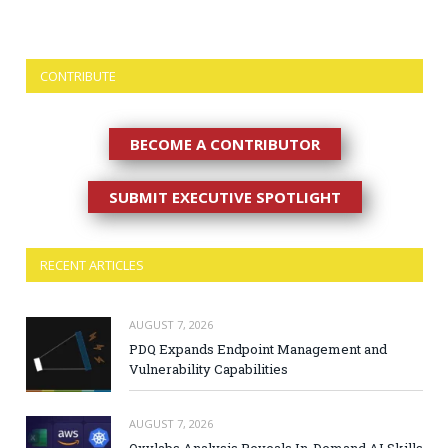
CONTRIBUTE
BECOME A CONTRIBUTOR
SUBMIT EXECUTIVE SPOTLIGHT
RECENT ARTICLES
AUGUST 7, 2026
PDQ Expands Endpoint Management and
Vulnerability Capabilities
AUGUST 7, 2026
Oxylabs Analysis Reveals In-Demand AI Skills