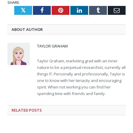
SHARE.
Twitter
Facebook
Pinterest
LinkedIn
Tumblr
Emai
ABOUT AUTHOR
TAYLOR GRAHAM
Taylor Graham, marketing grad with an inner
nature to be a perpetual researchist, currently all
things IT. Personally and professionally, Taylor is
one to know with her tenacity and encouraging
spirit. When not working you can find her
spending time with friends and family.
RELATED
POSTS