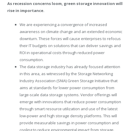
As recession concerns loom, green storage innovation will
rise in importance.
We are experiencing a convergence of increased
awareness on climate change and an extended economic
downturn. These forces will cause enterprises to refocus
their IT budgets on solutions that can deliver savings and
ROI in operational costs through reduced power
consumption.
The data storage industry has already focused attention
in this area, as witnessed by the Storage Networking
Industry Association (SNIA) Green Storage Initiative that
aims at standards for lower power consumption from
large-scale data storage systems. Vendor offerings will
emerge with innovations that reduce power consumption
through smart resource utilization and use of the latest
low-power and high storage density platforms. This will
provide measurable savings in power consumption and
cooling to reduce environmental impact from storage.