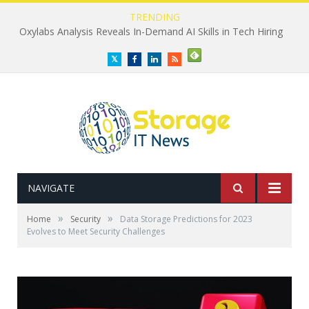
TRENDING
Oxylabs Analysis Reveals In-Demand AI Skills in Tech Hiring
Twitter
Facebook
LinkedIn
RSS
NAVIGATE
»
»
Home
Security
Data Storage Predictions for 2023
Evolves to Meet Security Challenges