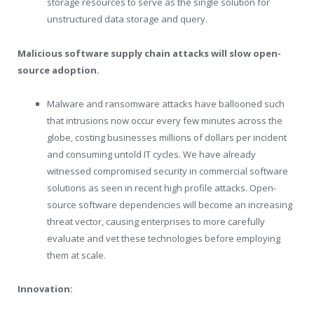
storage resources to serve as the single solution for
unstructured data storage and query.
Malicious software supply chain attacks will slow open-
source adoption.
Malware and ransomware attacks have ballooned such
that intrusions now occur every few minutes across the
globe, costing businesses millions of dollars per incident
and consuming untold IT cycles. We have already
witnessed compromised security in commercial software
solutions as seen in recent high profile attacks. Open-
source software dependencies will become an increasing
threat vector, causing enterprises to more carefully
evaluate and vet these technologies before employing
them at scale.
Innovation: