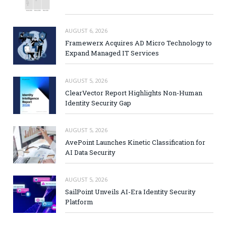
AUGUST 6, 2026
Framewerx Acquires AD Micro Technology to
Expand Managed IT Services
AUGUST 5, 2026
ClearVector Report Highlights Non-Human
Identity Security Gap
AUGUST 5, 2026
AvePoint Launches Kinetic Classification for
AI Data Security
AUGUST 5, 2026
SailPoint Unveils AI-Era Identity Security
Platform