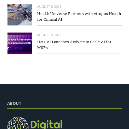
AUGUST 5, 2026
Health Universe Partners with Atropos Health
for Clinical AI
AUGUST 5, 2026
Hatz AI Launches Activate to Scale AI for
MSPs
ABOUT