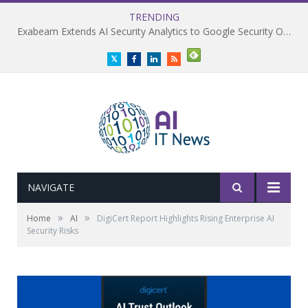
TRENDING
Exabeam Extends AI Security Analytics to Google Security Operations
Twitter
Facebook
LinkedIn
RSS
NAVIGATE
»
»
Home
AI
DigiCert Report Highlights Rising Enterprise AI
Security Risks