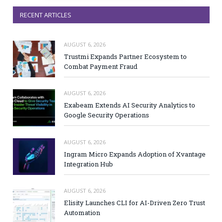
RECENT ARTICLES
AUGUST 6, 2026
Trustmi Expands Partner Ecosystem to
Combat Payment Fraud
AUGUST 6, 2026
Exabeam Extends AI Security Analytics to
Google Security Operations
AUGUST 6, 2026
Ingram Micro Expands Adoption of Xvantage
Integration Hub
AUGUST 6, 2026
Elisity Launches CLI for AI-Driven Zero Trust
Automation