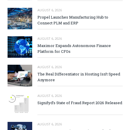
AUGUST 6, 2026
Propel Launches Manufacturing Hub to
Connect PLM and ERP
AUGUST 6, 2026
Maximor Expands Autonomous Finance
Platform for CFOs
AUGUST 6, 2026
The Real Differentiator in Hosting Isn’t Speed
Anymore
AUGUST 6, 2026
Signifyd’s State of Fraud Report 2026 Released
AUGUST 6, 2026