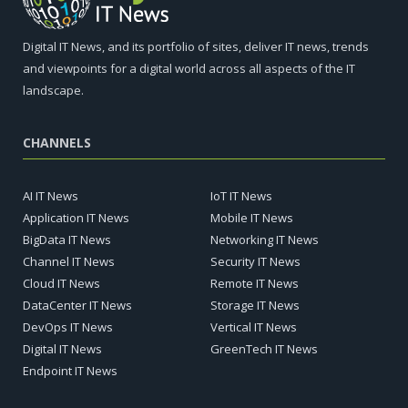
Digital IT News, and its portfolio of sites, deliver IT news, trends
and viewpoints for a digital world across all aspects of the IT
landscape.
CHANNELS
AI IT News
IoT IT News
Application IT News
Mobile IT News
BigData IT News
Networking IT News
Channel IT News
Security IT News
Cloud IT News
Remote IT News
DataCenter IT News
Storage IT News
DevOps IT News
Vertical IT News
Digital IT News
GreenTech IT News
Endpoint IT News