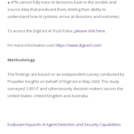
● 47% cannot fully trace AI decisions back to the models and
source data that produced them, limiting their ability to
understand how AI systems arrive at decisions and outcomes.
To access the DigiCert AI Trust Pulse,
please click here
.
For more information visit:
https://www.digicert.com/
Methodology
The findings are based on an independent survey conducted by
Propeller Insights on behalf of DigiCert in May 2026. The study
surveyed 1,001 IT and cybersecurity decision makers across the
United States, United Kingdom and Australia.
Exabeam Expands AI Agent Detection and Security Capabilities