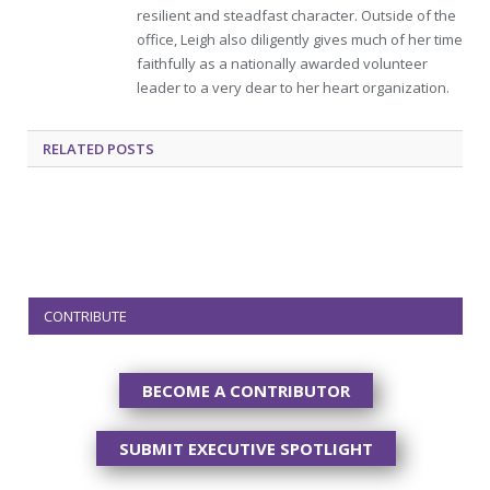
resilient and steadfast character. Outside of the
office, Leigh also diligently gives much of her time
faithfully as a nationally awarded volunteer
leader to a very dear to her heart organization.
RELATED
POSTS
CONTRIBUTE
BECOME A CONTRIBUTOR
SUBMIT EXECUTIVE SPOTLIGHT