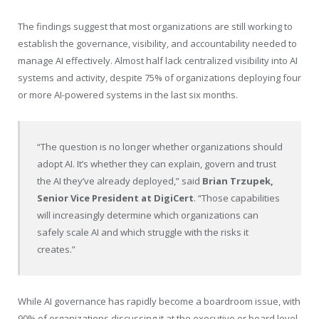
The findings suggest that most organizations are still working to
establish the governance, visibility, and accountability needed to
manage AI effectively. Almost half lack centralized visibility into AI
systems and activity, despite 75% of organizations deploying four
or more AI-powered systems in the last six months.
“The question is no longer whether organizations should
adopt AI. It’s whether they can explain, govern and trust
the AI they’ve already deployed,” said
Brian Trzupek,
Senior Vice President at DigiCert
. “Those capabilities
will increasingly determine which organizations can
safely scale AI and which struggle with the risks it
creates.”
While AI governance has rapidly become a boardroom issue, with
90% of organizations discussing it at the executive or board level,