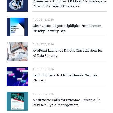
Framewerx Acquires AD Micro Technology to
Expand Managed IT Services
AUGUST 5, 2026
ClearVector Report Highlights Non-Human
Identity Security Gap
AUGUST 5, 2026
AvePoint Launches Kinetic Classification for
AI Data Security
AUGUST 5, 2026
SailPoint Unveils AI-Era Identity Security
Platform
AUGUST 5, 2026
MedEvolve Calls for Outcome-Driven AI in
Revenue Cycle Management