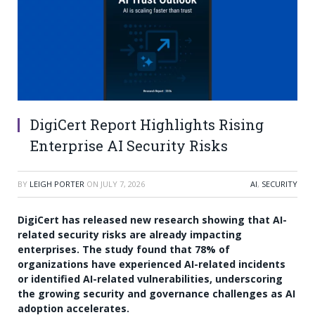
DigiCert Report Highlights Rising
Enterprise AI Security Risks
BY
LEIGH PORTER
ON
JULY 7, 2026
AI
,
SECURITY
DigiCert has released new research showing that AI-
related security risks are already impacting
enterprises. The study found that 78% of
organizations have experienced AI-related incidents
or identified AI-related vulnerabilities, underscoring
the growing security and governance challenges as AI
adoption accelerates.