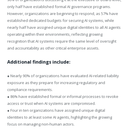
only half have established formal AI governance programs.
However, organizations are beginning to respond, as 57% have
established dedicated budgets for securing AI systems, while
nearly half have assigned unique digital identities to all AI agents
operating within their environments, reflecting growing
recognition that AI systems require the same level of oversight
and accountability as other critical enterprise assets.
Additional findings include:
● Nearly 90% of organizations have evaluated AI-related liability
exposure as they prepare for increasing regulatory and
compliance requirements.
● 86% have established formal or informal processes to revoke
access or trust when AI systems are compromised.
● Four in ten organizations have assigned unique digital
identities to at least some AI agents, highlighting the growing
focus on managing non-human actors.