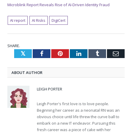
Microblink Report Reveals Rise of AI-Driven Identity Fraud
AI report
AI Risks
DigiCert
SHARE.
Twitter
Facebook
Pinterest
LinkedIn
Tumblr
Emai
ABOUT AUTHOR
LEIGH PORTER
Leigh Porter's first love is to love people.
Beginning her career as a neonatal RN was an
obvious choice until life threw the curve ball to
embark on a new IT endeavor. Pursuing this
fresh career was a piece of cake with her