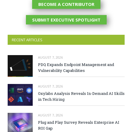
BECOME A CONTRIBUTOR
SUBMIT EXECUTIVE SPOTLIGHT
RECENT ARTICLES
AUGUST 7, 2026
PDQ Expands Endpoint Management and
Vulnerability Capabilities
AUGUST 7, 2026
Oxylabs Analysis Reveals In-Demand AI Skills
in Tech Hiring
AUGUST 7, 2026
Plug and Play Survey Reveals Enterprise AI
ROI Gap