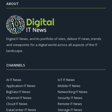
ABOUT
Digital IT News, and its portfolio of sites, deliver IT news, trends
and viewpoints for a digital world across all aspects of the IT
landscape.
CHANNELS
AI IT News
IoT IT News
Application IT News
Mobile IT News
BigData IT News
Networking IT News
Channel IT News
Security IT News
Cloud IT News
Remote IT News
DataCenter IT News
Storage IT News