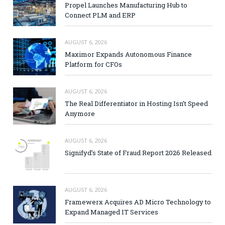
Propel Launches Manufacturing Hub to
Connect PLM and ERP
AUGUST 6, 2026
Maximor Expands Autonomous Finance
Platform for CFOs
AUGUST 6, 2026
The Real Differentiator in Hosting Isn’t Speed
Anymore
AUGUST 6, 2026
Signifyd’s State of Fraud Report 2026 Released
AUGUST 6, 2026
Framewerx Acquires AD Micro Technology to
Expand Managed IT Services