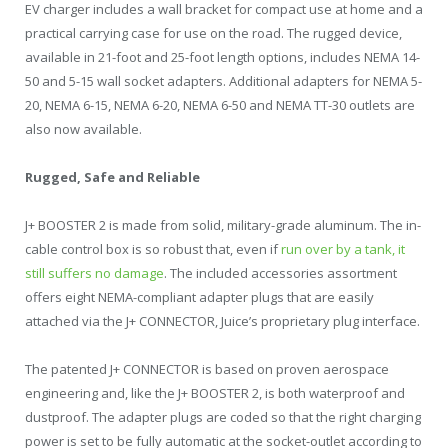
EV charger includes a wall bracket for compact use at home and a
practical carrying case for use on the road. The rugged device,
available in 21-foot and 25-foot length options, includes NEMA 14-
50 and 5-15 wall socket adapters. Additional adapters for NEMA 5-
20, NEMA 6-15, NEMA 6-20, NEMA 6-50 and NEMA TT-30 outlets are
also now available.
Rugged, Safe and Reliable
J+ BOOSTER 2 is made from solid, military-grade aluminum. The in-
cable control box is so robust that, even if
run over by a tank, it
still suffers no damage
. The included accessories assortment
offers eight NEMA-compliant adapter plugs that are easily
attached via the J+ CONNECTOR, Juice’s proprietary plug interface.
The patented J+ CONNECTOR is based on proven aerospace
engineering and, like the J+ BOOSTER 2, is both waterproof and
dustproof. The adapter plugs are coded so that the right charging
power is set to be fully automatic at the socket-outlet according to