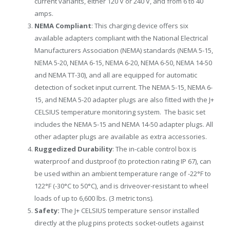
current variants, either 120 V or 240 V, and from 6 to 40
amps.
NEMA Compliant
: This charging device offers six
available adapters compliant with the National Electrical
Manufacturers Association (NEMA) standards (NEMA 5-15,
NEMA 5-20, NEMA 6-15, NEMA 6-20, NEMA 6-50, NEMA 14-50
and NEMA TT-30), and all are equipped for automatic
detection of socket input current. The NEMA 5-15, NEMA 6-
15, and NEMA 5-20 adapter plugs are also fitted with the J+
CELSIUS temperature monitoring system. The basic set
includes the NEMA 5-15 and NEMA 14-50 adapter plugs. All
other adapter plugs are available as extra accessories.
Ruggedized Durability
: The in-cable control box is
waterproof and dustproof (to protection rating IP 67), can
be used within an ambient temperature range of -22°F to
122°F (-30°C to 50°C), and is driveover-resistant to wheel
loads of up to 6,600 lbs. (3 metric tons).
Safety:
The J+ CELSIUS temperature sensor installed
directly at the plug pins protects socket-outlets against