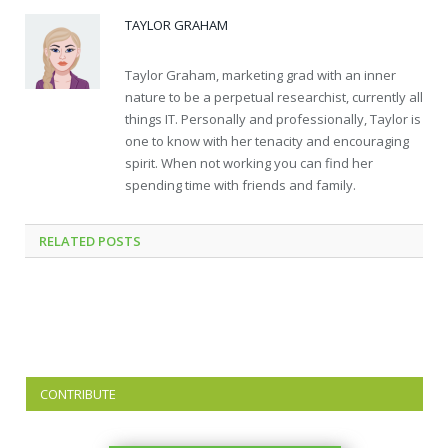
TAYLOR GRAHAM
Taylor Graham, marketing grad with an inner
nature to be a perpetual researchist, currently all
things IT. Personally and professionally, Taylor is
one to know with her tenacity and encouraging
spirit. When not working you can find her
spending time with friends and family.
RELATED
POSTS
CONTRIBUTE