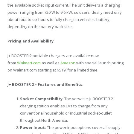
the available socket input current. The unit delivers a charging
power ranging from 720 W to 9.6 kW, so users ideally need only
about four to six hours to fully charge a vehicle’s battery,
depending on the battery pack size.
Pricing and Availability
J+ BOOSTER 2 portable chargers are available now
from
Walmart.com
as well as
Amazon
with special launch pricing
on
Walmart.com
starting at
$519
, for a limited time.
J+ BOOSTER 2 – Features and Benefits:
Socket Compatibility
: The versatile J+ BOOSTER 2
charging station enables EVs to charge from any
conventional household or industrial socket-outlet
throughout
North America
.
Power Input:
The power input options cover all supply