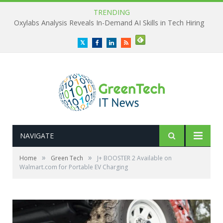
TRENDING
Oxylabs Analysis Reveals In-Demand AI Skills in Tech Hiring
Twitter
Facebook
LinkedIn
RSS
NAVIGATE
»
»
Home
Green Tech
J+ BOOSTER 2 Available on
Walmart.com for Portable EV Charging