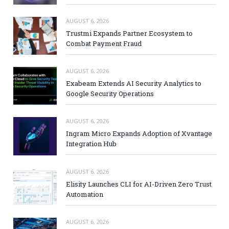
AUGUST 6, 2026
Trustmi Expands Partner Ecosystem to
Combat Payment Fraud
AUGUST 6, 2026
Exabeam Extends AI Security Analytics to
Google Security Operations
AUGUST 6, 2026
Ingram Micro Expands Adoption of Xvantage
Integration Hub
AUGUST 6, 2026
Elisity Launches CLI for AI-Driven Zero Trust
Automation
AUGUST 6, 2026