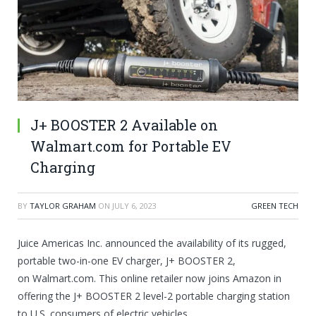
J+ BOOSTER 2 Available on
Walmart.com for Portable EV
Charging
BY
TAYLOR GRAHAM
ON
JULY 6, 2023
GREEN TECH
Juice Americas Inc. announced the availability of its rugged,
portable two-in-one EV charger, J+ BOOSTER 2,
on
Walmart.com
. This online retailer now joins Amazon in
offering the J+ BOOSTER 2 level-2 portable charging station
to U.S. consumers of electric vehicles.