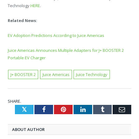
Technology
HERE
.
Related News:
EV Adoption Predictions According to Juice Americas
Juice Americas Announces Multiple Adapters for J+ BOOSTER 2
Portable EV Charger
J+ BOOSTER 2
Juice Americas
Juice Technology
SHARE.
Twitter
Facebook
Pinterest
LinkedIn
Tumblr
Emai
ABOUT AUTHOR