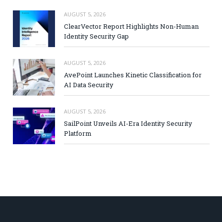
AUGUST 5, 2026
ClearVector Report Highlights Non-Human
Identity Security Gap
AUGUST 5, 2026
AvePoint Launches Kinetic Classification for
AI Data Security
AUGUST 5, 2026
SailPoint Unveils AI-Era Identity Security
Platform