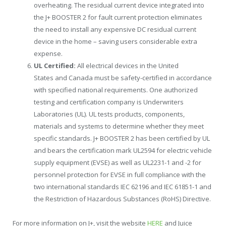
overheating. The residual current device integrated into
the J+ BOOSTER 2 for fault current protection eliminates
the need to install any expensive DC residual current
device in the home – saving users considerable extra
expense.
UL Certified:
All electrical devices in
the United
States
and
Canada
must be safety-certified in accordance
with specified national requirements. One authorized
testing and certification company is Underwriters
Laboratories (UL). UL tests products, components,
materials and systems to determine whether they meet
specific standards. J+ BOOSTER 2 has been certified by UL
and bears the certification mark UL2594 for electric vehicle
supply equipment (EVSE) as well as UL2231-1 and -2 for
personnel protection for EVSE in full compliance with the
two international standards IEC 62196 and IEC 61851-1 and
the Restriction of Hazardous Substances (RoHS) Directive.
For more information on J+, visit the website
HERE
and Juice