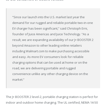
“Since our launch into the U.S. market last year the
demand for our rugged and reliable portable two-in-one
EV charger has been significant,” said
Christoph Erni
,
founder of Juice Americas and Juice Technology. “As a
result, we are expanding availability of our J+ BOOSTER 2
beyond Amazon to other leading online retailers
including
Walmart.com
to make purchasing accessible
and easy. As more EV consumers look for reliable
charging options that can be used at home or on the
road, we are delivering portable and rugged
convenience unlike any other charging device on the
market.”
The J+ BOOSTER 2 level-2, portable charging station is perfect for
indoor and outdoor home charging. The UL certified, NEMA 14-50