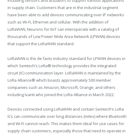
including sensors and actuators to support various applications
in supply chain. Customers that are in the industrial segment
have been able to add devices communicating over IP networks
such as Wi-Fi, Ethernet and cellular. With the addition of
LoRaWAN, Neurons for IIoT can interoperate with a catalog of
thousands of Low Power Wide Area Network (LPWAN) devices
that support the LoRaWAN standard.
LoRaWAN is the de facto industry standard for LPWAN devices in
which Semtech’s LoRa® technology provides the integrated
circuit (IC) communication layer. LoRaWAN is maintained by the
LoRa Alliance
®
which boasts approximately 500 member
companies such as Amazon, Microsoft, Orange, and others
including Ivanti who joined the LoRa Alliance in March 2022.
Devices connected using LoRaWAN and contain Semtech’s LoRa
ICs can communicate over long distances (miles) where Bluetooth
and Wi-Fi cannot reach. This makes them ideal for use cases for
supply chain customers, especially those that need to operate in