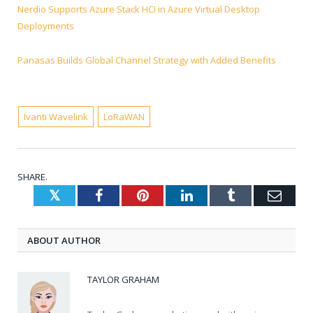
Nerdio Supports Azure Stack HCI in Azure Virtual Desktop
Deployments
Panasas Builds Global Channel Strategy with Added Benefits
Ivanti Wavelink
LoRaWAN
SHARE.
Twitter
Facebook
Pinterest
LinkedIn
Tumblr
Emai
ABOUT AUTHOR
TAYLOR GRAHAM