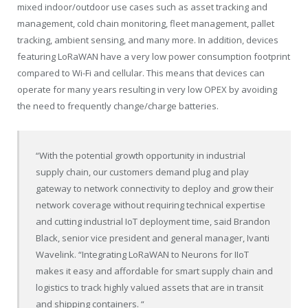
mixed indoor/outdoor use cases such as asset tracking and
management, cold chain monitoring, fleet management, pallet
tracking, ambient sensing, and many more. In addition, devices
featuring LoRaWAN have a very low power consumption footprint
compared to Wi-Fi and cellular. This means that devices can
operate for many years resulting in very low OPEX by avoiding
the need to frequently change/charge batteries.
“With the potential growth opportunity in industrial
supply chain, our customers demand plug and play
gateway to network connectivity to deploy and grow their
network coverage without requiring technical expertise
and cutting industrial IoT deployment time, said Brandon
Black, senior vice president and general manager, Ivanti
Wavelink. “Integrating LoRaWAN to Neurons for IIoT
makes it easy and affordable for smart supply chain and
logistics to track highly valued assets that are in transit
and shipping containers. “