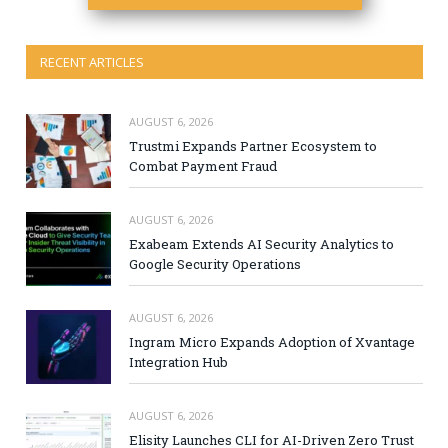
RECENT ARTICLES
AUGUST 6, 2026
Trustmi Expands Partner Ecosystem to
Combat Payment Fraud
AUGUST 6, 2026
Exabeam Extends AI Security Analytics to
Google Security Operations
AUGUST 6, 2026
Ingram Micro Expands Adoption of Xvantage
Integration Hub
AUGUST 6, 2026
Elisity Launches CLI for AI-Driven Zero Trust