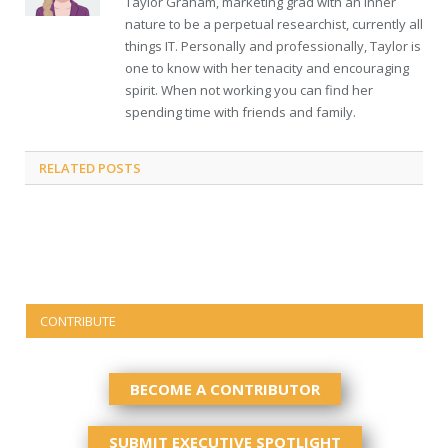
Taylor Graham, marketing grad with an inner
nature to be a perpetual researchist, currently all
things IT. Personally and professionally, Taylor is
one to know with her tenacity and encouraging
spirit. When not working you can find her
spending time with friends and family.
RELATED
POSTS
CONTRIBUTE
BECOME A CONTRIBUTOR
SUBMIT EXECUTIVE SPOTLIGHT