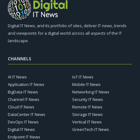
Digital IT News, and its portfolio of sites, deliver IT news, trends
and viewpoints for a digital world across all aspects of the IT
landscape.
CHANNELS
AI IT News
IoT IT News
Application IT News
Mobile IT News
BigData IT News
Networking IT News
Channel IT News
Security IT News
Cloud IT News
Remote IT News
DataCenter IT News
Storage IT News
DevOps IT News
Vertical IT News
Digital IT News
GreenTech IT News
Endpoint IT News