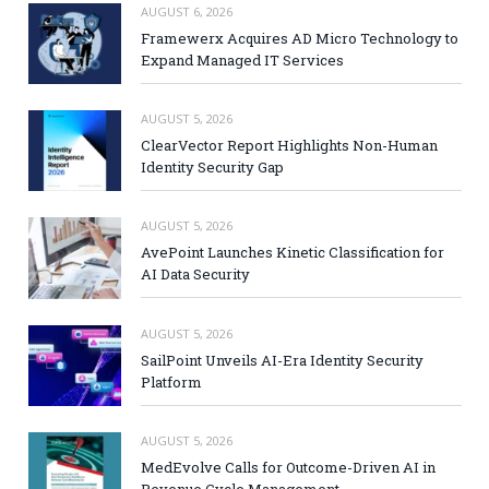
AUGUST 6, 2026
Framewerx Acquires AD Micro Technology to
Expand Managed IT Services
AUGUST 5, 2026
ClearVector Report Highlights Non-Human
Identity Security Gap
AUGUST 5, 2026
AvePoint Launches Kinetic Classification for
AI Data Security
AUGUST 5, 2026
SailPoint Unveils AI-Era Identity Security
Platform
AUGUST 5, 2026
MedEvolve Calls for Outcome-Driven AI in
Revenue Cycle Management