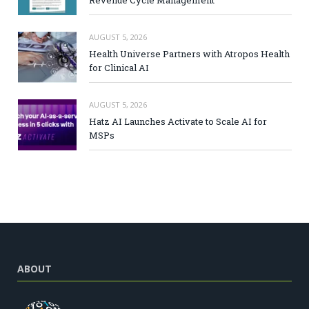
AUGUST 5, 2026
Health Universe Partners with Atropos Health
for Clinical AI
AUGUST 5, 2026
Hatz AI Launches Activate to Scale AI for
MSPs
ABOUT