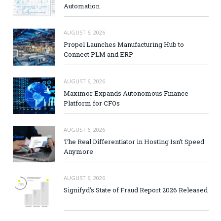
Automation
AUGUST 6, 2026
Propel Launches Manufacturing Hub to
Connect PLM and ERP
AUGUST 6, 2026
Maximor Expands Autonomous Finance
Platform for CFOs
AUGUST 6, 2026
The Real Differentiator in Hosting Isn’t Speed
Anymore
AUGUST 6, 2026
Signifyd’s State of Fraud Report 2026 Released