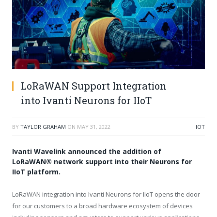
LoRaWAN Support Integration
into Ivanti Neurons for IIoT
BY
TAYLOR GRAHAM
ON
MAY 31, 2022
IOT
Ivanti Wavelink announced the addition of
LoRaWAN® network support into their Neurons for
IIoT platform.
LoRaWAN integration into Ivanti Neurons for IIoT opens the door
for our customers to a broad hardware ecosystem of devices