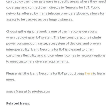
can deploy their own gateways in specific areas where they need
coverage and connect them directly to Neurons for IIoT. Public
networks, offered by many telecom providers globally, allows for
assets to be tracked across huge distances.
Choosing the right network is one of the first considerations
when deploying an IoT system. The key considerations include
power consumption, range, ecosystem of devices, and proven
interoperability. Ivanti Neurons for IIoT is pleased to offer
customers flexibility and choice when it comes to network options
to meet customers diverse requirements.
Please visit the Ivanti Neurons for IIoT product page
here
to learn
more.
Image licensed by
pixabay.com
Related News: