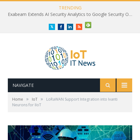
TRENDING
Exabeam Extends AI Security Analytics to Google Security Operations
Twitter
Facebook
LinkedIn
RSS
NAVIGATE
»
»
Home
IoT
LoRaWAN Support Integration into Ivanti
Neurons for IIoT