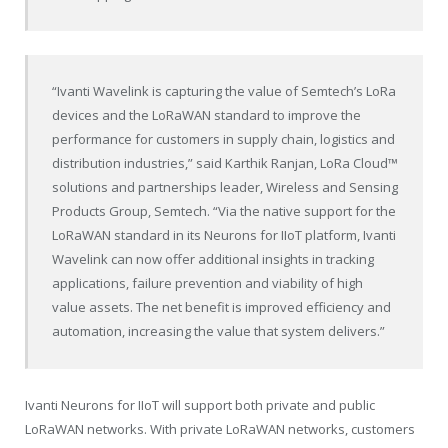
“Ivanti Wavelink is capturing the value of Semtech’s LoRa
devices and the LoRaWAN standard to improve the
performance for customers in supply chain, logistics and
distribution industries,” said Karthik Ranjan, LoRa Cloud™
solutions and partnerships leader, Wireless and Sensing
Products Group, Semtech. “Via the native support for the
LoRaWAN standard in its Neurons for IIoT platform, Ivanti
Wavelink can now offer additional insights in tracking
applications, failure prevention and viability of high
value assets. The net benefit is improved efficiency and
automation, increasing the value that system delivers.”
Ivanti Neurons for IIoT will support both private and public
LoRaWAN networks. With private LoRaWAN networks, customers