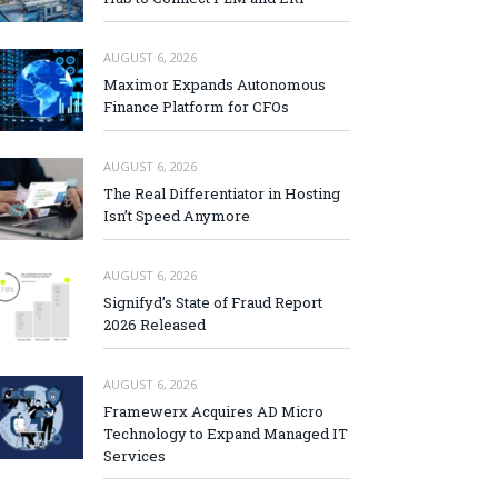
AUGUST 6, 2026
Maximor Expands Autonomous
Finance Platform for CFOs
AUGUST 6, 2026
The Real Differentiator in Hosting
Isn’t Speed Anymore
AUGUST 6, 2026
Signifyd’s State of Fraud Report
2026 Released
AUGUST 6, 2026
Framewerx Acquires AD Micro
Technology to Expand Managed IT
Services