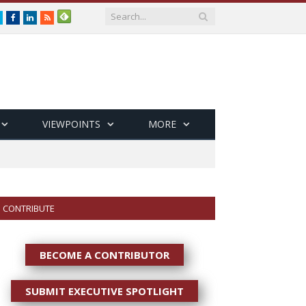
Twitter
Facebook
LinkedIn
RSS
VIEWPOINTS
MORE
CONTRIBUTE
BECOME A CONTRIBUTOR
SUBMIT EXECUTIVE SPOTLIGHT