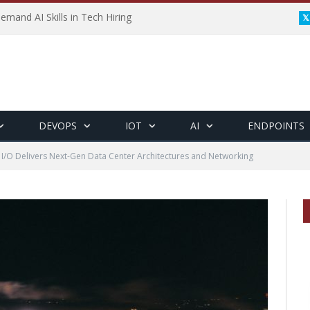
emand AI Skills in Tech Hiring
DEVOPS
IOT
AI
ENDPOINTS
 I/O Delivers Next-Gen Data Center Architectures and Networking