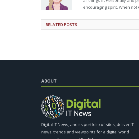
all things IT. Personally and 
encouraging spirit. When not 
RELATED
POSTS
ABOUT
Digital IT News, and its portfolio of sites, deliver IT
news, trends and viewpoints for a digital world