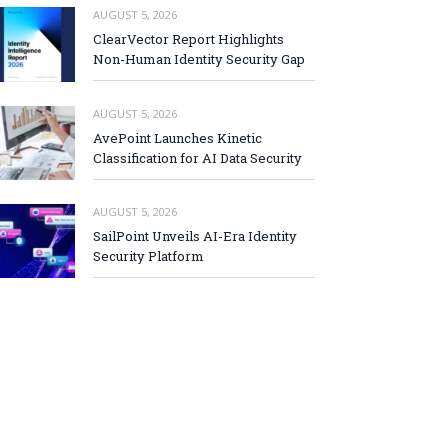
AUGUST 5, 2026
ClearVector Report Highlights
Non-Human Identity Security Gap
AUGUST 5, 2026
AvePoint Launches Kinetic
Classification for AI Data Security
AUGUST 5, 2026
SailPoint Unveils AI-Era Identity
Security Platform