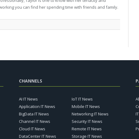
professionally, Taylor is one to know with her tenacity and
working you can find her spending time with friends and family.
CHANNELS
P
AI IT News
IoT IT News
A
Application IT News
Mobile IT News
C
BigData IT News
Networking IT News
I
Channel IT News
Security IT News
S
Cloud IT News
Remote IT News
P
DataCenter IT News
Storage IT News