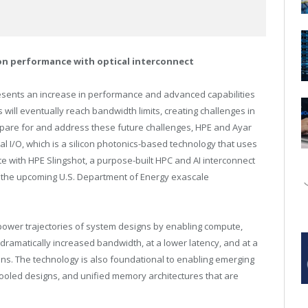
ion performance with optical interconnect
resents an increase in performance and advanced capabilities
 will eventually reach bandwidth limits, creating challenges in
epare for and address these future challenges, HPE and Ayar
al I/O, which is a silicon photonics-based technology that uses
grate with HPE Slingshot, a purpose-built HPC and AI interconnect
s the upcoming U.S. Department of Energy exascale
power trajectories of system designs by enabling compute,
amatically increased bandwidth, at a lower latency, and at a
tions. The technology is also foundational to enabling emerging
led designs, and unified memory architectures that are