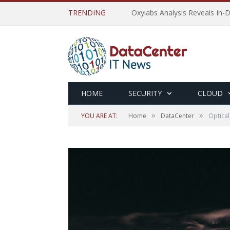
TRENDING
Oxylabs Analysis Reveals In-D
HOME
SECURITY
CLOUD
»
»
YOU ARE AT:
Home
DataCenter
Optical