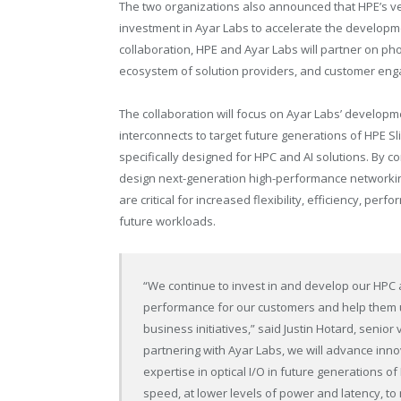
The two organizations also announced that HPE’s ve
investment in Ayar Labs to accelerate the developme
collaboration, HPE and Ayar Labs will partner on ph
ecosystem of solution providers, and customer en
The collaboration will focus on Ayar Labs’ developm
interconnects to target future generations of HPE Sl
specifically designed for HPC and AI solutions. By c
design next-generation high-performance networkin
are critical for increased flexibility, efficiency, p
future workloads.
“We continue to invest in and develop our HPC a
performance for our customers and help them u
business initiatives,” said Justin Hotard, senio
partnering with Ayar Labs, we will advance inno
expertise in optical I/O in future generations 
speed, at lower levels of power and latency, t