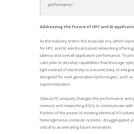
performance.”
Addressing the future of HPC and AI applicat
As the industry enters the exascale era, which rep
for HPC and AI, electrical-based networking offerings
latency and overall application performance. To pr
Labs plan to develop capabilities that leverage optic
light instead of electricity to transmit data, to inte
designed for next-generation technologies, such a
supercomputers.
Optical I/O uniquely changes the performance and 
memory and networking ASICs to communicate with dr
fraction of the power of existing electrical I/O solu
heterogeneous compute systems, disaggregated, poo
critical to accelerating future innovation.