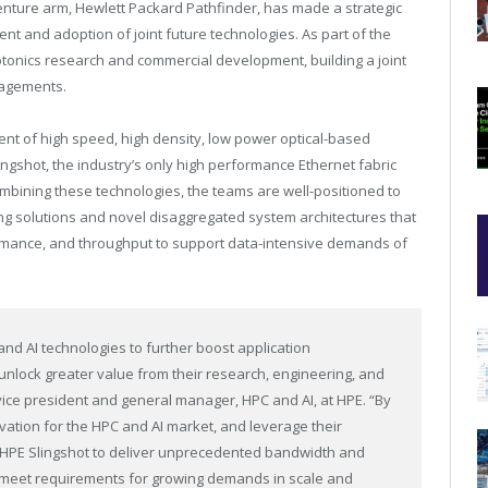
nture arm, Hewlett Packard Pathfinder, has made a strategic
nt and adoption of joint future technologies. As part of the
otonics research and commercial development, building a joint
gagements.
ent of high speed, high density, low power optical-based
ingshot, the industry’s only high performance Ethernet fabric
ombining these technologies, the teams are well-positioned to
g solutions and novel disaggregated system architectures that
erformance, and throughput to support data-intensive demands of
nd AI technologies to further boost application
nlock greater value from their research, engineering, and
r vice president and general manager, HPC and AI, at HPE. “By
vation for the HPC and AI market, and leverage their
of HPE Slingshot to deliver unprecedented bandwidth and
o meet requirements for growing demands in scale and