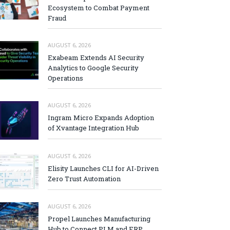
Ecosystem to Combat Payment
Fraud
AUGUST 6, 2026
Exabeam Extends AI Security
Analytics to Google Security
Operations
AUGUST 6, 2026
Ingram Micro Expands Adoption
of Xvantage Integration Hub
AUGUST 6, 2026
Elisity Launches CLI for AI-Driven
Zero Trust Automation
AUGUST 6, 2026
Propel Launches Manufacturing
Hub to Connect PLM and ERP