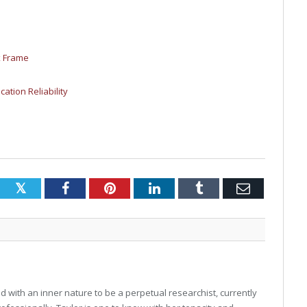
x Frame
cation Reliability
Twitter
Facebook
Pinterest
LinkedIn
Tumblr
Email
 with an inner nature to be a perpetual researchist, currently