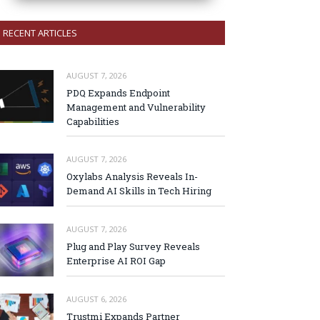
RECENT ARTICLES
AUGUST 7, 2026
PDQ Expands Endpoint
Management and Vulnerability
Capabilities
AUGUST 7, 2026
Oxylabs Analysis Reveals In-
Demand AI Skills in Tech Hiring
AUGUST 7, 2026
Plug and Play Survey Reveals
Enterprise AI ROI Gap
AUGUST 6, 2026
Trustmi Expands Partner