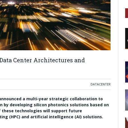
 Data Center Architectures and
DATACENTER
nnounced a multi-year strategic collaboration to
on by developing silicon photonics solutions based on
 these technologies will support future
 (HPC) and artificial intelligence (AI) solutions.