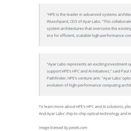
“HPE is the leader in advanced systems architec
Wuischpard, CEO of Ayar Labs. “This collaborati
system architectures that overcome the existing 
era for efficient, scalable high-performance co
“Ayar Labs represents an exciting investment o
support HPE’s HPC and AI initiatives,” said Pau
Pathfinder, HPE’s venture arm. “Ayar Labs’ optica
evolution of high-performance computing archit
To learn more about HPE’s HPC and AI solutions, ple
And Ayar Labs’ chip-to-chip optical technology and m
Image licensed by
pexels.com