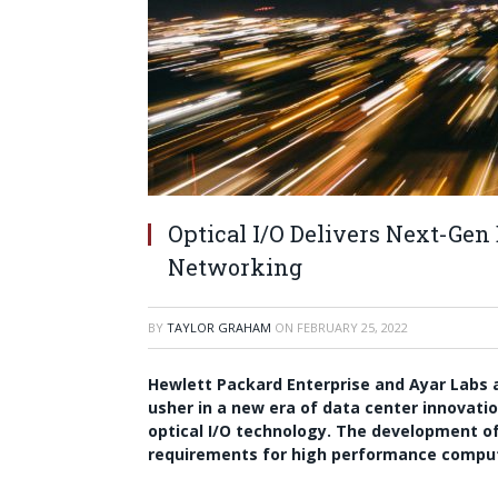
Optical I/O Delivers Next-Gen
Networking
BY
TAYLOR GRAHAM
ON
FEBRUARY 25, 2022
Hewlett Packard Enterprise
and
Ayar Labs
a
usher in a new era of data center innovati
optical I/O technology. The development of
requirements for high performance computing