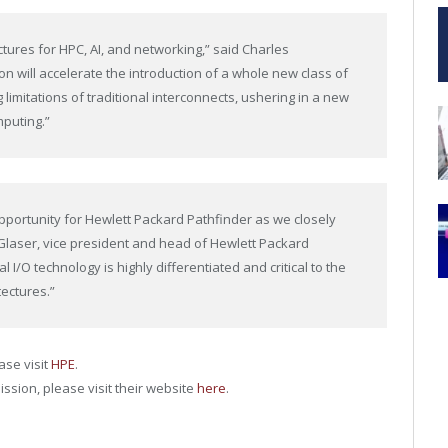
tures for HPC, AI, and networking,” said Charles
on will accelerate the introduction of a whole new class of
limitations of traditional interconnects, ushering in a new
mputing.”
pportunity for Hewlett Packard Pathfinder as we closely
l Glaser, vice president and head of Hewlett Packard
l I/O technology is highly differentiated and critical to the
ectures.”
ase visit
HPE
.
ission, please visit their website
here
.