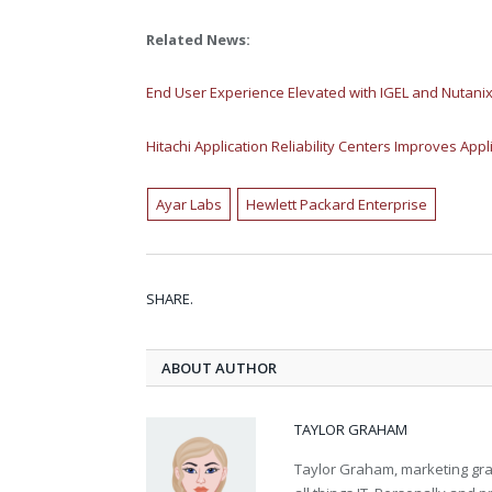
Related News:
End User Experience Elevated with IGEL and Nutani
Hitachi Application Reliability Centers Improves Appli
Ayar Labs
Hewlett Packard Enterprise
SHARE.
ABOUT AUTHOR
TAYLOR GRAHAM
Taylor Graham, marketing grad