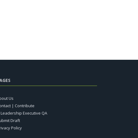
AGES
bout Us
ontact | Contribute
T Leadership Executive QA
ubmit Draft
rivacy Policy