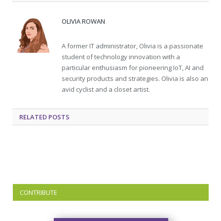
OLIVIA ROWAN
A former IT administrator, Olivia is a passionate
student of technology innovation with a
particular enthusiasm for pioneering IoT, AI and
security products and strategies. Olivia is also an
avid cyclist and a closet artist.
RELATED
POSTS
CONTRIBUTE