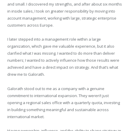
and small. I discovered my strengths, and after about six months
in inside sales, I took on greater responsibility by moving into
account management, working with large, strategic enterprise
customers across Europe.
I later stepped into a management role within a large
organization, which gave me valuable experience, but it also
clarified what I was missing. I wanted to do more than deliver
numbers; I wanted to actively influence how those results were
achieved and have a direct impact on strategy. And that’s what
drew me to Galorath.
Galorath stood out to me as a company with a genuine
commitment to international expansion. They weren’t just
opening a regional sales office with a quarterly quota, investing
in building something meaningful and sustainable across
international market.
Having ownership, influence, and the ability to shape strategy in