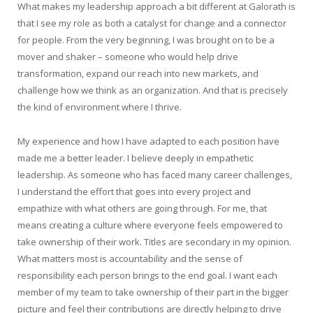
What makes my leadership approach a bit different at Galorath is
that I see my role as both a catalyst for change and a connector
for people. From the very beginning, I was brought on to be a
mover and shaker – someone who would help drive
transformation, expand our reach into new markets, and
challenge how we think as an organization. And that is precisely
the kind of environment where I thrive.
My experience and how I have adapted to each position have
made me a better leader. I believe deeply in empathetic
leadership. As someone who has faced many career challenges,
I understand the effort that goes into every project and
empathize with what others are going through. For me, that
means creating a culture where everyone feels empowered to
take ownership of their work. Titles are secondary in my opinion.
What matters most is accountability and the sense of
responsibility each person brings to the end goal. I want each
member of my team to take ownership of their part in the bigger
picture and feel their contributions are directly helping to drive