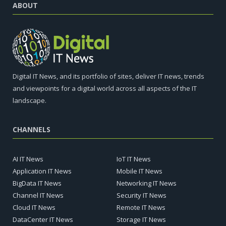
ABOUT
Digital IT News, and its portfolio of sites, deliver IT news, trends
and viewpoints for a digital world across all aspects of the IT
landscape.
CHANNELS
AI IT News
IoT IT News
Application IT News
Mobile IT News
BigData IT News
Networking IT News
Channel IT News
Security IT News
Cloud IT News
Remote IT News
DataCenter IT News
Storage IT News