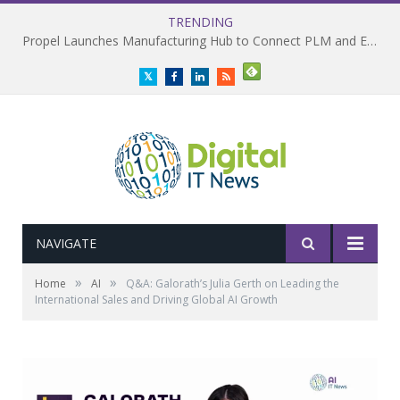
TRENDING
Propel Launches Manufacturing Hub to Connect PLM and ERP
Twitter
Facebook
LinkedIn
RSS
NAVIGATE
»
»
Home
AI
Q&A: Galorath’s Julia Gerth on Leading the
International Sales and Driving Global AI Growth