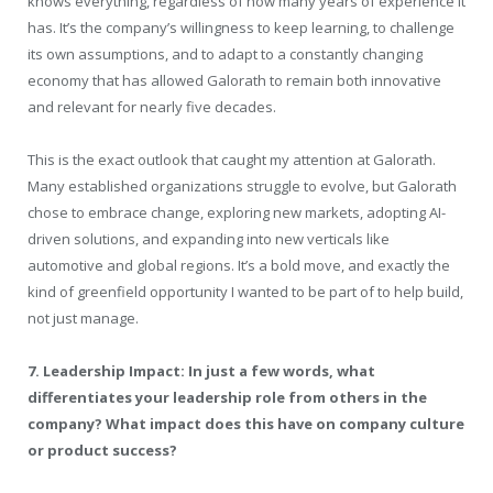
knows everything, regardless of how many years of experience it
has. It’s the company’s willingness to keep learning, to challenge
its own assumptions, and to adapt to a constantly changing
economy that has allowed Galorath to remain both innovative
and relevant for nearly five decades.
This is the exact outlook that caught my attention at Galorath.
Many established organizations struggle to evolve, but Galorath
chose to embrace change, exploring new markets, adopting AI-
driven solutions, and expanding into new verticals like
automotive and global regions. It’s a bold move, and exactly the
kind of greenfield opportunity I wanted to be part of to help build,
not just manage.
7. Leadership Impact: In just a few words, what
differentiates your leadership role from others in the
company? What impact does this have on company culture
or product success?