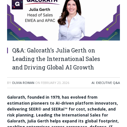
Q&A: Galorath’s Julia Gerth on
Leading the International Sales
and Driving Global AI Growth
BY
OLIVIA ROWAN
ON
FEBRUARY 23, 2026
AI
,
EXECUTIVE Q&A
Galorath, founded in 1979, has evolved from
estimation pioneers to AI-driven platform innovators,
delivering SEER® and SEERai™ for cost, schedule, and
risk planning. Leading the International Sales for
Galorath, Julia Gerth helps expand its global footprint,
enabling enterprises across aerospace, defense, IT,