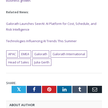
business growth
.
Related News:
Galorath Launches SeerAI: AI Platform for Cost, Schedule, and
Risk Intelligence
Technologies Influencing AI Trends This Summer
APAC
EMEA
Galorath
Galorath International
Head of Sales
Julia Gerth
SHARE.
Twitter
Facebook
Pinterest
LinkedIn
Tumblr
Emai
ABOUT AUTHOR