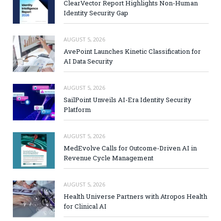
ClearVector Report Highlights Non-Human
Identity Security Gap
AUGUST 5, 2026
AvePoint Launches Kinetic Classification for
AI Data Security
AUGUST 5, 2026
SailPoint Unveils AI-Era Identity Security
Platform
AUGUST 5, 2026
MedEvolve Calls for Outcome-Driven AI in
Revenue Cycle Management
AUGUST 5, 2026
Health Universe Partners with Atropos Health
for Clinical AI