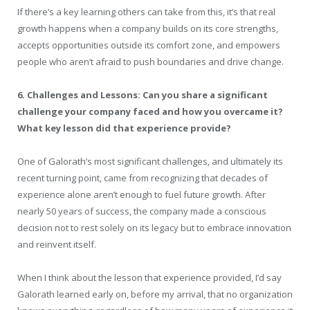
If there’s a key learning others can take from this, it’s that real
growth happens when a company builds on its core strengths,
accepts opportunities outside its comfort zone, and empowers
people who aren’t afraid to push boundaries and drive change.
6. Challenges and Lessons: Can you share a significant
challenge your company faced and how you overcame it?
What key lesson did that experience provide?
One of Galorath’s most significant challenges, and ultimately its
recent turning point, came from recognizing that decades of
experience alone aren’t enough to fuel future growth. After
nearly 50 years of success, the company made a conscious
decision not to rest solely on its legacy but to embrace innovation
and reinvent itself.
When I think about the lesson that experience provided, I’d say
Galorath learned early on, before my arrival, that no organization