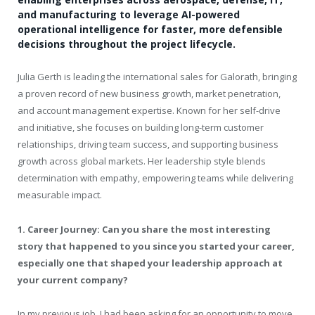
and manufacturing to leverage AI-powered
operational intelligence for faster, more defensible
decisions throughout the project lifecycle.
Julia Gerth is leading the international sales for Galorath, bringing
a proven record of new business growth, market penetration,
and account management expertise. Known for her self-drive
and initiative, she focuses on building long-term customer
relationships, driving team success, and supporting business
growth across global markets. Her leadership style blends
determination with empathy, empowering teams while delivering
measurable impact.
1. Career Journey: Can you share the most interesting
story that happened to you since you started your career,
especially one that shaped your leadership approach at
your current company?
In my previous job, I had been asking for an opportunity to move