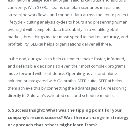
can verify. With SEERai, teams can plan scenarios in real time,
streamline workflows, and connect data across the entire project
lifecycle – cutting analysis cycles to hours and preserving human
oversight with complete data traceability. In a volatile global
market, three things matter most: speed to market, accuracy, and
profitability. SEERai helps organizations deliver all three.
In the end, our goal is to help customers make faster, informed,
and defensible decisions so even their most complex programs
move forward with confidence. Operating as a stand-alone
solution or integrated with Galorath’s SEER suite, SEERai helps
them achieve this by connecting the advantages of AI reasoning
directly to Galorath’s validated cost and schedule models.
5. Success Insight: What was the tipping point for your
company’s recent success? Was there a change in strategy
or approach that others might learn from?