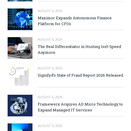
AUGUST 6, 2026
Maximor Expands Autonomous Finance
Platform for CFOs
AUGUST 6, 2026
The Real Differentiator in Hosting Isn’t Speed
Anymore
AUGUST 6, 2026
Signifyd’s State of Fraud Report 2026 Released
AUGUST 6, 2026
Framewerx Acquires AD Micro Technology to
Expand Managed IT Services
AUGUST 5, 2026