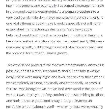
into management, and eventually, I assumed a management role
in the manufacturing department. As a woman stepping into a
very traditional, male-dominated manufacturing environment, no
one really thought I could make it work, especially not with long-
established manufacturing sales teams. Very few people
believed I would last more than a couple of months. In the end, it
became a real success story. My team achieved nearly 70% year-
over-year growth, highlighting the impact of a new approach and
the potential for further business growth.
This experience proved to me that with determination, anything is
possible, and it’s a story I’m proud to share. That said, it wasn’t
easy. There were many highs and lows, and several times when I
was completely drained, physically and emotionally. At times, it
felt like I was being thrown into an iced-over pond in the dead of
winter. I was entirely out of my comfort zone, scrambling to adapt,
and had no choice but to find a way through. I learned an
incredible amount about myself – where my limits were, what my