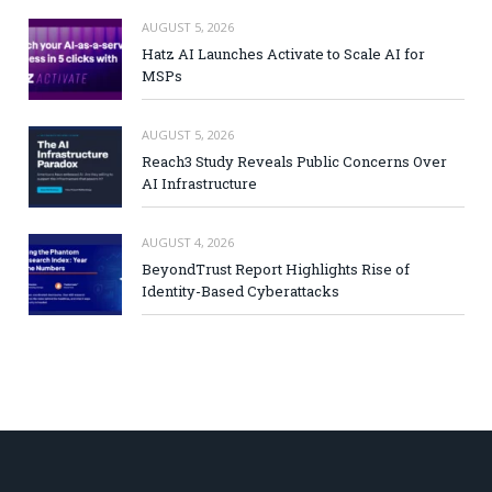
AUGUST 5, 2026
Hatz AI Launches Activate to Scale AI for
MSPs
AUGUST 5, 2026
Reach3 Study Reveals Public Concerns Over
AI Infrastructure
AUGUST 4, 2026
BeyondTrust Report Highlights Rise of
Identity-Based Cyberattacks