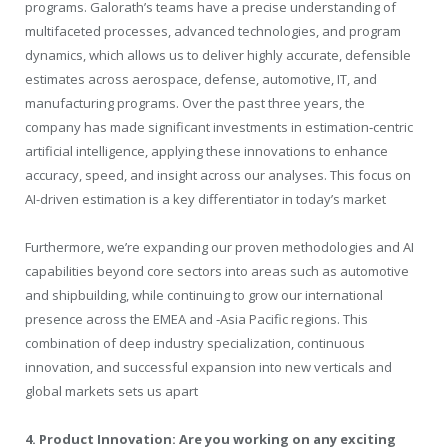
programs. Galorath’s teams have a precise understanding of
multifaceted processes, advanced technologies, and program
dynamics, which allows us to deliver highly accurate, defensible
estimates across aerospace, defense, automotive, IT, and
manufacturing programs. Over the past three years, the
company has made significant investments in estimation‑centric
artificial intelligence, applying these innovations to enhance
accuracy, speed, and insight across our analyses. This focus on
AI-driven estimation is a key differentiator in today’s market
Furthermore, we’re expanding our proven methodologies and AI
capabilities beyond core sectors into areas such as automotive
and shipbuilding, while continuing to grow our international
presence across the EMEA and ‑Asia Pacific regions. This
combination of deep industry specialization, continuous
innovation, and successful expansion into new verticals and
global markets sets us apart
4. Product Innovation: Are you working on any exciting