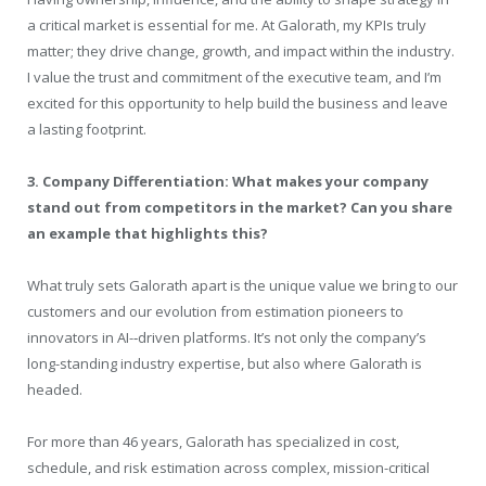
a critical market is essential for me. At Galorath, my KPIs truly
matter; they drive change, growth, and impact within the industry.
I value the trust and commitment of the executive team, and I’m
excited for this opportunity to help build the business and leave
a lasting footprint.
3. Company Differentiation: What makes your company
stand out from competitors in the market? Can you share
an example that highlights this?
What truly sets Galorath apart is the unique value we bring to our
customers and our evolution from estimation pioneers to
innovators in AI-‑driven platforms. It’s not only the company’s
long-standing industry expertise, but also where Galorath is
headed.
For more than 46 years, Galorath has specialized in cost,
schedule, and risk estimation across complex, mission-critical