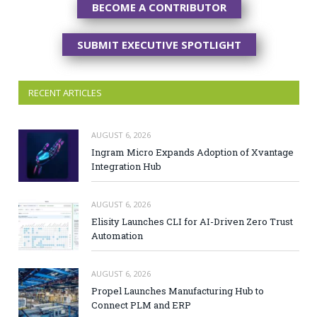
BECOME A CONTRIBUTOR
SUBMIT EXECUTIVE SPOTLIGHT
RECENT ARTICLES
AUGUST 6, 2026
Ingram Micro Expands Adoption of Xvantage
Integration Hub
AUGUST 6, 2026
Elisity Launches CLI for AI-Driven Zero Trust
Automation
AUGUST 6, 2026
Propel Launches Manufacturing Hub to
Connect PLM and ERP