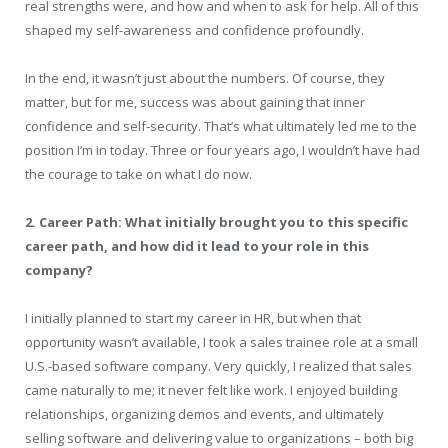
real strengths were, and how and when to ask for help. All of this
shaped my self-awareness and confidence profoundly.
In the end, it wasn’t just about the numbers. Of course, they
matter, but for me, success was about gaining that inner
confidence and self-security. That’s what ultimately led me to the
position I’m in today. Three or four years ago, I wouldn’t have had
the courage to take on what I do now.
2. Career Path: What initially brought you to this specific
career path, and how did it lead to your role in this
company?
I initially planned to start my career in HR, but when that
opportunity wasn’t available, I took a sales trainee role at a small
U.S.-based software company. Very quickly, I realized that sales
came naturally to me; it never felt like work. I enjoyed building
relationships, organizing demos and events, and ultimately
selling software and delivering value to organizations – both big