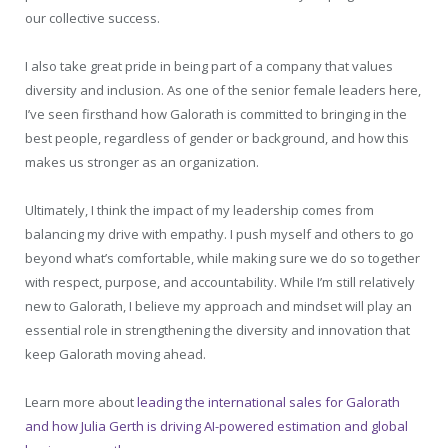
our collective success.
I also take great pride in being part of a company that values
diversity and inclusion. As one of the senior female leaders here,
I’ve seen firsthand how Galorath is committed to bringing in the
best people, regardless of gender or background, and how this
makes us stronger as an organization.
Ultimately, I think the impact of my leadership comes from
balancing my drive with empathy. I push myself and others to go
beyond what’s comfortable, while making sure we do so together
with respect, purpose, and accountability. While I’m still relatively
new to Galorath, I believe my approach and mindset will play an
essential role in strengthening the diversity and innovation that
keep Galorath moving ahead.
Learn more about
leading the international sales for Galorath
and how Julia Gerth is driving AI-powered estimation and global