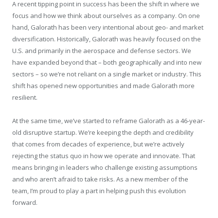
A recent tipping point in success has been the shift in where we
focus and how we think about ourselves as a company. On one
hand, Galorath has been very intentional about geo- and market
diversification. Historically, Galorath was heavily focused on the
U.S. and primarily in the aerospace and defense sectors. We
have expanded beyond that – both geographically and into new
sectors – so we’re not reliant on a single market or industry. This
shift has opened new opportunities and made Galorath more
resilient.
At the same time, we’ve started to reframe Galorath as a 46-year-
old disruptive startup. We’re keeping the depth and credibility
that comes from decades of experience, but we’re actively
rejecting the status quo in how we operate and innovate. That
means bringing in leaders who challenge existing assumptions
and who aren’t afraid to take risks. As a new member of the
team, I’m proud to play a part in helping push this evolution
forward.