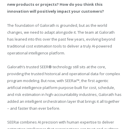
new products or projects? How do you think this
innovation will positively impact your customers?
The foundation of Galorath is grounded, but as the world
changes, we need to adapt alongside it. The team at Galorath
has leaned into this over the past few years, evolving beyond
traditional cost estimation tools to deliver a truly AI-powered
operational intelligence platform.
Galorath’s trusted SEER
®
technology still sits at the core,
providing the trusted historical and operational data for complex
program modeling. But now, with SEERai
™
, the first agentic
artificial intelligence platform purpose-built for cost, schedule,
and risk estimation in high-accountability industries, Galorath has
added an intelligent orchestration layer that brings it all together
– and faster than ever before.
SEERai combines AI precision with human expertise to deliver
estimation intelligence that organizations can trust and auditors