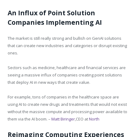
An Influx of Point Solution
Companies Implementing AI
The market is still really strong and bullish on GenAI solutions
that can create new industries and categories or disrupt existing
ones.
Sectors such as medicine, healthcare and financial services are
seeing a massive influx of companies creating point solutions
that deploy AI in new ways that create value.
For example, tons of companies in the healthcare space are
using AI to create new drugs and treatments that would not exist
without the massive compute and processing power available to
them via the AI boom. –
Matt Biringer
,CEO at
North
Reimaging Computing Experiences