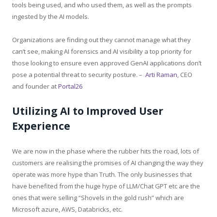
tools being used, and who used them, as well as the prompts
ingested by the AI models.
Organizations are finding out they cannot manage what they
can’t see, making AI forensics and AI visibility a top priority for
those looking to ensure even approved GenAI applications don’t
pose a potential threat to security posture. –
Arti Raman
, CEO
and founder at
Portal26
Utilizing AI to Improved User
Experience
We are now in the phase where the rubber hits the road, lots of
customers are realising the promises of AI changing the way they
operate was more hype than Truth. The only businesses that
have benefited from the huge hype of LLM/Chat GPT etc are the
ones that were selling “Shovels in the gold rush” which are
Microsoft azure, AWS, Databricks, etc.