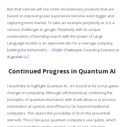
But, that said we will see some revolutionary products that are
based on improving user experience become even bigger and
capturing more market. To take an example
perplexity.ai
, it is a
serious challenger to google. Perplexity with its unique
combination of blending search with the power of Large
Language models is an awesome win for a new age company
battling the behemoths. –
Shubh Chatterjee
,
Founding Scientist at
ALgoxlab LLC
Continued Progress in Quantum AI
I would like to highlight Quantum AI – it’s bound to be a true game-
changer in computing. Although still theoretical, combining the
principles of quantum mechanics with AI will allow us to process
information at speeds and efficiency far beyond traditional
computers. This opens the possibility of AI on the proverbial
steroids. This is because quantum computers use qubits, which
can exist in multiple states at once, such as one and zero,