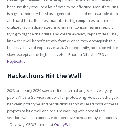
because they require a lot of data to be effective. Manufacturing
is a great industry for AI as it generates a lot of measurable data
and hard facts. But most manufacturing companies are under-
digitized, so medium-sized and smaller companies are rapidly
trying to digitize their data and create AI-ready repositories. They
know they will benefit greatly from AI once they accomplish this,
but it is a big and expensive task. Consequently, adoption will be
slow, except at the highest levels. –
Rhonda Dibachi, CEO at
HeyScottie
Hackathons Hit the Wall
2023 and early 2024 saw a raft of internal projects leveraging
public AI-as-a-Service vendors for prototyping. However, the gap
between prototype and productionisation will lead most of these
projects to hit a wall and require working with specialized
vendors who can amortize deeper R&D across many customers.
–
Dev Nag, CEO/Founder at
QueryPal