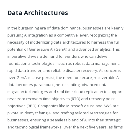
Data Architectures
In the burgeoning era of data dominance, businesses are keenly
pursuing AI integration as a competitive lever, recognizing the
necessity of modernizing data architectures to harness the full
potential of Generative AI (GenAI) and advanced analytics. This
imperative drives a demand for vendors who can deliver
foundational technologies—such as robust data management,
rapid data transfer, and reliable disaster recovery. As concerns
over GenAI misuse persist, the need for secure, recoverable AI
data becomes paramount, necessitating advanced data
migration technologies and real-time cloud replication to support
near-zero recovery time objectives (RTO) and recovery point
objectives (RPO). Companies like Microsoft Azure and AWS are
pivotal in demystifying AI and crafting tailored AI strategies for
businesses, ensuring a seamless blend of AI into their strategic
and technological frameworks. Over the next five years, as firms