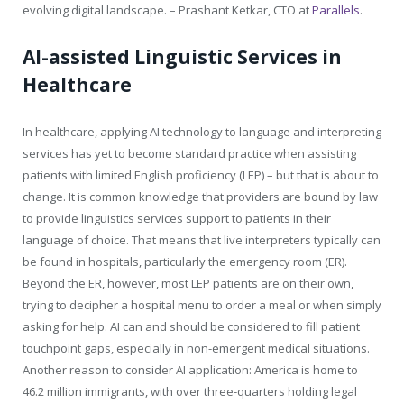
evolving digital landscape. – Prashant Ketkar, CTO at
Parallels
.
AI-assisted Linguistic Services in
Healthcare
In healthcare, applying AI technology to language and interpreting
services has yet to become standard practice when assisting
patients with limited English proficiency (LEP) – but that is about to
change. It is common knowledge that providers are bound by law
to provide linguistics services support to patients in their
language of choice. That means that live interpreters typically can
be found in hospitals, particularly the emergency room (ER).
Beyond the ER, however, most LEP patients are on their own,
trying to decipher a hospital menu to order a meal or when simply
asking for help. AI can and should be considered to fill patient
touchpoint gaps, especially in non-emergent medical situations.
Another reason to consider AI application: America is home to
46.2 million immigrants, with over three-quarters holding legal