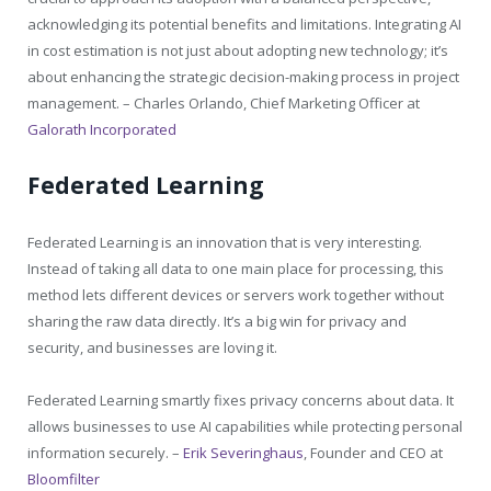
acknowledging its potential benefits and limitations. Integrating AI
in cost estimation is not just about adopting new technology; it’s
about enhancing the strategic decision-making process in project
management. –
Charles Orlando, Chief Marketing Officer at
Galorath Incorporated
Federated Learning
Federated Learning is an innovation that is very interesting.
Instead of taking all data to one main place for processing, this
method lets different devices or servers work together without
sharing the raw data directly. It’s a big win for privacy and
security, and businesses are loving it.
Federated Learning smartly fixes privacy concerns about data. It
allows businesses to use AI capabilities while protecting personal
information securely. –
Erik Severinghaus
, Founder and CEO at
Bloomfilter