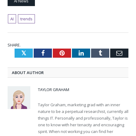
AI News
AI
trends
SHARE.
Twitter
Facebook
Pinterest
LinkedIn
Tumblr
Emai
ABOUT AUTHOR
TAYLOR GRAHAM
Taylor Graham, marketing grad with an inner
nature to be a perpetual researchist, currently all
things IT. Personally and professionally, Taylor is
one to know with her tenacity and encouraging
spirit. When not working you can find her