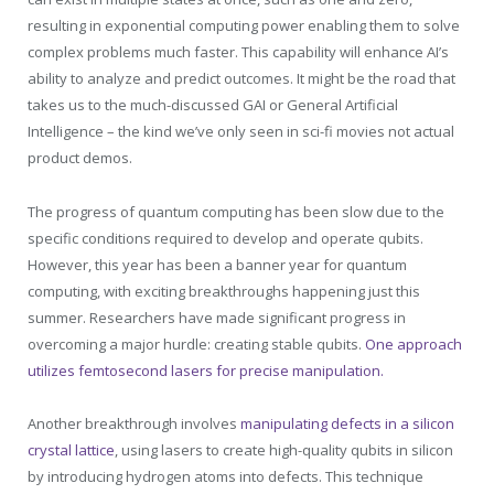
resulting in exponential computing power enabling them to solve
complex problems much faster. This capability will enhance AI’s
ability to analyze and predict outcomes. It might be the road that
takes us to the much-discussed GAI or General Artificial
Intelligence – the kind we’ve only seen in sci-fi movies not actual
product demos.
The progress of quantum computing has been slow due to the
specific conditions required to develop and operate qubits.
However, this year has been a banner year for quantum
computing, with exciting breakthroughs happening just this
summer. Researchers have made significant progress in
overcoming a major hurdle: creating stable qubits.
One approach
utilizes femtosecond lasers for precise manipulation.
Another breakthrough involves
manipulating defects in a silicon
crystal lattice
, using lasers to create high-quality qubits in silicon
by introducing hydrogen atoms into defects. This technique