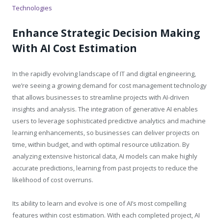
Technologies
Enhance Strategic Decision Making
With AI Cost Estimation
In the rapidly evolving landscape of IT and digital engineering,
we’re seeing a growing demand for cost management technology
that allows businesses to streamline projects with AI-driven
insights and analysis. The integration of generative AI enables
users to leverage sophisticated predictive analytics and machine
learning enhancements, so businesses can deliver projects on
time, within budget, and with optimal resource utilization. By
analyzing extensive historical data, AI models can make highly
accurate predictions, learning from past projects to reduce the
likelihood of cost overruns.
Its ability to learn and evolve is one of AI’s most compelling
features within cost estimation. With each completed project, AI