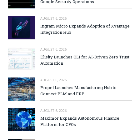
Google Security Operations
AUGUST 6, 2026
Ingram Micro Expands Adoption of Xvantage
Integration Hub
AUGUST 6, 2026
Elisity Launches CLI for AI-Driven Zero Trust
Automation
AUGUST 6, 2026
Propel Launches Manufacturing Hub to
Connect PLM and ERP
AUGUST 6, 2026
Maximor Expands Autonomous Finance
Platform for CFOs