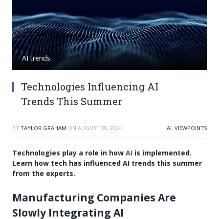
AI trends
Technologies Influencing AI
Trends This Summer
BY
TAYLOR GRAHAM
ON
AUGUST 30, 2024
AI
,
VIEWPOINTS
Technologies play a role in how
AI
is implemented.
Learn how tech has influenced AI trends this summer
from the experts.
Manufacturing Companies Are
Slowly Integrating AI