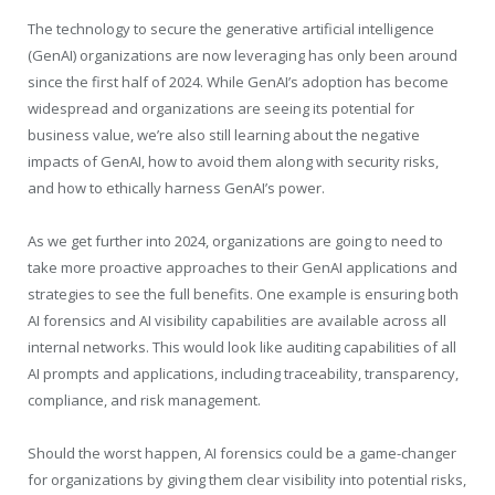
The technology to secure the generative artificial intelligence
(GenAI) organizations are now leveraging has only been around
since the first half of 2024. While GenAI’s adoption has become
widespread and organizations are seeing its potential for
business value, we’re also still learning about the negative
impacts of GenAI, how to avoid them along with security risks,
and how to ethically harness GenAI’s power.
As we get further into 2024, organizations are going to need to
take more proactive approaches to their GenAI applications and
strategies to see the full benefits. One example is ensuring both
AI forensics and AI visibility capabilities are available across all
internal networks. This would look like auditing capabilities of all
AI prompts and applications, including traceability, transparency,
compliance, and risk management.
Should the worst happen, AI forensics could be a game-changer
for organizations by giving them clear visibility into potential risks,