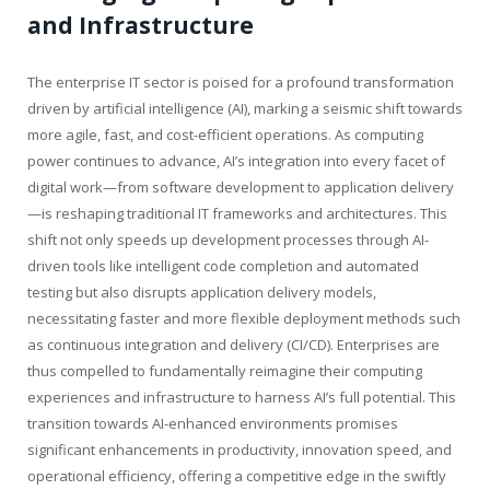
and Infrastructure
The enterprise IT sector is poised for a profound transformation
driven by artificial intelligence (AI), marking a seismic shift towards
more agile, fast, and cost-efficient operations. As computing
power continues to advance, AI’s integration into every facet of
digital work—from software development to application delivery
—is reshaping traditional IT frameworks and architectures. This
shift not only speeds up development processes through AI-
driven tools like intelligent code completion and automated
testing but also disrupts application delivery models,
necessitating faster and more flexible deployment methods such
as continuous integration and delivery (CI/CD). Enterprises are
thus compelled to fundamentally reimagine their computing
experiences and infrastructure to harness AI’s full potential. This
transition towards AI-enhanced environments promises
significant enhancements in productivity, innovation speed, and
operational efficiency, offering a competitive edge in the swiftly