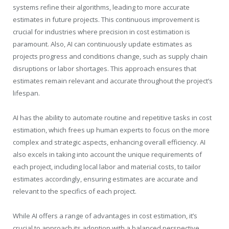
systems refine their algorithms, leading to more accurate
estimates in future projects. This continuous improvement is
crucial for industries where precision in cost estimation is
paramount. Also, AI can continuously update estimates as
projects progress and conditions change, such as supply chain
disruptions or labor shortages. This approach ensures that
estimates remain relevant and accurate throughout the project’s
lifespan.
AI has the ability to automate routine and repetitive tasks in cost
estimation, which frees up human experts to focus on the more
complex and strategic aspects, enhancing overall efficiency. AI
also excels in taking into account the unique requirements of
each project, including local labor and material costs, to tailor
estimates accordingly, ensuring estimates are accurate and
relevant to the specifics of each project.
While AI offers a range of advantages in cost estimation, it’s
crucial to approach its adoption with a balanced perspective,