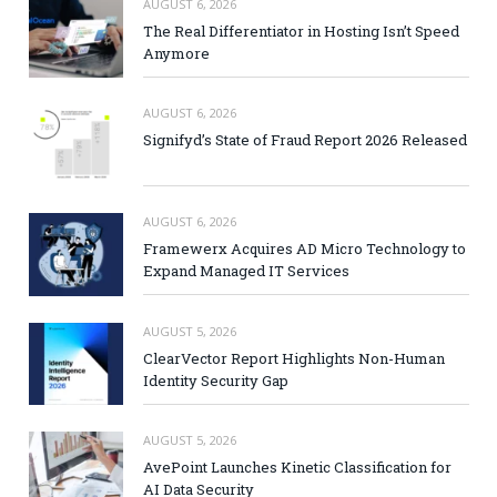
AUGUST 6, 2026
The Real Differentiator in Hosting Isn’t Speed
Anymore
AUGUST 6, 2026
Signifyd’s State of Fraud Report 2026 Released
AUGUST 6, 2026
Framewerx Acquires AD Micro Technology to
Expand Managed IT Services
AUGUST 5, 2026
ClearVector Report Highlights Non-Human
Identity Security Gap
AUGUST 5, 2026
AvePoint Launches Kinetic Classification for
AI Data Security