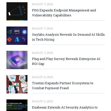
AUGUST 7, 2026
PDQ Expands Endpoint Management and
Vulnerability Capabilities
AUGUST 7, 2026
Oxylabs Analysis Reveals In-Demand AI Skills
in Tech Hiring
AUGUST 7, 2026
Plug and Play Survey Reveals Enterprise AI
ROI Gap
AUGUST 6, 2026
Trustmi Expands Partner Ecosystem to
Combat Payment Fraud
AUGUST 6, 2026
Exabeam Extends AI Security Analytics to