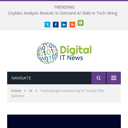
TRENDING
Plug and Play Survey Reveals Enterprise AI ROI Gap
Twitter
Facebook
LinkedIn
RSS
NAVIGATE
»
»
Home
AI
Technologies Influencing AI Trends This
Summer