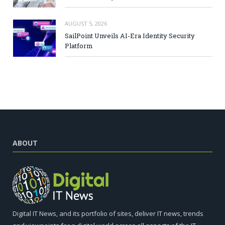
AUGUST 5, 2026
SailPoint Unveils AI-Era Identity Security
Platform
ABOUT
Digital IT News, and its portfolio of sites, deliver IT news, trends