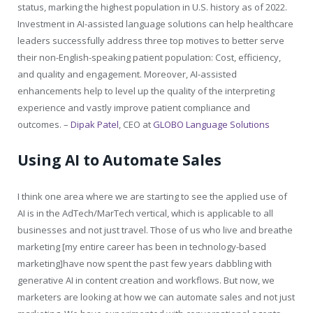
status, marking the highest population in U.S. history as of 2022.
Investment in AI-assisted language solutions can help healthcare
leaders successfully address three top motives to better serve
their non-English-speaking patient population: Cost, efficiency,
and quality and engagement. Moreover, AI-assisted
enhancements help to level up the quality of the interpreting
experience and vastly improve patient compliance and
outcomes. –
Dipak Patel
, CEO at
GLOBO Language Solutions
Using AI to Automate Sales
I think one area where we are starting to see the applied use of
AI is in the AdTech/MarTech vertical, which is applicable to all
businesses and not just travel. Those of us who live and breathe
marketing [my entire career has been in technology-based
marketing]have now spent the past few years dabbling with
generative AI in content creation and workflows. But now, we
marketers are looking at how we can automate sales and not just