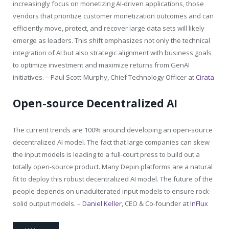
increasingly focus on monetizing AI-driven applications, those
vendors that prioritize customer monetization outcomes and can
efficiently move, protect, and recover large data sets will likely
emerge as leaders. This shift emphasizes not only the technical
integration of AI but also strategic alignment with business goals
to optimize investment and maximize returns from GenAI
initiatives. – Paul Scott-Murphy, Chief Technology Officer at
Cirata
Open-source Decentralized AI
The current trends are 100% around developing an open-source
decentralized AI model. The fact that large companies can skew
the input models is leading to a full-court press to build out a
totally open-source product. Many Depin platforms are a natural
fit to deploy this robust decentralized AI model. The future of the
people depends on unadulterated input models to ensure rock-
solid output models. –
Daniel Keller
, CEO & Co-founder at
InFlux