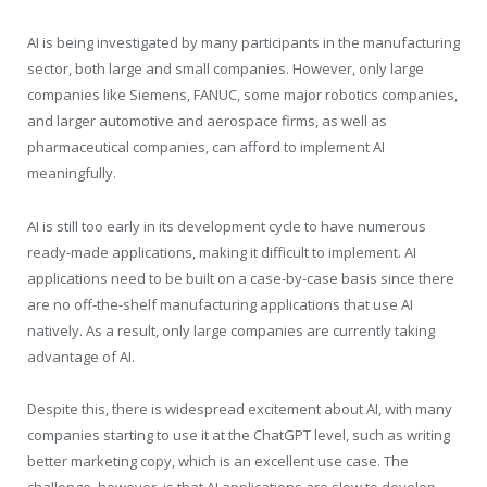
AI is being investigated by many participants in the manufacturing
sector, both large and small companies. However, only large
companies like Siemens, FANUC, some major robotics companies,
and larger automotive and aerospace firms, as well as
pharmaceutical companies, can afford to implement AI
meaningfully.
AI is still too early in its development cycle to have numerous
ready-made applications, making it difficult to implement. AI
applications need to be built on a case-by-case basis since there
are no off-the-shelf manufacturing applications that use AI
natively. As a result, only large companies are currently taking
advantage of AI.
Despite this, there is widespread excitement about AI, with many
companies starting to use it at the ChatGPT level, such as writing
better marketing copy, which is an excellent use case. The
challenge, however, is that AI applications are slow to develop