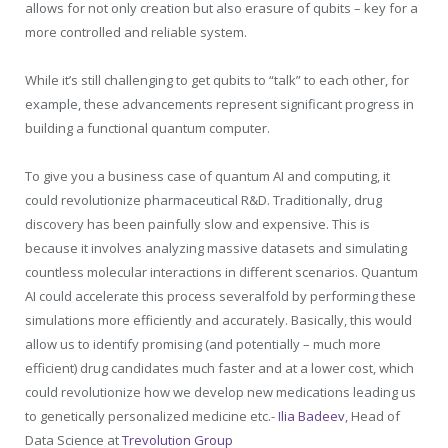
allows for not only creation but also erasure of qubits – key for a
more controlled and reliable system.
While it’s still challenging to get qubits to “talk” to each other, for
example, these advancements represent significant progress in
building a functional quantum computer.
To give you a business case of quantum AI and computing, it
could revolutionize pharmaceutical R&D. Traditionally, drug
discovery has been painfully slow and expensive. This is
because it involves analyzing massive datasets and simulating
countless molecular interactions in different scenarios. Quantum
AI could accelerate this process severalfold by performing these
simulations more efficiently and accurately. Basically, this would
allow us to identify promising (and potentially – much more
efficient) drug candidates much faster and at a lower cost, which
could revolutionize how we develop new medications leading us
to genetically personalized medicine etc.-
Ilia Badeev
, Head of
Data Science at
Trevolution Group