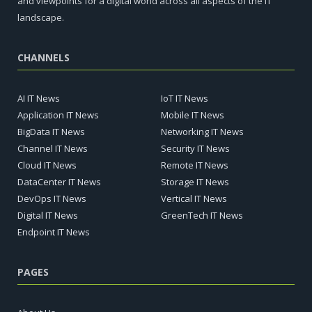
and viewpoints for a digital world across all aspects of the IT
landscape.
CHANNELS
AI IT News
IoT IT News
Application IT News
Mobile IT News
BigData IT News
Networking IT News
Channel IT News
Security IT News
Cloud IT News
Remote IT News
DataCenter IT News
Storage IT News
DevOps IT News
Vertical IT News
Digital IT News
GreenTech IT News
Endpoint IT News
PAGES