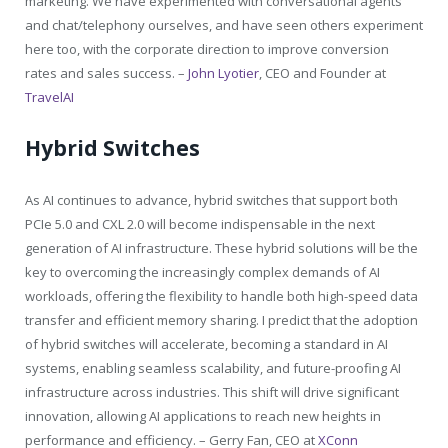
marketing. We have experimented with conversational agents
and chat/telephony ourselves, and have seen others experiment
here too, with the corporate direction to improve conversion
rates and sales success. –
John Lyotier
, CEO and Founder at
TravelAI
Hybrid Switches
As AI continues to advance, hybrid switches that support both
PCIe 5.0 and CXL 2.0 will become indispensable in the next
generation of AI infrastructure. These hybrid solutions will be the
key to overcoming the increasingly complex demands of AI
workloads, offering the flexibility to handle both high-speed data
transfer and efficient memory sharing. I predict that the adoption
of hybrid switches will accelerate, becoming a standard in AI
systems, enabling seamless scalability, and future-proofing AI
infrastructure across industries. This shift will drive significant
innovation, allowing AI applications to reach new heights in
performance and efficiency. – Gerry Fan, CEO at
XConn