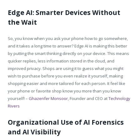
Edge AI: Smarter Devices Without
the Wait
So, you know when you ask your phone how to go somewhere,
and it takes a long time to answer? Edge AI is making this better
by putting the smart thinking directly on your device. This means
quicker replies, less information stored in the cloud, and
improved privacy. Shops are using it to guess what you might
wish to purchase before you even realize it yourself, making
shopping easier and more tailored for each person. It feel like
your phone or favorite shop know you more than you know
yourself! –
Ghazenfer Monsoor
, Founder and CEO at
Technology
Rivers
Organizational Use of AI Forensics
and AI Visibility