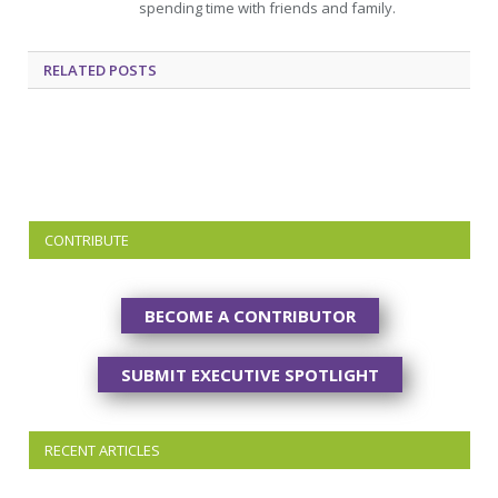
spending time with friends and family.
RELATED
POSTS
CONTRIBUTE
BECOME A CONTRIBUTOR
SUBMIT EXECUTIVE SPOTLIGHT
RECENT ARTICLES