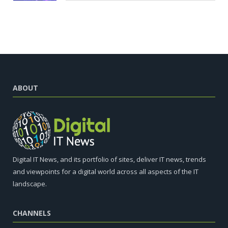
ABOUT
Digital IT News, and its portfolio of sites, deliver IT news, trends
and viewpoints for a digital world across all aspects of the IT
landscape.
CHANNELS