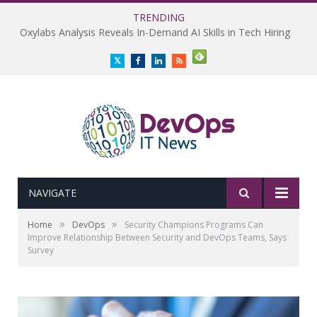
TRENDING
Oxylabs Analysis Reveals In-Demand AI Skills in Tech Hiring
Twitter
Facebook
LinkedIn
RSS
NAVIGATE
»
»
Home
DevOps
Security Champions Programs Can
Improve Relationship Between Security and DevOps Teams, Says
Survey