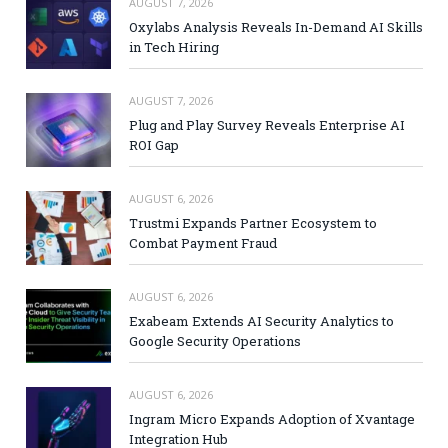
AUGUST 7, 2026
Oxylabs Analysis Reveals In-Demand AI Skills
in Tech Hiring
AUGUST 7, 2026
Plug and Play Survey Reveals Enterprise AI
ROI Gap
AUGUST 6, 2026
Trustmi Expands Partner Ecosystem to
Combat Payment Fraud
AUGUST 6, 2026
Exabeam Extends AI Security Analytics to
Google Security Operations
AUGUST 6, 2026
Ingram Micro Expands Adoption of Xvantage
Integration Hub