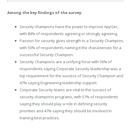
Among the key findings of the survey:
Security champions have the power to improve AppSec,
with 84% of respondents agreeing or strongly agreeing.
Passion for security gives strength to a Security Champion,
with 50% of respondents naming it the characteristic for a
successful Security Champion.
Security Champions are a unifying force with 56% of
respondents saying Corporate Security leadership was a
top requirement for the success of Security Champion and
47% saying Engineering leadership support.
Corporate Security teams are vital to the success of
security champions programs, with 57% of respondents
saying they should play a role in defining security
priorities and 47% saying they should be involved in
training best practices.