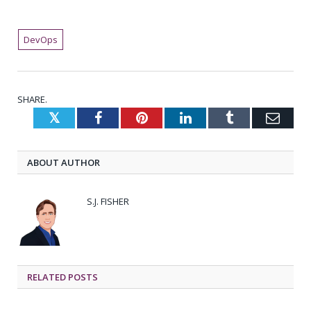
DevOps
SHARE.
Twitter
Facebook
Pinterest
LinkedIn
Tumblr
Emai
ABOUT AUTHOR
S.J. FISHER
RELATED
POSTS