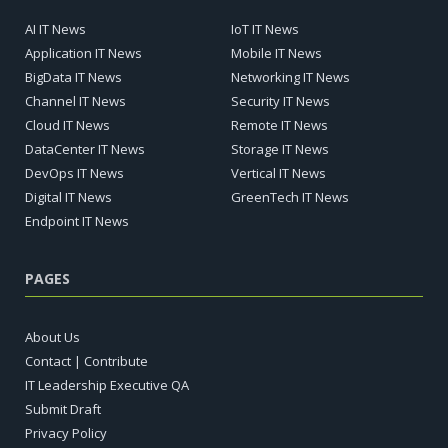
AI IT News
IoT IT News
Application IT News
Mobile IT News
BigData IT News
Networking IT News
Channel IT News
Security IT News
Cloud IT News
Remote IT News
DataCenter IT News
Storage IT News
DevOps IT News
Vertical IT News
Digital IT News
GreenTech IT News
Endpoint IT News
PAGES
About Us
Contact | Contribute
IT Leadership Executive QA
Submit Draft
Privacy Policy