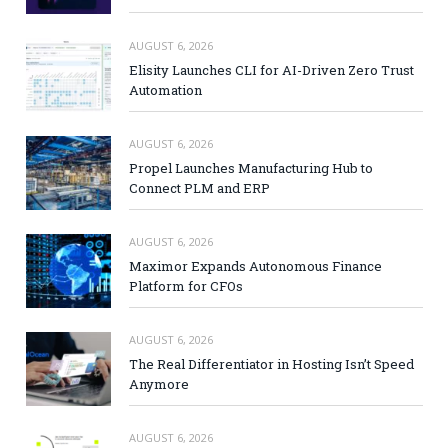
AUGUST 6, 2026
Elisity Launches CLI for AI-Driven Zero Trust
Automation
AUGUST 6, 2026
Propel Launches Manufacturing Hub to
Connect PLM and ERP
AUGUST 6, 2026
Maximor Expands Autonomous Finance
Platform for CFOs
AUGUST 6, 2026
The Real Differentiator in Hosting Isn’t Speed
Anymore
AUGUST 6, 2026