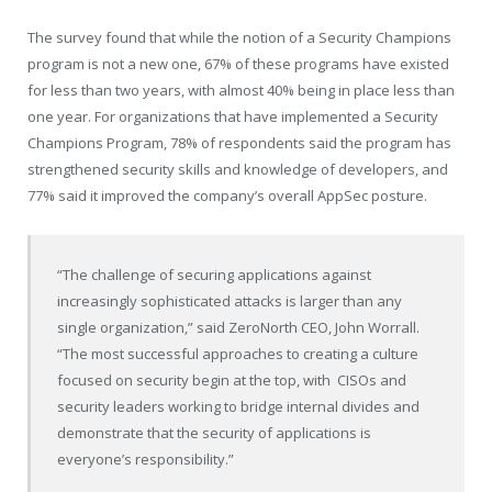
The survey found that while the notion of a Security Champions
program is not a new one, 67% of these programs have existed
for less than two years, with almost 40% being in place less than
one year. For organizations that have implemented a Security
Champions Program, 78% of respondents said the program has
strengthened security skills and knowledge of developers, and
77% said it improved the company’s overall AppSec posture.
“The challenge of securing applications against
increasingly sophisticated attacks is larger than any
single organization,” said ZeroNorth CEO, John Worrall.
“The most successful approaches to creating a culture
focused on security begin at the top, with CISOs and
security leaders working to bridge internal divides and
demonstrate that the security of applications is
everyone’s responsibility.”