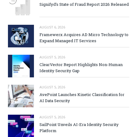
Signifyd’s State of Fraud Report 2026 Released
AUGUST 6, 2026
Framewerx Acquires AD Micro Technology to
Expand Managed IT Services
AUGUST 5, 2026
ClearVector Report Highlights Non-Human
Identity Security Gap
AUGUST 5, 2026
AvePoint Launches Kinetic Classification for
AI Data Security
AUGUST 5, 2026
SailPoint Unveils AI-Era Identity Security
Platform