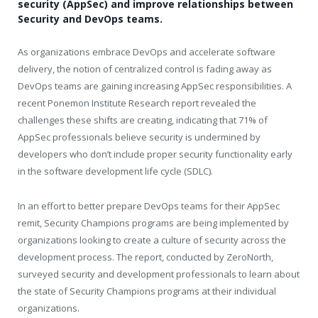
security (AppSec) and improve relationships between
Security and DevOps teams.
As organizations embrace DevOps and accelerate software
delivery, the notion of centralized control is fading away as
DevOps teams are gaining increasing AppSec responsibilities. A
recent Ponemon Institute Research report revealed the
challenges these shifts are creating, indicating that 71% of
AppSec professionals believe security is undermined by
developers who don’t include proper security functionality early
in the software development life cycle (SDLC).
In an effort to better prepare DevOps teams for their AppSec
remit, Security Champions programs are being implemented by
organizations looking to create a culture of security across the
development process. The report, conducted by ZeroNorth,
surveyed security and development professionals to learn about
the state of Security Champions programs at their individual
organizations.