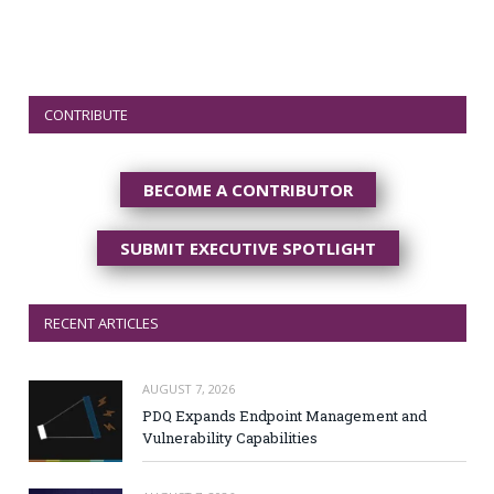
CONTRIBUTE
BECOME A CONTRIBUTOR
SUBMIT EXECUTIVE SPOTLIGHT
RECENT ARTICLES
AUGUST 7, 2026
PDQ Expands Endpoint Management and
Vulnerability Capabilities