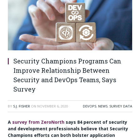
Security Champions Programs Can
Improve Relationship Between
Security and DevOps Teams, Says
Survey
BY
S.J. FISHER
ON
NOVEMBER 6, 2020
DEVOPS
,
NEWS
,
SURVEY DATA
A
survey from ZeroNorth
says 84 percent of security
and development professionals believe that Security
Champions efforts can both bolster application