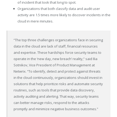
of incident that took that long to spot.
Organizations that both classify data and audit user
activity are 1.5 times more likely to discover incidents in the
cloud in mere minutes.
“The top three challenges organizations face in securing
data in the cloud are lack of staff, financial resources
and expertise. These hardships force security teams to
operate in the ‘new day, new breach’ reality,” said
Ilia
Sotnikov
, Vice President of Product Management at
Netwrix. “To identify, detect and protect against threats
in the cloud continuously, organizations should invest in
solutions that help prioritize risks and automate security
routines, such as tools that provide data discovery,
activity auditing and alerting. That way, security teams
can better manage risks, respond to the attacks
promptly and minimize negative business outcomes.”