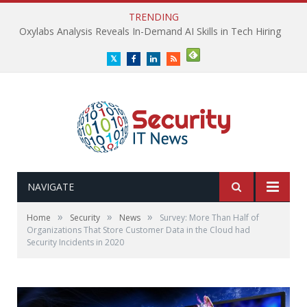
TRENDING
Oxylabs Analysis Reveals In-Demand AI Skills in Tech Hiring
Twitter
Facebook
LinkedIn
RSS
NAVIGATE
»
»
»
Home
Security
News
Survey: More Than Half of
Organizations That Store Customer Data in the Cloud had
Security Incidents in 2020