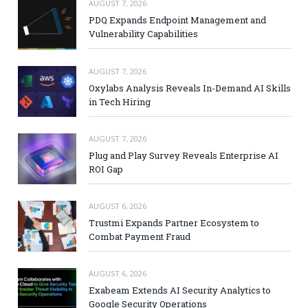
AUGUST 7, 2026
PDQ Expands Endpoint Management and
Vulnerability Capabilities
AUGUST 7, 2026
Oxylabs Analysis Reveals In-Demand AI Skills
in Tech Hiring
AUGUST 7, 2026
Plug and Play Survey Reveals Enterprise AI
ROI Gap
AUGUST 6, 2026
Trustmi Expands Partner Ecosystem to
Combat Payment Fraud
AUGUST 6, 2026
Exabeam Extends AI Security Analytics to
Google Security Operations