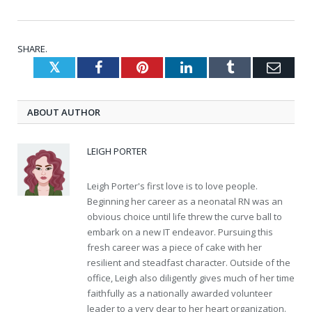
SHARE.
Twitter
Facebook
Pinterest
LinkedIn
Tumblr
Emai
ABOUT AUTHOR
LEIGH PORTER
Leigh Porter's first love is to love people.
Beginning her career as a neonatal RN was an
obvious choice until life threw the curve ball to
embark on a new IT endeavor. Pursuing this
fresh career was a piece of cake with her
resilient and steadfast character. Outside of the
office, Leigh also diligently gives much of her time
faithfully as a nationally awarded volunteer
leader to a very dear to her heart organization.