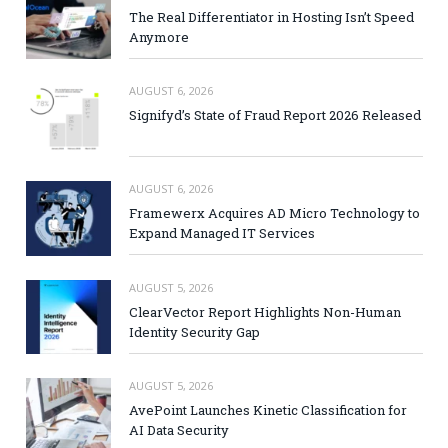
The Real Differentiator in Hosting Isn’t Speed
Anymore
AUGUST 6, 2026
Signifyd’s State of Fraud Report 2026 Released
AUGUST 6, 2026
Framewerx Acquires AD Micro Technology to
Expand Managed IT Services
AUGUST 5, 2026
ClearVector Report Highlights Non-Human
Identity Security Gap
AUGUST 5, 2026
AvePoint Launches Kinetic Classification for
AI Data Security