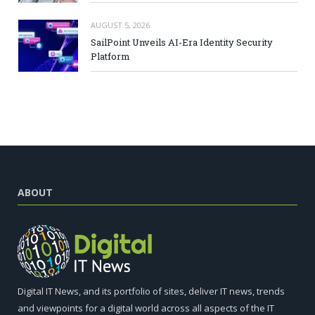
AUGUST 5, 2026
SailPoint Unveils AI-Era Identity Security
Platform
ABOUT
Digital IT News, and its portfolio of sites, deliver IT news, trends
and viewpoints for a digital world across all aspects of the IT