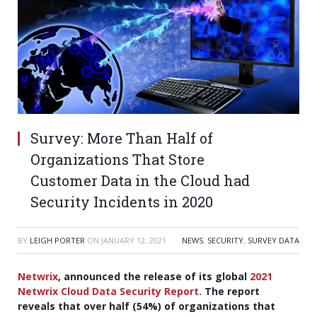
Survey: More Than Half of
Organizations That Store
Customer Data in the Cloud had
Security Incidents in 2020
BY
LEIGH PORTER
ON
JANUARY 12, 2021
NEWS
,
SECURITY
,
SURVEY DATA
Netwrix
, announced the release of its global
2021
Netwrix Cloud Data Security Report.
The report
reveals that over half (54%) of organizations that