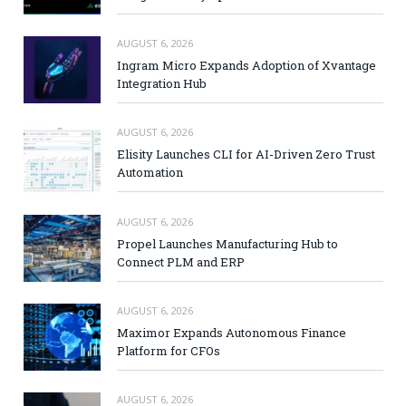
AUGUST 6, 2026
Ingram Micro Expands Adoption of Xvantage
Integration Hub
AUGUST 6, 2026
Elisity Launches CLI for AI-Driven Zero Trust
Automation
AUGUST 6, 2026
Propel Launches Manufacturing Hub to
Connect PLM and ERP
AUGUST 6, 2026
Maximor Expands Autonomous Finance
Platform for CFOs
AUGUST 6, 2026