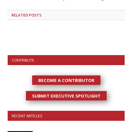
RELATED
POSTS
CONTRIBUTE
BECOME A CONTRIBUTOR
SUBMIT EXECUTIVE SPOTLIGHT
RECENT ARTICLES