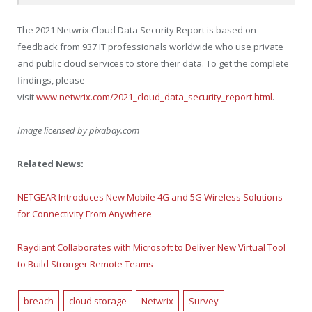
The 2021 Netwrix Cloud Data Security Report is based on
feedback from 937 IT professionals worldwide who use private
and public cloud services to store their data. To get the complete
findings, please
visit
www.netwrix.com/2021_cloud_data_security_report.html
.
Image licensed by
pixabay.com
Related News:
NETGEAR Introduces New Mobile 4G and 5G Wireless Solutions
for Connectivity From Anywhere
Raydiant Collaborates with Microsoft to Deliver New Virtual Tool
to Build Stronger Remote Teams
breach
cloud storage
Netwrix
Survey