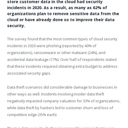
store customer data in the cloud had security
incidents in 2020. As a result, as many as 62% of
organizations plan to remove sensitive data from the
cloud or have already done so to improve their data
security.
The survey found that the most common types of cloud security
incidents in 2020 were phishing (reported by 40% of
organizations), ransomware or other malware (24%), and
accidental data leakage (17%). Over half of respondents stated
that these incidents required obtaining extra budget to address
associated security gaps.
Data theft scenarios did considerable damage to businesses in
other ways as well. Incidents involving insider data theft
negatively impacted company valuation for 33% of organizations,
while data theft by hackers led to customer churn and loss of
competitive edge (35% each).