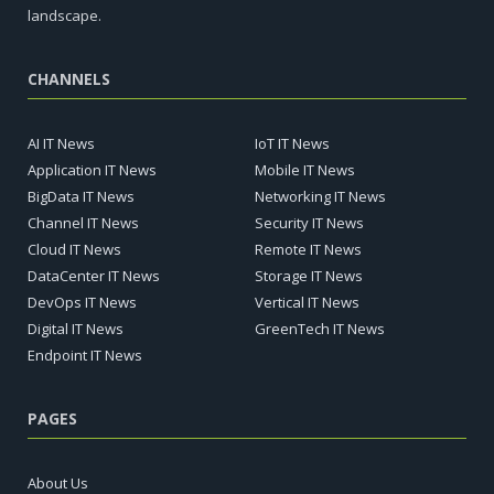
landscape.
CHANNELS
AI IT News
IoT IT News
Application IT News
Mobile IT News
BigData IT News
Networking IT News
Channel IT News
Security IT News
Cloud IT News
Remote IT News
DataCenter IT News
Storage IT News
DevOps IT News
Vertical IT News
Digital IT News
GreenTech IT News
Endpoint IT News
PAGES
About Us