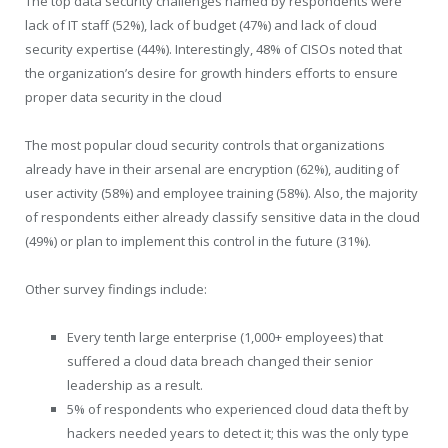
The top data security challenges named by respondents were
lack of IT staff (52%), lack of budget (47%) and lack of cloud
security expertise (44%). Interestingly, 48% of CISOs noted that
the organization’s desire for growth hinders efforts to ensure
proper data security in the cloud
The most popular cloud security controls that organizations
already have in their arsenal are encryption (62%), auditing of
user activity (58%) and employee training (58%). Also, the majority
of respondents either already classify sensitive data in the cloud
(49%) or plan to implement this control in the future (31%).
Other survey findings include:
Every tenth large enterprise (1,000+ employees) that
suffered a cloud data breach changed their senior
leadership as a result.
5% of respondents who experienced cloud data theft by
hackers needed years to detect it; this was the only type