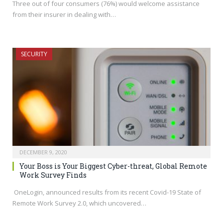
Three out of four consumers (76%) would welcome assistance
from their insurer in dealing with…
SECURITY
DECEMBER 9, 2020
Your Boss is Your Biggest Cyber-threat, Global Remote
Work Survey Finds
OneLogin, announced results from its recent Covid-19 State of
Remote Work Survey 2.0, which uncovered…