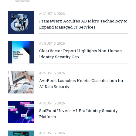
AUGUST 6, 2026
Framewerx Acquires AD Micro Technology to
Expand Managed IT Services
AUGUST 5, 2026
ClearVector Report Highlights Non-Human
Identity Security Gap
AUGUST 5, 2026
AvePoint Launches Kinetic Classification for
AI Data Security
AUGUST 5, 2026
SailPoint Unveils AI-Era Identity Security
Platform
AUGUST 5, 2026