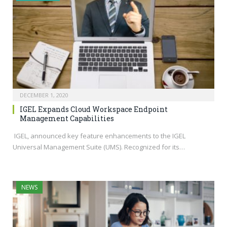
DECEMBER 1, 2020
IGEL Expands Cloud Workspace Endpoint
Management Capabilities
IGEL, announced key feature enhancements to the IGEL
Universal Management Suite (UMS). Recognized for its…
NEWS