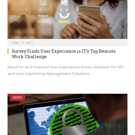
JUNE 17, 2021
Survey Finds User Experience is IT’s Top Remote
Work Challenge
Need for an Enhanced User Experience Drives Adoption for VDI
and User Experience Management Solutions…
NEWS