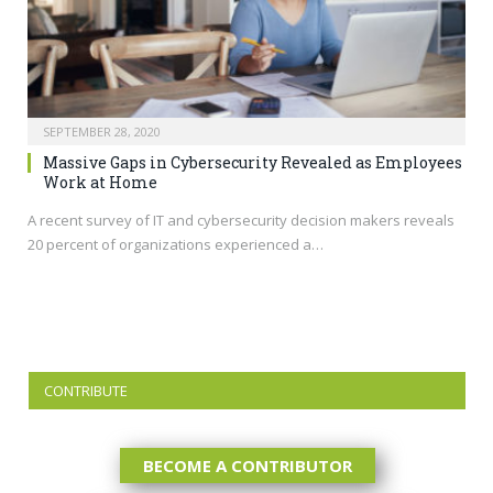
SEPTEMBER 28, 2020
Massive Gaps in Cybersecurity Revealed as Employees
Work at Home
A recent survey of IT and cybersecurity decision makers reveals
20 percent of organizations experienced a…
CONTRIBUTE
BECOME A CONTRIBUTOR