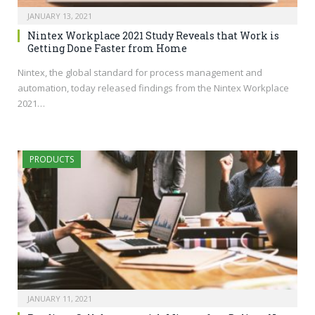
JANUARY 13, 2021
Nintex Workplace 2021 Study Reveals that Work is
Getting Done Faster from Home
Nintex, the global standard for process management and
automation, today released findings from the Nintex Workplace
2021…
PRODUCTS
JANUARY 11, 2021