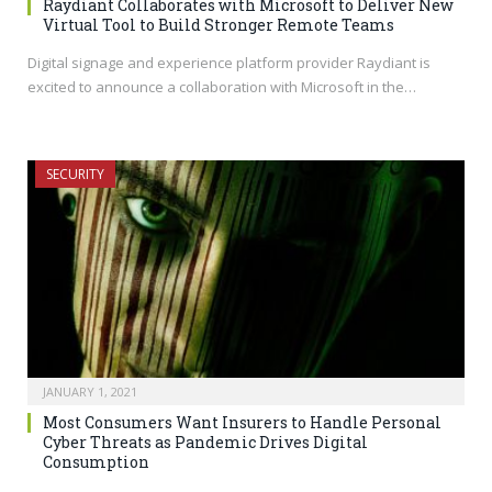
Raydiant Collaborates with Microsoft to Deliver New
Virtual Tool to Build Stronger Remote Teams
Digital signage and experience platform provider Raydiant is
excited to announce a collaboration with Microsoft in the…
SECURITY
JANUARY 1, 2021
Most Consumers Want Insurers to Handle Personal
Cyber Threats as Pandemic Drives Digital
Consumption