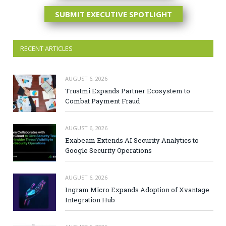
SUBMIT EXECUTIVE SPOTLIGHT
RECENT ARTICLES
AUGUST 6, 2026
Trustmi Expands Partner Ecosystem to
Combat Payment Fraud
AUGUST 6, 2026
Exabeam Extends AI Security Analytics to
Google Security Operations
AUGUST 6, 2026
Ingram Micro Expands Adoption of Xvantage
Integration Hub