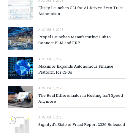
AUGUST 6, 2026
Elisity Launches CLI for AI-Driven Zero Trust
Automation
AUGUST 6, 2026
Propel Launches Manufacturing Hub to
Connect PLM and ERP
AUGUST 6, 2026
Maximor Expands Autonomous Finance
Platform for CFOs
AUGUST 6, 2026
The Real Differentiator in Hosting Isn’t Speed
Anymore
AUGUST 6, 2026
Signifyd’s State of Fraud Report 2026 Released