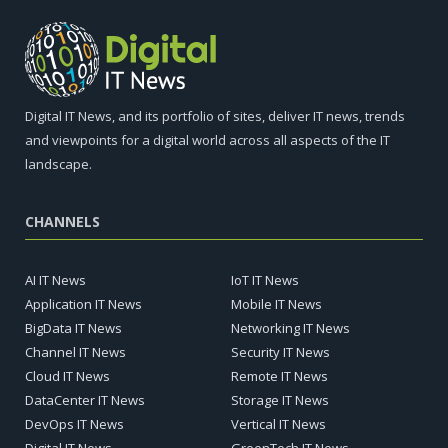
Digital IT News, and its portfolio of sites, deliver IT news, trends
and viewpoints for a digital world across all aspects of the IT
landscape.
CHANNELS
AI IT News
IoT IT News
Application IT News
Mobile IT News
BigData IT News
Networking IT News
Channel IT News
Security IT News
Cloud IT News
Remote IT News
DataCenter IT News
Storage IT News
DevOps IT News
Vertical IT News