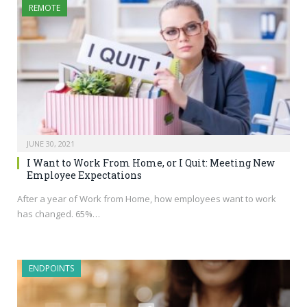
REMOTE
JUNE 30, 2021
I Want to Work From Home, or I Quit: Meeting New
Employee Expectations
After a year of Work from Home, how employees want to work
has changed. 65%…
ENDPOINTS