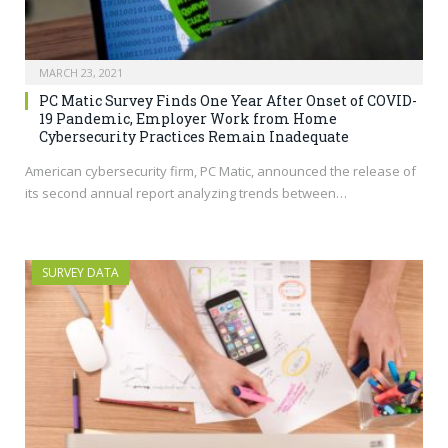
MARCH 23, 2021
PC Matic Survey Finds One Year After Onset of COVID-
19 Pandemic, Employer Work from Home
Cybersecurity Practices Remain Inadequate
American cybersecurity firm, PC Matic, announced the release of
its second annual report analyzing trends between…
SURVEY DATA