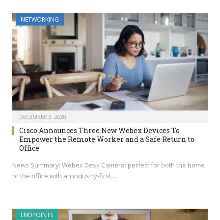
NETWORKING
DECEMBER 8, 2020
Cisco Announces Three New Webex Devices To
Empower the Remote Worker and a Safe Return to
Office
News Summary: Webex Desk Camera: perfect for both the home
or the office with an industry-first…
ENDPOINTS