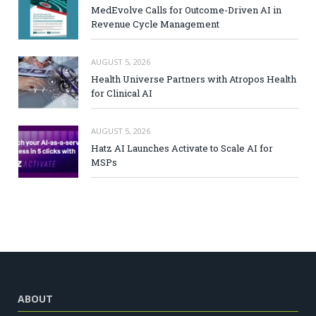
MedEvolve Calls for Outcome-Driven AI in
Revenue Cycle Management
AUGUST 5, 2026
Health Universe Partners with Atropos Health
for Clinical AI
AUGUST 5, 2026
Hatz AI Launches Activate to Scale AI for
MSPs
ABOUT