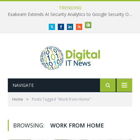
TRENDING
Exabeam Extends AI Security Analytics to Google Security Operations
Twitter
Facebook
LinkedIn
RSS
NAVIGATE
»
Home
Posts Tagged "Work from Home"
BROWSING:
WORK FROM HOME