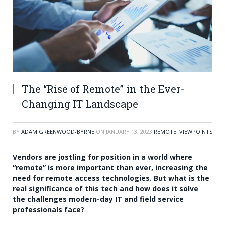
The “Rise of Remote” in the Ever-
Changing IT Landscape
BY
ADAM GREENWOOD-BYRNE
ON
JANUARY 13, 2023
REMOTE
,
VIEWPOINTS
Vendors are jostling for position in a world where
“remote” is more important than ever, increasing the
need for remote access technologies. But what is the
real significance of this tech and how does it solve
the challenges modern-day IT and field service
professionals face?