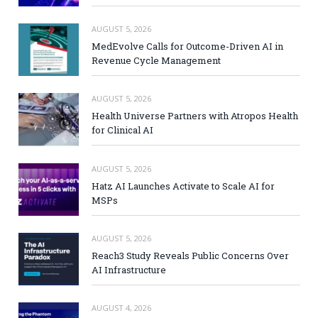
AUGUST 5, 2026
MedEvolve Calls for Outcome-Driven AI in
Revenue Cycle Management
AUGUST 5, 2026
Health Universe Partners with Atropos Health
for Clinical AI
AUGUST 5, 2026
Hatz AI Launches Activate to Scale AI for
MSPs
AUGUST 5, 2026
Reach3 Study Reveals Public Concerns Over
AI Infrastructure
AUGUST 4, 2026