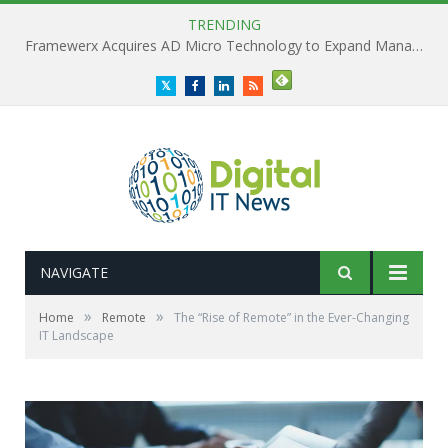
TRENDING
Framewerx Acquires AD Micro Technology to Expand Managed IT Services
Twitter
Facebook
LinkedIn
RSS
NAVIGATE
»
»
Home
Remote
The “Rise of Remote” in the Ever-Changing
IT Landscape