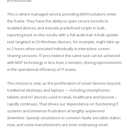
professionals.
This is where managed service providing (MSP) solutions enter
the frame. They have the ability to open secure tunnels to
enabled devices and execute predefined scripts in bulk,
reporting back on the results with a full audit trail. A bulk update
task targeted at 20 Windows devices, for example, might take up
to 2 hours when executed individually in interactive screen
sharing sessions. IT pros believe the same task can be achieved
with MSP technology in less than 2 minutes, driving improvements
in the operational efficiency of IT teams.
This mission is vital, as the proliferation of smart devices beyond
traditional desktops and laptops — including smartphones,
tablets and IoT devices used in retail, healthcare and beyond –
rapidly continues. That drives our dependence on functioning IT
systems and immense frustration at lengthy unplanned
downtime. Speedy resolutions to common faults are table stakes
now, and some manufacturers are even embracing smart