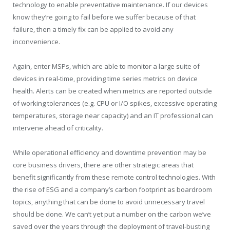
technology to enable preventative maintenance. If our devices
know they’re going to fail before we suffer because of that
failure, then a timely fix can be applied to avoid any
inconvenience.
Again, enter MSPs, which are able to monitor a large suite of
devices in real-time, providing time series metrics on device
health. Alerts can be created when metrics are reported outside
of working tolerances (e.g. CPU or I/O spikes, excessive operating
temperatures, storage near capacity) and an IT professional can
intervene ahead of criticality.
While operational efficiency and downtime prevention may be
core business drivers, there are other strategic areas that
benefit significantly from these remote control technologies. With
the rise of ESG and a company’s carbon footprint as boardroom
topics, anything that can be done to avoid unnecessary travel
should be done. We can’t yet put a number on the carbon we’ve
saved over the years through the deployment of travel-busting