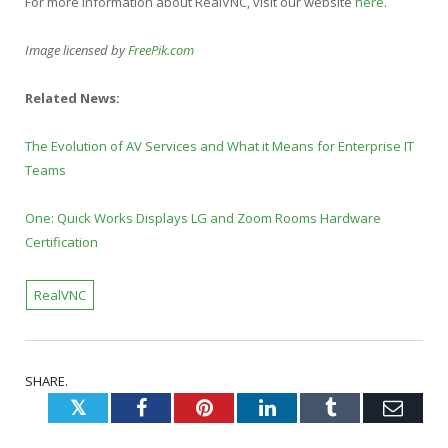
For more information about RealVNC, visit our website
here
.
Image licensed by
FreePik.com
Related News:
The Evolution of AV Services and What it Means for Enterprise IT
Teams
One: Quick Works Displays LG and Zoom Rooms Hardware
Certification
RealVNC
SHARE.
Twitter
Facebook
Pinterest
LinkedIn
Tumblr
Emai