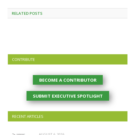
RELATED
POSTS
CONTRIBUTE
BECOME A CONTRIBUTOR
SUBMIT EXECUTIVE SPOTLIGHT
RECENT ARTICLES
AUGUST 6, 2026