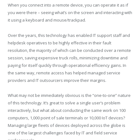
When you connect into a remote device, you can operate it as if
you were there – seeing what’s on the screen and interacting with
it using a keyboard and mouse/trackpad.
Over the years, this technology has enabled IT support staff and
helpdesk operatives to be highly effective in their fault
resolution, the majority of which can be conducted over a remote
session, saving expensive truck rolls, minimizing downtime and
paying for itself quickly through operational efficiency gains. In
the same way, remote access has helped managed service
providers and IT outsourcers improve their margins.
What may not be immediately obvious is the “one-to-one” nature
of this technology. It’s great to solve a single user’s problem
interactively, but what about conducting the same work on 100
computers, 1,000 point of sale terminals or 10,000 IoT devices?
Managing large fleets of devices deployed across the globe is
one of the largest challenges faced by IT and field service