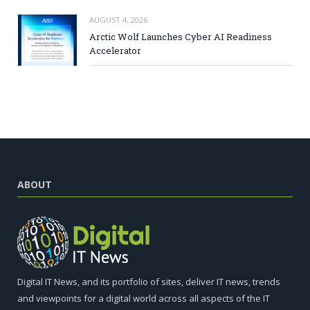
AUGUST 4, 2026
Arctic Wolf Launches Cyber AI Readiness
Accelerator
ABOUT
Digital IT News, and its portfolio of sites, deliver IT news, trends
and viewpoints for a digital world across all aspects of the IT