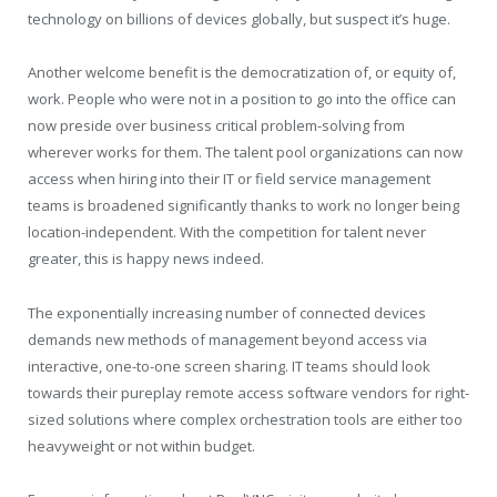
technology on billions of devices globally, but suspect it’s huge.
Another welcome benefit is the democratization of, or equity of,
work. People who were not in a position to go into the office can
now preside over business critical problem-solving from
wherever works for them. The talent pool organizations can now
access when hiring into their IT or field service management
teams is broadened significantly thanks to work no longer being
location-independent. With the competition for talent never
greater, this is happy news indeed.
The exponentially increasing number of connected devices
demands new methods of management beyond access via
interactive, one-to-one screen sharing. IT teams should look
towards their pureplay remote access software vendors for right-
sized solutions where complex orchestration tools are either too
heavyweight or not within budget.