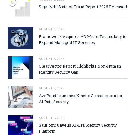
Signifyd’s State of Fraud Report 2026 Released
AUGUST 6, 2026
Framewerx Acquires AD Micro Technology to
Expand Managed IT Services
AUGUST 5, 2026
ClearVector Report Highlights Non-Human
Identity Security Gap
AUGUST 5, 2026
AvePoint Launches Kinetic Classification for
AI Data Security
AUGUST 5, 2026
SailPoint Unveils AI-Era Identity Security
Platform