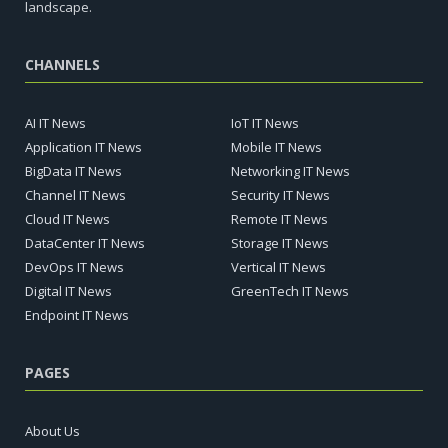
landscape.
CHANNELS
AI IT News
IoT IT News
Application IT News
Mobile IT News
BigData IT News
Networking IT News
Channel IT News
Security IT News
Cloud IT News
Remote IT News
DataCenter IT News
Storage IT News
DevOps IT News
Vertical IT News
Digital IT News
GreenTech IT News
Endpoint IT News
PAGES
About Us