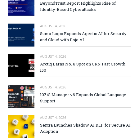
BeyondTrust Report Highlights Rise of
Identity-Based Cyberattacks
AUGUST 4, 2026
Sumo Logic Expands Agentic AI for Security
and Cloud with Dojo AI
AUGUST 4, 2026
Arctiq Earns No. 8 Spot on CRN Fast Growth
150
AUGUST 4, 2026
10ZiG Manager v6 Expands Global Language
Support
AUGUST 4, 2026
Sentra Launches Shadow AI DLP for Secure AI
Adoption