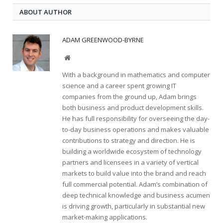
ABOUT AUTHOR
ADAM GREENWOOD-BYRNE
Website
With a background in mathematics and computer
science and a career spent growing IT
companies from the ground up, Adam brings
both business and product development skills.
He has full responsibility for overseeing the day-
to-day business operations and makes valuable
contributions to strategy and direction. He is
building a worldwide ecosystem of technology
partners and licensees in a variety of vertical
markets to build value into the brand and reach
full commercial potential. Adam’s combination of
deep technical knowledge and business acumen
is driving growth, particularly in substantial new
market-making applications.