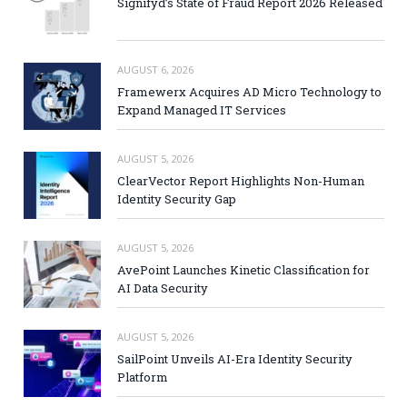
Signifyd’s State of Fraud Report 2026 Released
AUGUST 6, 2026
Framewerx Acquires AD Micro Technology to
Expand Managed IT Services
AUGUST 5, 2026
ClearVector Report Highlights Non-Human
Identity Security Gap
AUGUST 5, 2026
AvePoint Launches Kinetic Classification for
AI Data Security
AUGUST 5, 2026
SailPoint Unveils AI-Era Identity Security
Platform