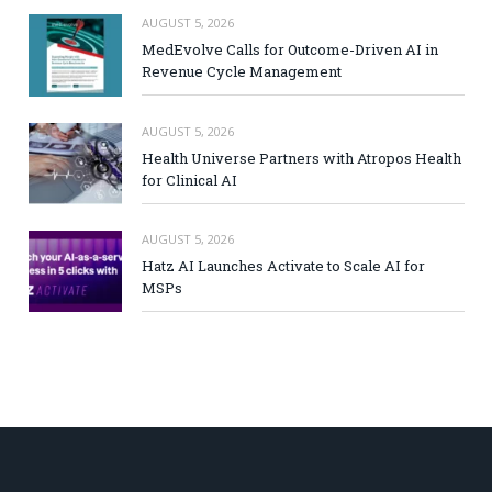
AUGUST 5, 2026
MedEvolve Calls for Outcome-Driven AI in
Revenue Cycle Management
AUGUST 5, 2026
Health Universe Partners with Atropos Health
for Clinical AI
AUGUST 5, 2026
Hatz AI Launches Activate to Scale AI for
MSPs