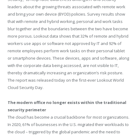
leaders about the growing threats associated with remote work
and bring your own device (BYOD) policies. Survey results show
that with remote and hybrid working, personal and work tasks
blur together and the boundaries between the two have become
more porous. Lookout data shows that 32% of remote and hybrid
workers use apps or software not approved by IT and 92% of
remote employees perform work tasks on their personal tablet
or smartphone devices. These devices, apps and software, along
with the corporate data being accessed, are not visible to IT,
thereby dramatically increasing an organization’s risk posture.
The report was released today on the first-ever Lookout World
Cloud Security Day.
The modern office no longer exists within the traditional
security perimeter
The cloud has become a crucial backbone for most organizations.
In 2020, 61% of businesses in the U.S. migrated their workloads to
the cloud – triggered by the global pandemic and the need to