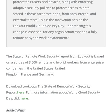
protect their users and devices, along with enforcing
adaptive security policies to protect access to data
stored in these corporate apps, from both internal and
external threats. This is the motivation behind the
Lookout World Cloud Security Day – addressing this
change is essential for any organization that has a fully
remote or hybrid work environment.”
The State of Remote Work Security report from Lookout is based
on a survey of 3,000 remote and hybrid workers from enterprise
companies in
the United States
,
United
Kingdom
,
France
and
Germany
.
Download Lookout’s The State of Remote Work Security
Report
here
. For more information about World Cloud Security
Day, click
here
.
Related News: