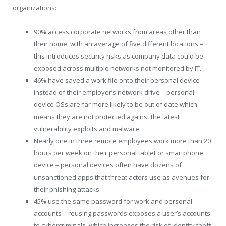
organizations:
90% access corporate networks from areas other than
their home, with an average of five different locations –
this introduces security risks as company data could be
exposed across multiple networks not monitored by IT.
46% have saved a work file onto their personal device
instead of their employer’s network drive – personal
device OSs are far more likely to be out of date which
means they are not protected against the latest
vulnerability exploits and malware.
Nearly one in three remote employees work more than 20
hours per week on their personal tablet or smartphone
device – personal devices often have dozens of
unsanctioned apps that threat actors use as avenues for
their phishing attacks.
45% use the same password for work and personal
accounts – reusing passwords exposes a user’s accounts
to cybercriminals, which increases the risk of identity theft