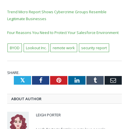
Trend Micro Report Shows Cybercrime Groups Resemble
Legitimate Businesses
Four Reasons You Need to Protect Your Salesforce Environment
BYOD
Lookout Inc.
remote work
security report
SHARE.
Twitter
Facebook
Pinterest
LinkedIn
Tumblr
Emai
ABOUT AUTHOR
LEIGH PORTER