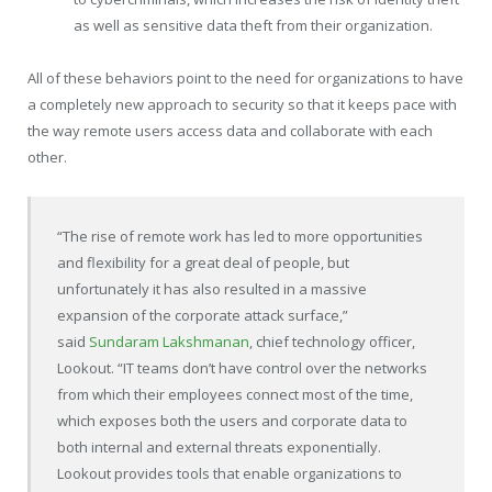
as well as sensitive data theft from their organization.
All of these behaviors point to the need for organizations to have
a completely new approach to security so that it keeps pace with
the way remote users access data and collaborate with each
other.
“The rise of remote work has led to more opportunities
and flexibility for a great deal of people, but
unfortunately it has also resulted in a massive
expansion of the corporate attack surface,”
said
Sundaram Lakshmanan
, chief technology officer,
Lookout. “IT teams don’t have control over the networks
from which their employees connect most of the time,
which exposes both the users and corporate data to
both internal and external threats exponentially.
Lookout provides tools that enable organizations to