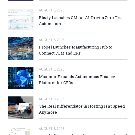
AUGUST 6, 2026
Elisity Launches CLI for AI-Driven Zero Trust
Automation
AUGUST 6, 2026
Propel Launches Manufacturing Hub to
Connect PLM and ERP
AUGUST 6, 2026
Maximor Expands Autonomous Finance
Platform for CFOs
AUGUST 6, 2026
The Real Differentiator in Hosting Isn’t Speed
Anymore
AUGUST 6, 2026