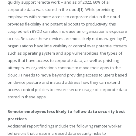
quickly support remote work – and as of 2022, 60% of all
corporate data was stored in the cloud
[1]
. While providing
employees with remote access to corporate data in the cloud
provides flexibility and potential boosts to productivity, this
coupled with BYOD can also increase an organization’s exposure
to risk. Because these devices are most likely not managed by IT,
organizations have little visibility or control over potential threats
such as operating system and app vulnerabilities, the types of
apps that have access to corporate data, as well as phishing
attempts. As organizations continue to move their apps to the
cloud, IT needs to move beyond providing access to users based
on device posture and instead address how they can extend
access control policies to ensure secure usage of corporate data
stored in these apps.
Remote employees less likely to follow data security best
practices
Additional report findings include the following remote worker
behaviors that create increased data security risks to