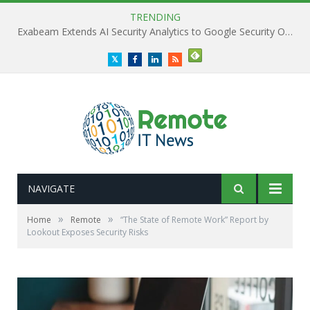
TRENDING
Exabeam Extends AI Security Analytics to Google Security Operations
Twitter
Facebook
LinkedIn
RSS
NAVIGATE
»
»
Home
Remote
“The State of Remote Work” Report by
Lookout Exposes Security Risks