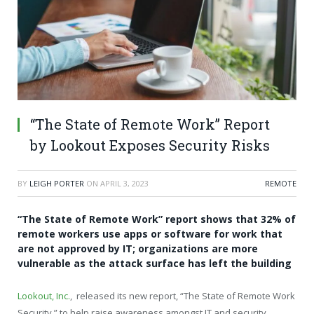
“The State of Remote Work” Report
by Lookout Exposes Security Risks
BY
LEIGH PORTER
ON
APRIL 3, 2023
REMOTE
“The State of Remote Work” report shows that 32% of
remote workers use apps or software for work that
are not approved by IT; organizations are more
vulnerable as the attack surface has left the building
Lookout, Inc.
, released its new report, “The State of Remote Work
Security,” to help raise awareness amongst IT and security