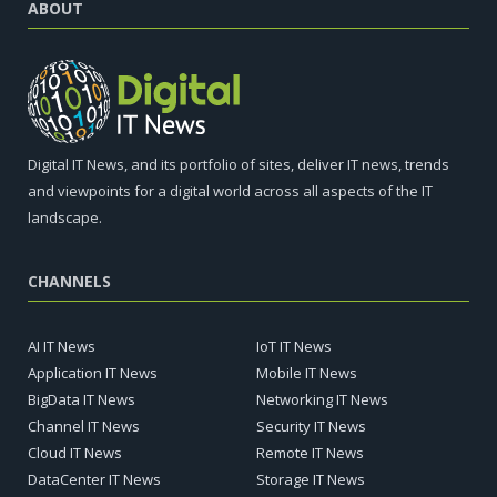
ABOUT
Digital IT News, and its portfolio of sites, deliver IT news, trends
and viewpoints for a digital world across all aspects of the IT
landscape.
CHANNELS
AI IT News
IoT IT News
Application IT News
Mobile IT News
BigData IT News
Networking IT News
Channel IT News
Security IT News
Cloud IT News
Remote IT News
DataCenter IT News
Storage IT News