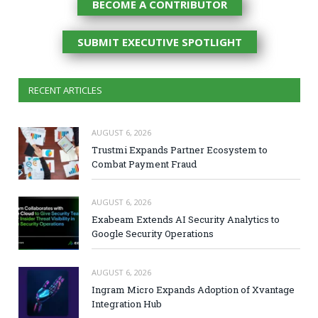
BECOME A CONTRIBUTOR
SUBMIT EXECUTIVE SPOTLIGHT
RECENT ARTICLES
AUGUST 6, 2026
Trustmi Expands Partner Ecosystem to
Combat Payment Fraud
AUGUST 6, 2026
Exabeam Extends AI Security Analytics to
Google Security Operations
AUGUST 6, 2026
Ingram Micro Expands Adoption of Xvantage
Integration Hub