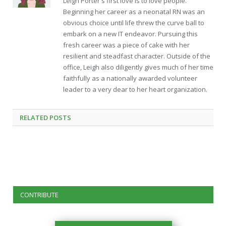
Leigh Porter's first love is to love people.
Beginning her career as a neonatal RN was an
obvious choice until life threw the curve ball to
embark on a new IT endeavor. Pursuing this
fresh career was a piece of cake with her
resilient and steadfast character. Outside of the
office, Leigh also diligently gives much of her time
faithfully as a nationally awarded volunteer
leader to a very dear to her heart organization.
RELATED
POSTS
CONTRIBUTE