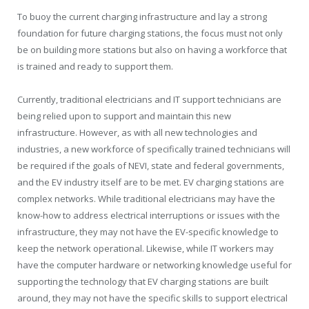
To buoy the current charging infrastructure and lay a strong
foundation for future charging stations, the focus must not only
be on building more stations but also on having a workforce that
is trained and ready to support them.
Currently, traditional electricians and IT support technicians are
being relied upon to support and maintain this new
infrastructure. However, as with all new technologies and
industries, a new workforce of specifically trained technicians will
be required if the goals of NEVI, state and federal governments,
and the EV industry itself are to be met. EV charging stations are
complex networks. While traditional electricians may have the
know-how to address electrical interruptions or issues with the
infrastructure, they may not have the EV-specific knowledge to
keep the network operational. Likewise, while IT workers may
have the computer hardware or networking knowledge useful for
supporting the technology that EV charging stations are built
around, they may not have the specific skills to support electrical