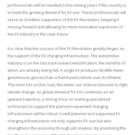
professionals will be needed in the coming years if the country is
to meet the growing demand for EV use. These professionals will
serve as frontline supporters of the EV Revolution, keeping it
moving forward and allowing for more innovative expansion of
the EV industry in the near future.
It is clear that the success of the EV Revolution greatly hinges on
the support of the EV charging infrastructure. The automotive
industry is on the fast track toward electrification, the benefits of
which are already being felt. A single EV produces 60-68% fewer
greenhouse gasses than a fuel-based vehicle over its lifetime.
The more EVs on the road, the better our chances become to fight
climate change. As global demand for EVs continues on an
upward trajectory, a strong focus on training specialized
technicians to support the planned expanded charging
infrastructure will be critical. A well-planned and supported EV
charging infrastructure not only supports EV use but also
strengthens the economy through job creation. By prioritizing the