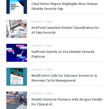
ClearVector Report Highlights Non-Human
Identity Security Gap
AUGUST 5, 2026
AvePoint Launches Kinetic Classification for
AI Data Security
AUGUST 5, 2026
SailPoint Unveils AI-Era Identity Security
Platform
AUGUST 5, 2026
MedEvolve Calls for Outcome-Driven AI in
Revenue Cycle Management
AUGUST 5, 2026
Health Universe Partners with Atropos Health
for Clinical AI