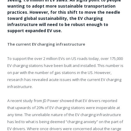
wanting to adopt more sustainable transportation
practices. However, for this shift to move the needle
toward global sustainability, the EV charging
infrastructure will need to be robust enough to
support expanded EV use.
The current EV charging infrastructure
To support the over 2 million EVs on US roads today, over 175,000
EV charging stations have been built and installed. This number is
on par with the number of gas stations in the US. However,
research has revealed acute issues with the current EV charging
infrastructure.
A recent study from JD Power showed that EV drivers reported
that upwards of 20% of EV charging stations were inoperable at
any time. The unreliable nature of the EV charging infrastructure
has led to what is being deemed “charging anxiety” on the part of
EV drivers. Where once drivers were concerned about the range