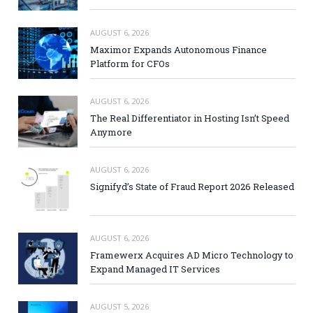
AUGUST 6, 2026
Maximor Expands Autonomous Finance
Platform for CFOs
AUGUST 6, 2026
The Real Differentiator in Hosting Isn’t Speed
Anymore
AUGUST 6, 2026
Signifyd’s State of Fraud Report 2026 Released
AUGUST 6, 2026
Framewerx Acquires AD Micro Technology to
Expand Managed IT Services
AUGUST 5, 2026