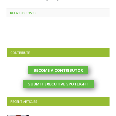
RELATED
POSTS
CONTRIBUTE
BECOME A CONTRIBUTOR
SUBMIT EXECUTIVE SPOTLIGHT
RECENT ARTICLES