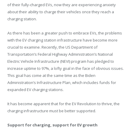
of their fully-charged EVs, now they are experiencing anxiety
about their ability to charge their vehicles once they reach a
charging station.
As there has been a greater push to embrace EVs, the problems
with the EV charging station infrastructure have become more
crucial to examine. Recently, the US Department of
Transportation’s Federal Highway Administration’s National
Electric Vehicle Infrastructure (NEVI) program has pledged to
increase uptime to 97%, a lofty goal in the face of obvious issues.
This goal has come at the same time as the Biden
Administration’s Infrastructure Plan, which includes funds for
expanded EV charging stations.
It has become apparent that for the EV Revolution to thrive, the
charging infrastructure must be better supported.
Support for charging, support for EV growth