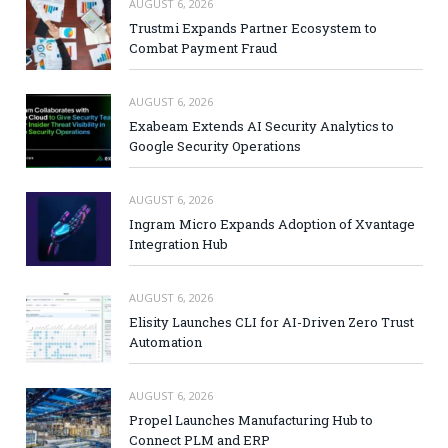
AUGUST 6, 2026
Trustmi Expands Partner Ecosystem to
Combat Payment Fraud
AUGUST 6, 2026
Exabeam Extends AI Security Analytics to
Google Security Operations
AUGUST 6, 2026
Ingram Micro Expands Adoption of Xvantage
Integration Hub
AUGUST 6, 2026
Elisity Launches CLI for AI-Driven Zero Trust
Automation
AUGUST 6, 2026
Propel Launches Manufacturing Hub to
Connect PLM and ERP