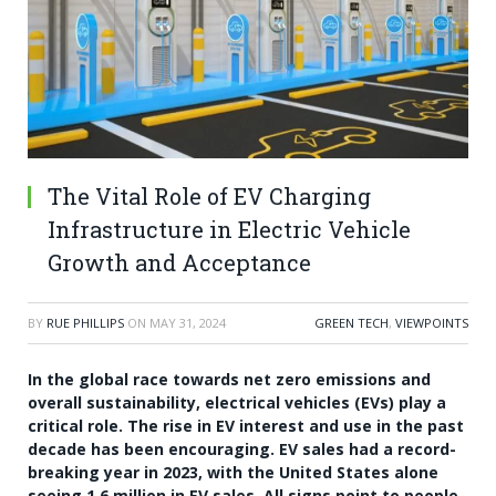
The Vital Role of EV Charging
Infrastructure in Electric Vehicle
Growth and Acceptance
BY
RUE PHILLIPS
ON
MAY 31, 2024
GREEN TECH
,
VIEWPOINTS
In the global race towards net zero emissions and
overall sustainability, electrical vehicles (EVs) play a
critical role. The rise in EV interest and use in the past
decade has been encouraging. EV sales had a record-
breaking year in 2023, with the United States alone
seeing 1.6 million in EV sales. All signs point to people