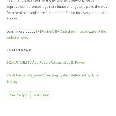
health and expansion of the EV charging network, we can
improve our defenses against climate change and pave the way
for a healthier and more sustainable future for everyone on the
planet.
Learn more about
SkillFusion’s EV Charging Infrastructure at the
website here
.
Related News:
2024 US OEM EV App Report Released by JD Power
MaxiCharger Megawatt Charging System Released by Autel
Energy
Rue Phillips
SkillFusion