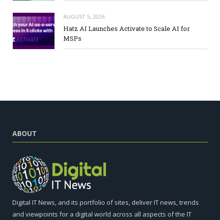
AUGUST 5, 2026
Hatz AI Launches Activate to Scale AI for
MSPs
ABOUT
Digital IT News, and its portfolio of sites, deliver IT news, trends
and viewpoints for a digital world across all aspects of the IT