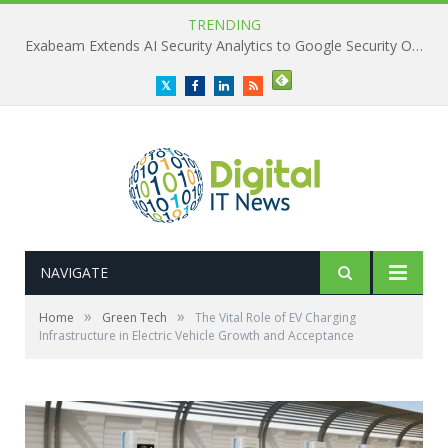
TRENDING
Exabeam Extends AI Security Analytics to Google Security Operations
Twitter
Facebook
LinkedIn
RSS
NAVIGATE
»
»
Home
Green Tech
The Vital Role of EV Charging
Infrastructure in Electric Vehicle Growth and Acceptance