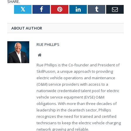
SHARE.
Twitter
Facebook
Pinterest
LinkedIn
Tumblr
Emai
ABOUT AUTHOR
RUE PHILLIPS
Website
Rue Phillips is the Co-founder and President of
SkillFusion, a unique approach to providing
electric vehicle operations and maintenance
(O&M) service providers with access to a
nationwide credentialed talent pool for electric
vehicle service equipment (EVSE) O&M
obligations. With more than three decades of
leadership in the cleantech sector, Phillips
recognizes the need for trained and certified
technicians to keep the electric vehicle charging
network growing and reliable.