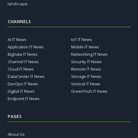
landscape.
CHANNELS
AI IT News
IoT IT News
Application IT News
Mobile IT News
BigData IT News
Networking IT News
Channel IT News
Security IT News
Cloud IT News
Remote IT News
DataCenter IT News
Storage IT News
DevOps IT News
Vertical IT News
Digital IT News
GreenTech IT News
Endpoint IT News
PAGES
About Us