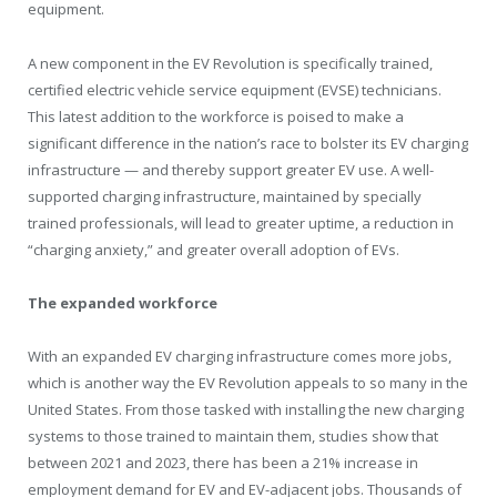
equipment.
A new component in the EV Revolution is specifically trained,
certified electric vehicle service equipment (EVSE) technicians.
This latest addition to the workforce is poised to make a
significant difference in the nation’s race to bolster its EV charging
infrastructure — and thereby support greater EV use. A well-
supported charging infrastructure, maintained by specially
trained professionals, will lead to greater uptime, a reduction in
“charging anxiety,” and greater overall adoption of EVs.
The expanded workforce
With an expanded EV charging infrastructure comes more jobs,
which is another way the EV Revolution appeals to so many in the
United States. From those tasked with installing the new charging
systems to those trained to maintain them, studies show that
between 2021 and 2023, there has been a 21% increase in
employment demand for EV and EV-adjacent jobs. Thousands of