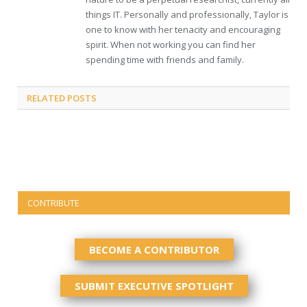
things IT. Personally and professionally, Taylor is
one to know with her tenacity and encouraging
spirit. When not working you can find her
spending time with friends and family.
RELATED
POSTS
CONTRIBUTE
BECOME A CONTRIBUTOR
SUBMIT EXECUTIVE SPOTLIGHT