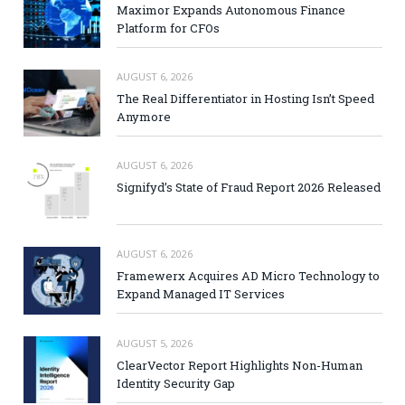
Maximor Expands Autonomous Finance
Platform for CFOs
AUGUST 6, 2026
The Real Differentiator in Hosting Isn’t Speed
Anymore
AUGUST 6, 2026
Signifyd’s State of Fraud Report 2026 Released
AUGUST 6, 2026
Framewerx Acquires AD Micro Technology to
Expand Managed IT Services
AUGUST 5, 2026
ClearVector Report Highlights Non-Human
Identity Security Gap