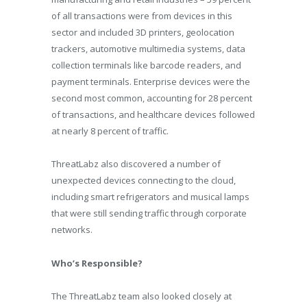
of all transactions were from devices in this
sector and included 3D printers, geolocation
trackers, automotive multimedia systems, data
collection terminals like barcode readers, and
payment terminals. Enterprise devices were the
second most common, accounting for 28 percent
of transactions, and healthcare devices followed
at nearly 8 percent of traffic.
ThreatLabz also discovered a number of
unexpected devices connecting to the cloud,
including smart refrigerators and musical lamps
that were still sending traffic through corporate
networks.
Who’s Responsible?
The ThreatLabz team also looked closely at