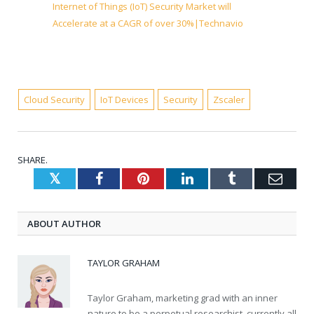
Internet of Things (IoT) Security Market will
Accelerate at a CAGR of over 30%|Technavio
Cloud Security
IoT Devices
Security
Zscaler
SHARE.
Twitter
Facebook
Pinterest
LinkedIn
Tumblr
Emai
ABOUT AUTHOR
TAYLOR GRAHAM
Taylor Graham, marketing grad with an inner
nature to be a perpetual researchist, currently all