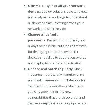
Gain visibility into all your network
devices.
Deploy solutions able to review
and analyze network logs to understand
all devices communicating across your
network and what they do.
Change all default
passwords.
Password control may not
always be possible, but a basic first step
for deploying corporate-owned IoT
devices should be to update passwords
and deploy two-factor authentication.
Update and patch regularly.
Many
industries—particularly manufacturing
and healthcare—rely on IoT devices for
their day-to-day workflows. Make sure
you stay apprised of any new
vulnerabilities that are discovered, and
that you keep device security up-to-date