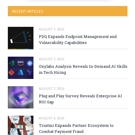
RECENT ARTICLES
AUGUST 7, 2026
PDQ Expands Endpoint Management and
Vulnerability Capabilities
AUGUST 7, 2026
Oxylabs Analysis Reveals In-Demand AI Skills
in Tech Hiring
AUGUST 7, 2026
Plug and Play Survey Reveals Enterprise AI
ROI Gap
AUGUST 6, 2026
Trustmi Expands Partner Ecosystem to
Combat Payment Fraud