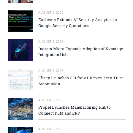
AUGUST 6, 2026
Exabeam Extends AI Security Analytics to
Google Security Operations
AUGUST 6, 2026
Ingram Micro Expands Adoption of Xvantage
Integration Hub
AUGUST 6, 2026
Elisity Launches CLI for AI-Driven Zero Trust
Automation
AUGUST 6, 2026
Propel Launches Manufacturing Hub to
Connect PLM and ERP
AUGUST 6, 2026