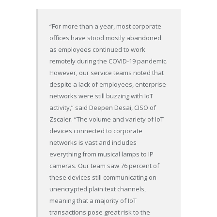
“For more than a year, most corporate
offices have stood mostly abandoned
as employees continued to work
remotely during the COVID-19 pandemic.
However, our service teams noted that
despite a lack of employees, enterprise
networks were still buzzing with IoT
activity,” said Deepen Desai, CISO of
Zscaler. “The volume and variety of IoT
devices connected to corporate
networks is vast and includes
everything from musical lamps to IP
cameras. Our team saw 76 percent of
these devices still communicating on
unencrypted plain text channels,
meaning that a majority of IoT
transactions pose great risk to the