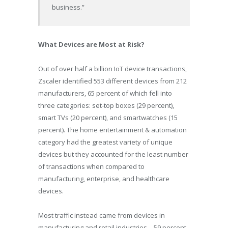
business.”
What Devices are Most at Risk?
Out of over half a billion IoT device transactions,
Zscaler identified 553 different devices from 212
manufacturers, 65 percent of which fell into
three categories: set-top boxes (29 percent),
smart TVs (20 percent), and smartwatches (15
percent). The home entertainment & automation
category had the greatest variety of unique
devices but they accounted for the least number
of transactions when compared to
manufacturing, enterprise, and healthcare
devices.
Most traffic instead came from devices in
manufacturing and retail industries – 59 percent