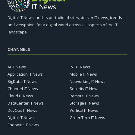
Digital IT News, and its portfolio of sites, deliver IT news, trends
and viewpoints for a digital world across all aspects of the IT
landscape.
CHANNELS
AI IT News
IoT IT News
Application IT News
Mobile IT News
BigData IT News
Networking IT News
Channel IT News
Security IT News
Cloud IT News
Remote IT News
DataCenter IT News
Storage IT News
DevOps IT News
Vertical IT News
Digital IT News
GreenTech IT News
Endpoint IT News