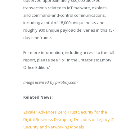
observed approximately 300,000 blocked
transactions related to IoT malware, exploits,
and command-and-control communications,
including a total of 18,000 unique hosts and
roughly 900 unique payload deliveries in this 15-
day timeframe.
For more information, including access to the full
report, please see “IoT in the Enterprise: Empty
Office Edition.”
Image licensed by
pixabay.com
Related News:
Zscaler Advances Zero Trust Security for the
Digital Business Disrupting Decades of Legacy IT
Security and Networking Models