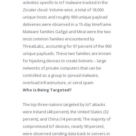
activities specific to IoT malware tracked in the
Zscaler cloud. Volume-wise, a total of 18,000
unique hosts and roughly 900 unique payload
deliveries were observed in a 15-day timeframe.
Malware families Gafgyt and Mirai were the two
most common families encountered by
ThreatLabz, accounting for 97 percent of the 900
unique payloads. These two families are known
for hijacking devices to create botnets – large
networks of private computers that can be
controlled as a group to spread malware,
overload infrastructure, or send spam.
Who is Being Targeted?
The top three nations targeted by IoT attacks
were Ireland (48 percent), the United States (32
percent), and China (14 percent). The majority of
compromised IoT devices, nearly 90 percent,
were observed sending data back to servers in