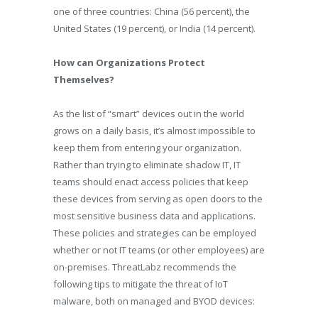
one of three countries: China (56 percent), the
United States (19 percent), or India (14 percent).
How can Organizations Protect
Themselves?
As the list of “smart” devices out in the world
grows on a daily basis, it’s almost impossible to
keep them from entering your organization.
Rather than trying to eliminate shadow IT, IT
teams should enact access policies that keep
these devices from serving as open doors to the
most sensitive business data and applications.
These policies and strategies can be employed
whether or not IT teams (or other employees) are
on-premises. ThreatLabz recommends the
following tips to mitigate the threat of IoT
malware, both on managed and BYOD devices: