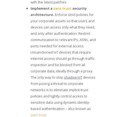
with the latest patches.
Implement a
zero trust
security
architecture.
Enforce strict policies for
your corporate assets so that users and
devices can access only what they need,
and only after authentication. Restrict
communication to relevant IPs, ASNs, and
ports needed for external access.
Unsanctioned IoT devices that require
internet access should go through traffic
inspection and be blocked from all
corporate data, ideally through a proxy.
The only way to stop
shadow IoT
devices
from posing a threat to corporate
networks is to eliminate implicit-trust
policies and tightly control access to
sensitive data using dynamic identity-
based authentication – also known as
zero trust
.