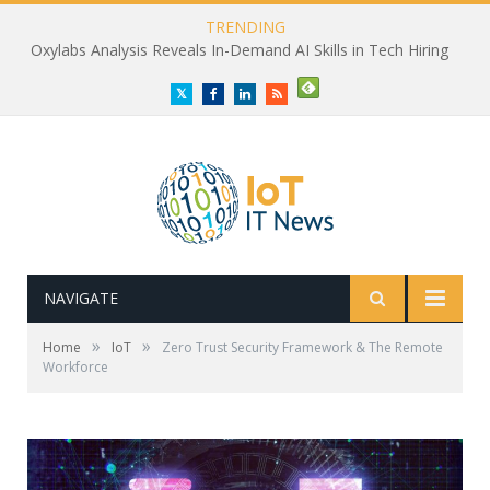
TRENDING
Oxylabs Analysis Reveals In-Demand AI Skills in Tech Hiring
Twitter
Facebook
LinkedIn
RSS
NAVIGATE
»
»
Home
IoT
Zero Trust Security Framework & The Remote
Workforce