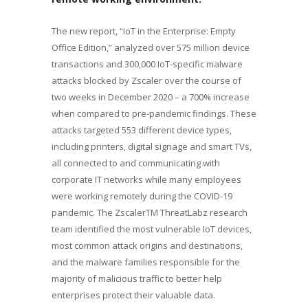
The new report, “IoT in the Enterprise: Empty
Office Edition,” analyzed over 575 million device
transactions and 300,000 IoT-specific malware
attacks blocked by Zscaler over the course of
two weeks in December 2020 – a 700% increase
when compared to pre-pandemic findings. These
attacks targeted 553 different device types,
including printers, digital signage and smart TVs,
all connected to and communicating with
corporate IT networks while many employees
were working remotely during the COVID-19
pandemic. The Zscaler
TM
ThreatLabz research
team identified the most vulnerable IoT devices,
most common attack origins and destinations,
and the malware families responsible for the
majority of malicious traffic to better help
enterprises protect their valuable data.