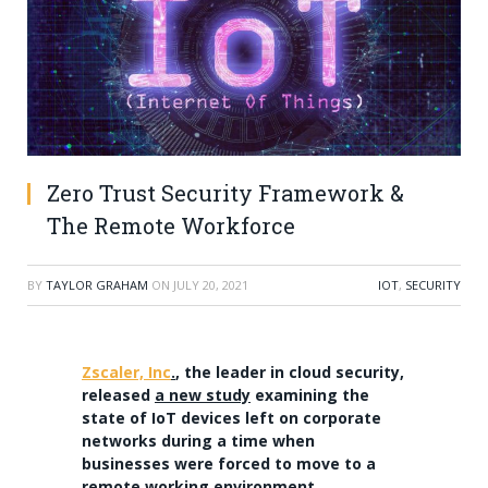
Zero Trust Security Framework &
The Remote Workforce
BY
TAYLOR GRAHAM
ON
JULY 20, 2021
IOT
,
SECURITY
Zscaler, Inc
.
, the leader in cloud security,
released
a new study
examining the
state of IoT devices left on corporate
networks during a time when
businesses were forced to move to a
remote working environment.