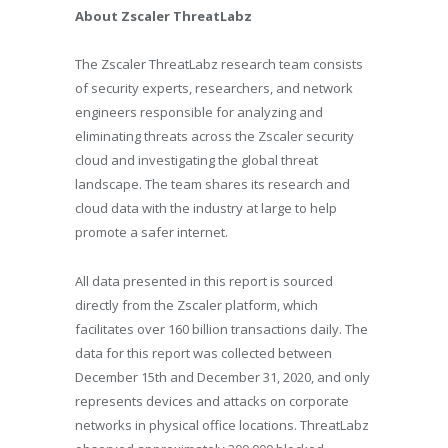
About Zscaler ThreatLabz
The Zscaler ThreatLabz research team consists
of security experts, researchers, and network
engineers responsible for analyzing and
eliminating threats across the Zscaler security
cloud and investigating the global threat
landscape. The team shares its research and
cloud data with the industry at large to help
promote a safer internet.
All data presented in this report is sourced
directly from the Zscaler platform, which
facilitates over 160 billion transactions daily. The
data for this report was collected between
December 15th and December 31, 2020, and only
represents devices and attacks on corporate
networks in physical office locations. ThreatLabz