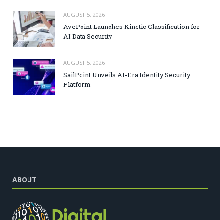
AUGUST 5, 2026
AvePoint Launches Kinetic Classification for
AI Data Security
AUGUST 5, 2026
SailPoint Unveils AI-Era Identity Security
Platform
ABOUT