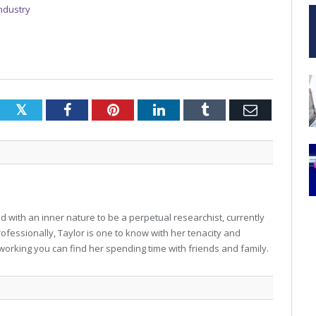
Industry
Twitter
Facebook
Pinterest
LinkedIn
Tumblr
Email
 with an inner nature to be a perpetual researchist, currently
professionally, Taylor is one to know with her tenacity and
working you can find her spending time with friends and family.