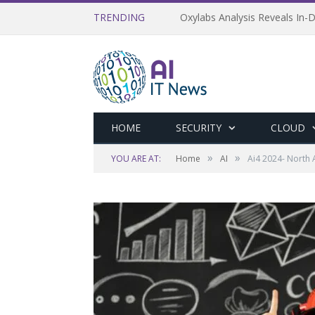
TRENDING
Oxylabs Analysis Reveals In-D
HOME
SECURITY
CLOUD
»
»
YOU ARE AT:
Home
AI
Ai4 2024- North 