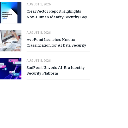
AUGUST 5, 2026
ClearVector Report Highlights
Non-Human Identity Security Gap
AUGUST 5, 2026
AvePoint Launches Kinetic
Classification for AI Data Security
AUGUST 5, 2026
SailPoint Unveils AI-Era Identity
Security Platform