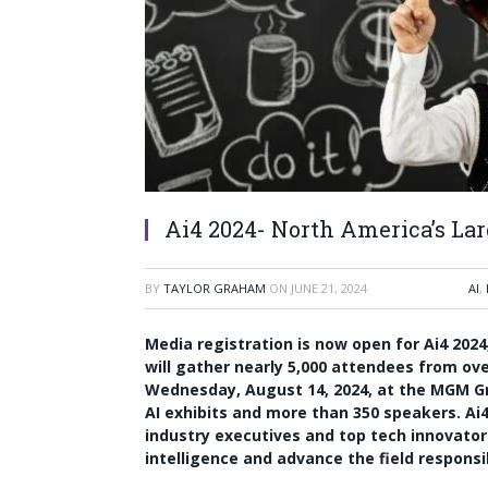
Ai4 2024- North America’s La
BY
TAYLOR GRAHAM
ON
JUNE 21, 2024
AI
,
Media registration is now open for Ai4 2024,
will gather nearly 5,000 attendees from ov
Wednesday, August 14, 2024, at the MGM Gra
AI exhibits and more than 350 speakers. Ai
industry executives and top tech innovator
intelligence and advance the field responsi