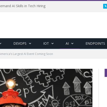
emand AI Skills in Tech Hiring
DEVOPS
IOT
AI
ENDPOINTS
America’s Largest AI Event Coming Soon