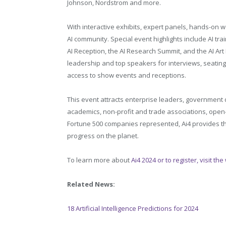
Johnson, Nordstrom and more.
With interactive exhibits, expert panels, hands-on 
AI community. Special event highlights include AI trai
AI Reception, the AI Research Summit, and the AI Art 
leadership and top speakers for interviews, seatin
access to show events and receptions.
This event attracts enterprise leaders, government d
academics, non-profit and trade associations, open-
Fortune 500 companies represented, Ai4 provides the
progress on the planet.
To learn more about
Ai4 2024 or to register, visit th
Related News:
18 Artificial Intelligence Predictions for 2024