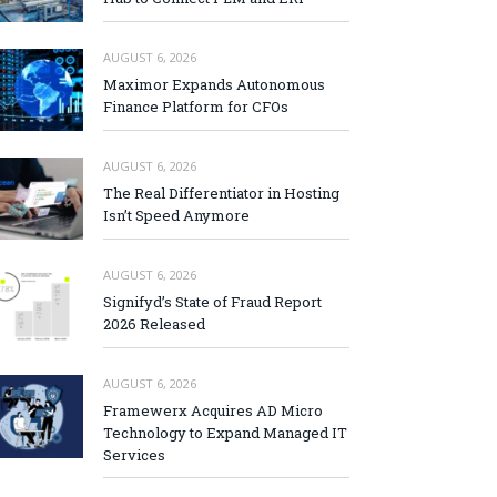
AUGUST 6, 2026
Maximor Expands Autonomous
Finance Platform for CFOs
AUGUST 6, 2026
The Real Differentiator in Hosting
Isn’t Speed Anymore
AUGUST 6, 2026
Signifyd’s State of Fraud Report
2026 Released
AUGUST 6, 2026
Framewerx Acquires AD Micro
Technology to Expand Managed IT
Services