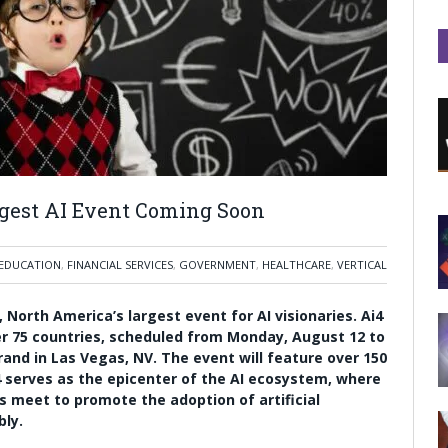
rgest AI Event Coming Soon
EDUCATION
,
FINANCIAL SERVICES
,
GOVERNMENT
,
HEALTHCARE
,
VERTICAL
 North America’s largest event for AI visionaries. Ai4
er 75 countries, scheduled from Monday, August 12 to
nd in Las Vegas, NV. The event will feature over 150
4 serves as the epicenter of the AI ecosystem, where
s meet to promote the adoption of artificial
bly.