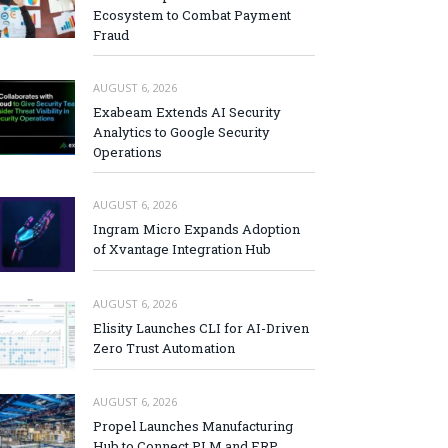
Ecosystem to Combat Payment
Fraud
AUGUST 6, 2026
Exabeam Extends AI Security
Analytics to Google Security
Operations
AUGUST 6, 2026
Ingram Micro Expands Adoption
of Xvantage Integration Hub
AUGUST 6, 2026
Elisity Launches CLI for AI-Driven
Zero Trust Automation
AUGUST 6, 2026
Propel Launches Manufacturing
Hub to Connect PLM and ERP