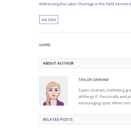
Addressing the Labor Shortage in the Field Service 
Ai4 2024
SHARE.
ABOUT AUTHOR
TAYLOR GRAHAM
Taylor Graham, marketing grad
all things IT. Personally and 
encouraging spirit. When not 
RELATED
POSTS