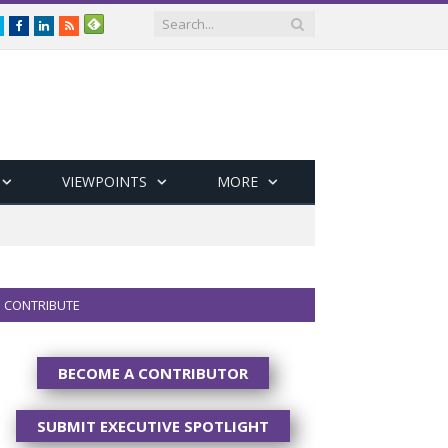
Twitter
Facebook
LinkedIn
RSS
VIEWPOINTS
MORE
CONTRIBUTE
BECOME A CONTRIBUTOR
SUBMIT EXECUTIVE SPOTLIGHT