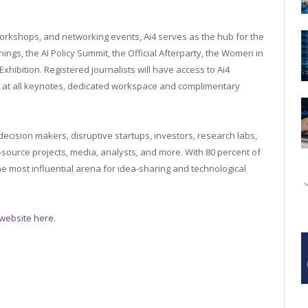
workshops, and networking events, Ai4 serves as the hub for the
nings, the AI Policy Summit, the Official Afterparty, the Women in
Exhibition. Registered journalists will have access to Ai4
g at all keynotes, dedicated workspace and complimentary
ecision makers, disruptive startups, investors, research labs,
source projects, media, analysts, and more. With 80 percent of
 most influential arena for idea-sharing and technological
e website here
.