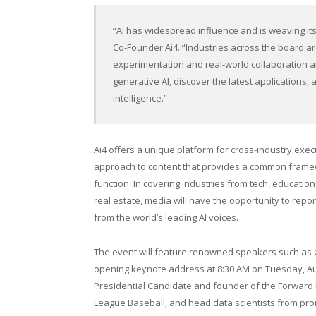
“AI has widespread influence and is weaving its
Co-Founder Ai4. “Industries across the board are
experimentation and real-world collaboration an
generative AI, discover the latest applications, a
intelligence.”
Ai4 offers a unique platform for cross-industry exe
approach to content that provides a common framew
function. In covering industries from tech, education
real estate, media will have the opportunity to re
from the world’s leading AI voices.
The event will feature renowned speakers such as Ge
opening keynote address at 8:30 AM on Tuesday, Au
Presidential Candidate and founder of the Forward 
League Baseball, and head data scientists from pro