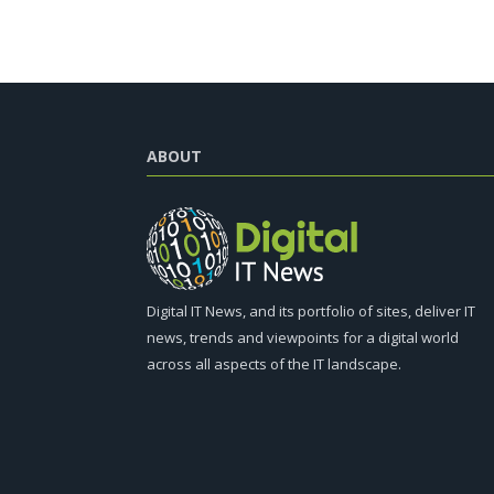
ABOUT
Digital IT News, and its portfolio of sites, deliver IT
news, trends and viewpoints for a digital world
across all aspects of the IT landscape.