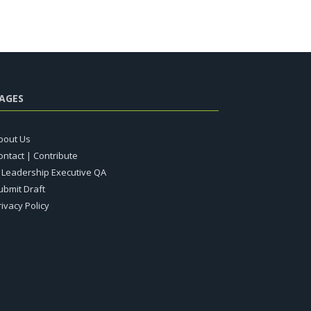
AGES
bout Us
ontact | Contribute
T Leadership Executive QA
ubmit Draft
rivacy Policy