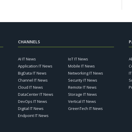
CHANNELS
P
AI IT News
IoT IT News
A
Application IT News
Mobile IT News
C
BigData IT News
Networking IT News
I
Channel IT News
Security IT News
S
Cloud IT News
Remote IT News
P
DataCenter IT News
Storage IT News
DevOps IT News
Vertical IT News
Digital IT News
GreenTech IT News
Endpoint IT News