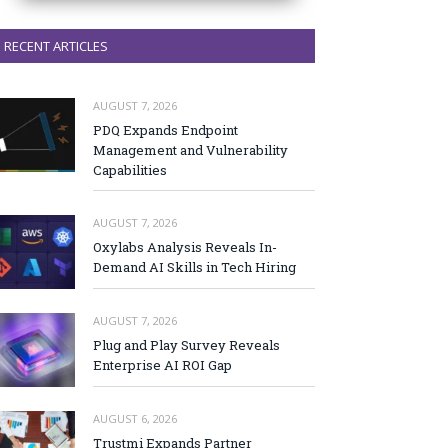
RECENT ARTICLES
AUGUST 7, 2026
PDQ Expands Endpoint
Management and Vulnerability
Capabilities
AUGUST 7, 2026
Oxylabs Analysis Reveals In-
Demand AI Skills in Tech Hiring
AUGUST 7, 2026
Plug and Play Survey Reveals
Enterprise AI ROI Gap
AUGUST 6, 2026
Trustmi Expands Partner