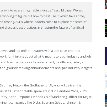
 way into every imaginable industry,” said Michael Weiss,
 working to figure out how to best use it, which takes time,
d testing. Ai4 is where leaders come to explore the state of
nd discuss best practices in shaping the future of artificial
cutives and top tech innovators with a use-case oriented
ork for thinking about what AI means to each industry and job
 and financial services to government, healthcare, retail, and
port on groundbreaking announcements and gain industry insights
offrey Hinton, the Godfather of AI, who will deliver the
gust 13. Other notable speakers include Andrew Yang, 2020
Party, Karin Timpone, EVP and Chief Marketing Officer for Major
minent companies like Dick’s Sporting Goods, Johnson &