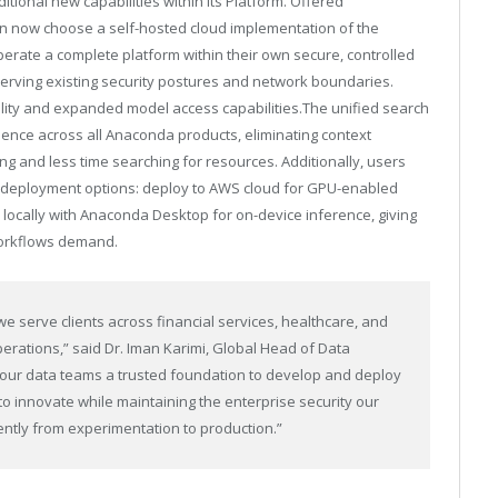
tional new capabilities within its Platform. Offered
an now choose a self-hosted cloud implementation of the
erate a complete platform within their own secure, controlled
rving existing security postures and network boundaries.
ality and expanded model access
capabilities.The
unified search
rience across all Anaconda products, eliminating context
g and less time searching for resources. Additionally, users
e deployment options: deploy to AWS cloud for GPU-enabled
 locally with Anaconda Desktop for on-device inference, giving
 workflows demand.
e serve clients across financial services, healthcare, and
perations,” said Dr. Iman Karimi, Global Head of Data
 our data teams a trusted foundation to develop and deploy
 to innovate while maintaining the enterprise security our
ntly from experimentation to production.”