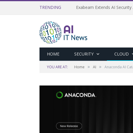
TRENDING
Exabeam Extends AI Security 
HOME
SECURITY
CLOUD
»
»
YOU ARE AT:
Home
AI
Anaconda AI Cata