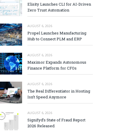
Elisity Launches CLI for AI-Driven
Zero Trust Automation
AUGUST 6, 2026
Propel Launches Manufacturing
Hub to Connect PLM and ERP
AUGUST 6, 2026
Maximor Expands Autonomous
Finance Platform for CFOs
AUGUST 6, 2026
The Real Differentiator in Hosting
Isn’t Speed Anymore
AUGUST 6, 2026
Signifyd’s State of Fraud Report
2026 Released