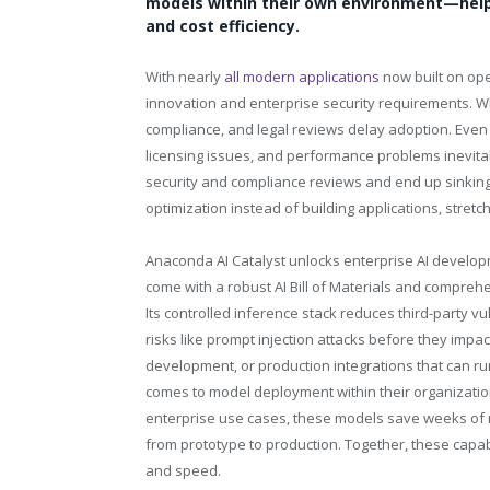
models within their own environment—help
and cost efficiency.
With nearly
all modern applications
now built on op
innovation and enterprise security requirements. Whi
compliance, and legal reviews delay adoption. Even 
licensing issues, and performance problems inevita
security and compliance reviews and end up sinking
optimization instead of building applications, stret
Anaconda AI Catalyst unlocks enterprise AI develop
come with a robust AI Bill of Materials and comprehe
Its controlled inference stack reduces third-party vu
risks like prompt injection attacks before they impac
development, or production integrations that can ru
comes to model deployment within their organizatio
enterprise use cases, these models save weeks of 
from prototype to production. Together, these capabi
and speed.