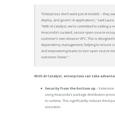
“Enterprises don’t want just AI models – they w
deploy, and govern AI applications,” said Laura
“With AI Catalyst, we’re committed to setting a
Anaconda’s curated, secure open-source ecosy
customer’s own Amazon VPC. This is designed 
dependency management, helping to ensure con
and empowering teams to turn open source mod
outcomes faster.”
With AI Catalyst, enterprises can take advanta
Security from the bottom up
– Extensive 
using Anaconda’s package distribution provid
to runtime. This significantly reduces third-p
execution.