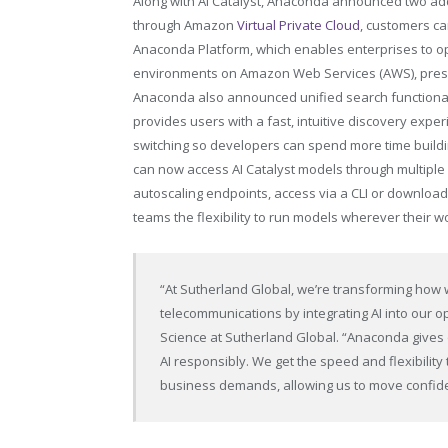
Along with AI Catalyst, Anaconda announced two addi
through Amazon
Virtual Private Cloud
, customers c
Anaconda Platform, which enables enterprises to op
environments on Amazon Web Services (AWS), prese
Anaconda also announced unified search function
provides users with a fast, intuitive discovery expe
switching so developers can spend more time buildin
can now access AI Catalyst models through multipl
autoscaling endpoints, access via a CLI or download
teams the flexibility to run models wherever their
“At Sutherland Global, we’re transforming how w
telecommunications by integrating AI into our o
Science at Sutherland Global. “Anaconda gives
AI responsibly. We get the speed and flexibility
business demands, allowing us to move confide