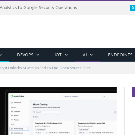
Analytics to Google Security Operations
DEVOPS
IOT
AI
ENDPOINTS
lyst Unlocks AI with an End-to-End Open Source Suite