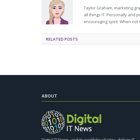
Taylor Graham, marketing grad
all things IT. Personally and 
encouraging spirit. When not 
RELATED
POSTS
ABOUT
Digital IT News, and its portfolio of sites, deliver IT