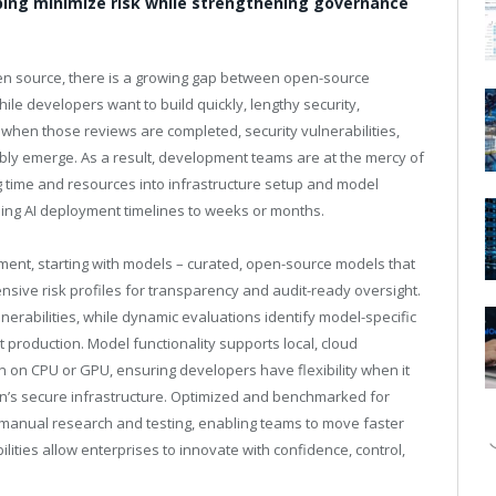
ing minimize risk while strengthening governance
en source, there is a growing gap between open-source
le developers want to build quickly, lengthy security,
when those reviews are completed, security vulnerabilities,
bly emerge. As a result, development teams are at the mercy of
 time and resources into infrastructure setup and model
ching AI deployment timelines to weeks or months.
ment, starting with models – curated, open-source models that
nsive risk profiles for transparency and audit-ready oversight.
lnerabilities, while dynamic evaluations identify model-specific
t production. Model functionality supports local, cloud
n on CPU or GPU, ensuring developers have flexibility when it
n’s secure infrastructure. Optimized and benchmarked for
manual research and testing, enabling teams to move faster
lities allow enterprises to innovate with confidence, control,