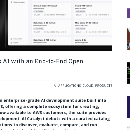
s AI with an End-to-End Open
AI
,
APPLICATIONS
,
CLOUD
,
PRODUCTS
n enterprise-grade AI development suite built into
, offering a complete ecosystem for creating,
ow available to AWS customers, the suite provides
elopment. AI Catalyst debuts with a curated catalog
ations to discover, evaluate, compare, and run