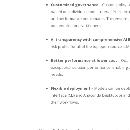
Customized governance
– Custom policy c
based on individual model criteria, from secu
and performance benchmarks. This ensures sa
bottlenecks for practitioners.
AI transparency with comprehensive AI Bi
risk profile for all of the top open source LL
Better performance at lower cost
– Quan
exceptional solution performance, enabling
needs.
Flexible deployment
– Models can be depl
interface (CLI) and Anaconda Desktop, or in 
their workflows.