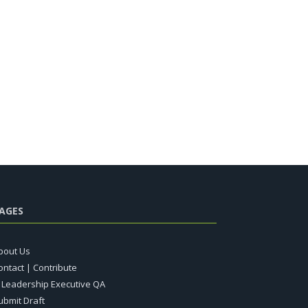
AGES
bout Us
ontact | Contribute
T Leadership Executive QA
ubmit Draft