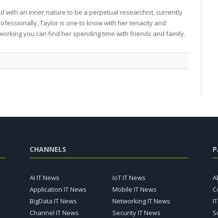
 with an inner nature to be a perpetual researchist, currently
professionally, Taylor is one to know with her tenacity and
working you can find her spending time with friends and family.
CHANNELS
P
AI IT News
IoT IT News
A
Application IT News
Mobile IT News
C
BigData IT News
Networking IT News
I
Channel IT News
Security IT News
S