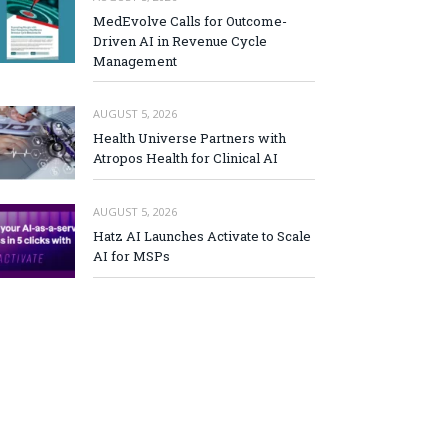
MedEvolve Calls for Outcome-
Driven AI in Revenue Cycle
Management
AUGUST 5, 2026
Health Universe Partners with
Atropos Health for Clinical AI
AUGUST 5, 2026
Hatz AI Launches Activate to Scale
AI for MSPs