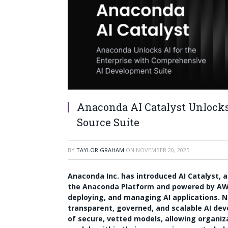
Anaconda AI Catalyst Unlock
Source Suite
BY
TAYLOR GRAHAM
ON
NOVEMBER 20, 2025
Anaconda Inc. has introduced AI Catalyst, a
the Anaconda Platform and powered by AWS
deploying, and managing AI applications. N
transparent, governed, and scalable AI dev
of secure, vetted models, allowing organiz