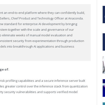
ant an end-to-end platform where they can confidently build,
 Sellers, Chief Product and Technology Officer at Anaconda.
 new standard for enterprise AI development by bringing
stem together with the scale and governance of our
to eliminate weeks of manual model evaluation and
sistent security from experimentation through production
els into breakthrough AI applications and business
ge of:
risk profiling capabilities and a secure inference server built
es greater control over the inference stack from quantization
arty security vulnerabilities and supports verified model