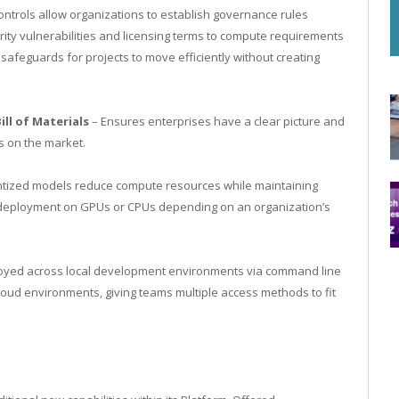
ontrols allow organizations to establish governance rules
rity vulnerabilities and licensing terms to compute requirements
feguards for projects to move efficiently without creating
ll of Materials
– Ensures enterprises have a clear picture and
Ms on the market.
tized models reduce compute resources while maintaining
 deployment on GPUs or CPUs depending on an organization’s
oyed across local development environments via command line
cloud environments, giving teams multiple access methods to fit