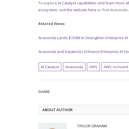
To explore
AI Catalyst capabilities and learn more a
ecosystem, visit the website here
or find Anaconda a
Related News:
Anaconda Lands $150M to Strengthen Enterprise AI
Anaconda and Databricks Enhance Enterprise AI Se
AI Catalyst
Anaconda
AWS
AWS re:Invent
SHARE.
ABOUT AUTHOR
TAYLOR GRAHAM