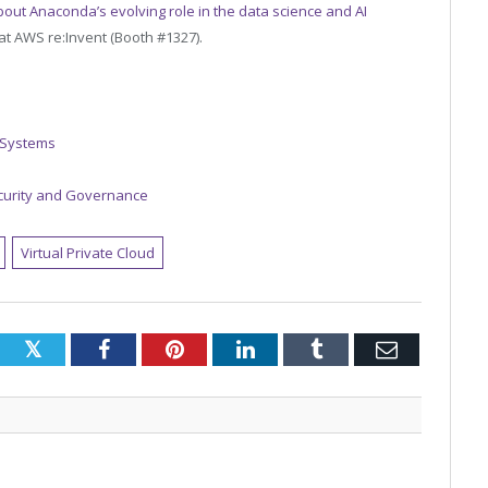
bout Anaconda’s evolving role in the data science and AI
t AWS re:Invent (Booth #1327).
 Systems
curity and Governance
Virtual Private Cloud
Twitter
Facebook
Pinterest
LinkedIn
Tumblr
Email