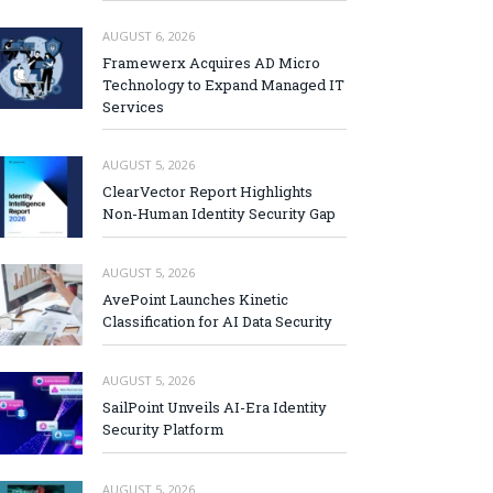
AUGUST 6, 2026
Framewerx Acquires AD Micro
Technology to Expand Managed IT
Services
AUGUST 5, 2026
ClearVector Report Highlights
Non-Human Identity Security Gap
AUGUST 5, 2026
AvePoint Launches Kinetic
Classification for AI Data Security
AUGUST 5, 2026
SailPoint Unveils AI-Era Identity
Security Platform
AUGUST 5, 2026