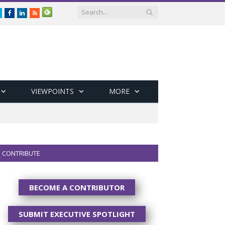
Twitter
Facebook
LinkedIn
RSS
VIEWPOINTS
MORE
CONTRIBUTE
BECOME A CONTRIBUTOR
SUBMIT EXECUTIVE SPOTLIGHT