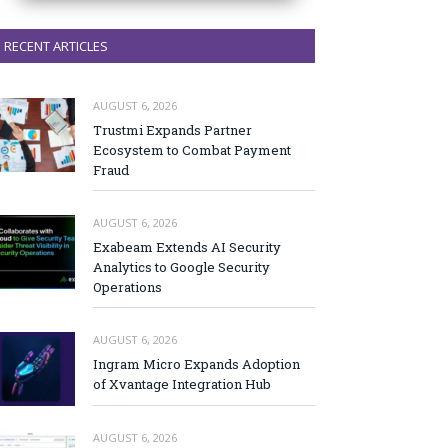
RECENT ARTICLES
AUGUST 6, 2026
Trustmi Expands Partner
Ecosystem to Combat Payment
Fraud
AUGUST 6, 2026
Exabeam Extends AI Security
Analytics to Google Security
Operations
AUGUST 6, 2026
Ingram Micro Expands Adoption
of Xvantage Integration Hub
AUGUST 6, 2026