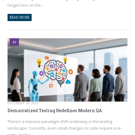
hinges less on the…
READ MORE
AI
DECEMBER 18, 2025
Democratized Testing Redefines Modern QA
There’s a massive paradigm shift underway in the testing
landscape. Currently, even small changes in code require a re-
write, review…