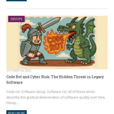
DEVOPS
OCTOBER 24, 2025
Code Rot and Cyber Risk: The Hidden Threat in Legacy
Software
Code rot. Software decay. Software rot. All of these terms
describe the gradual deterioration of software quality over time.
Plenty…
READ MORE