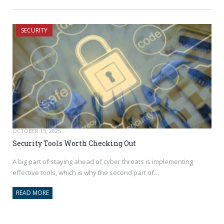
SECURITY
OCTOBER 15, 2025
Security Tools Worth Checking Out
A big part of staying ahead of cyber threats is implementing
effective tools, which is why the second part of…
READ MORE