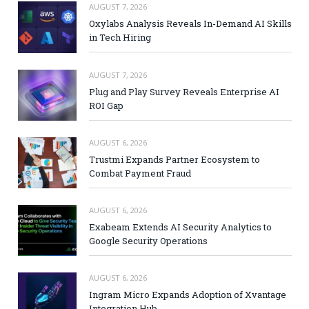
AUGUST 7, 2026
Oxylabs Analysis Reveals In-Demand AI Skills
in Tech Hiring
AUGUST 7, 2026
Plug and Play Survey Reveals Enterprise AI
ROI Gap
AUGUST 6, 2026
Trustmi Expands Partner Ecosystem to
Combat Payment Fraud
AUGUST 6, 2026
Exabeam Extends AI Security Analytics to
Google Security Operations
AUGUST 6, 2026
Ingram Micro Expands Adoption of Xvantage
Integration Hub