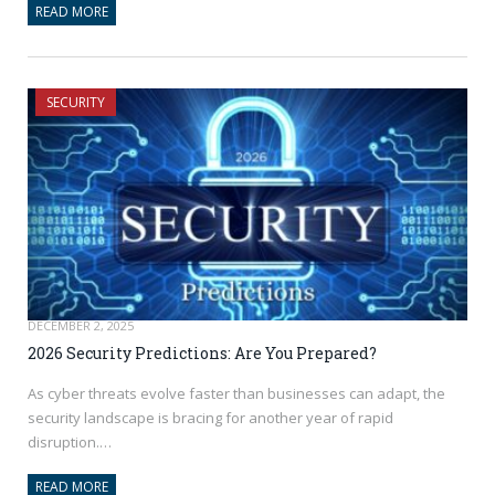
READ MORE
SECURITY
DECEMBER 2, 2025
2026 Security Predictions: Are You Prepared?
As cyber threats evolve faster than businesses can adapt, the
security landscape is bracing for another year of rapid
disruption.…
READ MORE