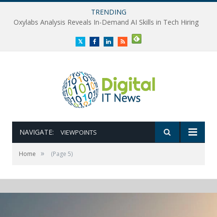
TRENDING
Oxylabs Analysis Reveals In-Demand AI Skills in Tech Hiring
Twitter
Facebook
LinkedIn
RSS
NAVIGATE:
VIEWPOINTS
»
Home
(Page 5)