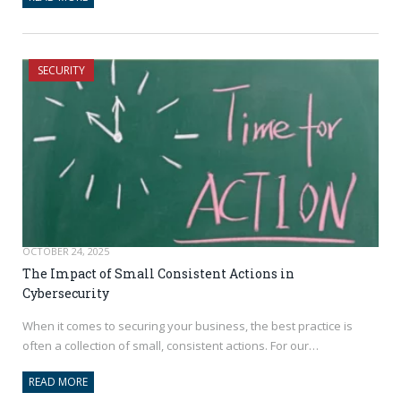
SECURITY
OCTOBER 24, 2025
The Impact of Small Consistent Actions in
Cybersecurity
When it comes to securing your business, the best practice is
often a collection of small, consistent actions. For our…
READ MORE