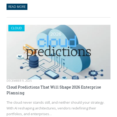
READ MORE
CLOUD
DECEMBER 9, 2025
Cloud Predictions That Will Shape 2026 Enterprise
Planning
The cloud never stands still, and neither should your strategy.
With AI reshaping architectures, vendors redefining their
portfolios, and enterprises…