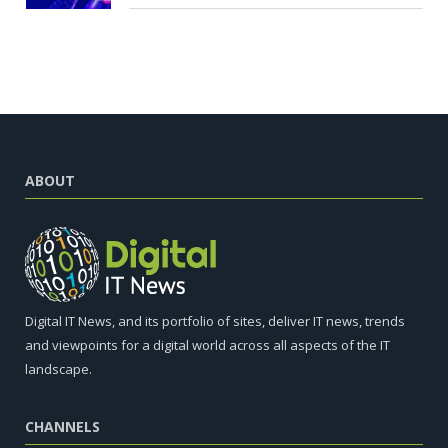
ABOUT
Digital IT News, and its portfolio of sites, deliver IT news, trends
and viewpoints for a digital world across all aspects of the IT
landscape.
CHANNELS