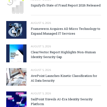
Signifyd’s State of Fraud Report 2026 Released
AUGUST 6, 2026
Framewerx Acquires AD Micro Technology to
Expand Managed IT Services
AUGUST 5, 2026
ClearVector Report Highlights Non-Human
Identity Security Gap
AUGUST 5, 2026
AvePoint Launches Kinetic Classification for
AI Data Security
AUGUST 5, 2026
SailPoint Unveils AI-Era Identity Security
Platform