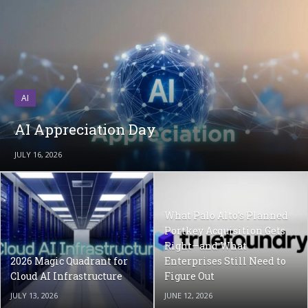
AI
AI Appreciation Day
JULY 16, 2026
What Palo Alto’s Planned
Portkey Acquisition Gets
Right—and What
2026 Magic Quadrant for
Enterprises Still Need to
Cloud AI Infrastructure
Figure Out
JULY 13, 2026
JUNE 12, 2026