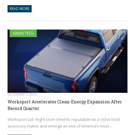
READ MORE
GREEN TECH
DECEMBER 5, 2025
Worksport Accelerates Clean-Energy Expansion After
Record Quarter
Worksport Ltd. might soon shed its reputation as a niche truck
accessory maker and emerge as one of America’s most…