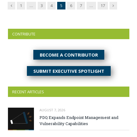
Previous
Next
1
…
3
4
5
6
7
…
17
CONTRIBUTE
BECOME A CONTRIBUTOR
SUBMIT EXECUTIVE SPOTLIGHT
RECENT ARTICLES
AUGUST 7, 2026
PDQ Expands Endpoint Management and
Vulnerability Capabilities