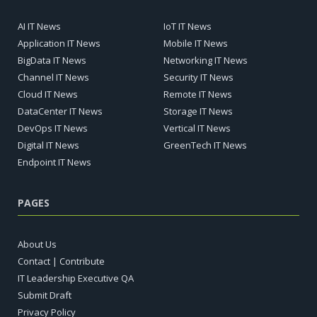
AI IT News
IoT IT News
Application IT News
Mobile IT News
BigData IT News
Networking IT News
Channel IT News
Security IT News
Cloud IT News
Remote IT News
DataCenter IT News
Storage IT News
DevOps IT News
Vertical IT News
Digital IT News
GreenTech IT News
Endpoint IT News
PAGES
About Us
Contact | Contribute
IT Leadership Executive QA
Submit Draft
Privacy Policy