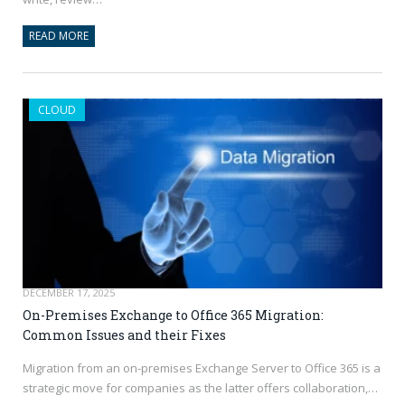
READ MORE
CLOUD
DECEMBER 17, 2025
On-Premises Exchange to Office 365 Migration:
Common Issues and their Fixes
Migration from an on-premises Exchange Server to Office 365 is a
strategic move for companies as the latter offers collaboration,…