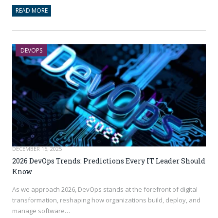
READ MORE
DEVOPS
DECEMBER 15, 2025
2026 DevOps Trends: Predictions Every IT Leader Should
Know
As we approach 2026, DevOps stands at the forefront of digital
transformation, reshaping how organizations build, deploy, and
manage software…