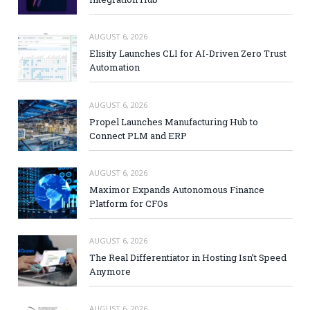
AUGUST 6, 2026
Elisity Launches CLI for AI-Driven Zero Trust
Automation
AUGUST 6, 2026
Propel Launches Manufacturing Hub to
Connect PLM and ERP
AUGUST 6, 2026
Maximor Expands Autonomous Finance
Platform for CFOs
AUGUST 6, 2026
The Real Differentiator in Hosting Isn’t Speed
Anymore
AUGUST 6, 2026