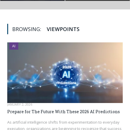
BROWSING:
VIEWPOINTS
AI
JANUARY 2, 2026
Prepare for The Future With These 2026 AI Predictions
As artificial intelligence shifts from experimentation to everyday
execution, organizations are beginning to recognize that success