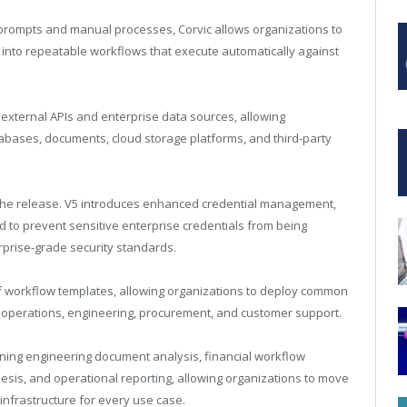
 prompts and manual processes, Corvic allows organizations to
 into repeatable workflows that execute automatically against
external APIs and enterprise data sources, allowing
tabases, documents, cloud storage platforms, and third-party
 the release. V5 introduces enhanced credential management,
d to prevent sensitive enterprise credentials from being
rprise-grade security standards.
of workflow templates, allowing organizations to deploy common
, operations, engineering, procurement, and customer support.
ning engineering document analysis, financial workflow
hesis, and operational reporting, allowing organizations to move
 infrastructure for every use case.