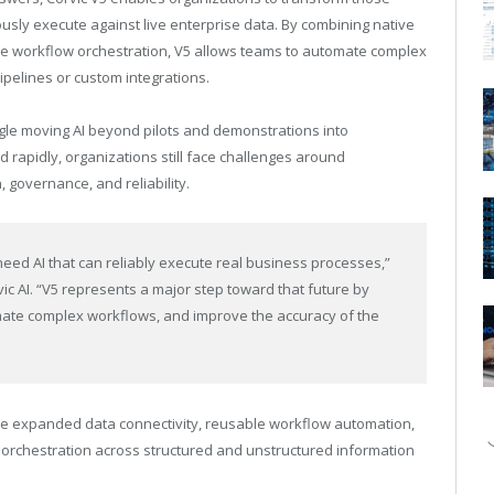
usly execute against live enterprise data. By combining native
le workflow orchestration, V5 allows teams to automate complex
ipelines or custom integrations.
gle moving AI beyond pilots and demonstrations into
rapidly, organizations still face challenges around
 governance, and reliability.
eed AI that can reliably execute real business processes,”
c AI. “V5 represents a major step toward that future by
mate complex workflows, and improve the accuracy of the
e expanded data connectivity, reusable workflow automation,
 orchestration across structured and unstructured information