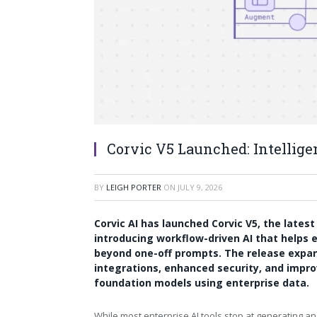
Corvic V5 Launched: Intellig
BY
LEIGH PORTER
ON
JULY 9, 2026
Corvic AI has launched
Corvic V5
, the lates
introducing workflow-driven AI that helps e
beyond one-off prompts. The release expan
integrations, enhanced security, and impr
foundation models using enterprise data.
While most enterprise AI tools stop at generating a