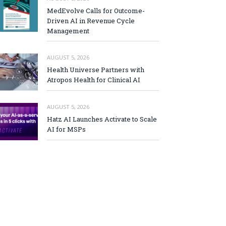
MedEvolve Calls for Outcome-
Driven AI in Revenue Cycle
Management
AUGUST 5, 2026
Health Universe Partners with
Atropos Health for Clinical AI
AUGUST 5, 2026
Hatz AI Launches Activate to Scale
AI for MSPs