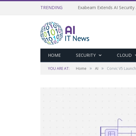
TRENDING
Exabeam Extends AI Security 
HOME
SECURITY
CLOUD
»
»
YOU ARE AT:
Home
AI
Corvic V5 Launch