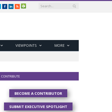
Twitter
Facebook
LinkedIn
RSS
VIEWPOINTS
MORE
CONTRIBUTE
BECOME A CONTRIBUTOR
SUBMIT EXECUTIVE SPOTLIGHT