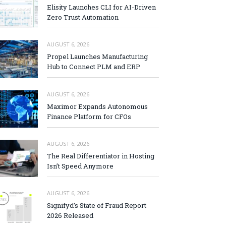
Elisity Launches CLI for AI-Driven
Zero Trust Automation
AUGUST 6, 2026
Propel Launches Manufacturing
Hub to Connect PLM and ERP
AUGUST 6, 2026
Maximor Expands Autonomous
Finance Platform for CFOs
AUGUST 6, 2026
The Real Differentiator in Hosting
Isn’t Speed Anymore
AUGUST 6, 2026
Signifyd’s State of Fraud Report
2026 Released