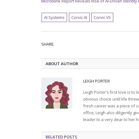
Microblink Report Reveals Rise of AI-Driven Identity
AI Systems
Corvic AI
Corvic V5
SHARE.
ABOUT AUTHOR
LEIGH PORTER
Leigh Porter's first love is t
obvious choice until life thre
fresh career was a piece of ca
office, Leigh also diligently 
leader to a very dear to her h
RELATED
POSTS