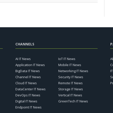
CHANNELS
P
AI IT News
IoT IT News
A
Application IT News
Mobile IT News
C
BigData IT News
Networking IT News
I
Channel IT News
Security IT News
S
Cloud IT News
Remote IT News
P
DataCenter IT News
Storage IT News
DevOps IT News
Vertical IT News
Digital IT News
GreenTech IT News
Endpoint IT News