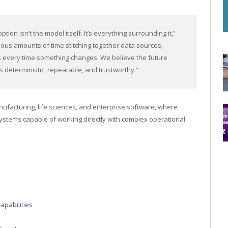
tion isn’t the model itself. It’s everything surrounding it,”
ous amounts of time stitching together data sources,
s every time something changes. We believe the future
 deterministic, repeatable, and trustworthy.”
facturing, life sciences, and enterprise software, where
 systems capable of working directly with complex operational
apabilities