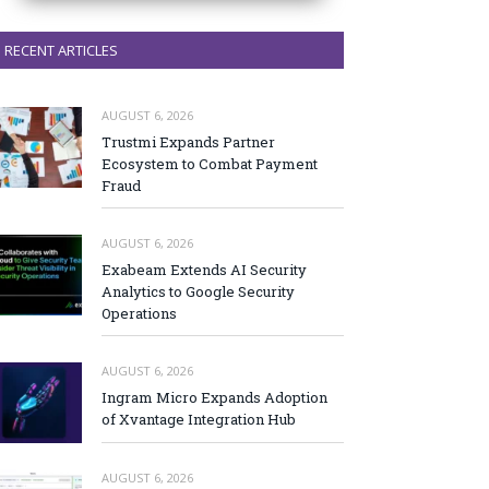
RECENT ARTICLES
AUGUST 6, 2026
Trustmi Expands Partner
Ecosystem to Combat Payment
Fraud
AUGUST 6, 2026
Exabeam Extends AI Security
Analytics to Google Security
Operations
AUGUST 6, 2026
Ingram Micro Expands Adoption
of Xvantage Integration Hub
AUGUST 6, 2026