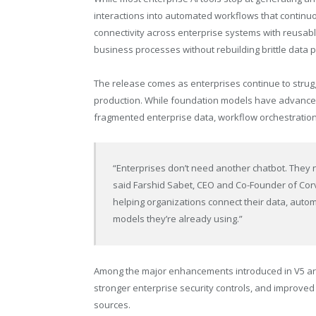
interactions into automated workflows that continuo
connectivity across enterprise systems with reusab
business processes without rebuilding brittle data p
The release comes as enterprises continue to strug
production. While foundation models have advanced 
fragmented enterprise data, workflow orchestration,
“Enterprises don’t need another chatbot. They n
said Farshid Sabet, CEO and Co-Founder of Corvi
helping organizations connect their data, auto
models they’re already using.”
Among the major enhancements introduced in V5 ar
stronger enterprise security controls, and improved
sources.