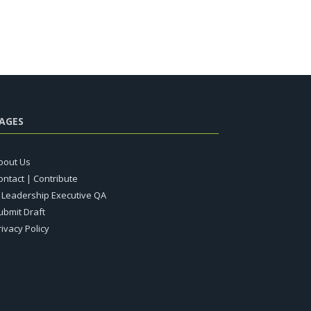
AGES
bout Us
ontact | Contribute
T Leadership Executive QA
ubmit Draft
rivacy Policy