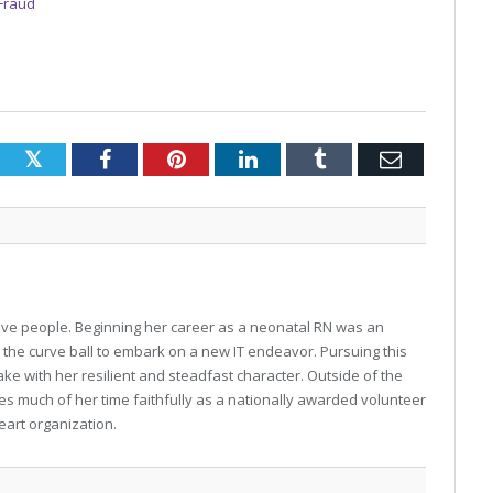
 Fraud
Twitter
Facebook
Pinterest
LinkedIn
Tumblr
Email
o love people. Beginning her career as a neonatal RN was an
w the curve ball to embark on a new IT endeavor. Pursuing this
ke with her resilient and steadfast character. Outside of the
gives much of her time faithfully as a nationally awarded volunteer
eart organization.