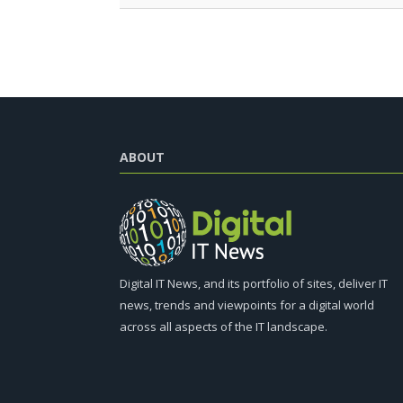
ABOUT
Digital IT News, and its portfolio of sites, deliver IT
news, trends and viewpoints for a digital world
across all aspects of the IT landscape.