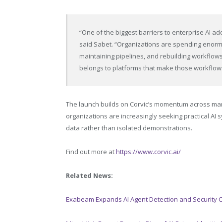
“One of the biggest barriers to enterprise AI adop
said Sabet. “Organizations are spending enorm
maintaining pipelines, and rebuilding workflow
belongs to platforms that make those workflows
The launch builds on Corvic’s momentum across manu
organizations are increasingly seeking practical AI
data rather than isolated demonstrations.
Find out more at
https://www.corvic.ai/
Related News:
Exabeam Expands AI Agent Detection and Security C