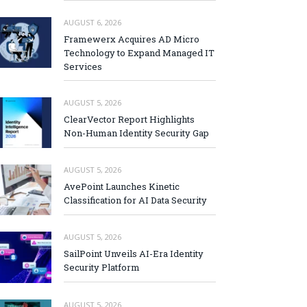
AUGUST 6, 2026
Framewerx Acquires AD Micro
Technology to Expand Managed IT
Services
AUGUST 5, 2026
ClearVector Report Highlights
Non-Human Identity Security Gap
AUGUST 5, 2026
AvePoint Launches Kinetic
Classification for AI Data Security
AUGUST 5, 2026
SailPoint Unveils AI-Era Identity
Security Platform
AUGUST 5, 2026