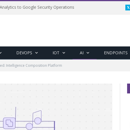
Analytics to Google Security Operations
DEVOPS
IOT
AI
ENDPOINTS
ed: Intelligence Composition Platform