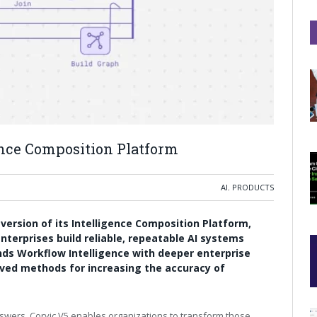
ence Composition Platform
AI
,
PRODUCTS
t version of its Intelligence Composition Platform,
nterprises build reliable, repeatable AI systems
ds Workflow Intelligence with deeper enterprise
oved methods for increasing the accuracy of
nswers, Corvic V5 enables organizations to transform those