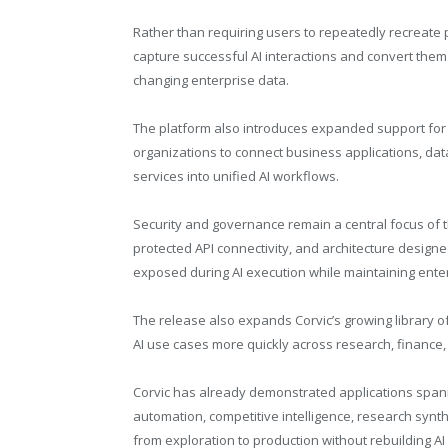
Rather than requiring users to repeatedly recreate
capture successful AI interactions and convert them
changing enterprise data.
The platform also introduces expanded support for 
organizations to connect business applications, da
services into unified AI workflows.
Security and governance remain a central focus of
protected API connectivity, and architecture designe
exposed during AI execution while maintaining ente
The release also expands Corvic’s growing library 
AI use cases more quickly across research, finance
Corvic has already demonstrated applications span
automation, competitive intelligence, research synt
from exploration to production without rebuilding AI