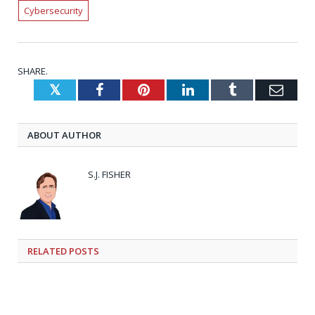
Cybersecurity
SHARE.
Twitter
Facebook
Pinterest
LinkedIn
Tumblr
Emai
ABOUT AUTHOR
S.J. FISHER
RELATED
POSTS