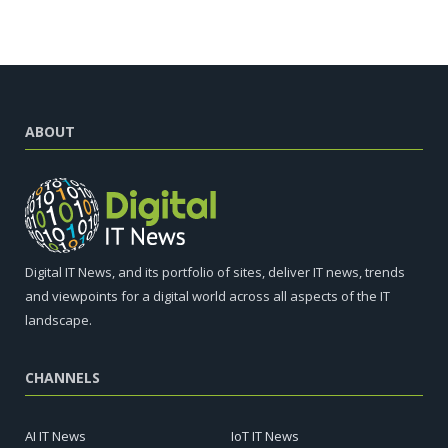
ABOUT
Digital IT News, and its portfolio of sites, deliver IT news, trends
and viewpoints for a digital world across all aspects of the IT
landscape.
CHANNELS
AI IT News
IoT IT News