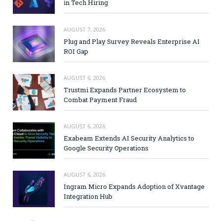
in Tech Hiring
AUGUST 7, 2026
Plug and Play Survey Reveals Enterprise AI
ROI Gap
AUGUST 6, 2026
Trustmi Expands Partner Ecosystem to
Combat Payment Fraud
AUGUST 6, 2026
Exabeam Extends AI Security Analytics to
Google Security Operations
AUGUST 6, 2026
Ingram Micro Expands Adoption of Xvantage
Integration Hub