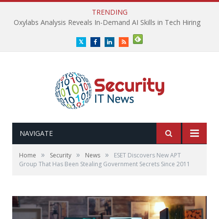
TRENDING
Oxylabs Analysis Reveals In-Demand AI Skills in Tech Hiring
Twitter
Facebook
LinkedIn
RSS
NAVIGATE
»
»
»
Home
Security
News
ESET Discovers New APT
Group That Has Been Stealing Government Secrets Since 2011