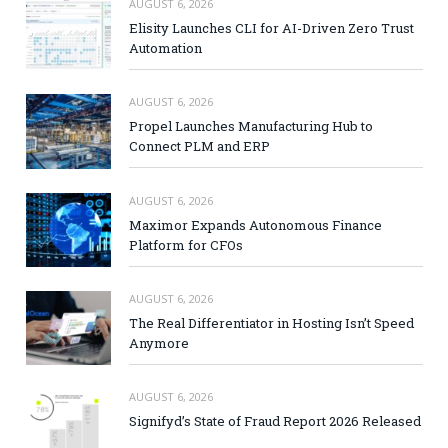
AUGUST 6, 2026
Elisity Launches CLI for AI-Driven Zero Trust
Automation
AUGUST 6, 2026
Propel Launches Manufacturing Hub to
Connect PLM and ERP
AUGUST 6, 2026
Maximor Expands Autonomous Finance
Platform for CFOs
AUGUST 6, 2026
The Real Differentiator in Hosting Isn’t Speed
Anymore
AUGUST 6, 2026
Signifyd’s State of Fraud Report 2026 Released