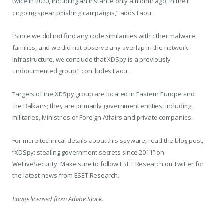
twice in 2020, including an instance only a month ago, in their
ongoing spear phishing campaigns,” adds Faou.
“Since we did not find any code similarities with other malware
families, and we did not observe any overlap in the network
infrastructure, we conclude that XDSpy is a previously
undocumented group,” concludes Faou.
Targets of the XDSpy group are located in Eastern Europe and
the Balkans; they are primarily government entities, including
militaries, Ministries of Foreign Affairs and private companies.
For more technical details about this spyware, read the blog post,
“XDSpy: stealing government secrets since 2011” on
WeLiveSecurity. Make sure to follow ESET Research on Twitter for
the latest news from ESET Research.
Image licensed from Adobe Stock.