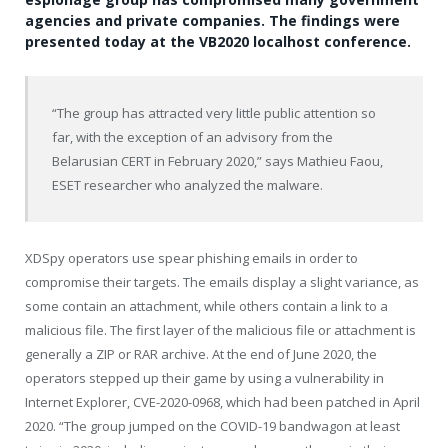
agencies and private companies. The findings were
presented today at the VB2020 localhost conference.
“The group has attracted very little public attention so
far, with the exception of an advisory from the
Belarusian CERT in February 2020,” says Mathieu Faou,
ESET researcher who analyzed the malware.
XDSpy operators use spear phishing emails in order to
compromise their targets. The emails display a slight variance, as
some contain an attachment, while others contain a link to a
malicious file. The first layer of the malicious file or attachment is
generally a ZIP or RAR archive. At the end of June 2020, the
operators stepped up their game by using a vulnerability in
Internet Explorer, CVE-2020-0968, which had been patched in April
2020. “The group jumped on the COVID-19 bandwagon at least