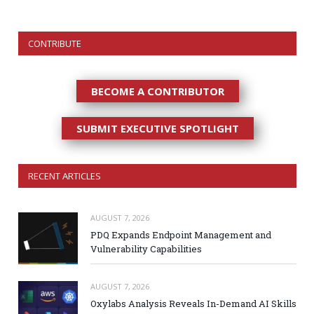
CONTRIBUTE
BECOME A CONTRIBUTOR
SUBMIT EXECUTIVE SPOTLIGHT
RECENT ARTICLES
AUGUST 7, 2026
PDQ Expands Endpoint Management and
Vulnerability Capabilities
AUGUST 7, 2026
Oxylabs Analysis Reveals In-Demand AI Skills