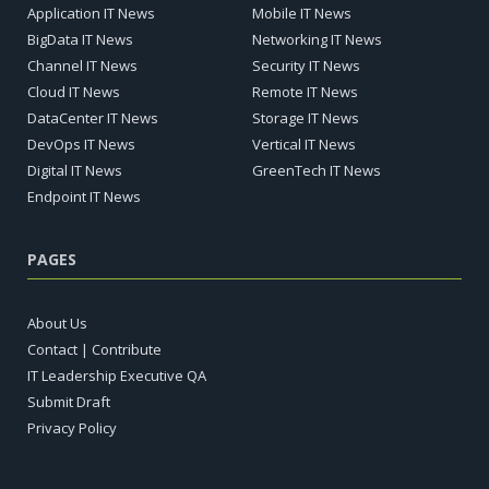
Application IT News
Mobile IT News
BigData IT News
Networking IT News
Channel IT News
Security IT News
Cloud IT News
Remote IT News
DataCenter IT News
Storage IT News
DevOps IT News
Vertical IT News
Digital IT News
GreenTech IT News
Endpoint IT News
PAGES
About Us
Contact | Contribute
IT Leadership Executive QA
Submit Draft
Privacy Policy