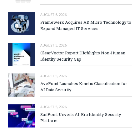
AUGUST 6, 2026
Framewerx Acquires AD Micro Technology to
Expand Managed IT Services
AUGUST 5, 2026
ClearVector Report Highlights Non-Human
Identity Security Gap
AUGUST 5, 2026
AvePoint Launches Kinetic Classification for
AI Data Security
AUGUST 5, 2026
SailPoint Unveils AI-Era Identity Security
Platform