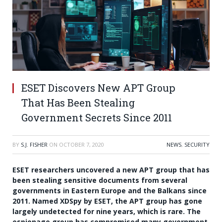
ESET Discovers New APT Group
That Has Been Stealing
Government Secrets Since 2011
BY
S.J. FISHER
ON
OCTOBER 7, 2020
NEWS
,
SECURITY
ESET researchers uncovered a new APT group that has
been stealing sensitive documents from several
governments in Eastern Europe and the Balkans since
2011. Named XDSpy by ESET, the APT group has gone
largely undetected for nine years, which is rare. The
espionage group has compromised many government