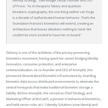
identity strategy,” said Rodger Desai, Founder and CEO
of Prove. “As AI cheapens fakery and quantum
threatens cryptography, the one thing neither can forge
is a decade of authenticated human behavior. That’s the
foundation Frances’s biometrics will extend, creating an
architecture that leaves attackers nothing to steal. We
couldn’t be more excited to have her on board.”
Zelazny is one of the architects of the privacy-preserving
biometrics movement, having spent her career bridging identity
innovation, consumer protection, and enterprise
commercialization. As co-founder and CEO of Anonybit, she
pioneered decentralized biometric infrastructure by sharding
biometric data across distributed environments to eliminate the
central honeypots that make traditional biometric storage a
liability. Before Anonybit, she served as Chief Strategy and
Marketing Officer at BioCatch, a pioneer in behavioral biometrics,
and held senior roles at L-1 Identity Solutions (now Idemia) and