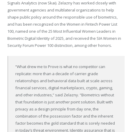
Signals Analytics (now Skai). Zelazny has worked closely with
government agencies and multilateral organizations to help
shape public policy around the responsible use of biometrics,
and has been recognized on the Women in Fintech Power List
100, named one of the 25 Most Influential Women Leaders in
Biometric Digital Identity of 2025, and received the SIA Women in
Security Forum Power 100 distinction, among other honors.
“What drew me to Prove is what no competitor can
replicate: more than a decade of carrier-grade
relationships and behavioral data built at scale across
financial services, digital marketplaces, crypto, gaming,
and other industries,” said Zelazny. “Biometrics without
that foundation is just another point solution. Built with
privacy as a design principle from day one, the
combination of the possession factor and the inherent
factor becomes the gold standard that is sorely needed
in today’s threat environment. Identity assurance that is