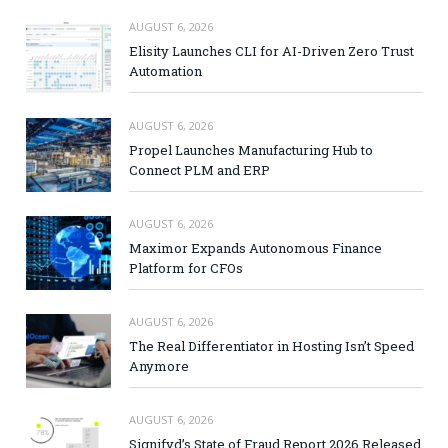
AUGUST 6, 2026
Elisity Launches CLI for AI-Driven Zero Trust
Automation
AUGUST 6, 2026
Propel Launches Manufacturing Hub to
Connect PLM and ERP
AUGUST 6, 2026
Maximor Expands Autonomous Finance
Platform for CFOs
AUGUST 6, 2026
The Real Differentiator in Hosting Isn’t Speed
Anymore
AUGUST 6, 2026
Signifyd’s State of Fraud Report 2026 Released