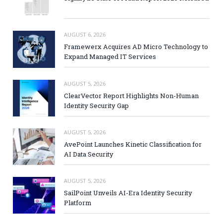
AUGUST 6, 2026
Framewerx Acquires AD Micro Technology to
Expand Managed IT Services
AUGUST 5, 2026
ClearVector Report Highlights Non-Human
Identity Security Gap
AUGUST 5, 2026
AvePoint Launches Kinetic Classification for
AI Data Security
AUGUST 5, 2026
SailPoint Unveils AI-Era Identity Security
Platform