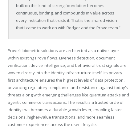
built on this kind of strong foundation becomes
continuous, binding, and compounds in value across
every institution that trusts it. That is the shared vision
that I came to work on with Rodger and the Prove team.”
Prove’s biometric solutions are architected as a native layer
within existing Prove flows. Liveness detection, document
verification, device intelligence, and behavioral trust signals are
woven directly into the identity infrastructure itself. Its privacy-
first architecture ensures the highest levels of data protection,
advancing regulatory compliance and resistance against today’s
threats along with emerging challenges like quantum attacks and
agentic commerce transactions. The result is a trusted circle of
identity that becomes a durable growth lever, enabling faster
decisions, higher-value transactions, and more seamless
customer experiences across the user lifecycle.