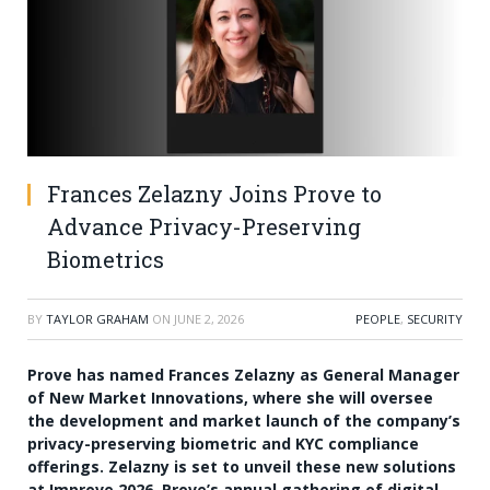
Frances Zelazny Joins Prove to
Advance Privacy-Preserving
Biometrics
BY
TAYLOR GRAHAM
ON
JUNE 2, 2026
PEOPLE
,
SECURITY
Prove has named Frances Zelazny as General Manager
of New Market Innovations, where she will oversee
the development and market launch of the company’s
privacy-preserving biometric and KYC compliance
offerings. Zelazny is set to unveil these new solutions
at Improve 2026, Prove’s annual gathering of digital