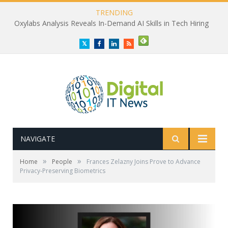
TRENDING
Oxylabs Analysis Reveals In-Demand AI Skills in Tech Hiring
Twitter
Facebook
LinkedIn
RSS
NAVIGATE
»
»
Home
People
Frances Zelazny Joins Prove to Advance
Privacy-Preserving Biometrics