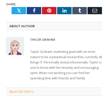
SHARE.
Twitter
Facebook
Pinterest
LinkedIn
Tumblr
Emai
ABOUT AUTHOR
TAYLOR GRAHAM
Taylor Graham, marketing grad with an inner
nature to be a perpetual researchist, currently all
things IT. Personally and professionally, Taylor is
one to know with her tenacity and encouraging
spirit. When not working you can find her
spending time with friends and family.
RELATED
POSTS