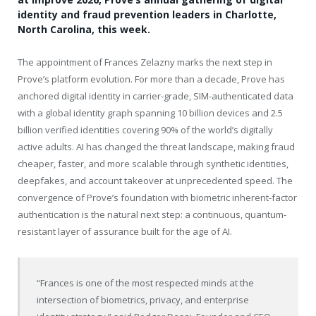
identity and fraud prevention leaders in Charlotte,
North Carolina, this week.
The appointment of Frances Zelazny marks the next step in
Prove’s platform evolution. For more than a decade, Prove has
anchored digital identity in carrier-grade, SIM-authenticated data
with a global identity graph spanning 10 billion devices and 2.5
billion verified identities covering 90% of the world’s digitally
active adults. AI has changed the threat landscape, making fraud
cheaper, faster, and more scalable through synthetic identities,
deepfakes, and account takeover at unprecedented speed. The
convergence of Prove’s foundation with biometric inherent-factor
authentication is the natural next step: a continuous, quantum-
resistant layer of assurance built for the age of AI.
“Frances is one of the most respected minds at the
intersection of biometrics, privacy, and enterprise