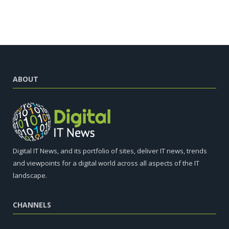
ABOUT
Digital IT News, and its portfolio of sites, deliver IT news, trends
and viewpoints for a digital world across all aspects of the IT
landscape.
CHANNELS