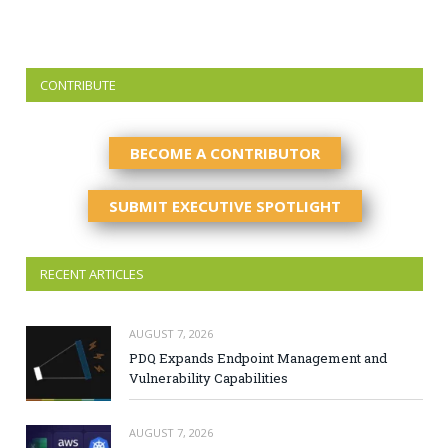
CONTRIBUTE
BECOME A CONTRIBUTOR
SUBMIT EXECUTIVE SPOTLIGHT
RECENT ARTICLES
AUGUST 7, 2026
PDQ Expands Endpoint Management and
Vulnerability Capabilities
AUGUST 7, 2026