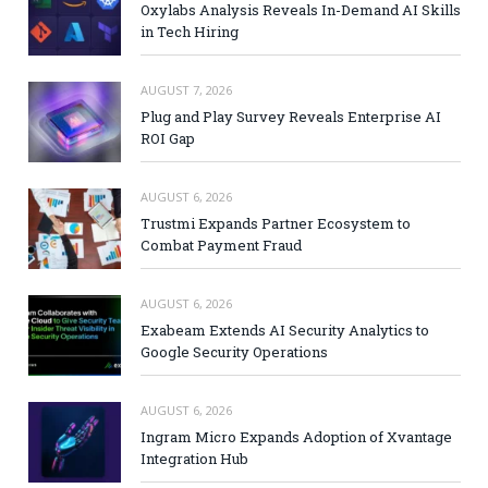
Oxylabs Analysis Reveals In-Demand AI Skills
in Tech Hiring
AUGUST 7, 2026
Plug and Play Survey Reveals Enterprise AI
ROI Gap
AUGUST 6, 2026
Trustmi Expands Partner Ecosystem to
Combat Payment Fraud
AUGUST 6, 2026
Exabeam Extends AI Security Analytics to
Google Security Operations
AUGUST 6, 2026
Ingram Micro Expands Adoption of Xvantage
Integration Hub