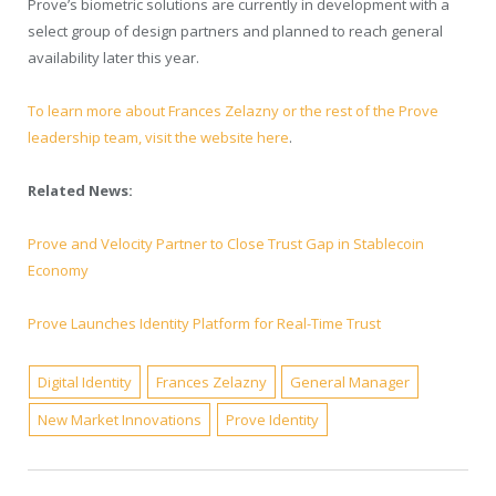
Prove’s biometric solutions are currently in development with a
select group of design partners and planned to reach general
availability later this year.
To learn more about Frances Zelazny or the rest of the Prove
leadership team, visit the website here
.
Related News:
Prove and Velocity Partner to Close Trust Gap in Stablecoin
Economy
Prove Launches Identity Platform for Real-Time Trust
Digital Identity
Frances Zelazny
General Manager
New Market Innovations
Prove Identity