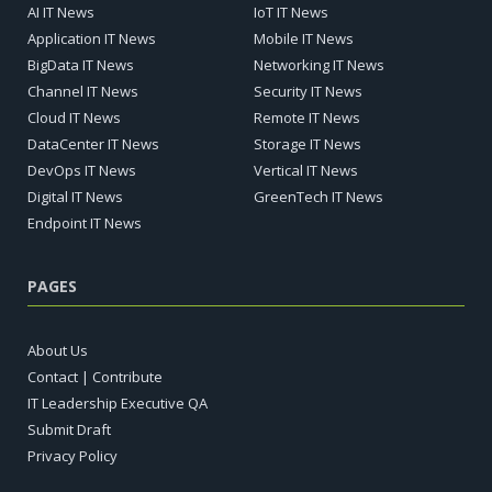
AI IT News
IoT IT News
Application IT News
Mobile IT News
BigData IT News
Networking IT News
Channel IT News
Security IT News
Cloud IT News
Remote IT News
DataCenter IT News
Storage IT News
DevOps IT News
Vertical IT News
Digital IT News
GreenTech IT News
Endpoint IT News
PAGES
About Us
Contact | Contribute
IT Leadership Executive QA
Submit Draft
Privacy Policy