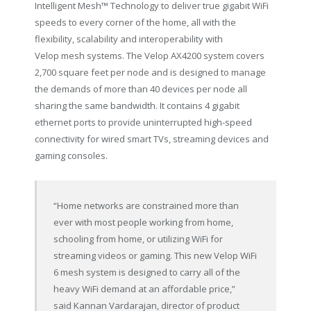
Intelligent Mesh™ Technology to deliver true gigabit WiFi
speeds to every corner of the home, all with the
flexibility, scalability and interoperability with
Velop mesh systems. The Velop AX4200 system covers
2,700 square feet per node and is designed to manage
the demands of more than 40 devices per node all
sharing the same bandwidth. It contains 4 gigabit
ethernet ports to provide uninterrupted high-speed
connectivity for wired smart TVs, streaming devices and
gaming consoles.
“Home networks are constrained more than
ever with most people working from home,
schooling from home, or utilizing WiFi for
streaming videos or gaming. This new Velop WiFi
6 mesh system is designed to carry all of the
heavy WiFi demand at an affordable price,”
said
Kannan Vardarajan
, director of product