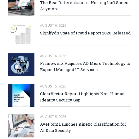
The Real Differentiator in Hosting Isn’t Speed
Anymore
AUGUST 6, 2026
Signifyd’s State of Fraud Report 2026 Released
AUGUST 6, 2026
Framewerx Acquires AD Micro Technology to
Expand Managed IT Services
AUGUST 5, 2026
ClearVector Report Highlights Non-Human
Identity Security Gap
AUGUST 5, 2026
AvePoint Launches Kinetic Classification for
AI Data Security