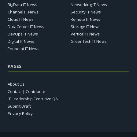
BigData IT News
Networking IT News
Channel IT News
Security IT News
Cloud IT News
Remote IT News
DataCenter IT News
Storage IT News
DevOps IT News
Vertical IT News
Digital IT News
GreenTech IT News
Endpoint IT News
PAGES
About Us
Contact | Contribute
IT Leadership Executive QA
Submit Draft
Privacy Policy