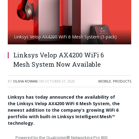
Linksys Velop AX4200 WiFi 6 Mesh System (3-pack)
Linksys Velop AX4200 WiFi 6
Mesh System Now Available
BY
OLIVIA ROWAN
ON
OCTOBER 27, 2020
MOBILE
,
PRODUCTS
Linksys has today announced the availability of
the Linksys Velop AX4200 WiFi 6 Mesh System, the
newest addition to the company’s growing WiFi 6
portfolio with built-in Linksys Intelligent Mesh™
technology.
Powered by the Qualcomm®
Networking Pro
800