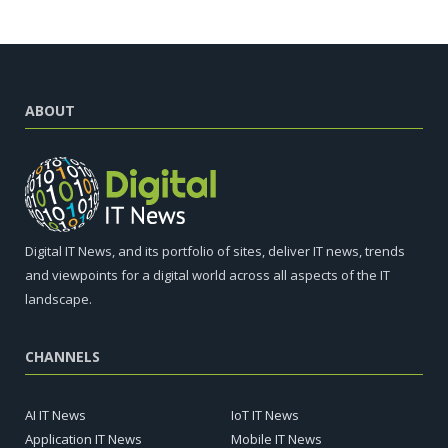
ABOUT
Digital IT News, and its portfolio of sites, deliver IT news, trends
and viewpoints for a digital world across all aspects of the IT
landscape.
CHANNELS
AI IT News
IoT IT News
Application IT News
Mobile IT News