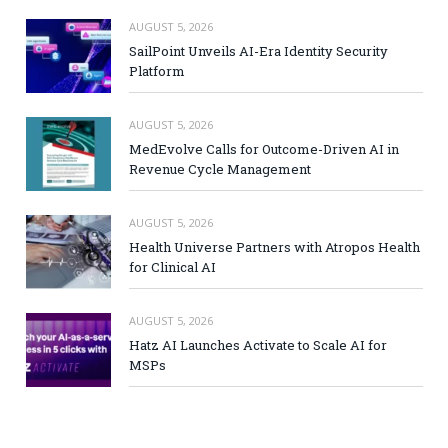
AUGUST 5, 2026
SailPoint Unveils AI-Era Identity Security
Platform
AUGUST 5, 2026
MedEvolve Calls for Outcome-Driven AI in
Revenue Cycle Management
AUGUST 5, 2026
Health Universe Partners with Atropos Health
for Clinical AI
AUGUST 5, 2026
Hatz AI Launches Activate to Scale AI for
MSPs