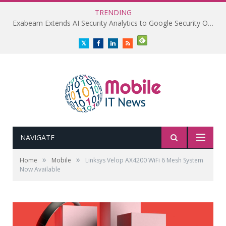
TRENDING
Exabeam Extends AI Security Analytics to Google Security Operations
Twitter
Facebook
LinkedIn
RSS
NAVIGATE
»
»
Home
Mobile
Linksys Velop AX4200 WiFi 6 Mesh System
Now Available