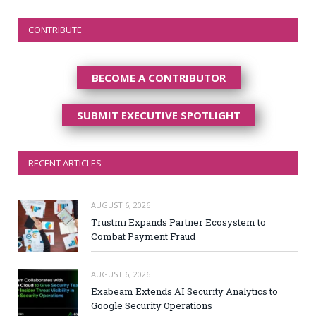
CONTRIBUTE
BECOME A CONTRIBUTOR
SUBMIT EXECUTIVE SPOTLIGHT
RECENT ARTICLES
AUGUST 6, 2026
Trustmi Expands Partner Ecosystem to
Combat Payment Fraud
AUGUST 6, 2026
Exabeam Extends AI Security Analytics to
Google Security Operations