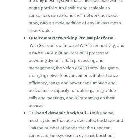
the only mesh system that’s interoperable with its
entire portfolio. It’s flexible and scalable so
consumers can expand their network as needs
grow, with a simple addition of any Linksys mesh
node/router.
Qualcomm Networking Pro 800 platform –
With 8 streams of tri-band Wi-Fi 6 connectivity, and
a 64-bit 1.4GHz Quad-Core ARM processor
powering dynamic data processing and
management, the Velop AX4200 provides game-
changing network advancements that enhance
efficiency, range and power consumption and
deliver more capacity for online gaming, video
calls and meetings, and
8K
streaming on their
devices.
Tri-band dynamic backhaul
– Unlike some
mesh systems that use a dedicated backhaul and
limit the number of bands that the user can
connect to, Linksys uses a dynamic backhaul,