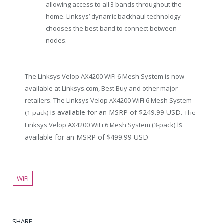
allowing access to all 3 bands throughout the
home. Linksys’ dynamic backhaul technology
chooses the best band to connect between
nodes.
The Linksys Velop AX4200 WiFi 6 Mesh System is now
available at
Linksys.com
, Best Buy and other major
retailers. The Linksys Velop AX4200 WiFi 6 Mesh System
is available for an MSRP of
$249.99 USD.
(1-pack)
The
is
Linksys Velop AX4200 WiFi 6 Mesh System (3-pack)
available for an MSRP of
$499.99 USD
WiFi
SHARE.