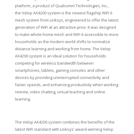
platform, a product of Qualcomm Technologies, Inc.,
the Velop AX4200 system is the newest flagship WiFi 6
mesh system from Linksys, engineered to offer the latest
generation of WiFi at an attractive price. It was designed
to make whole-home mesh and WiFi 6 accessible to more
households as the modern world shifts to normalize
distance learning and working from home. The Velop
AX4200 system is an ideal solution for households
competing for wireless bandwidth between
smartphones, tablets, gaming consoles and other
devices by providing uninterrupted connectivity and
faster speeds, and enhancing productivity when working
remote, video chatting, virtual teaching and online
learning.
The Velop AX4200 system combines the benefits of the
latest WiFi standard with Linksys’ award-winning Velop