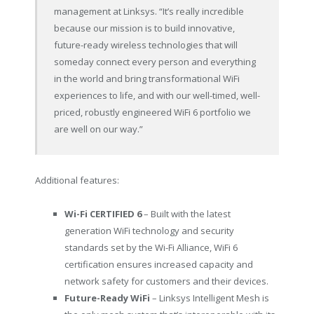
management at Linksys. “It’s really incredible
because our mission is to build innovative,
future-ready wireless technologies that will
someday connect every person and everything
in the world and bring transformational WiFi
experiences to life, and with our well-timed, well-
priced, robustly engineered WiFi 6 portfolio we
are well on our way.”
Additional features:
Wi-Fi CERTIFIED 6
– Built with the latest
generation WiFi technology and security
standards set by the Wi-Fi Alliance, WiFi 6
certification ensures increased capacity and
network safety for customers and their devices.
Future-Ready WiFi
– Linksys Intelligent Mesh is