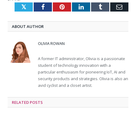
Twitter
Facebook
Pinterest
LinkedIn
Tumblr
Emai
ABOUT AUTHOR
OLIVIA ROWAN
A former IT administrator, Olivia is a passionate
student of technology innovation with a
particular enthusiasm for pioneering IoT, AI and
security products and strategies. Olivia is also an
avid cyclist and a closet artist.
RELATED
POSTS