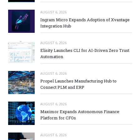
AUGUST 6, 2026
Ingram Micro Expands Adoption of Xvantage
Integration Hub
AUGUST 6, 2026
Elisity Launches CLI for AI-Driven Zero Trust
Automation
AUGUST 6, 2026
Propel Launches Manufacturing Hub to
Connect PLM and ERP
AUGUST 6, 2026
Maximor Expands Autonomous Finance
Platform for CFOs
AUGUST 6, 2026