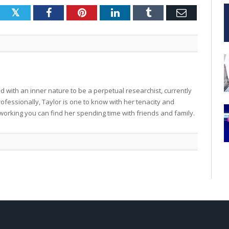
Twitter
Facebook
Pinterest
LinkedIn
Tumblr
Email
 with an inner nature to be a perpetual researchist, currently
professionally, Taylor is one to know with her tenacity and
working you can find her spending time with friends and family.