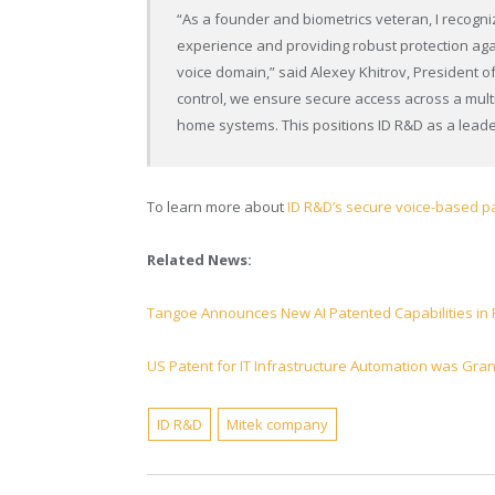
“As a founder and biometrics veteran, I recogniz
experience and providing robust protection agai
voice domain,” said Alexey Khitrov, President of
control, we ensure secure access across a mult
home systems. This positions ID R&D as a leader
To learn more about
ID R&D’s secure voice-based pa
Related News:
Tangoe Announces New AI Patented Capabilities in
US Patent for IT Infrastructure Automation was Gran
ID R&D
Mitek company