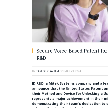
Secure Voice-Based Patent for
R&D
BY
TAYLOR GRAHAM
ON
MAY 23, 2024
ID R&D, a Mitek Systems company and a leade
announce that the United States Patent an
their Method and Device for Unlocking a Use
represents a major achievement in their m
demonstrating their team’s dedication to ex