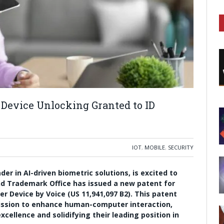
 Device Unlocking Granted to ID
IOT
,
MOBILE
,
SECURITY
r in AI-driven biometric solutions, is excited to
d Trademark Office has issued a new patent for
r Device by Voice (US 11,941,097 B2). This patent
ission to enhance human-computer interaction,
cellence and solidifying their leading position in