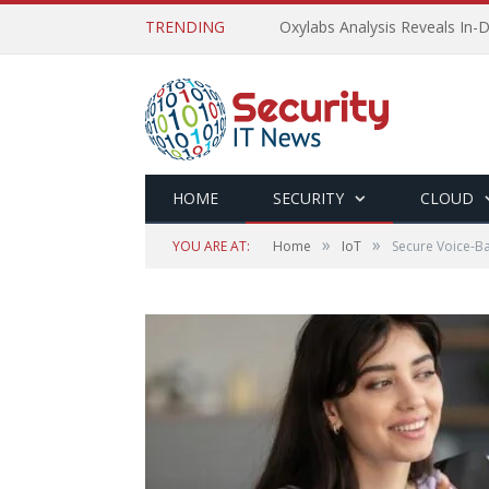
TRENDING
Oxylabs Analysis Reveals In-D
HOME
SECURITY
CLOUD
»
»
YOU ARE AT:
Home
IoT
Secure Voice-Ba