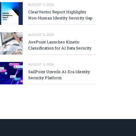
AUGUST 5, 2026
ClearVector Report Highlights
Non-Human Identity Security Gap
AUGUST 5, 2026
AvePoint Launches Kinetic
Classification for AI Data Security
AUGUST 5, 2026
SailPoint Unveils AI-Era Identity
Security Platform