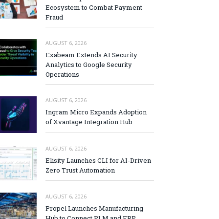
Ecosystem to Combat Payment
Fraud
AUGUST 6, 2026
Exabeam Extends AI Security
Analytics to Google Security
Operations
AUGUST 6, 2026
Ingram Micro Expands Adoption
of Xvantage Integration Hub
AUGUST 6, 2026
Elisity Launches CLI for AI-Driven
Zero Trust Automation
AUGUST 6, 2026
Propel Launches Manufacturing
Hub to Connect PLM and ERP