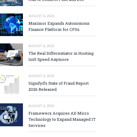
AUGUST 6, 2026
Maximor Expands Autonomous
Finance Platform for CFOs
AUGUST 6, 2026
The Real Differentiator in Hosting
Isn’t Speed Anymore
AUGUST 6, 2026
Signifyd’s State of Fraud Report
2026 Released
AUGUST 6, 2026
Framewerx Acquires AD Micro
Technology to Expand Managed IT
Services