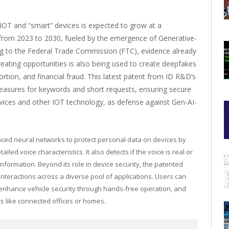
f IOT and “smart” devices is expected to grow at a
rom 2023 to 2030, fueled by the emergence of Generative-
g to the Federal Trade Commission (FTC), evidence already
reating opportunities is also being used to create deepfakes
tortion, and financial fraud. This latest patent from ID R&D’s
measures for keywords and short requests, ensuring secure
 devices and other IOT technology, as defense against Gen-AI-
ced neural networks to protect personal data on devices by
iled voice characteristics. It also detects if the voice is real or
nformation. Beyond its role in device security, the patented
teractions across a diverse pool of applications. Users can
enhance vehicle security through hands-free operation, and
s like connected offices or homes.