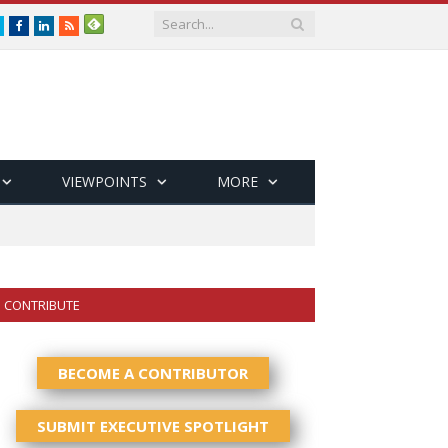
Twitter
Facebook
LinkedIn
RSS
VIEWPOINTS
MORE
CONTRIBUTE
BECOME A CONTRIBUTOR
SUBMIT EXECUTIVE SPOTLIGHT