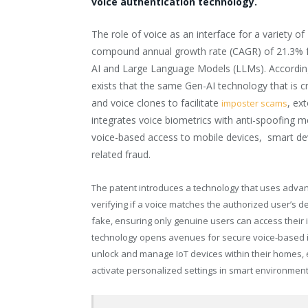
voice authentication technology.
The role of voice as an interface for a variety o
compound annual growth rate (CAGR) of 21.3% f
AI and Large Language Models (LLMs). Accordin
exists that the same Gen-AI technology that is c
and voice clones to facilitate
, ex
imposter scams
integrates voice biometrics with anti-spoofing 
voice-based access to mobile devices, ­­­­­ smart
related fraud.
The patent introduces a technology that uses advan
verifying if a voice matches the authorized user’s deta
fake, ensuring only genuine users can access their i
technology opens avenues for secure voice-based in
unlock and manage IoT devices within their homes, 
activate personalized settings in smart environment