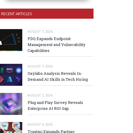
RECENT ARTICLES
AUGUST 7, 2026
PDQ Expands Endpoint
Management and Vulnerability
Capabilities
AUGUST 7, 2026
Oxylabs Analysis Reveals In-
Demand AI Skills in Tech Hiring
AUGUST 7, 2026
Plug and Play Survey Reveals
Enterprise AI ROI Gap
AUGUST 6, 2026
Trustmi Expands Partner