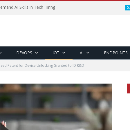
emand AI Skills in Tech Hiring
DEVOPS
IOT
AI
ENDPOINTS
sed Patent for Device Unlocking Granted to ID R&D