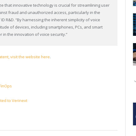
e that innovative technology is crucial for streamlining user
nst fraud and unauthorized access, particularly in the
 ID R&D. “By harnessing the inherent simplicity of voice
itude of devices, including smartphones, PCs, and smart
 in the innovation of voice security.”
tent, visit the website here
.
 FinOps
ted to Verinext