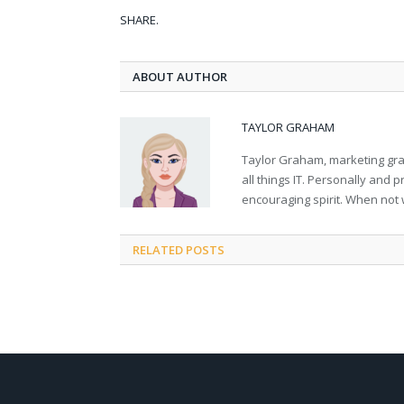
SHARE.
ABOUT AUTHOR
TAYLOR GRAHAM
Taylor Graham, marketing grad
all things IT. Personally and 
encouraging spirit. When not 
RELATED
POSTS