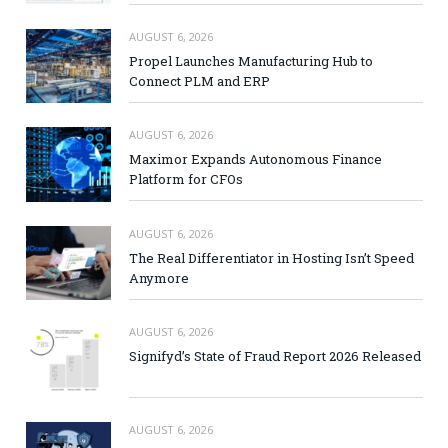
AUGUST 6, 2026
Propel Launches Manufacturing Hub to
Connect PLM and ERP
AUGUST 6, 2026
Maximor Expands Autonomous Finance
Platform for CFOs
AUGUST 6, 2026
The Real Differentiator in Hosting Isn’t Speed
Anymore
AUGUST 6, 2026
Signifyd’s State of Fraud Report 2026 Released
AUGUST 6, 2026