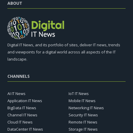
ABOUT
Digital IT News, and its portfolio of sites, deliver IT news, trends
and viewpoints for a digital world across all aspects of the IT
landscape.
CHANNELS
AI IT News
IoT IT News
Application IT News
Mobile IT News
BigData IT News
Networking IT News
Channel IT News
Security IT News
Cloud IT News
Remote IT News
DataCenter IT News
Storage IT News