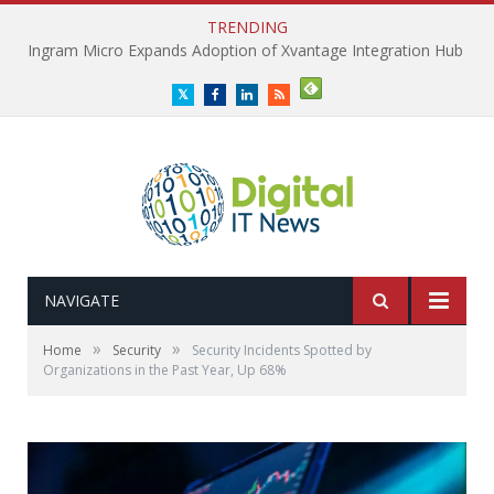
TRENDING
Ingram Micro Expands Adoption of Xvantage Integration Hub
Twitter
Facebook
LinkedIn
RSS
NAVIGATE
»
»
Home
Security
Security Incidents Spotted by
Organizations in the Past Year, Up 68%