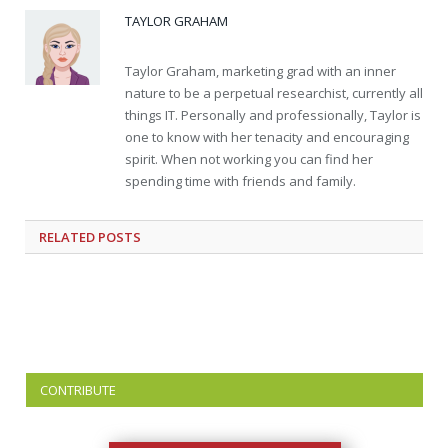
TAYLOR GRAHAM
Taylor Graham, marketing grad with an inner
nature to be a perpetual researchist, currently all
things IT. Personally and professionally, Taylor is
one to know with her tenacity and encouraging
spirit. When not working you can find her
spending time with friends and family.
RELATED
POSTS
CONTRIBUTE