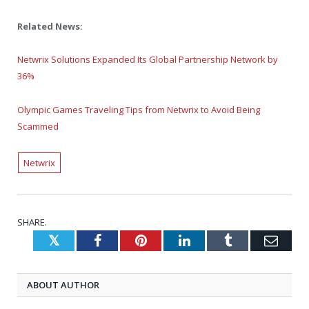
Related News:
Netwrix Solutions Expanded Its Global Partnership Network by
36%
Olympic Games Traveling Tips from Netwrix to Avoid Being
Scammed
Netwrix
SHARE.
Twitter
Facebook
Pinterest
LinkedIn
Tumblr
Emai
ABOUT AUTHOR