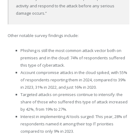
activity and respond to the attack before any serious
damage occurs.”
Other notable survey findings include:
Phishing is still the most common attack vector both on
premises and in the cloud: 74% of respondents suffered
this type of cyberattack.
Account compromise attacks in the cloud spiked, with 55%
of respondents reporting them in 2024, compared to 39%
in 2023, 31% in 2022, and just 16% in 2020.
Targeted attacks on premises continue to intensify: the
share of those who suffered this type of attack increased
by 42%, from 19% to 27%.
Interest in implementing AI tools surged: This year, 28% of
respondents named it among their top IT priorities
compared to only 9% in 2023.