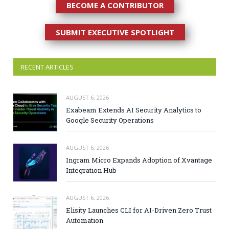
BECOME A CONTRIBUTOR
SUBMIT EXECUTIVE SPOTLIGHT
RECENT ARTICLES
AUGUST 6, 2026
Exabeam Extends AI Security Analytics to
Google Security Operations
AUGUST 6, 2026
Ingram Micro Expands Adoption of Xvantage
Integration Hub
AUGUST 6, 2026
Elisity Launches CLI for AI-Driven Zero Trust
Automation