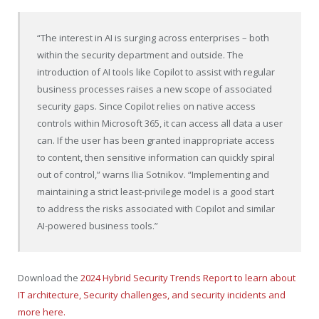
“The interest in AI is surging across enterprises – both
within the security department and outside. The
introduction of AI tools like Copilot to assist with regular
business processes raises a new scope of associated
security gaps. Since Copilot relies on native access
controls within Microsoft 365, it can access all data a user
can. If the user has been granted inappropriate access
to content, then sensitive information can quickly spiral
out of control,” warns
Ilia Sotnikov
. “Implementing and
maintaining a strict least-privilege model is a good start
to address the risks associated with Copilot and similar
AI-powered business tools.”
Download the
2024 Hybrid Security Trends Report to learn about
IT architecture, Security challenges, and security incidents and
more here.