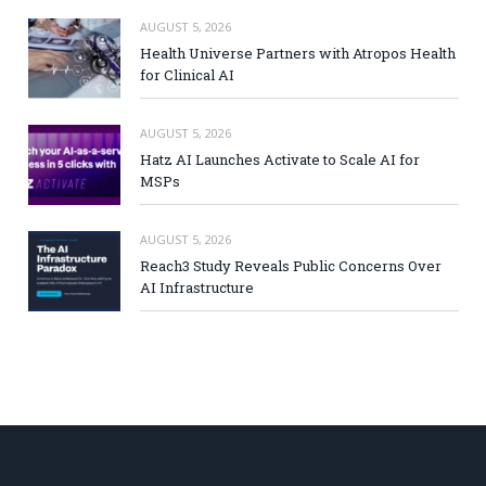
AUGUST 5, 2026
Health Universe Partners with Atropos Health
for Clinical AI
AUGUST 5, 2026
Hatz AI Launches Activate to Scale AI for
MSPs
AUGUST 5, 2026
Reach3 Study Reveals Public Concerns Over
AI Infrastructure