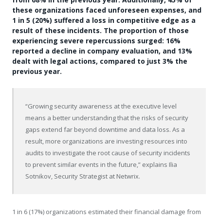
these organizations faced unforeseen expenses, and
1 in 5 (20%) suffered a loss in competitive edge as a
result of these incidents. The proportion of those
experiencing severe repercussions surged: 16%
reported a decline in company evaluation, and 13%
dealt with legal actions, compared to just 3% the
previous year.
“Growing security awareness at the executive level
means a better understanding that the risks of security
gaps extend far beyond downtime and data loss. As a
result, more organizations are investing resources into
audits to investigate the root cause of security incidents
to prevent similar events in the future,” explains
Ilia
Sotnikov
, Security Strategist at Netwrix.
1 in 6 (17%) organizations estimated their financial damage from