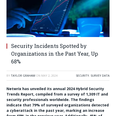
Security Incidents Spotted by
Organizations in the Past Year, Up
68%
BY
TAYLOR GRAHAM
ON
MAY 2, 2024
SECURITY
,
SURVEY DATA
Netwrix has unveiled its annual 2024 Hybrid Security
Trends Report, compiled from a survey of 1,309 IT and
security professionals worldwide. The findings
indicate that 79% of surveyed organizations detected
a cyberattack in the past year, marking an increase
from 68% in the previous year. Additionally, 45% of