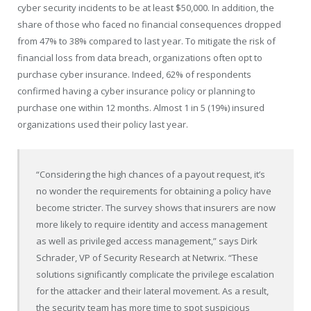
cyber security incidents to be at least
$50,000
. In addition, the
share of those who faced no financial consequences dropped
from 47% to 38% compared to last year. To mitigate the risk of
financial loss from data breach, organizations often opt to
purchase cyber insurance. Indeed, 62% of respondents
confirmed having a cyber insurance policy or planning to
purchase one within 12 months. Almost 1 in 5 (19%) insured
organizations used their policy last year.
“Considering the high chances of a payout request, it’s
no wonder the requirements for obtaining a policy have
become stricter. The survey shows that insurers are now
more likely to require identity and access management
as well as privileged access management,” says
Dirk
Schrader
, VP of Security Research at Netwrix. “These
solutions significantly complicate the privilege escalation
for the attacker and their lateral movement. As a result,
the security team has more time to spot suspicious