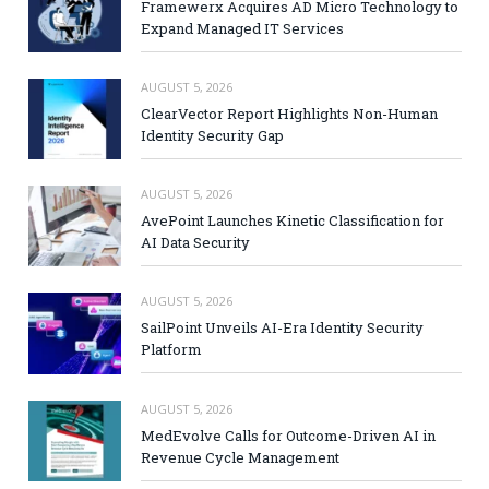
Framewerx Acquires AD Micro Technology to
Expand Managed IT Services
AUGUST 5, 2026
ClearVector Report Highlights Non-Human
Identity Security Gap
AUGUST 5, 2026
AvePoint Launches Kinetic Classification for
AI Data Security
AUGUST 5, 2026
SailPoint Unveils AI-Era Identity Security
Platform
AUGUST 5, 2026
MedEvolve Calls for Outcome-Driven AI in
Revenue Cycle Management