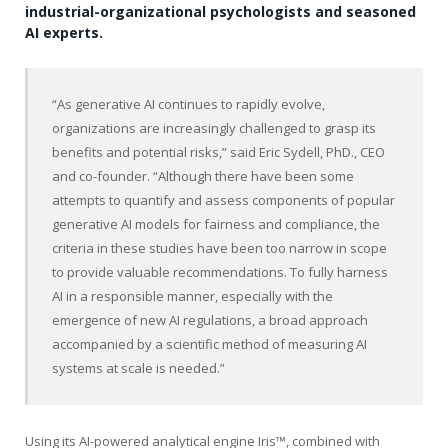
industrial-organizational psychologists and seasoned
AI experts.
“As generative AI continues to rapidly evolve,
organizations are increasingly challenged to grasp its
benefits and potential risks,” said Eric Sydell, PhD., CEO
and co-founder. “Although there have been some
attempts to quantify and assess components of popular
generative AI models for fairness and compliance, the
criteria in these studies have been too narrow in scope
to provide valuable recommendations. To fully harness
AI in a responsible manner, especially with the
emergence of new AI regulations, a broad approach
accompanied by a scientific method of measuring AI
systems at scale is needed.”
Using its AI-powered analytical engine Iris™, combined with