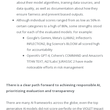
about their model algorithms, training data sources, and
data quality, as well as documentation about how they
ensure fairness and prevent biased outputs.
Although individual scores ranged from as low as 56% in
certain categories to a high of 86%, some strengths stood
out for each of the evaluated models. For example:
Google’s Gemini, Meta’s LLAMA2, Inflection’s
INFLECTION2, Big Science’s BLOOM all scored high
for accountability
OpenAI’s GPT-4, Cohere’s COMMAND and Amazon’s
TITAN TEXT, AI21Labs’ JURASSIC 2 have made
noticeable efforts in risk management
There is a clear path forward to achieving responsible AI,
prioritizing evaluation and transparency
There are many AI frameworks across the globe, even the top
generative AI models did not score perfectly on the VIOLET Impact