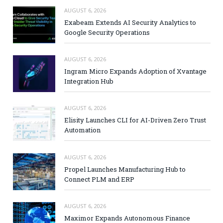
AUGUST 6, 2026
Exabeam Extends AI Security Analytics to
Google Security Operations
AUGUST 6, 2026
Ingram Micro Expands Adoption of Xvantage
Integration Hub
AUGUST 6, 2026
Elisity Launches CLI for AI-Driven Zero Trust
Automation
AUGUST 6, 2026
Propel Launches Manufacturing Hub to
Connect PLM and ERP
AUGUST 6, 2026
Maximor Expands Autonomous Finance