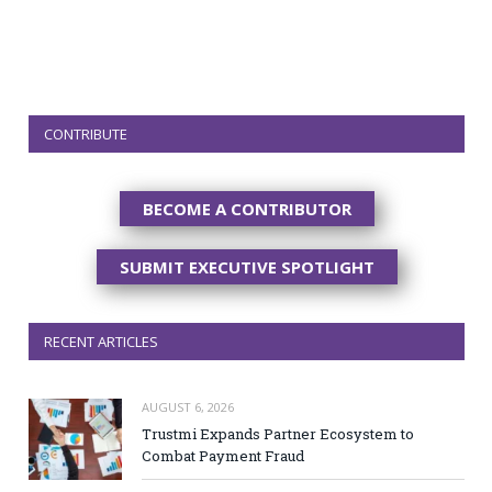
CONTRIBUTE
BECOME A CONTRIBUTOR
SUBMIT EXECUTIVE SPOTLIGHT
RECENT ARTICLES
AUGUST 6, 2026
Trustmi Expands Partner Ecosystem to
Combat Payment Fraud