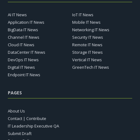
AI IT News
IoT IT News
Application IT News
Mobile IT News
BigData IT News
Networking IT News
Channel IT News
Security IT News
Cloud IT News
Remote IT News
DataCenter IT News
Storage IT News
DevOps IT News
Vertical IT News
Digital IT News
GreenTech IT News
Endpoint IT News
PAGES
About Us
Contact | Contribute
IT Leadership Executive QA
Submit Draft