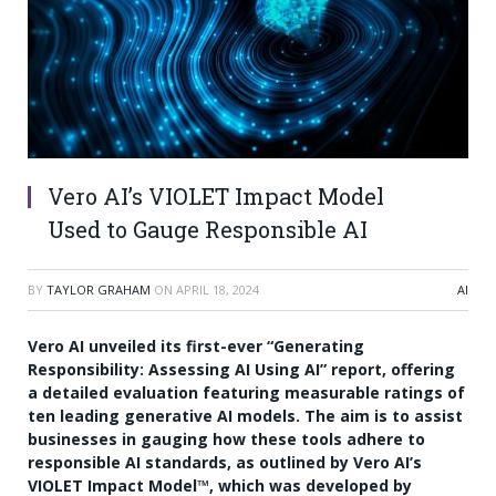
Vero AI’s VIOLET Impact Model
Used to Gauge Responsible AI
BY
TAYLOR GRAHAM
ON
APRIL 18, 2024
AI
Vero AI unveiled its first-ever “Generating
Responsibility: Assessing AI Using AI” report, offering
a detailed evaluation featuring measurable ratings of
ten leading generative AI models. The aim is to assist
businesses in gauging how these tools adhere to
responsible AI standards, as outlined by Vero AI’s
VIOLET Impact Model™, which was developed by