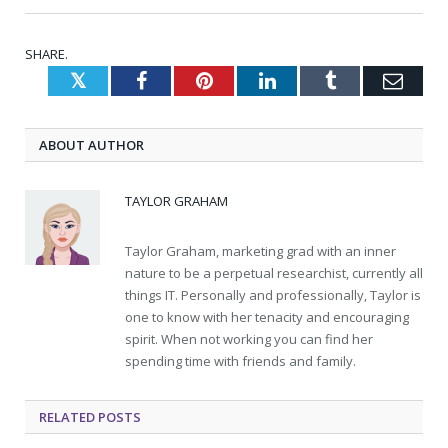
SHARE.
Twitter
Facebook
Pinterest
LinkedIn
Tumblr
Emai
ABOUT AUTHOR
TAYLOR GRAHAM
Taylor Graham, marketing grad with an inner
nature to be a perpetual researchist, currently all
things IT. Personally and professionally, Taylor is
one to know with her tenacity and encouraging
spirit. When not working you can find her
spending time with friends and family.
RELATED
POSTS