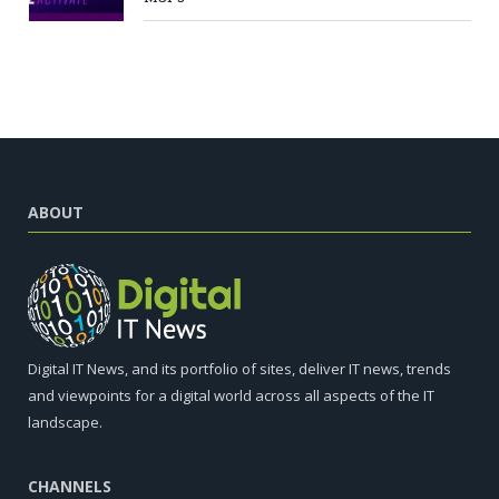
ABOUT
Digital IT News, and its portfolio of sites, deliver IT news, trends
and viewpoints for a digital world across all aspects of the IT
landscape.
CHANNELS