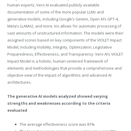
human experts, Vero AI evaluated publicly available
documentation of some of the more popular LLMs and
generative models, including Google’s Gemini, Open AI’s GPT-4,
Meta’s LLAMA2, and more. Iris allows for automatic processing of
vast amounts of unstructured information. The models were then
assigned scores based on key components of the VIOLET Impact
Model, including Visibility, Integrity, Optimization, Legislative
Preparedness, Effectiveness, and Transparency. Vero AI’s VIOLET
Impact Model is a holistic, human-centered framework of
elements and methodologies that provide a comprehensive and
objective view of the impact of algorithms and advanced AI
architectures.
The generative AI models analyzed showed varying
strengths and weaknesses according to the criteria
evaluated
The average effectiveness score was 81%.