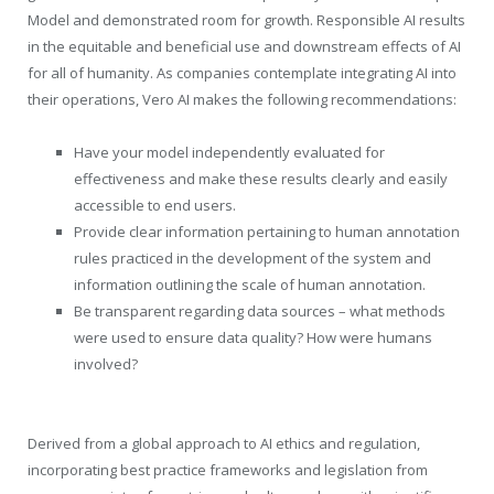
Model and demonstrated room for growth. Responsible AI results
in the equitable and beneficial use and downstream effects of AI
for all of humanity. As companies contemplate integrating AI into
their operations, Vero AI makes the following recommendations:
Have your model independently evaluated for
effectiveness and make these results clearly and easily
accessible to end users.
Provide clear information pertaining to human annotation
rules practiced in the development of the system and
information outlining the scale of human annotation.
Be transparent regarding data sources – what methods
were used to ensure data quality? How were humans
involved?
Derived from a global approach to AI ethics and regulation,
incorporating best practice frameworks and legislation from