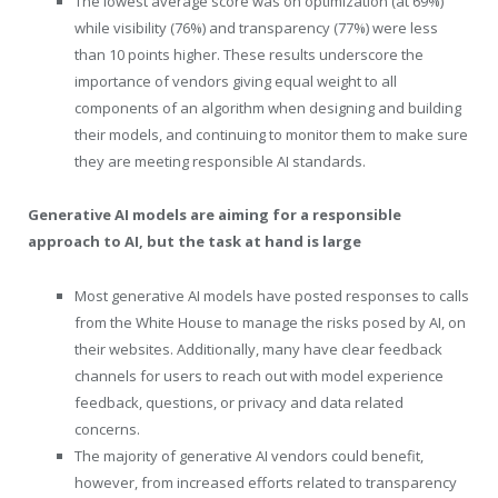
The lowest average score was on optimization (at 69%)
while visibility (76%) and transparency (77%) were less
than 10 points higher. These results underscore the
importance of vendors giving equal weight to all
components of an algorithm when designing and building
their models, and continuing to monitor them to make sure
they are meeting responsible AI standards.
Generative AI models are aiming for a responsible
approach to AI, but the task at hand is large
Most generative AI models have posted responses to calls
from the White House to manage the risks posed by AI, on
their websites. Additionally, many have clear feedback
channels for users to reach out with model experience
feedback, questions, or privacy and data related
concerns.
The majority of generative AI vendors could benefit,
however, from increased efforts related to transparency