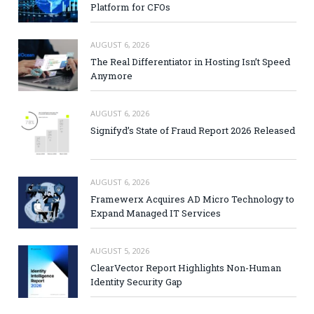
Platform for CFOs
AUGUST 6, 2026
The Real Differentiator in Hosting Isn’t Speed
Anymore
AUGUST 6, 2026
Signifyd’s State of Fraud Report 2026 Released
AUGUST 6, 2026
Framewerx Acquires AD Micro Technology to
Expand Managed IT Services
AUGUST 5, 2026
ClearVector Report Highlights Non-Human
Identity Security Gap