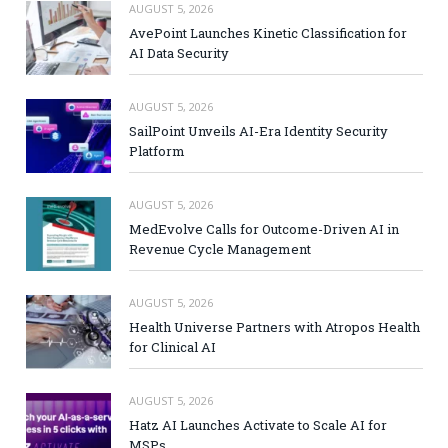
AUGUST 5, 2026
AvePoint Launches Kinetic Classification for
AI Data Security
AUGUST 5, 2026
SailPoint Unveils AI-Era Identity Security
Platform
AUGUST 5, 2026
MedEvolve Calls for Outcome-Driven AI in
Revenue Cycle Management
AUGUST 5, 2026
Health Universe Partners with Atropos Health
for Clinical AI
AUGUST 5, 2026
Hatz AI Launches Activate to Scale AI for
MSPs