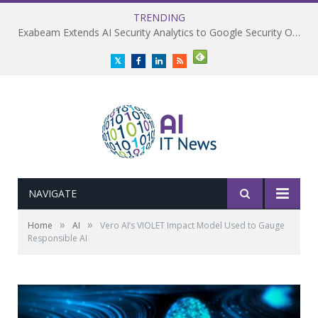
TRENDING
Exabeam Extends AI Security Analytics to Google Security Operations
Twitter
Facebook
LinkedIn
RSS
NAVIGATE
»
»
Home
AI
Vero AI’s VIOLET Impact Model Used to Gauge
Responsible AI