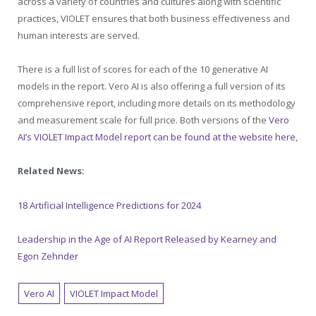
across a variety of countries and cultures along with scientific
practices, VIOLET ensures that both business effectiveness and
human interests are served.
There is a full list of scores for each of the 10 generative AI
models in the report. Vero AI is also offering a full version of its
comprehensive report, including more details on its methodology
and measurement scale for full price. Both versions of the
Vero
AI’s VIOLET Impact Model report can be found at the website here
,
Related News:
18 Artificial Intelligence Predictions for 2024
Leadership in the Age of AI Report Released by Kearney and
Egon Zehnder
Vero AI
VIOLET Impact Model